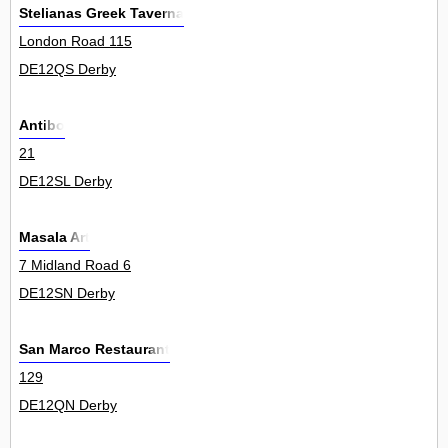
Stelianas Greek Taverna
London Road 115
DE12QS Derby
Antibo
21
DE12SL Derby
Masala Art
7 Midland Road 6
DE12SN Derby
San Marco Restaurant
129
DE12QN Derby