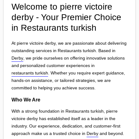
Welcome to pierre victoire
derby - Your Premier Choice
in Restaurants turkish
At pierre victoire derby, we are passionate about delivering
outstanding services in Restaurants turkish. Based in
Derby
, we pride ourselves on offering innovative solutions
and personalized customer experiences in
restaurants turkish
. Whether you require expert guidance,
hands-on assistance, or tailored strategies, we are
committed to helping you achieve success.
Who We Are
With a strong foundation in Restaurants turkish, pierre
victoire derby has established itself as a leader in the
industry. Our experience, dedication, and customer-first
approach make us a trusted choice in
Derby
and beyond.