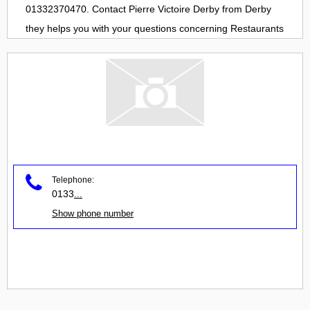
01332370470. Contact
Pierre Victoire Derby
from
Derby
they helps you with your questions concerning
Restaurants
Telephone:
0133
...
Show phone number