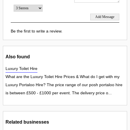
Be the first to write a review.
Also found
Luxury Toilet Hire
What are the Luxury Toilet Hire Prices & What do I get with my
Luxury Portaloo Hire? The price range of our posh portaloo hire
is between £500 - £1000 per event. The delivery price o...
Related businesses