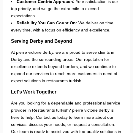
Customer-Centric Approach:
Your satisfaction is our
top priority, and we go the extra mile to exceed
expectations.
Reliability You Can Count On:
We deliver on time,
every time, with a focus on efficiency and excellence.
Serving Derby and Beyond
At pierre victoire derby, we are proud to serve clients in
Derby
and the surrounding areas. Our reputation for
excellence extends beyond borders, and we continue to
expand our services to reach more customers in need of
expert solutions in
restaurants turkish
.
Let's Work Together
Are you looking for a dependable and professional service
provider in Restaurants turkish? pierre victoire derby is
here to help. Contact us today to learn more about our
services, discuss your needs, or request a consultation.
Our team is ready to assist you with top-quality solutions in