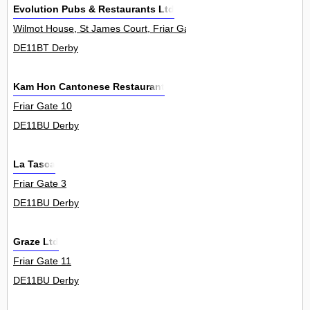
Evolution Pubs & Restaurants Ltd
Wilmot House, St James Court, Friar Gate 0
DE11BT Derby
Kam Hon Cantonese Restaurant
Friar Gate 10
DE11BU Derby
La Tasca
Friar Gate 3
DE11BU Derby
Graze Ltd
Friar Gate 11
DE11BU Derby