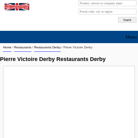
Menu
Home
/
Restaurants
/
Restaurants Derby
/
Pierre Victoire Derby
Search company by city
Pierre Victoire Derby Restaurants Derby
Search company on industrie
About Us
Free advertising
Sign up
Contact
Blog