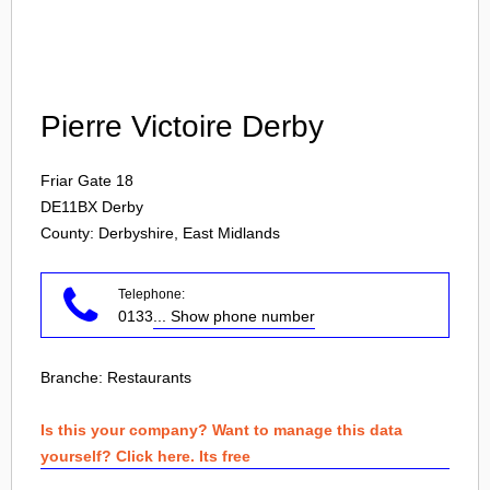
Login
Pierre Victoire Derby
Friar Gate 18
DE11BX
Derby
County: Derbyshire, East Midlands
Telephone:
0133
... Show phone number
Branche:
Restaurants
Is this your company? Want to manage this data
yourself? Click here. Its free