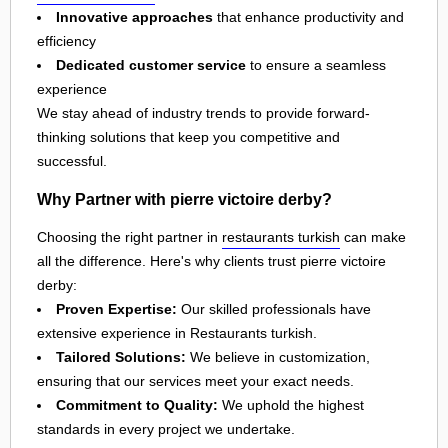
Innovative approaches
that enhance productivity and
efficiency
Dedicated customer service
to ensure a seamless
experience
We stay ahead of industry trends to provide forward-
thinking solutions that keep you competitive and
successful.
Why Partner with pierre victoire derby?
Choosing the right partner in
restaurants turkish
can make
all the difference. Here's why clients trust pierre victoire
derby:
Proven Expertise:
Our skilled professionals have
extensive experience in Restaurants turkish.
Tailored Solutions:
We believe in customization,
ensuring that our services meet your exact needs.
Commitment to Quality:
We uphold the highest
standards in every project we undertake.