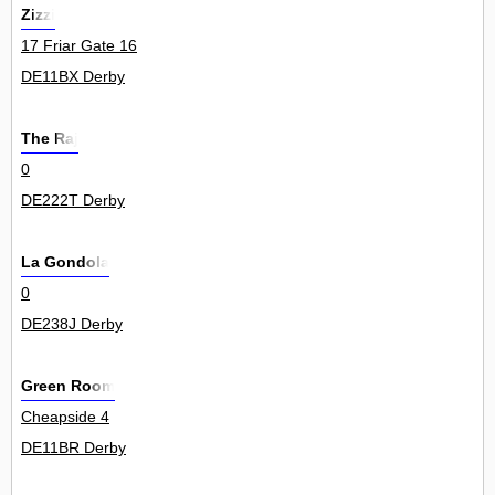
Zizzi
17 Friar Gate 16
DE11BX Derby
The Raj
0
DE222T Derby
La Gondola
0
DE238J Derby
Green Room
Cheapside 4
DE11BR Derby