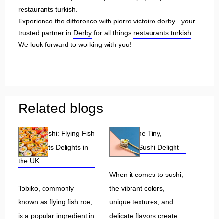
restaurants turkish
.
Experience the difference with pierre victoire derby - your
trusted partner in
Derby
for all things
restaurants turkish
.
We look forward to working with you!
Related blogs
Tobiko Sushi: Flying Fish
Tobiko: The Tiny,
Roe and Its Delights in
Flavorful Sushi Delight
the UK
When it comes to sushi,
Tobiko, commonly
the vibrant colors,
known as flying fish roe,
unique textures, and
is a popular ingredient in
delicate flavors create