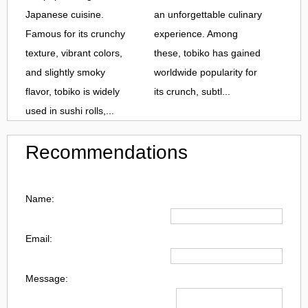
Japanese cuisine.
an unforgettable culinary
Famous for its crunchy
experience. Among
texture, vibrant colors,
these, tobiko has gained
and slightly smoky
worldwide popularity for
flavor, tobiko is widely
its crunch, subtl...
used in sushi rolls,...
Recommendations
Name:
Email:
Message: