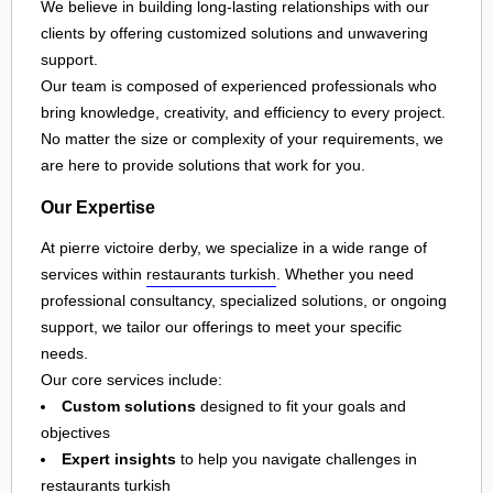
We believe in building long-lasting relationships with our
clients by offering customized solutions and unwavering
support.
Our team is composed of experienced professionals who
bring knowledge, creativity, and efficiency to every project.
No matter the size or complexity of your requirements, we
are here to provide solutions that work for you.
Our Expertise
At pierre victoire derby, we specialize in a wide range of
services within
restaurants turkish
. Whether you need
professional consultancy, specialized solutions, or ongoing
support, we tailor our offerings to meet your specific
needs.
Our core services include:
Custom solutions
designed to fit your goals and
objectives
Expert insights
to help you navigate challenges in
restaurants turkish