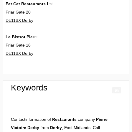
Fat Cat Restaurants Ltd
Friar Gate 20
DE11BX Derby
Le Bistrot Pierre
Friar Gate 18
DE11BX Derby
Keywords
Contactinformation of
Restaurants
company
Pierre
Victoire Derby
from
Derby
, East Midlands. Call