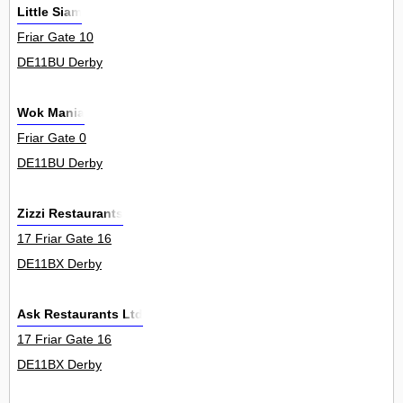
Little Siam
Friar Gate 10
DE11BU Derby
Wok Mania
Friar Gate 0
DE11BU Derby
Zizzi Restaurants
17 Friar Gate 16
DE11BX Derby
Ask Restaurants Ltd
17 Friar Gate 16
DE11BX Derby