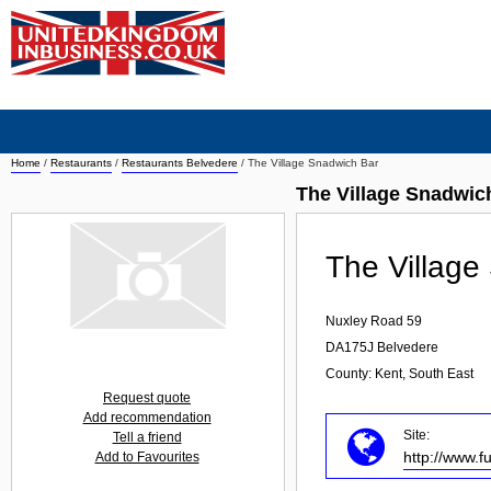
Home
/
Restaurants
/
Restaurants Belvedere
/
The Village Snadwich Bar
The Village Snadwic
The Village
Nuxley Road 59
DA175J
Belvedere
County: Kent, South East
Request quote
Add recommendation
Site:
Tell a friend
http://www.f
Add to Favourites