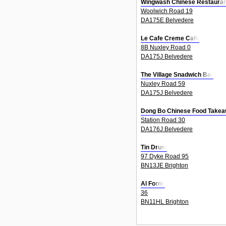
Wingwash Chinese Restauran
Woolwich Road 19
DA175E Belvedere
Le Cafe Creme Cafe
8B Nuxley Road 0
DA175J Belvedere
The Village Snadwich Bar
Nuxley Road 59
DA175J Belvedere
Dong Bo Chinese Food Take
Station Road 30
DA176J Belvedere
Tin Drum
97 Dyke Road 95
BN13JE Brighton
Al Forno
36
BN11HL Brighton