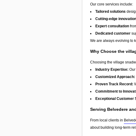
Our core services include:
Tailored solutions
design
Cutting-edge innovatio
Expert consultation
from
Dedicated customer
sup
We are always evolving to ke
Why Choose the villa
Choosing the village snadwi
Industry Expertise:
Our 
Customized Approach:
Proven Track Record:
W
Commitment to Innovat
Exceptional Customer 
Serving Belvedere an
From local clients in
Belved
about building long-term re