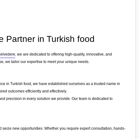
e Partner in Turkish food
elvedere
, we are dedicated to offering high-quality, innovative, and
ise, we tailor our expertise to meet your unique needs.
ence in Turkish food, we have established ourselves as a trusted name in
red outcomes efficiently and effectively.
 and precision in every solution we provide. Our team is dedicated to
nd seize new opportunities. Whether you require expert consultation, hands-