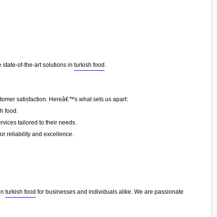
state-of-the-art solutions in
turkish food
.
stomer satisfaction. Hereâ€™s what sets us apart:
h food.
vices tailored to their needs.
or reliability and excellence.
 in
turkish food
for businesses and individuals alike. We are passionate