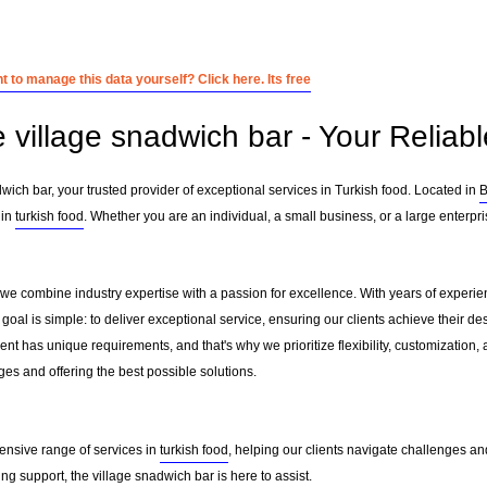
 to manage this data yourself? Click here. Its free
 village snadwich bar - Your Reliabl
ich bar, your trusted provider of exceptional services in Turkish food. Located in
B
 in
turkish food
. Whether you are an individual, a small business, or a large enterpr
, we combine industry expertise with a passion for excellence. With years of experi
al is simple: to deliver exceptional service, ensuring our clients achieve their desi
nt has unique requirements, and that's why we prioritize flexibility, customization,
es and offering the best possible solutions.
ensive range of services in
turkish food
, helping our clients navigate challenges a
g support, the village snadwich bar is here to assist.