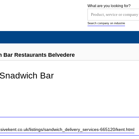
What are you looking for?
Search company on industrie
h Bar Restaurants Belvedere
 Snadwich Bar
usivekent.co.uk/listings/sandwich_delivery_services-665120/kent.html