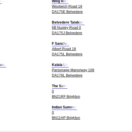
t
Wing Wah
Woolwich Road 19
DA175E Belvedere
Belvedere Tandoori
6B Nuxley Road 0
DA175J Belvedere
F Sanchez
Albert Road 18
DA175L Belvedere
away
Kalala Ltd
Parsonage Manorway 108
DA176L Belvedere
The Saint
0
BN21RF Brighton
Indian Summer
0
BN11HP Brighton