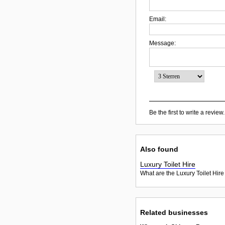
Email:
Message:
Be the first to write a review.
Also found
Luxury Toilet Hire
What are the Luxury Toilet Hire
Related businesses