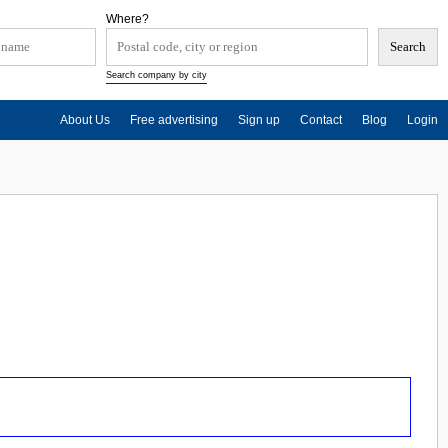
Where?
Search company by city
About Us
Free advertising
Sign up
Contact
Blog
Login