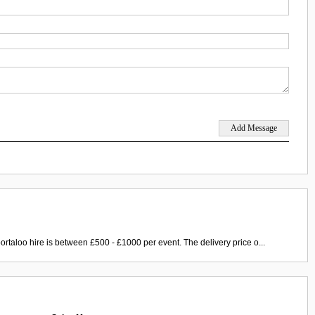
ortaloo hire is between £500 - £1000 per event. The delivery price o...