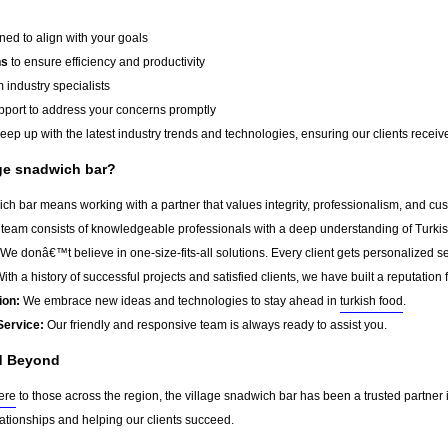
ed to align with your goals
ns
to ensure efficiency and productivity
 industry specialists
port to address your concerns promptly
ep up with the latest industry trends and technologies, ensuring our clients receive 
ge snadwich bar?
ch bar means working with a partner that values integrity, professionalism, and cu
team consists of knowledgeable professionals with a deep understanding of Turkis
We donâ€™t believe in one-size-fits-all solutions. Every client gets personalized ser
ith a history of successful projects and satisfied clients, we have built a reputation f
ion:
We embrace new ideas and technologies to stay ahead in
turkish food
.
Service:
Our friendly and responsive team is always ready to assist you.
d Beyond
ere
to those across the region, the village snadwich bar has been a trusted partner
lationships and helping our clients succeed.