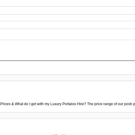
 Prices & What do I get with my Luxury Portaloo Hire? The price range of our posh p