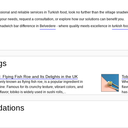
essional and reliable services in Turkish food, look no further than the village snad
your needs, request a consultation, or explore how our solutions can benefit you.
snadwich bar difference in
Belvedere
- where quality meets excellence in
turkish fo
gs
: Flying Fish Roe and Its Delights in the UK
Tob
ly known as flying fish roe, is a popular ingredient in
When
ne. Famous for its crunchy texture, vibrant colors, and
flav
lavor, tobiko is widely used in sushi rolls,...
has 
ations