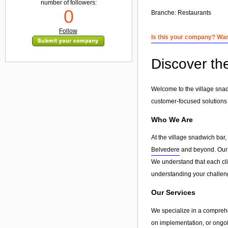
number of followers:
0
Branche:
Restaurants
Follow
Is this your company? Want
Discover the
Welcome to the village snadw
customer-focused solutions
Who We Are
At the village snadwich bar
Belvedere
and beyond. Our go
We understand that each clie
understanding your challeng
Our Services
We specialize in a compreh
on implementation, or ongoin