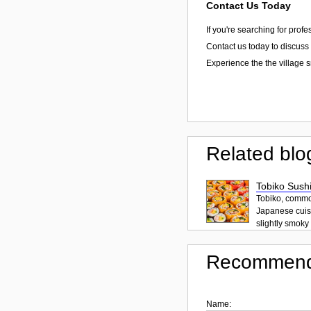
Contact Us Today
If you're searching for prof
Contact us today to discuss 
Experience the the village 
Related blo
Tobiko Sushi
Tobiko, common
Japanese cuisi
slightly smoky f
Recommend
Name: