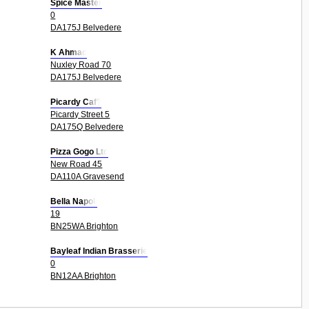
Spice Master
0
DA175J Belvedere
K Ahmad
Nuxley Road 70
DA175J Belvedere
Picardy Caf?
Picardy Street 5
DA175Q Belvedere
Pizza Gogo Ltd
New Road 45
DA110A Gravesend
Bella Napoli
19
BN25WA Brighton
Bayleaf Indian Brasserie
0
BN12AA Brighton