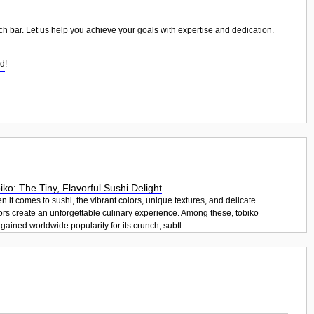
wich bar. Let us help you achieve your goals with expertise and dedication.
od
!
iko: The Tiny, Flavorful Sushi Delight
 it comes to sushi, the vibrant colors, unique textures, and delicate
ors create an unforgettable culinary experience. Among these, tobiko
gained worldwide popularity for its crunch, subtl...