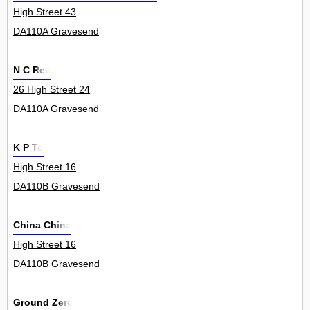
High Street 43
DA110A Gravesend
N C Rev
26 High Street 24
DA110A Gravesend
K P To
High Street 16
DA110B Gravesend
China China
High Street 16
DA110B Gravesend
Ground Zero