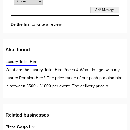
Be the first to write a review.
Also found
Luxury Toilet Hire
What are the Luxury Toilet Hire Prices & What do I get with my
Luxury Portaloo Hire? The price range of our posh portaloo hire
is between £500 - £1000 per event. The delivery price o...
Related businesses
Pizza Gogo Ltd