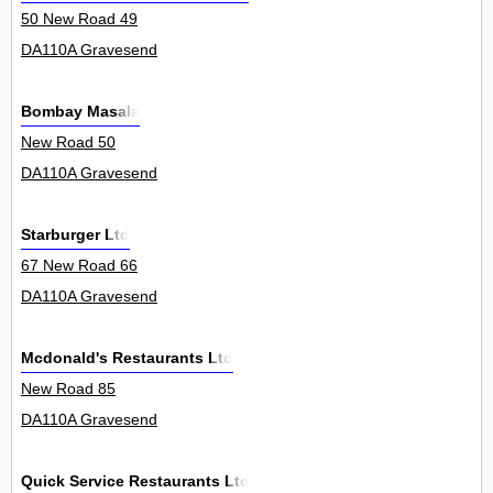
50 New Road 49
DA110A Gravesend
Bombay Masala
New Road 50
DA110A Gravesend
Starburger Ltd
67 New Road 66
DA110A Gravesend
Mcdonald's Restaurants Ltd
New Road 85
DA110A Gravesend
Quick Service Restaurants Ltd