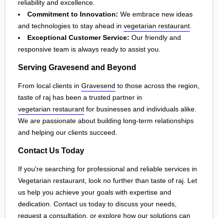
reliability and excellence.
Commitment to Innovation:
We embrace new ideas
and technologies to stay ahead in
vegetarian restaurant
.
Exceptional Customer Service:
Our friendly and
responsive team is always ready to assist you.
Serving Gravesend and Beyond
From local clients in
Gravesend
to those across the region,
taste of raj has been a trusted partner in
vegetarian restaurant
for businesses and individuals alike.
We are passionate about building long-term relationships
and helping our clients succeed.
Contact Us Today
If you're searching for professional and reliable services in
Vegetarian restaurant, look no further than taste of raj. Let
us help you achieve your goals with expertise and
dedication. Contact us today to discuss your needs,
request a consultation, or explore how our solutions can