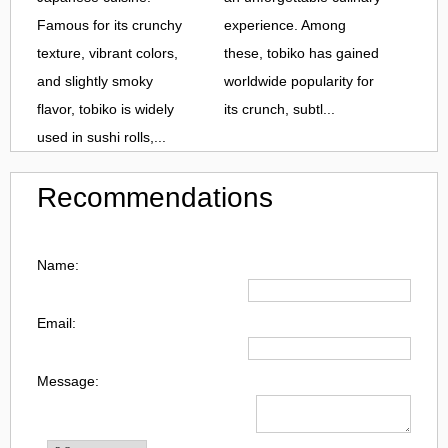
Famous for its crunchy
experience. Among
texture, vibrant colors,
these, tobiko has gained
and slightly smoky
worldwide popularity for
flavor, tobiko is widely
its crunch, subtl...
used in sushi rolls,...
Recommendations
Name:
Email:
Message: