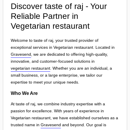
Discover taste of raj - Your
Reliable Partner in
Vegetarian restaurant
Welcome to taste of raj, your trusted provider of
exceptional services in Vegetarian restaurant. Located in
Gravesend
, we are dedicated to offering high-quality,
innovative, and customer-focused solutions in
vegetarian restaurant
. Whether you are an individual, a
small business, or a large enterprise, we tailor our
expertise to meet your unique needs.
Who We Are
At taste of raj, we combine industry expertise with a
passion for excellence. With years of experience in
Vegetarian restaurant, we have established ourselves as a
trusted name in
Gravesend
and beyond. Our goal is