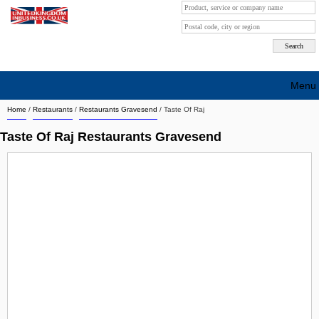
Menu
Home
/
Restaurants
/
Restaurants Gravesend
/
Taste Of Raj
Search company by city
Taste Of Raj Restaurants Gravesend
Search company on industrie
About Us
Free advertising
Sign up
Contact
Blog