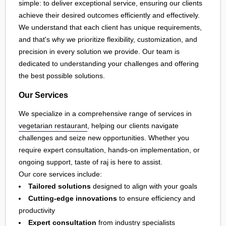
simple: to deliver exceptional service, ensuring our clients
achieve their desired outcomes efficiently and effectively.
We understand that each client has unique requirements,
and that's why we prioritize flexibility, customization, and
precision in every solution we provide. Our team is
dedicated to understanding your challenges and offering
the best possible solutions.
Our Services
We specialize in a comprehensive range of services in
vegetarian restaurant
, helping our clients navigate
challenges and seize new opportunities. Whether you
require expert consultation, hands-on implementation, or
ongoing support, taste of raj is here to assist.
Our core services include:
Tailored solutions
designed to align with your goals
Cutting-edge innovations
to ensure efficiency and
productivity
Expert consultation
from industry specialists