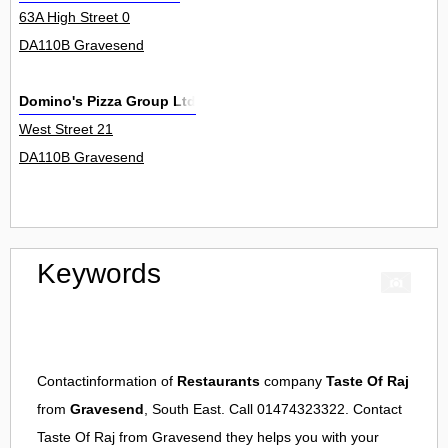
63A High Street 0
DA110B Gravesend
Domino's Pizza Group Ltd
West Street 21
DA110B Gravesend
Keywords
Contactinformation of
Restaurants
company
Taste Of Raj
from
Gravesend
, South East. Call 01474323322. Contact
Taste Of Raj
from
Gravesend
they helps you with your