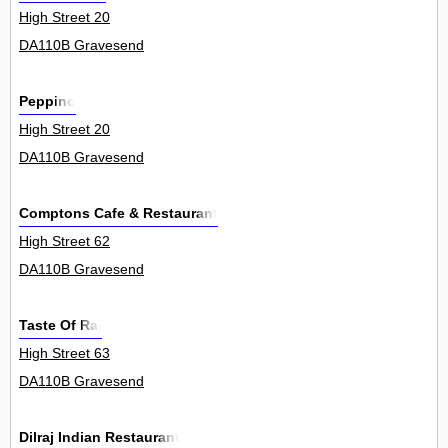
High Street 20
DA110B Gravesend
Peppino
High Street 20
DA110B Gravesend
Comptons Cafe & Restaurant
High Street 62
DA110B Gravesend
Taste Of Raj
High Street 63
DA110B Gravesend
Dilraj Indian Restaurant