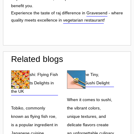
benefit you.
Experience the taste of raj difference in
Gravesend
- where
quality meets excellence in
vegetarian restaurant
!
Related blogs
Tobiko Sushi: Flying Fish
Tobiko: The Tiny,
Roe and Its Delights in
Flavorful Sushi Delight
the UK
When it comes to sushi,
Tobiko, commonly
the vibrant colors,
known as flying fish roe,
unique textures, and
is a popular ingredient in
delicate flavors create
Japanese cuisine.
an unforgettable culinary