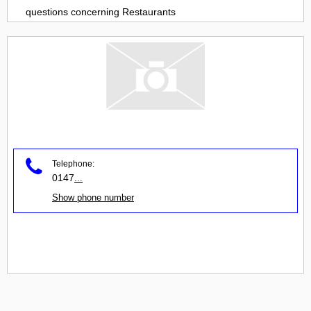
questions concerning
Restaurants
Telephone:
0147
...
Show phone number