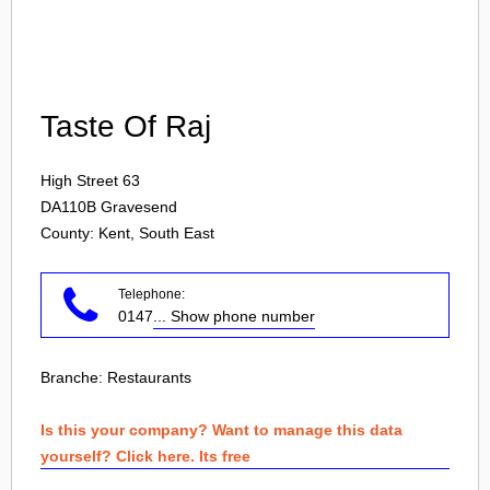
Login
Taste Of Raj
High Street 63
DA110B
Gravesend
County: Kent, South East
Telephone:
0147
... Show phone number
Branche:
Restaurants
Is this your company? Want to manage this data
yourself? Click here. Its free