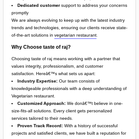
Dedicated customer
support to address your concerns
promptly
We are always evolving to keep up with the latest industry
trends and technologies, ensuring our clients receive state-
of-the-art solutions in
vegetarian restaurant
.
Why Choose taste of raj?
Choosing taste of raj means working with a partner that
values integrity, professionalism, and customer
satisfaction. Hereâ€™s what sets us apart:
Industry Expertise:
Our team consists of
knowledgeable professionals with a deep understanding of
Vegetarian restaurant.
Customized Approach:
We donâ€™t believe in one-
size-fits-all solutions. Every client gets personalized
services tailored to their needs.
Proven Track Record:
With a history of successful
projects and satisfied clients, we have built a reputation for