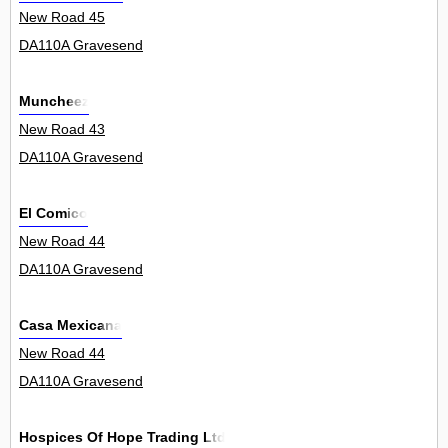
New Road 45
DA110A Gravesend
Muncheez
New Road 43
DA110A Gravesend
El Comico
New Road 44
DA110A Gravesend
Casa Mexicana
New Road 44
DA110A Gravesend
Hospices Of Hope Trading Ltd