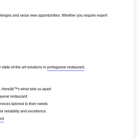
allenges and seize new opportunities. Whether you require expert
state-of-the-art solutions in
portuguese restaurant
.
n. Hereâ€™s what sets us apart:
guese restaurant.
vices tailored to their needs.
or reliability and excellence.
ant
.