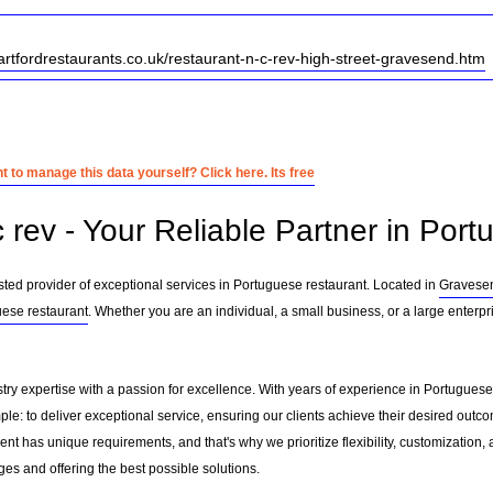
artfordrestaurants.co.uk/restaurant-n-c-rev-high-street-gravesend.htm
 to manage this data yourself? Click here. Its free
 rev - Your Reliable Partner in Por
sted provider of exceptional services in Portuguese restaurant. Located in
Gravese
ese restaurant
. Whether you are an individual, a small business, or a large enterpr
stry expertise with a passion for excellence. With years of experience in Portugues
le: to deliver exceptional service, ensuring our clients achieve their desired outcome
nt has unique requirements, and that's why we prioritize flexibility, customization,
es and offering the best possible solutions.