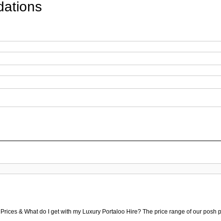
ations
 Prices & What do I get with my Luxury Portaloo Hire? The price range of our posh p