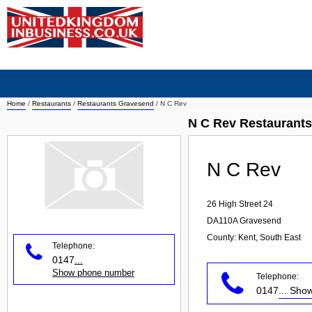
Home
/
Restaurants
/
Restaurants Gravesend
/
N C Rev
N C Rev Restaurant
N C Rev
26 High Street 24
DA110A
Gravesend
County: Kent, South East
Telephone:
0147
...
Show phone number
Telephone:
0147
... Sh