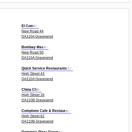
El Comico
New Road 44
DA110A Gravesend
Bombay Masala
New Road 50
DA110A Gravesend
Quick Service Restaurants Ltd
High Street 43
DA110A Gravesend
China China
High Street 16
DA110B Gravesend
Comptons Cafe & Restaurant
High Street 62
DA110B Gravesend