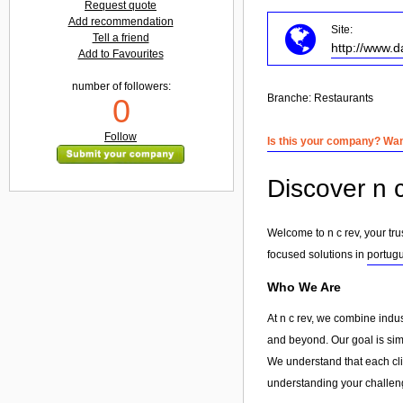
Request quote
Add recommendation
Site:
Tell a friend
http://www.d
Add to Favourites
number of followers:
Branche:
Restaurants
0
Follow
Is this your company? Want
Discover n c
Welcome to n c rev, your tru
focused solutions in
portugu
Who We Are
At n c rev, we combine indu
and beyond. Our goal is simp
We understand that each clie
understanding your challeng