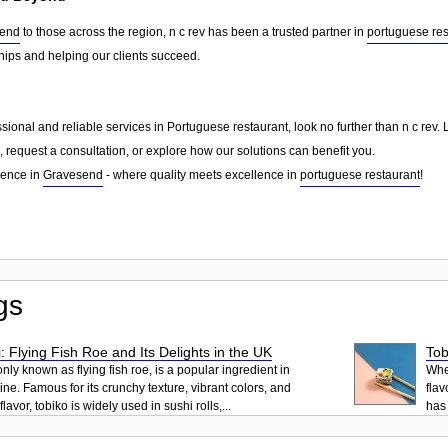
end
to those across the region, n c rev has been a trusted partner in
portuguese res
ships and helping our clients succeed.
essional and reliable services in Portuguese restaurant, look no further than n c rev
 request a consultation, or explore how our solutions can benefit you.
rence in
Gravesend
- where quality meets excellence in
portuguese restaurant
!
gs
: Flying Fish Roe and Its Delights in the UK
Tob
ly known as flying fish roe, is a popular ingredient in
When
ne. Famous for its crunchy texture, vibrant colors, and
flav
lavor, tobiko is widely used in sushi rolls,...
has 