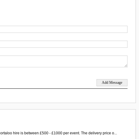
ortaloo hire is between £500 - £1000 per event. The delivery price o...