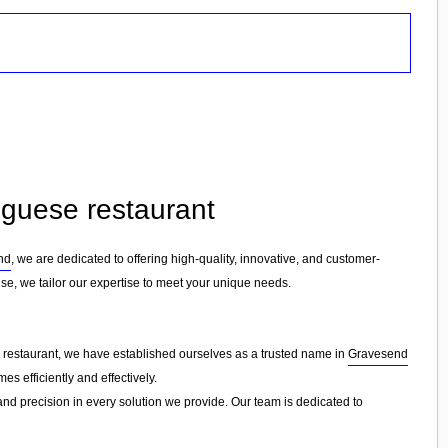
tuguese restaurant
nd
, we are dedicated to offering high-quality, innovative, and customer-
ise, we tailor our expertise to meet your unique needs.
e restaurant, we have established ourselves as a trusted name in
Gravesend
s efficiently and effectively.
 and precision in every solution we provide. Our team is dedicated to