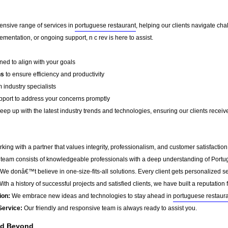
ensive range of services in
portuguese restaurant
, helping our clients navigate ch
mentation, or ongoing support, n c rev is here to assist.
ed to align with your goals
ns
to ensure efficiency and productivity
 industry specialists
port to address your concerns promptly
ep up with the latest industry trends and technologies, ensuring our clients receive 
ing with a partner that values integrity, professionalism, and customer satisfactio
team consists of knowledgeable professionals with a deep understanding of Portu
We donâ€™t believe in one-size-fits-all solutions. Every client gets personalized ser
ith a history of successful projects and satisfied clients, we have built a reputation f
ion:
We embrace new ideas and technologies to stay ahead in
portuguese restaur
Service:
Our friendly and responsive team is always ready to assist you.
nd Beyond