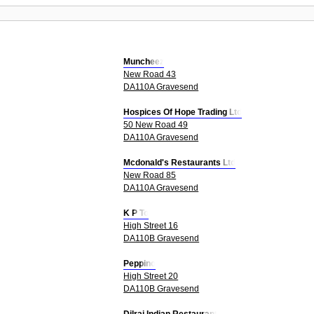
Muncheez
New Road 43
DA110A Gravesend
Hospices Of Hope Trading Ltd
50 New Road 49
DA110A Gravesend
Mcdonald's Restaurants Ltd
New Road 85
DA110A Gravesend
K P To
High Street 16
DA110B Gravesend
Peppino
High Street 20
DA110B Gravesend