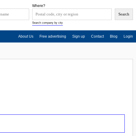
Where?
Search company by city
About Us
Free advertising
Sign up
Contact
Blog
Login