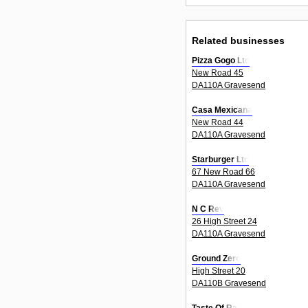
Related businesses
Pizza Gogo Ltd
New Road 45
DA110A Gravesend
Casa Mexicana
New Road 44
DA110A Gravesend
Starburger Ltd
67 New Road 66
DA110A Gravesend
N C Rev
26 High Street 24
DA110A Gravesend
Ground Zero
High Street 20
DA110B Gravesend