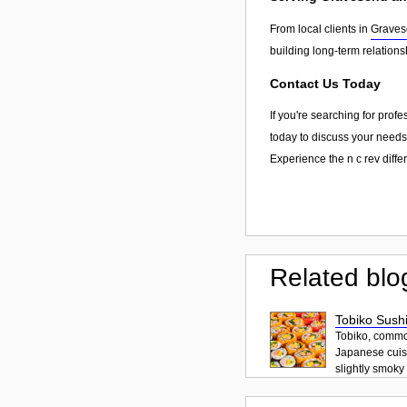
From local clients in
Graves
building long-term relation
Contact Us Today
If you're searching for prof
today to discuss your needs,
Experience the n c rev diffe
Related blo
Tobiko Sushi
Tobiko, common
Japanese cuisi
slightly smoky f