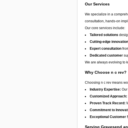
Our Services
We specialize in a compreh
consultation, hands-on imple
Our core services include:
Tailored solutions
design
Cutting-edge innovatio
Expert consultation
from
Dedicated customer
sup
We are always evolving to ke
Why Choose n c rev?
Choosing n c rev means work
Industry Expertise:
Our 
Customized Approach:
Proven Track Record:
W
Commitment to Innovat
Exceptional Customer 
Serving Gravesend a