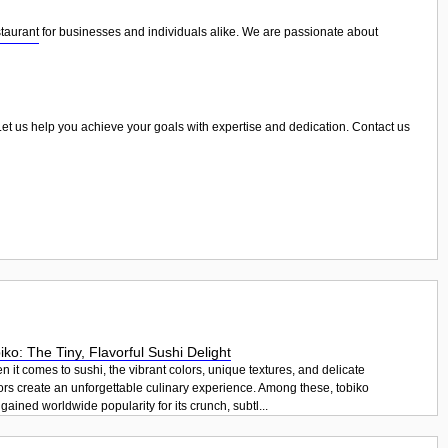
taurant
for businesses and individuals alike. We are passionate about
. Let us help you achieve your goals with expertise and dedication. Contact us
iko: The Tiny, Flavorful Sushi Delight
 it comes to sushi, the vibrant colors, unique textures, and delicate
ors create an unforgettable culinary experience. Among these, tobiko
gained worldwide popularity for its crunch, subtl...