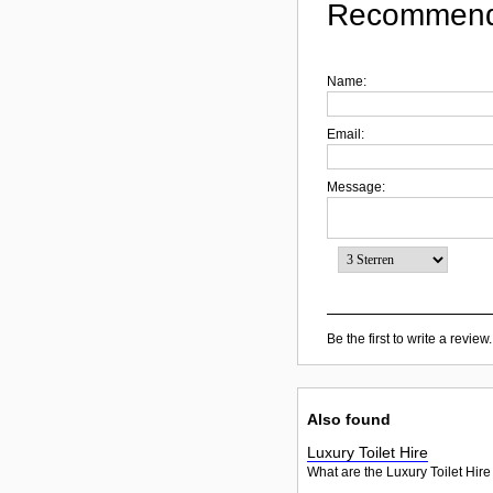
Recommend
Name:
Email:
Message:
Be the first to write a review.
Also found
Luxury Toilet Hire
What are the Luxury Toilet Hire