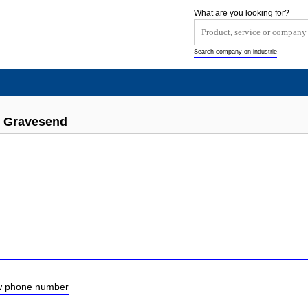
What are you looking for?
Search company on industrie
s Gravesend
ow phone number