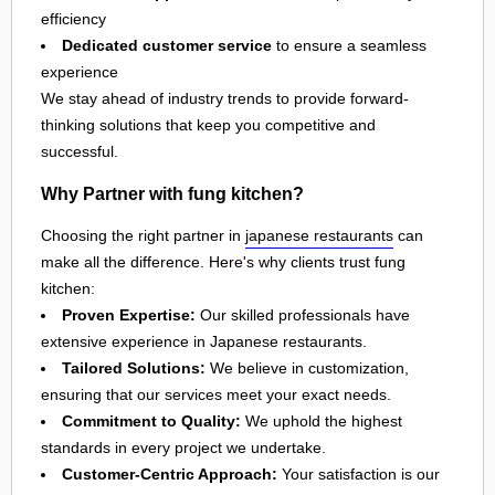
efficiency
Dedicated customer service
to ensure a seamless
experience
We stay ahead of industry trends to provide forward-
thinking solutions that keep you competitive and
successful.
Why Partner with fung kitchen?
Choosing the right partner in
japanese restaurants
can
make all the difference. Here's why clients trust fung
kitchen:
Proven Expertise:
Our skilled professionals have
extensive experience in Japanese restaurants.
Tailored Solutions:
We believe in customization,
ensuring that our services meet your exact needs.
Commitment to Quality:
We uphold the highest
standards in every project we undertake.
Customer-Centric Approach:
Your satisfaction is our