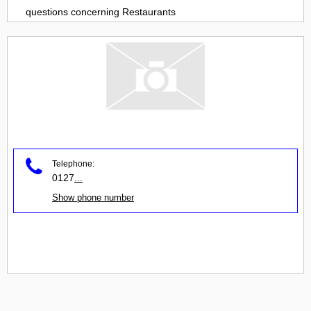
questions concerning
Restaurants
Telephone:
0127
...
Show phone number