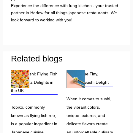
Experience the difference with fung kitchen - your trusted
partner in
Harlow
for all things
japanese restaurants
. We
look forward to working with you!
Related blogs
Tobiko Sushi: Flying Fish
Tobiko: The Tiny,
Roe and Its Delights in
Flavorful Sushi Delight
the UK
When it comes to sushi,
Tobiko, commonly
the vibrant colors,
known as flying fish roe,
unique textures, and
is a popular ingredient in
delicate flavors create
Japanese cuisine.
an unforgettable culinary