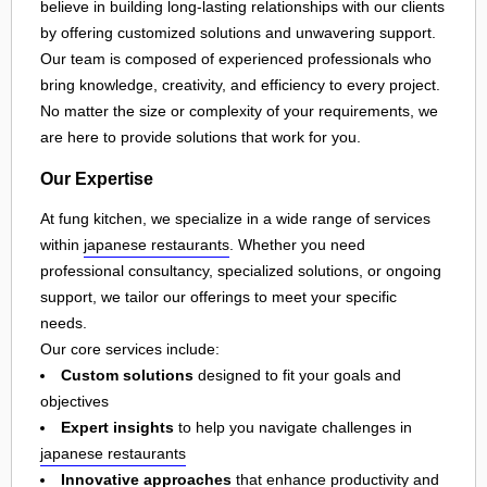
believe in building long-lasting relationships with our clients
by offering customized solutions and unwavering support.
Our team is composed of experienced professionals who
bring knowledge, creativity, and efficiency to every project.
No matter the size or complexity of your requirements, we
are here to provide solutions that work for you.
Our Expertise
At fung kitchen, we specialize in a wide range of services
within
japanese restaurants
. Whether you need
professional consultancy, specialized solutions, or ongoing
support, we tailor our offerings to meet your specific
needs.
Our core services include:
Custom solutions
designed to fit your goals and
objectives
Expert insights
to help you navigate challenges in
japanese restaurants
Innovative approaches
that enhance productivity and