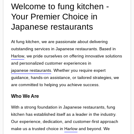
Welcome to fung kitchen -
Your Premier Choice in
Japanese restaurants
At fung kitchen, we are passionate about delivering
outstanding services in Japanese restaurants. Based in
Harlow
, we pride ourselves on offering innovative solutions
and personalized customer experiences in
japanese restaurants
. Whether you require expert
guidance, hands-on assistance, or tailored strategies, we
are committed to helping you achieve success.
Who We Are
With a strong foundation in Japanese restaurants, fung
kitchen has established itself as a leader in the industry.
Our experience, dedication, and customer-first approach
make us a trusted choice in
Harlow
and beyond. We