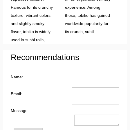
Famous for its crunchy
experience. Among
texture, vibrant colors,
these, tobiko has gained
and slightly smoky
worldwide popularity for
flavor, tobiko is widely
its crunch, subtl...
used in sushi rolls,...
Recommendations
Name:
Email:
Message: