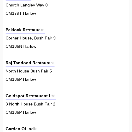
Church Langley Way 0
CM179T Harlow
Paklock Restaurant
Corner House, Bush Fair 9
CM186N Harlow
Raj Tandoori Restaurant
North House Bush Fair 5
CM186P Harlow
Goldspot Restaurant Ltd
3 North House Bush Fair 2
CM186P Harlow
Garden Of India