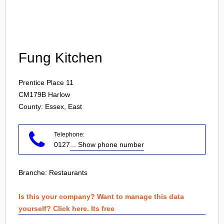
Login
Fung Kitchen
Prentice Place 11
CM179B
Harlow
County: Essex, East
Telephone:
0127
... Show phone number
Branche:
Restaurants
Is this your company? Want to manage this data
yourself? Click here. Its free