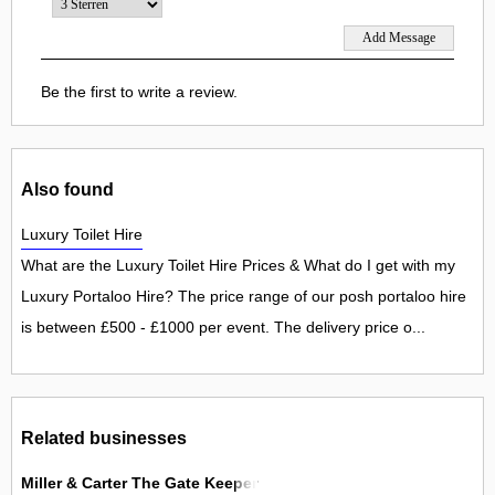
Be the first to write a review.
Also found
Luxury Toilet Hire
What are the Luxury Toilet Hire Prices & What do I get with my
Luxury Portaloo Hire? The price range of our posh portaloo hire
is between £500 - £1000 per event. The delivery price o...
Related businesses
Miller & Carter The Gate Keeper