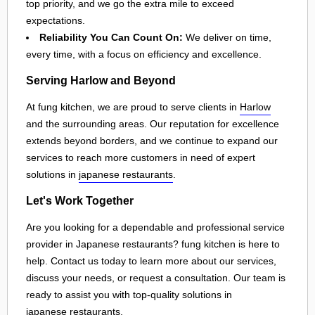
top priority, and we go the extra mile to exceed
expectations.
Reliability You Can Count On:
We deliver on time,
every time, with a focus on efficiency and excellence.
Serving Harlow and Beyond
At fung kitchen, we are proud to serve clients in
Harlow
and the surrounding areas. Our reputation for excellence
extends beyond borders, and we continue to expand our
services to reach more customers in need of expert
solutions in
japanese restaurants
.
Let's Work Together
Are you looking for a dependable and professional service
provider in Japanese restaurants? fung kitchen is here to
help. Contact us today to learn more about our services,
discuss your needs, or request a consultation. Our team is
ready to assist you with top-quality solutions in
japanese restaurants
.