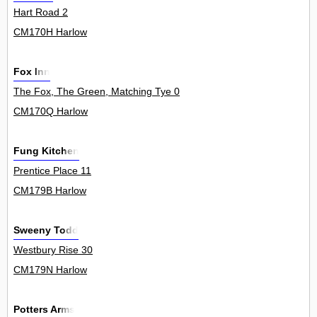
Hart Road 2
CM170H Harlow
Fox Inn
The Fox, The Green, Matching Tye 0
CM170Q Harlow
Fung Kitchen
Prentice Place 11
CM179B Harlow
Sweeny Todd
Westbury Rise 30
CM179N Harlow
Potters Arms