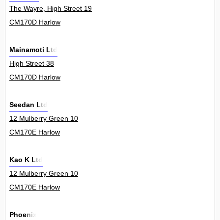
The Wayre, High Street 19
CM170D Harlow
Mainamoti Ltd
High Street 38
CM170D Harlow
Seedan Ltd
12 Mulberry Green 10
CM170E Harlow
Kao K Ltd
12 Mulberry Green 10
CM170E Harlow
Phoenix