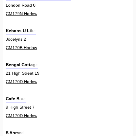
London Road 0
CM179N Harlow
Kebabs U Like
Jocelyns 2
CM170B Harlow
Bengal Cottage
21 High Street 19
CM170D Harlow
Cafe Blue
9 High Street 7
CM170D Harlow
S Ahmed