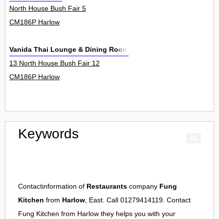
North House Bush Fair 5
CM186P Harlow
Vanida Thai Lounge & Dining Room
13 North House Bush Fair 12
CM186P Harlow
Keywords
Contactinformation of
Restaurants
company
Fung
Kitchen
from
Harlow
, East. Call 01279414119. Contact
Fung Kitchen
from
Harlow
they helps you with your