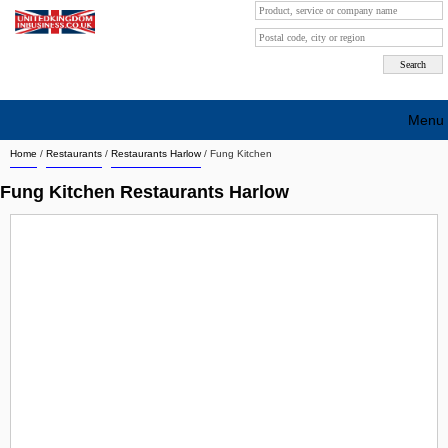
Menu
Home
/
Restaurants
/
Restaurants Harlow
/
Fung Kitchen
Search company by city
Fung Kitchen Restaurants Harlow
Search company on industrie
About Us
Free advertising
Sign up
Contact
Blog