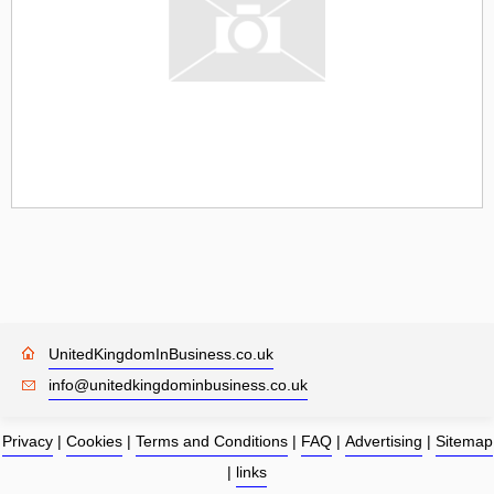
UnitedKingdomInBusiness.co.uk
info@unitedkingdominbusiness.co.uk
Privacy
|
Cookies
|
Terms and Conditions
|
FAQ
|
Advertising
|
Sitemap
|
links