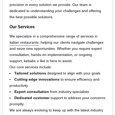
precision in every solution we provide. Our team is
dedicated to understanding your challenges and offering
the best possible solutions.
Our Services
We specialize in a comprehensive range of services in
italian restaurants
, helping our clients navigate challenges
and seize new opportunities. Whether you require expert
consultation, hands-on implementation, or ongoing
support, kebabs u like is here to assist.
Our core services include:
Tailored solutions
designed to align with your goals
Cutting-edge innovations
to ensure efficiency and
productivity
Expert consultation
from industry specialists
Dedicated customer
support to address your concerns
promptly
We are always evolving to keep up with the latest industry