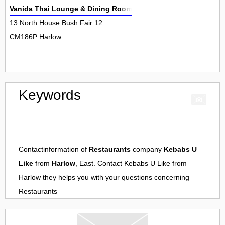
Vanida Thai Lounge & Dining Room
13 North House Bush Fair 12
CM186P Harlow
Keywords
Contactinformation of
Restaurants
company
Kebabs U
Like
from
Harlow
, East. Contact
Kebabs U Like
from
Harlow
they helps you with your questions concerning
Restaurants