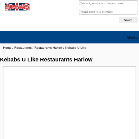
Menu
Home
/
Restaurants
/
Restaurants Harlow
/
Kebabs U Like
Search company by city
Kebabs U Like Restaurants Harlow
Search company on industrie
About Us
Free advertising
Sign up
Contact
Blog