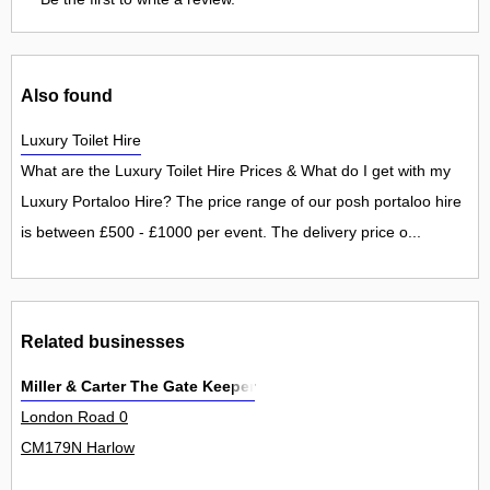
Also found
Luxury Toilet Hire
What are the Luxury Toilet Hire Prices & What do I get with my
Luxury Portaloo Hire? The price range of our posh portaloo hire
is between £500 - £1000 per event. The delivery price o...
Related businesses
Miller & Carter The Gate Keeper
London Road 0
CM179N Harlow