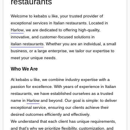
restaurants
Welcome to kebabs u like, your trusted provider of
exceptional services in Italian restaurants. Located in
Harlow
, we are dedicated to offering high-quality,
innovative, and customer-focused solutions in
italian restaurants
. Whether you are an individual, a small
business, or a large enterprise, we tailor our expertise to
meet your unique needs.
Who We Are
At kebabs u like, we combine industry expertise with a
passion for excellence. With years of experience in Italian
restaurants, we have established ourselves as a trusted
name in
Harlow
and beyond. Our goal is simple: to deliver
exceptional service, ensuring our clients achieve their
desired outcomes efficiently and effectively.
We understand that each client has unique requirements,
and that's why we prioritize flexibility, customization, and