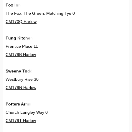
Fox Inn
The Fox, The Green, Matching Tye 0
CM170Q Harlow
Fung Kitchen
Prentice Place 11
CM179B Harlow
Sweeny Todd
Westbury Rise 30
CM179N Harlow
Potters Arms
Church Langley Way 0
CM179T Harlow