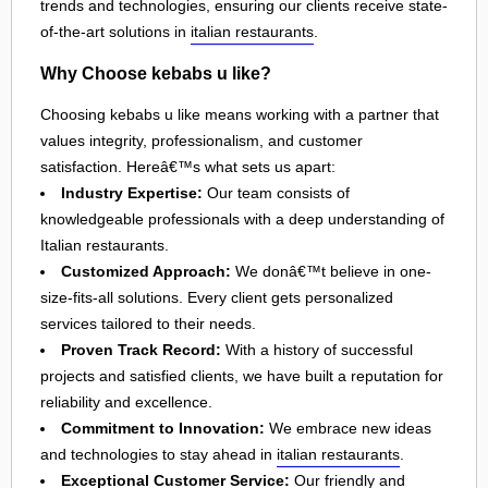
trends and technologies, ensuring our clients receive state-
of-the-art solutions in
italian restaurants
.
Why Choose kebabs u like?
Choosing kebabs u like means working with a partner that
values integrity, professionalism, and customer
satisfaction. Hereâ€™s what sets us apart:
Industry Expertise:
Our team consists of
knowledgeable professionals with a deep understanding of
Italian restaurants.
Customized Approach:
We donâ€™t believe in one-
size-fits-all solutions. Every client gets personalized
services tailored to their needs.
Proven Track Record:
With a history of successful
projects and satisfied clients, we have built a reputation for
reliability and excellence.
Commitment to Innovation:
We embrace new ideas
and technologies to stay ahead in
italian restaurants
.
Exceptional Customer Service:
Our friendly and