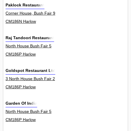
Paklock Restaurant
Corner House, Bush Fair 9
CM186N Harlow
Raj Tandoori Restaurant
North House Bush Fair 5
CM186P Harlow
Goldspot Restaurant Ltd
3 North House Bush Fair 2
CM186P Harlow
Garden Of India
North House Bush Fair 5
CM186P Harlow