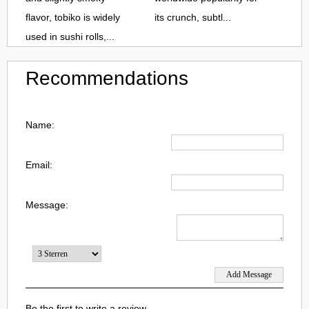
flavor, tobiko is widely
its crunch, subtl...
used in sushi rolls,...
Recommendations
Name:
Email:
Message:
Be the first to write a review.