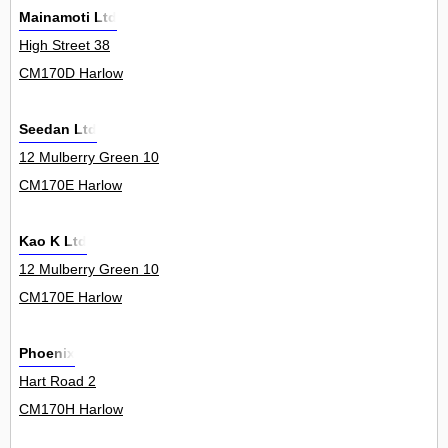
Mainamoti Ltd
High Street 38
CM170D Harlow
Seedan Ltd
12 Mulberry Green 10
CM170E Harlow
Kao K Ltd
12 Mulberry Green 10
CM170E Harlow
Phoenix
Hart Road 2
CM170H Harlow