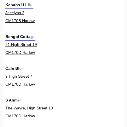
Kebabs U Like
Jocelyns 2
CM170B Harlow
Bengal Cottage
21 High Street 19
CM170D Harlow
Cafe Blue
9 High Street 7
CM170D Harlow
S Ahmed
The Wayre, High Street 19
CM170D Harlow