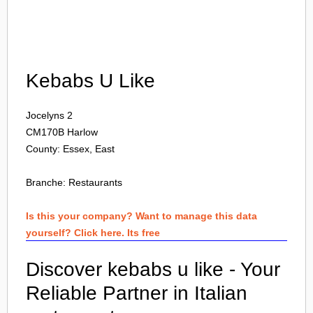
Login
Kebabs U Like
Jocelyns 2
CM170B
Harlow
County: Essex, East
Branche:
Restaurants
Is this your company? Want to manage this data
yourself? Click here. Its free
Discover kebabs u like - Your
Reliable Partner in Italian