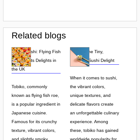
Related blogs
Tobiko Sushi: Flying Fish
Tobiko: The Tiny,
Roe and Its Delights in
Flavorful Sushi Delight
the UK
When it comes to sushi,
Tobiko, commonly
the vibrant colors,
known as flying fish roe,
unique textures, and
is a popular ingredient in
delicate flavors create
Japanese cuisine.
an unforgettable culinary
Famous for its crunchy
experience. Among
texture, vibrant colors,
these, tobiko has gained
and slightly smoky
worldwide popularity for