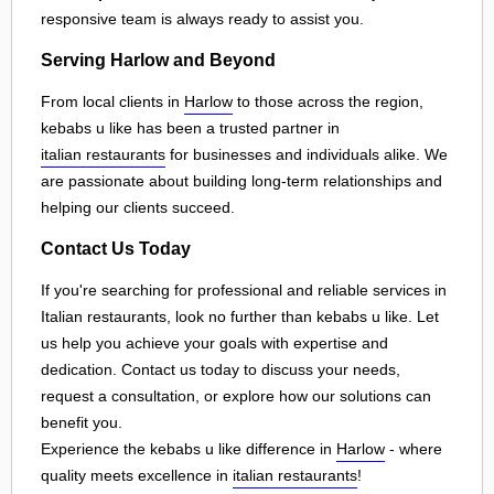
responsive team is always ready to assist you.
Serving Harlow and Beyond
From local clients in
Harlow
to those across the region,
kebabs u like has been a trusted partner in
italian restaurants
for businesses and individuals alike. We
are passionate about building long-term relationships and
helping our clients succeed.
Contact Us Today
If you're searching for professional and reliable services in
Italian restaurants, look no further than kebabs u like. Let
us help you achieve your goals with expertise and
dedication. Contact us today to discuss your needs,
request a consultation, or explore how our solutions can
benefit you.
Experience the kebabs u like difference in
Harlow
- where
quality meets excellence in
italian restaurants
!