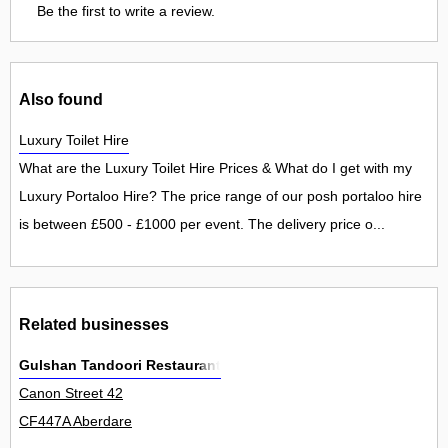
Be the first to write a review.
Also found
Luxury Toilet Hire
What are the Luxury Toilet Hire Prices & What do I get with my
Luxury Portaloo Hire? The price range of our posh portaloo hire
is between £500 - £1000 per event. The delivery price o...
Related businesses
Gulshan Tandoori Restaurant
Canon Street 42
CF447A Aberdare