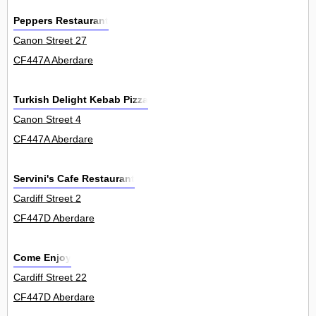
Peppers Restaurant
Canon Street 27
CF447A Aberdare
Turkish Delight Kebab Pizza
Canon Street 4
CF447A Aberdare
Servini's Cafe Restaurant
Cardiff Street 2
CF447D Aberdare
Come Enjoy
Cardiff Street 22
CF447D Aberdare