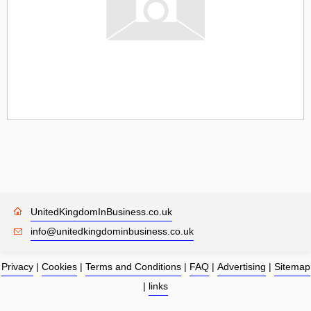
UnitedKingdomInBusiness.co.uk
info@unitedkingdominbusiness.co.uk
Privacy
|
Cookies
|
Terms and Conditions
|
FAQ
|
Advertising
|
Sitemap
|
links