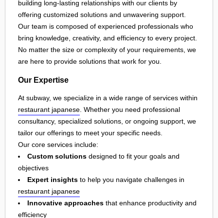
building long-lasting relationships with our clients by
offering customized solutions and unwavering support.
Our team is composed of experienced professionals who
bring knowledge, creativity, and efficiency to every project.
No matter the size or complexity of your requirements, we
are here to provide solutions that work for you.
Our Expertise
At subway, we specialize in a wide range of services within
restaurant japanese
. Whether you need professional
consultancy, specialized solutions, or ongoing support, we
tailor our offerings to meet your specific needs.
Our core services include:
Custom solutions
designed to fit your goals and
objectives
Expert insights
to help you navigate challenges in
restaurant japanese
Innovative approaches
that enhance productivity and
efficiency