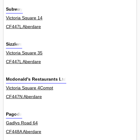
Subway
Victoria Square 14
CF447L Aberdare
Sizzlers
Victoria Square 35
CF447L Aberdare
Mcdonald's Restaurants Ltd
Victoria Square 4Compt
CF447N Aberdare
Pagoda
Gadlys Road 64
CF448A Aberdare