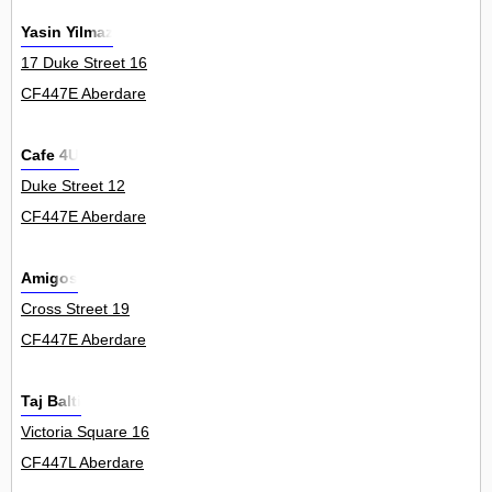
Yasin Yilmaz
17 Duke Street 16
CF447E Aberdare
Cafe 4U
Duke Street 12
CF447E Aberdare
Amigos
Cross Street 19
CF447E Aberdare
Taj Balti
Victoria Square 16
CF447L Aberdare