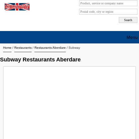
Menu
Home
/
Restaurants
/
Restaurants Aberdare
/
Subway
Search company by city
Subway Restaurants Aberdare
Search company on industrie
About Us
Free advertising
Sign up
Contact
Blog