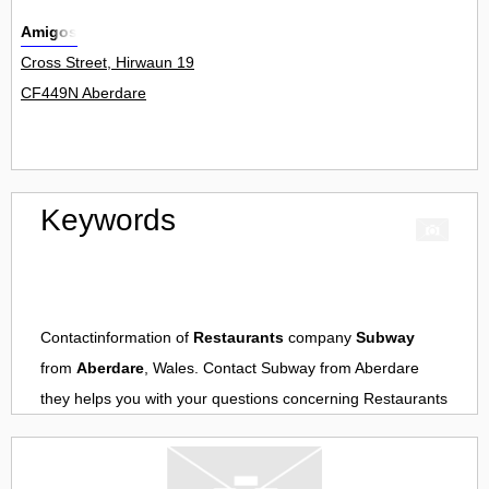
Amigos
Cross Street, Hirwaun 19
CF449N Aberdare
Keywords
Contactinformation of
Restaurants
company
Subway
from
Aberdare
, Wales. Contact
Subway
from
Aberdare
they helps you with your questions concerning
Restaurants