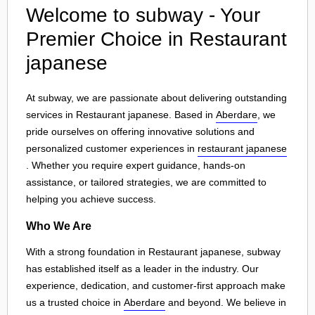
Welcome to subway - Your
Premier Choice in Restaurant
japanese
At subway, we are passionate about delivering outstanding
services in Restaurant japanese. Based in
Aberdare
, we
pride ourselves on offering innovative solutions and
personalized customer experiences in
restaurant japanese
. Whether you require expert guidance, hands-on
assistance, or tailored strategies, we are committed to
helping you achieve success.
Who We Are
With a strong foundation in Restaurant japanese, subway
has established itself as a leader in the industry. Our
experience, dedication, and customer-first approach make
us a trusted choice in
Aberdare
and beyond. We believe in