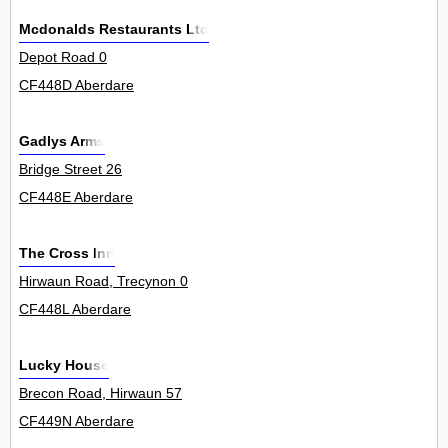
Mcdonalds Restaurants Ltd
Depot Road 0
CF448D Aberdare
Gadlys Arms
Bridge Street 26
CF448E Aberdare
The Cross Inn
Hirwaun Road, Trecynon 0
CF448L Aberdare
Lucky House
Brecon Road, Hirwaun 57
CF449N Aberdare