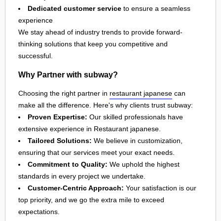
Dedicated customer service
to ensure a seamless
experience
We stay ahead of industry trends to provide forward-
thinking solutions that keep you competitive and
successful.
Why Partner with subway?
Choosing the right partner in
restaurant japanese
can
make all the difference. Here's why clients trust subway:
Proven Expertise:
Our skilled professionals have
extensive experience in Restaurant japanese.
Tailored Solutions:
We believe in customization,
ensuring that our services meet your exact needs.
Commitment to Quality:
We uphold the highest
standards in every project we undertake.
Customer-Centric Approach:
Your satisfaction is our
top priority, and we go the extra mile to exceed
expectations.