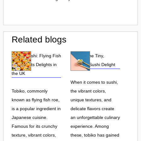
Related blogs
Tobiko Sushi: Flying Fish
Tobiko: The Tiny,
Roe and Its Delights in
Flavorful Sushi Delight
the UK
When it comes to sushi,
Tobiko, commonly
the vibrant colors,
known as flying fish roe,
unique textures, and
is a popular ingredient in
delicate flavors create
Japanese cuisine.
an unforgettable culinary
Famous for its crunchy
experience. Among
texture, vibrant colors,
these, tobiko has gained