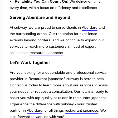
Reliability You Can Count On:
We deliver on time,
every time, with a focus on efficiency and excellence.
Serving Aberdare and Beyond
At subway, we are proud to serve clients in
Aberdare
and
the surrounding areas. Our reputation for excellence
extends beyond borders, and we continue to expand our
services to reach more customers in need of expert
solutions in
restaurant japanese
.
Let's Work Together
Are you looking for a dependable and professional service
provider in Restaurant japanese? subway is here to help.
Contact us today to learn more about our services, discuss
your needs, or request a consultation. Our team is ready to
assist you with top-quality solutions in
restaurant japanese
.
Experience the difference with subway - your trusted
partner in
Aberdare
for all things
restaurant japanese
. We
look forward to working with you!