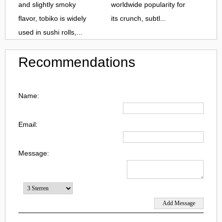
and slightly smoky
worldwide popularity for
flavor, tobiko is widely
its crunch, subtl...
used in sushi rolls,...
Recommendations
Name:
Email:
Message: