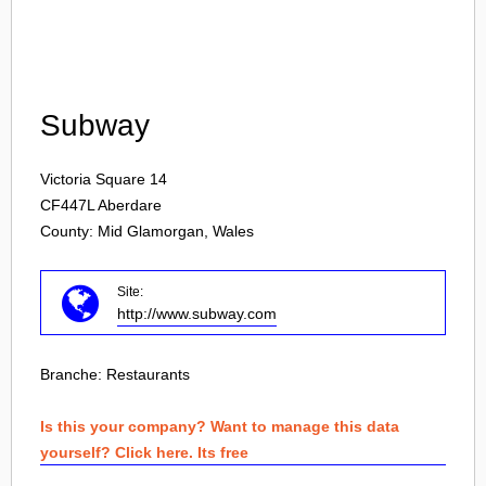
Login
Subway
Victoria Square 14
CF447L
Aberdare
County: Mid Glamorgan, Wales
Site:
http://www.subway.com
Branche:
Restaurants
Is this your company? Want to manage this data
yourself? Click here. Its free