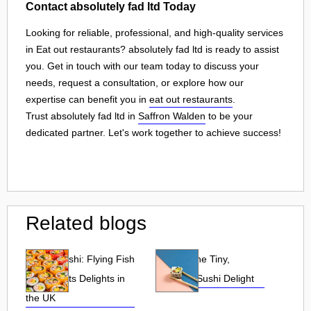
Contact absolutely fad ltd Today
Looking for reliable, professional, and high-quality services
in Eat out restaurants? absolutely fad ltd is ready to assist
you. Get in touch with our team today to discuss your
needs, request a consultation, or explore how our
expertise can benefit you in
eat out restaurants
.
Trust absolutely fad ltd in
Saffron Walden
to be your
dedicated partner. Let's work together to achieve success!
Related blogs
Tobiko Sushi: Flying Fish
Tobiko: The Tiny,
Roe and Its Delights in
Flavorful Sushi Delight
the UK