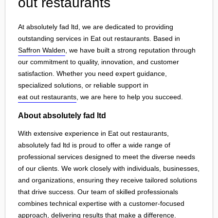
out restaurants
At absolutely fad ltd, we are dedicated to providing
outstanding services in Eat out restaurants. Based in
Saffron Walden
, we have built a strong reputation through
our commitment to quality, innovation, and customer
satisfaction. Whether you need expert guidance,
specialized solutions, or reliable support in
eat out restaurants
, we are here to help you succeed.
About absolutely fad ltd
With extensive experience in Eat out restaurants,
absolutely fad ltd is proud to offer a wide range of
professional services designed to meet the diverse needs
of our clients. We work closely with individuals, businesses,
and organizations, ensuring they receive tailored solutions
that drive success. Our team of skilled professionals
combines technical expertise with a customer-focused
approach, delivering results that make a difference.