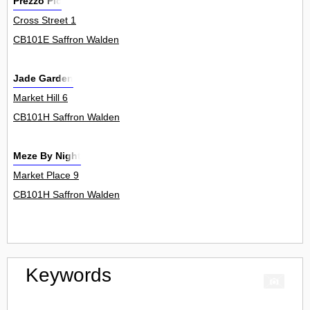
Prezzo Plc
Cross Street 1
CB101E Saffron Walden
Jade Garden
Market Hill 6
CB101H Saffron Walden
Meze By Night
Market Place 9
CB101H Saffron Walden
Keywords