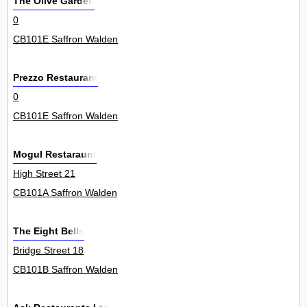
The Olive Garden
0
CB101E Saffron Walden
Prezzo Restaurant
0
CB101E Saffron Walden
Mogul Restaraunt
High Street 21
CB101A Saffron Walden
The Eight Bells
Bridge Street 18
CB101B Saffron Walden