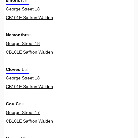
Mnohor Ali
George Street 18
CB101E Saffron Walden
Nemonthron
George Street 18
CB101E Saffron Walden
Cloves Ltd
George Street 18
CB101E Saffron Walden
Cou Cou
George Street 17
CB101E Saffron Walden