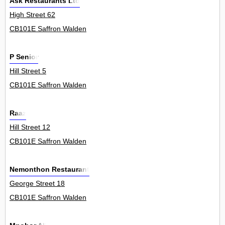
Ask Restaurants Ltd
High Street 62
CB101E Saffron Walden
P Senior
Hill Street 5
CB101E Saffron Walden
Raaz
Hill Street 12
CB101E Saffron Walden
Nemonthon Restaurant
George Street 18
CB101E Saffron Walden