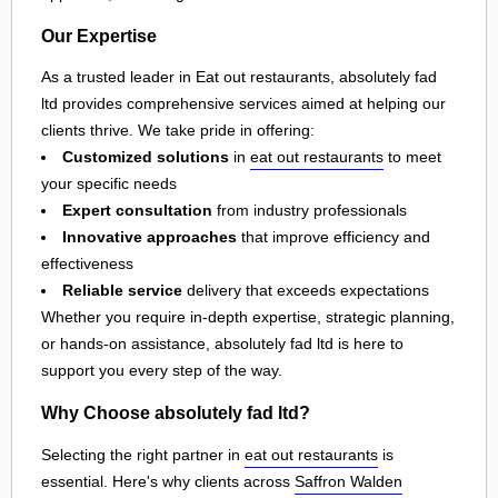
Our Expertise
As a trusted leader in Eat out restaurants, absolutely fad
ltd provides comprehensive services aimed at helping our
clients thrive. We take pride in offering:
Customized solutions
in
eat out restaurants
to meet
your specific needs
Expert consultation
from industry professionals
Innovative approaches
that improve efficiency and
effectiveness
Reliable service
delivery that exceeds expectations
Whether you require in-depth expertise, strategic planning,
or hands-on assistance, absolutely fad ltd is here to
support you every step of the way.
Why Choose absolutely fad ltd?
Selecting the right partner in
eat out restaurants
is
essential. Here's why clients across
Saffron Walden