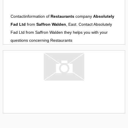
Contactinformation of
Restaurants
company
Absolutely
Fad Ltd
from
Saffron Walden
, East. Contact
Absolutely
Fad Ltd
from
Saffron Walden
they helps you with your
questions concerning
Restaurants