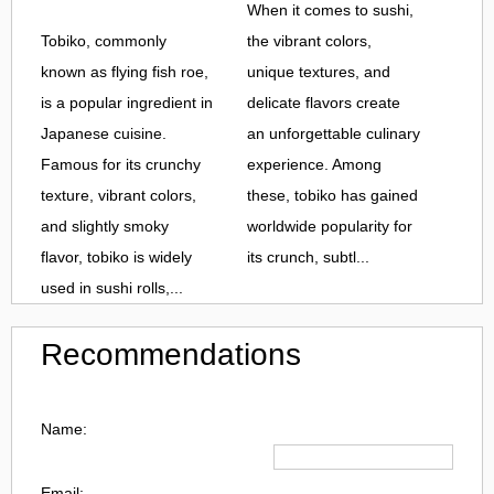
When it comes to sushi,
Tobiko, commonly
the vibrant colors,
known as flying fish roe,
unique textures, and
is a popular ingredient in
delicate flavors create
Japanese cuisine.
an unforgettable culinary
Famous for its crunchy
experience. Among
texture, vibrant colors,
these, tobiko has gained
and slightly smoky
worldwide popularity for
flavor, tobiko is widely
its crunch, subtl...
used in sushi rolls,...
Recommendations
Name:
Email: