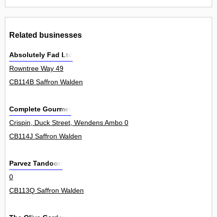
Related businesses
Absolutely Fad Ltd
Rowntree Way 49
CB114B Saffron Walden
Complete Gourmet
Crispin, Duck Street, Wendens Ambo 0
CB114J Saffron Walden
Parvez Tandoori
0
CB113Q Saffron Walden