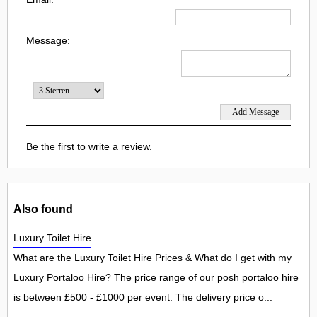
Message:
Be the first to write a review.
Also found
Luxury Toilet Hire
What are the Luxury Toilet Hire Prices & What do I get with my
Luxury Portaloo Hire? The price range of our posh portaloo hire
is between £500 - £1000 per event. The delivery price o...