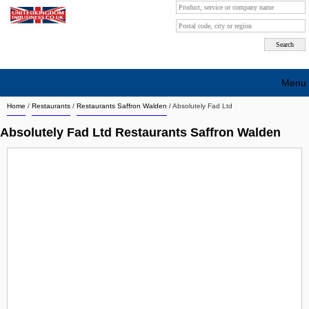
Menu
Home
/
Restaurants
/
Restaurants Saffron Walden
/
Absolutely Fad Ltd
Search company by city
Absolutely Fad Ltd Restaurants Saffron Walden
Search company on industrie
About Us
Free advertising
Sign up
Contact
Blog