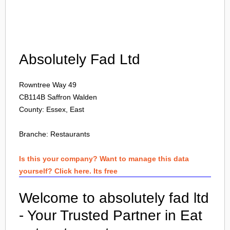
Login
Absolutely Fad Ltd
Rowntree Way 49
CB114B
Saffron Walden
County: Essex, East
Branche:
Restaurants
Is this your company? Want to manage this data
yourself? Click here. Its free
Welcome to absolutely fad ltd
- Your Trusted Partner in Eat