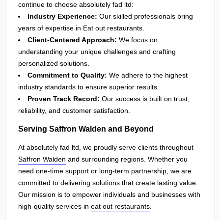
continue to choose absolutely fad ltd:
Industry Experience:
Our skilled professionals bring
years of expertise in Eat out restaurants.
Client-Centered Approach:
We focus on
understanding your unique challenges and crafting
personalized solutions.
Commitment to Quality:
We adhere to the highest
industry standards to ensure superior results.
Proven Track Record:
Our success is built on trust,
reliability, and customer satisfaction.
Serving Saffron Walden and Beyond
At absolutely fad ltd, we proudly serve clients throughout
Saffron Walden
and surrounding regions. Whether you
need one-time support or long-term partnership, we are
committed to delivering solutions that create lasting value.
Our mission is to empower individuals and businesses with
high-quality services in
eat out restaurants
.