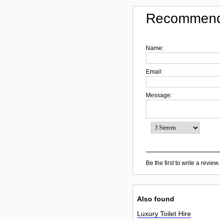
Recommend
Name:
Email:
Message:
Be the first to write a review.
Also found
Luxury Toilet Hire