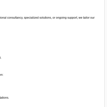
onal consultancy, specialized solutions, or ongoing support, we tailor our
l.
en:
tations.