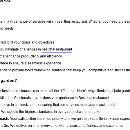
for you.
ze in a wide range of services within
best thai restaurant
. Whether you need professi
fic needs.
ed to fit your goals and objectives
you navigate challenges in
best thai restaurant
that enhance productivity and efficiency
rvice
to ensure a seamless experience
rends to provide forward-thinking solutions that keep you competitive and successfu
e garden?
in
best thai restaurant
can make all the difference. Here's why clients trust jade gard
killed professionals have extensive experience in Best thai restaurant.
lieve in customization, ensuring that our services meet your exact needs.
:
We uphold the highest standards in every project we undertake.
roach:
Your satisfaction is our top priority, and we go the extra mile to exceed expec
nt On:
We deliver on time, every time, with a focus on efficiency and excellence.