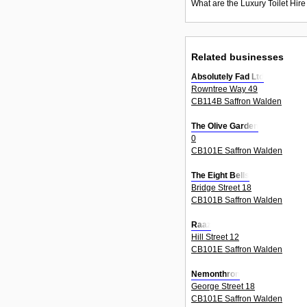
What are the Luxury Toilet Hire
Related businesses
Absolutely Fad Ltd
Rowntree Way 49
CB114B Saffron Walden
The Olive Garden
0
CB101E Saffron Walden
The Eight Bells
Bridge Street 18
CB101B Saffron Walden
Raaz
Hill Street 12
CB101E Saffron Walden
Nemonthron
George Street 18
CB101E Saffron Walden