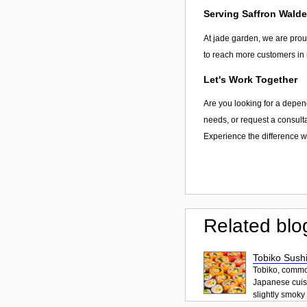
Serving Saffron Wald
At jade garden, we are proud
to reach more customers in 
Let's Work Together
Are you looking for a depend
needs, or request a consulta
Experience the difference wi
Related blo
Tobiko Sushi
Tobiko, common
Japanese cuisi
slightly smoky f