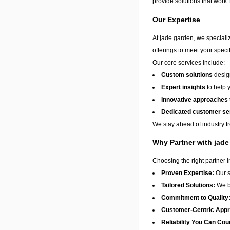
provide solutions that work 
Our Expertise
At jade garden, we speciali
offerings to meet your speci
Our core services include:
Custom solutions
design
Expert insights
to help 
Innovative approaches
Dedicated customer se
We stay ahead of industry t
Why Partner with jad
Choosing the right partner 
Proven Expertise:
Our s
Tailored Solutions:
We be
Commitment to Quality
Customer-Centric App
Reliability You Can Cou