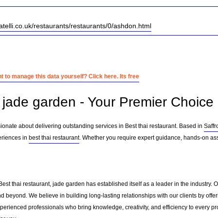
ratelli.co.uk/restaurants/restaurants/0/ashdon.html
 to manage this data yourself? Click here. Its free
jade garden - Your Premier Choice i
ionate about delivering outstanding services in Best thai restaurant. Based in
Saff
eriences in
best thai restaurant
. Whether you require expert guidance, hands-on assi
Best thai restaurant, jade garden has established itself as a leader in the industry
d beyond. We believe in building long-lasting relationships with our clients by off
erienced professionals who bring knowledge, creativity, and efficiency to every pro