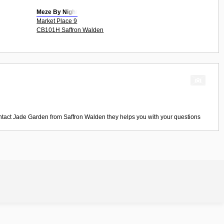
Meze By Night
Market Place 9
CB101H Saffron Walden
ntact
Jade Garden
from
Saffron Walden
they helps you with your questions