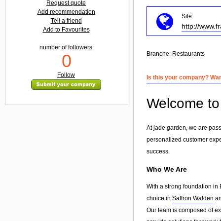
Request quote
Add recommendation
Site:
Tell a friend
http://www.f
Add to Favourites
number of followers:
Branche:
Restaurants
0
Follow
Is this your company? Want
Welcome to 
At jade garden, we are pass
personalized customer exp
success.
Who We Are
With a strong foundation in 
choice in
Saffron Walden
an
Our team is composed of exp