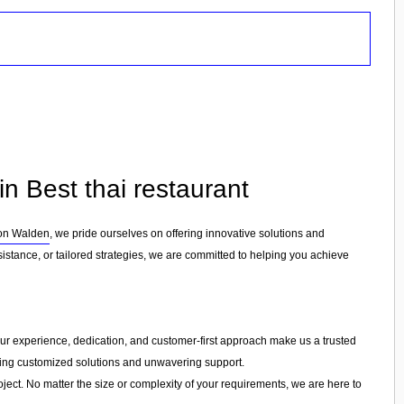
n Best thai restaurant
ron Walden
, we pride ourselves on offering innovative solutions and
stance, or tailored strategies, we are committed to helping you achieve
. Our experience, dedication, and customer-first approach make us a trusted
ering customized solutions and unwavering support.
ject. No matter the size or complexity of your requirements, we are here to