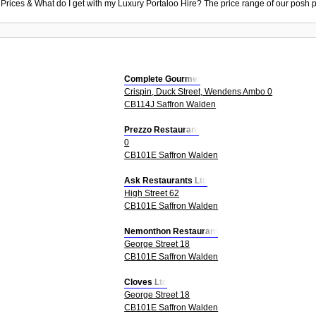
 Prices & What do I get with my Luxury Portaloo Hire? The price range of our posh p
Complete Gourmet
Crispin, Duck Street, Wendens Ambo 0
CB114J Saffron Walden
Prezzo Restaurant
0
CB101E Saffron Walden
Ask Restaurants Ltd
High Street 62
CB101E Saffron Walden
Nemonthon Restaurant
George Street 18
CB101E Saffron Walden
Cloves Ltd
George Street 18
CB101E Saffron Walden