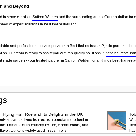
en and Beyond
 to serve clients in
Saffron Walden
and the surrounding areas. Our reputation for
need of expert solutions in
best thai restaurant
.
able and professional service provider in Best thai restaurant? jade garden is here
tion. Our team is ready to assist you with top-quality solutions in
best thai restauran
th jade garden - your trusted partner in
Saffron Walden
for all things
best thai resta
gs
: Flying Fish Roe and Its Delights in the UK
Tob
ly known as flying fish roe, is a popular ingredient in
When
ne. Famous for its crunchy texture, vibrant colors, and
flav
lavor, tobiko is widely used in sushi rolls,...
has 