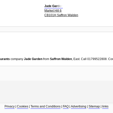
Jade Garden
Market Hill 6
CB101H Saffron Walden
aurants
company
Jade Garden
from
Saffron Walden
, East. Call 01799522808. Co
Privacy
|
Cookies
|
Terms and Conditions
|
FAQ
|
Advertising
|
Sitemap
|
links