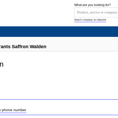
What are you looking for?
Search company on industrie
ants Saffron Walden
n
ow phone number