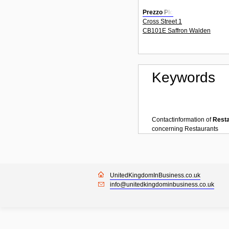
Prezzo Plc
Cross Street 1
CB101E Saffron Walden
Keywords
Contactinformation of
Rest
concerning
Restaurants
UnitedKingdomInBusiness.co.uk
info@unitedkingdominbusiness.co.uk