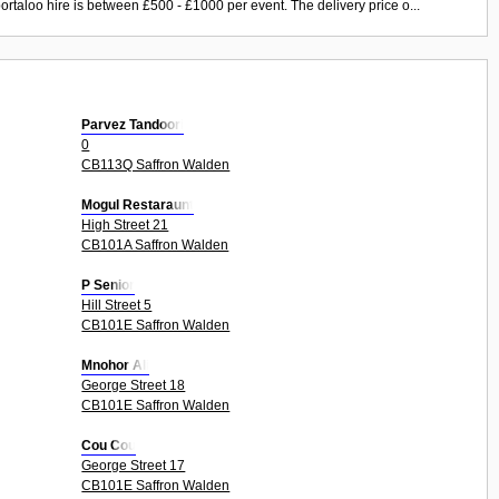
ortaloo hire is between £500 - £1000 per event. The delivery price o...
Parvez Tandoori
0
CB113Q Saffron Walden
Mogul Restaraunt
High Street 21
CB101A Saffron Walden
P Senior
Hill Street 5
CB101E Saffron Walden
Mnohor Ali
George Street 18
CB101E Saffron Walden
Cou Cou
George Street 17
CB101E Saffron Walden