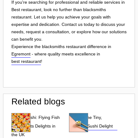
If you're searching for professional and reliable services in
Best restaurant, look no further than blacksmiths
restaurant. Let us help you achieve your goals with
expertise and dedication. Contact us today to discuss your
needs, request a consultation, or explore how our solutions
can benefit you.
Experience the blacksmiths restaurant difference in
Egremont
- where quality meets excellence in
best restaurant
!
Related blogs
Tobiko Sushi: Flying Fish
Tobiko: The Tiny,
Roe and Its Delights in
Flavorful Sushi Delight
the UK