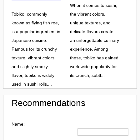
When it comes to sushi,
Tobiko, commonly
the vibrant colors,
known as flying fish roe,
unique textures, and
is a popular ingredient in
delicate flavors create
Japanese cuisine.
an unforgettable culinary
Famous for its crunchy
experience. Among
texture, vibrant colors,
these, tobiko has gained
and slightly smoky
worldwide popularity for
flavor, tobiko is widely
its crunch, subtl...
used in sushi rolls,...
Recommendations
Name: