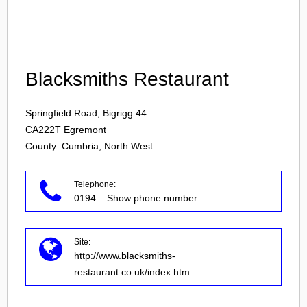
Login
Blacksmiths Restaurant
Springfield Road, Bigrigg 44
CA222T
Egremont
County: Cumbria, North West
Telephone:
0194
... Show phone number
Site:
http://www.blacksmiths-
restaurant.co.uk/index.htm