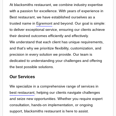
At blacksmiths restaurant, we combine industry expertise
with a passion for excellence. With years of experience in
Best restaurant, we have established ourselves as a
trusted name in
Egremont
and beyond. Our goal is simple:
to deliver exceptional service, ensuring our clients achieve
their desired outcomes efficiently and effectively.
We understand that each client has unique requirements,
and that's why we prioritize flexibility, customization, and
precision in every solution we provide. Our team is
dedicated to understanding your challenges and offering
the best possible solutions.
Our Services
We specialize in a comprehensive range of services in
best restaurant
, helping our clients navigate challenges
and seize new opportunities. Whether you require expert
consultation, hands-on implementation, or ongoing
support, blacksmiths restaurant is here to assist.