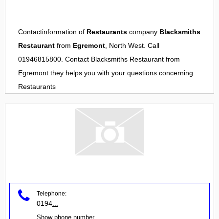
Contactinformation of
Restaurants
company
Blacksmiths
Restaurant
from
Egremont
, North West. Call
01946815800. Contact
Blacksmiths Restaurant
from
Egremont
they helps you with your questions concerning
Restaurants
Telephone:
0194
...
Show phone number