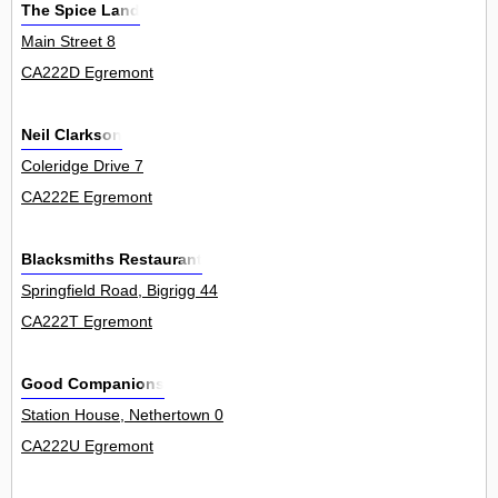
The Spice Land
Main Street 8
CA222D Egremont
Neil Clarkson
Coleridge Drive 7
CA222E Egremont
Blacksmiths Restaurant
Springfield Road, Bigrigg 44
CA222T Egremont
Good Companions
Station House, Nethertown 0
CA222U Egremont