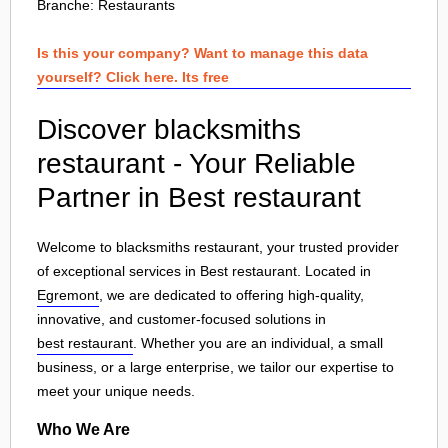
Branche:
Restaurants
Is this your company? Want to manage this data
yourself? Click here. Its free
Discover blacksmiths
restaurant - Your Reliable
Partner in Best restaurant
Welcome to blacksmiths restaurant, your trusted provider
of exceptional services in Best restaurant. Located in
Egremont
, we are dedicated to offering high-quality,
innovative, and customer-focused solutions in
best restaurant
. Whether you are an individual, a small
business, or a large enterprise, we tailor our expertise to
meet your unique needs.
Who We Are