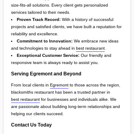
size-fits-all solutions. Every client gets personalized
services tailored to their needs.
Proven Track Record:
With a history of successful
projects and satisfied clients, we have built a reputation for
reliability and excellence.
Commitment to Innovation:
We embrace new ideas
and technologies to stay ahead in
best restaurant
.
Exceptional Customer Service:
Our friendly and
responsive team is always ready to assist you.
Serving Egremont and Beyond
From local clients in
Egremont
to those across the region,
blacksmiths restaurant has been a trusted partner in
best restaurant
for businesses and individuals alike. We
are passionate about building long-term relationships and
helping our clients succeed.
Contact Us Today