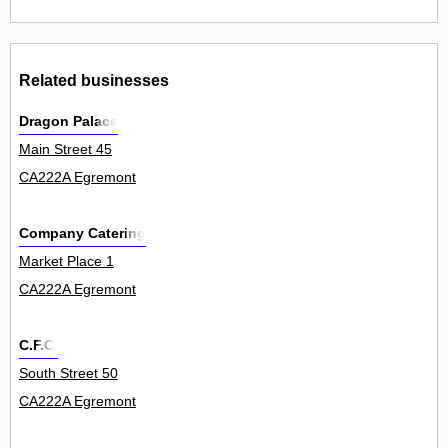
Related businesses
Dragon Palace
Main Street 45
CA222A Egremont
Company Catering
Market Place 1
CA222A Egremont
C.F.C.
South Street 50
CA222A Egremont