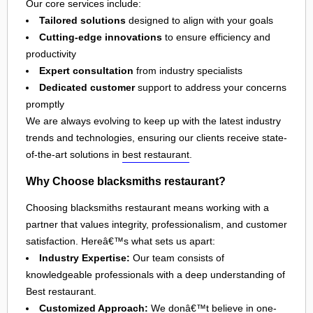
Our core services include:
Tailored solutions
designed to align with your goals
Cutting-edge innovations
to ensure efficiency and
productivity
Expert consultation
from industry specialists
Dedicated customer
support to address your concerns
promptly
We are always evolving to keep up with the latest industry
trends and technologies, ensuring our clients receive state-
of-the-art solutions in
best restaurant
.
Why Choose blacksmiths restaurant?
Choosing blacksmiths restaurant means working with a
partner that values integrity, professionalism, and customer
satisfaction. Hereâ€™s what sets us apart:
Industry Expertise:
Our team consists of
knowledgeable professionals with a deep understanding of
Best restaurant.
Customized Approach:
We donâ€™t believe in one-