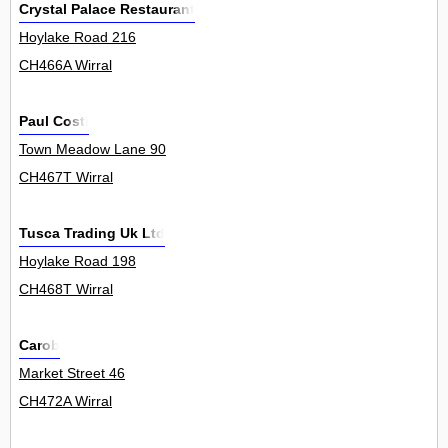
Crystal Palace Restaurant
Hoylake Road 216
CH466A Wirral
Paul Costi
Town Meadow Lane 90
CH467T Wirral
Tusca Trading Uk Ltd
Hoylake Road 198
CH468T Wirral
Carob
Market Street 46
CH472A Wirral