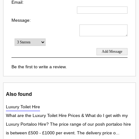
Email:
Message:
Be the first to write a review.
Also found
Luxury Toilet Hire
What are the Luxury Toilet Hire Prices & What do I get with my
Luxury Portaloo Hire? The price range of our posh portaloo hire
is between £500 - £1000 per event. The delivery price o...