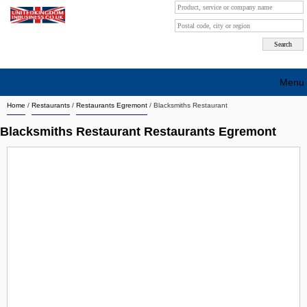
Menu
Home
/
Restaurants
/
Restaurants Egremont
/
Blacksmiths Restaurant
Search company by city
Blacksmiths Restaurant Restaurants Egremont
Search company on industrie
About Us
Free advertising
Sign up
Contact
Blog