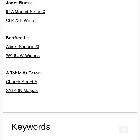
Janet Burton
94A Market Street 0
CH473B Wirral
Beoffee Ltd
Albert Square 23
WA86JW Widnes
A Table At Eatons
Church Street 5
SY148N Malpas
Keywords