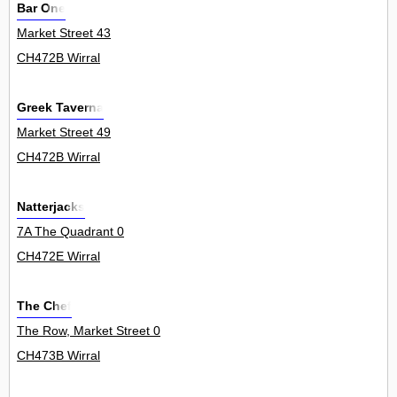
Bar One
Market Street 43
CH472B Wirral
Greek Taverna
Market Street 49
CH472B Wirral
Natterjacks
7A The Quadrant 0
CH472E Wirral
The Chef
The Row, Market Street 0
CH473B Wirral