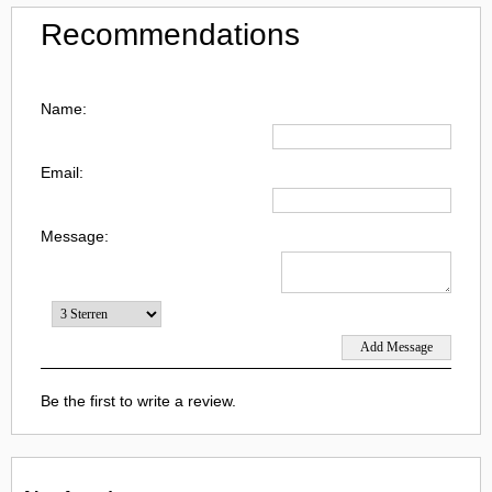
Recommendations
Name:
Email:
Message:
Be the first to write a review.