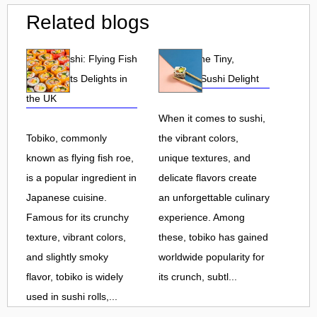
Related blogs
Tobiko Sushi: Flying Fish
Tobiko: The Tiny,
Roe and Its Delights in
Flavorful Sushi Delight
the UK
When it comes to sushi,
Tobiko, commonly
the vibrant colors,
known as flying fish roe,
unique textures, and
is a popular ingredient in
delicate flavors create
Japanese cuisine.
an unforgettable culinary
Famous for its crunchy
experience. Among
texture, vibrant colors,
these, tobiko has gained
and slightly smoky
worldwide popularity for
flavor, tobiko is widely
its crunch, subtl...
used in sushi rolls,...