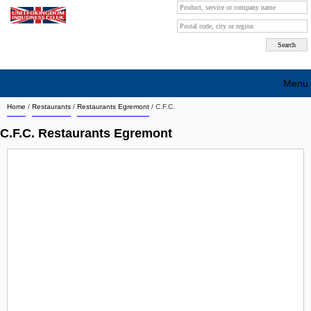
Menu
Home
/
Restaurants
/
Restaurants Egremont
/
C.F.C.
Search company by city
C.F.C. Restaurants Egremont
Search company on industrie
About Us
Free advertising
Sign up
Contact
Blog