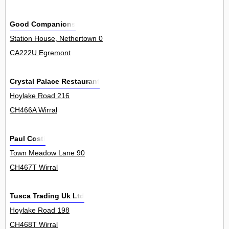
Good Companions
Station House, Nethertown 0
CA222U Egremont
Crystal Palace Restaurant
Hoylake Road 216
CH466A Wirral
Paul Costi
Town Meadow Lane 90
CH467T Wirral
Tusca Trading Uk Ltd
Hoylake Road 198
CH468T Wirral