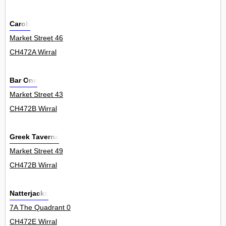
Carob
Market Street 46
CH472A Wirral
Bar One
Market Street 43
CH472B Wirral
Greek Taverna
Market Street 49
CH472B Wirral
Natterjacks
7A The Quadrant 0
CH472E Wirral