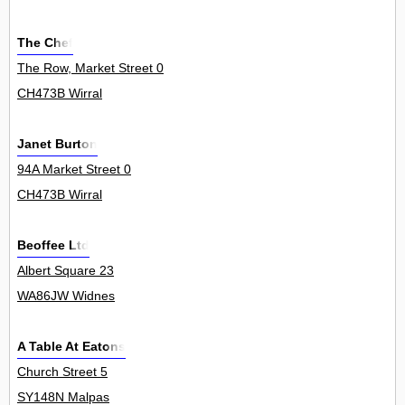
The Chef
The Row, Market Street 0
CH473B Wirral
Janet Burton
94A Market Street 0
CH473B Wirral
Beoffee Ltd
Albert Square 23
WA86JW Widnes
A Table At Eatons
Church Street 5
SY148N Malpas