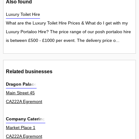
Also found
Luxury Toilet Hire
What are the Luxury Toilet Hire Prices & What do I get with my
Luxury Portaloo Hire? The price range of our posh portaloo hire
is between £500 - £1000 per event. The delivery price o...
Related businesses
Dragon Palace
Main Street 45
CA222A Egremont
Company Catering
Market Place 1
CA222A Egremont