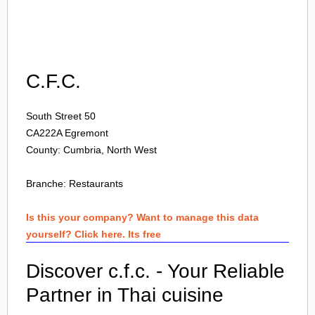
Login
C.F.C.
South Street 50
CA222A
Egremont
County: Cumbria, North West
Branche:
Restaurants
Is this your company? Want to manage this data
yourself? Click here. Its free
Discover c.f.c. - Your Reliable
Partner in Thai cuisine