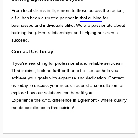
From local clients in
Egremont
to those across the region,
c.f.c. has been a trusted partner in
thai cuisine
for
businesses and individuals alike. We are passionate about
building long-term relationships and helping our clients
succeed.
Contact Us Today
If you're searching for professional and reliable services in
Thai cuisine, look no further than c.f.c.. Let us help you
achieve your goals with expertise and dedication. Contact
us today to discuss your needs, request a consultation, or
explore how our solutions can benefit you.
Experience the c.f.c. difference in
Egremont
- where quality
meets excellence in
thai cuisine
!