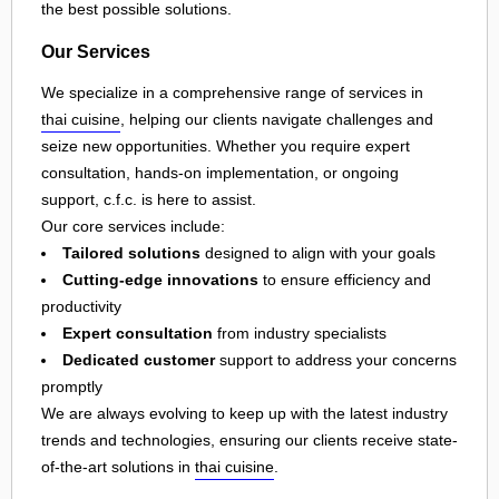
the best possible solutions.
Our Services
We specialize in a comprehensive range of services in
thai cuisine
, helping our clients navigate challenges and
seize new opportunities. Whether you require expert
consultation, hands-on implementation, or ongoing
support, c.f.c. is here to assist.
Our core services include:
Tailored solutions
designed to align with your goals
Cutting-edge innovations
to ensure efficiency and
productivity
Expert consultation
from industry specialists
Dedicated customer
support to address your concerns
promptly
We are always evolving to keep up with the latest industry
trends and technologies, ensuring our clients receive state-
of-the-art solutions in
thai cuisine
.