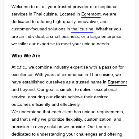
Welcome to c.f.c., your trusted provider of exceptional
services in Thai cuisine. Located in
Egremont
, we are
dedicated to offering high-quality, innovative, and
customer-focused solutions in
thai cuisine
. Whether you
are an individual, a small business, or a large enterprise,
we tailor our expertise to meet your unique needs.
Who We Are
At c.f.c., we combine industry expertise with a passion for
excellence. With years of experience in Thai cuisine, we
have established ourselves as a trusted name in
Egremont
and beyond. Our goal is simple: to deliver exceptional
service, ensuring our clients achieve their desired
outcomes efficiently and effectively.
We understand that each client has unique requirements,
and that's why we prioritize flexibility, customization, and
precision in every solution we provide. Our team is
dedicated to understanding your challenges and offering