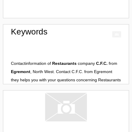
Keywords
Contactinformation of
Restaurants
company
C.F.C.
from
Egremont
, North West. Contact
C.F.C.
from
Egremont
they helps you with your questions concerning
Restaurants