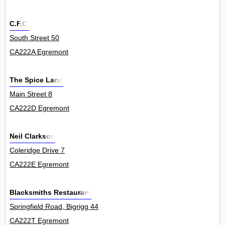
C.F.C.
South Street 50
CA222A Egremont
The Spice Land
Main Street 8
CA222D Egremont
Neil Clarkson
Coleridge Drive 7
CA222E Egremont
Blacksmiths Restaurant
Springfield Road, Bigrigg 44
CA222T Egremont