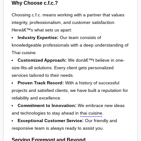
Why Choose c.f.c.?
Choosing c.f.c. means working with a partner that values
integrity, professionalism, and customer satisfaction.
Hereâ€™s what sets us apart:
Industry Expertise:
Our team consists of
knowledgeable professionals with a deep understanding of
Thai cuisine.
Customized Approach:
We donâ€™t believe in one-
size-fits-all solutions. Every client gets personalized
services tailored to their needs.
Proven Track Record:
With a history of successful
projects and satisfied clients, we have built a reputation for
reliability and excellence.
Commitment to Innovation:
We embrace new ideas
and technologies to stay ahead in
thai cuisine
.
Exceptional Customer Service:
Our friendly and
responsive team is always ready to assist you.
Serving Egremont and Beyond