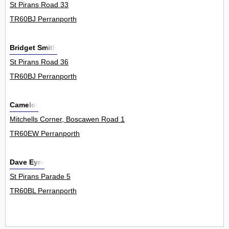
St Pirans Road 33
TR60BJ Perranporth
Bridget Smith
St Pirans Road 36
TR60BJ Perranporth
Camelot
Mitchells Corner, Boscawen Road 1
TR60EW Perranporth
Dave Eyre
St Pirans Parade 5
TR60BL Perranporth