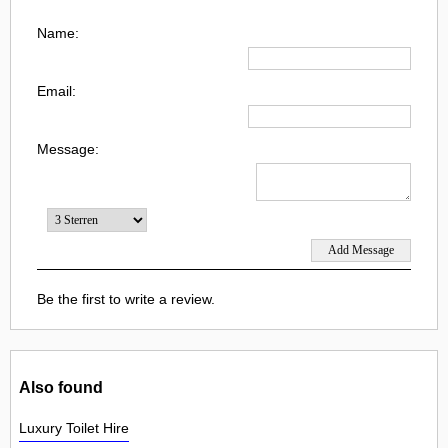
Name:
Email:
Message:
Be the first to write a review.
Also found
Luxury Toilet Hire