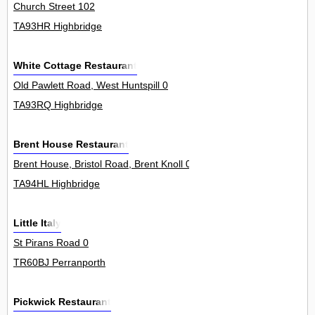
Church Street 102
TA93HR Highbridge
White Cottage Restaurant
Old Pawlett Road, West Huntspill 0
TA93RQ Highbridge
Brent House Restaurant
Brent House, Bristol Road, Brent Knoll 0
TA94HL Highbridge
Little Italy
St Pirans Road 0
TR60BJ Perranporth
Pickwick Restaurant