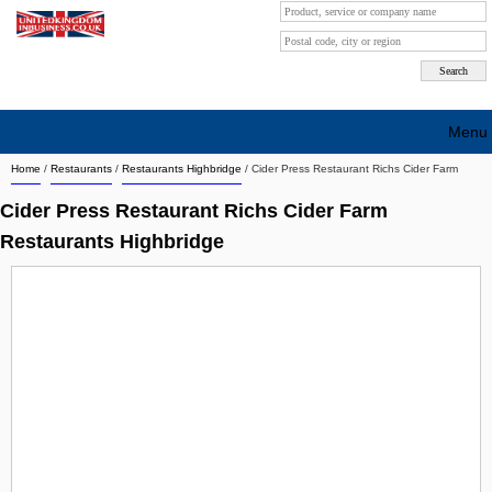
Menu
Home
/
Restaurants
/
Restaurants Highbridge
/
Cider Press Restaurant Richs Cider Farm
Search company by city
Cider Press Restaurant Richs Cider Farm
Search company on industrie
Restaurants Highbridge
About Us
Free advertising
Sign up
Contact
Blog