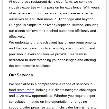
At cider press restaurant richs cider farm, we combine
industry expertise with a passion for excellence. With years
of experience in Food restaurants, we have established
ourselves as a trusted name in
Highbridge
and beyond.
Our goal is simple: to deliver exceptional service, ensuring
our clients achieve their desired outcomes efficiently and
effectively.
We understand that each client has unique requirements,
and that's why we prioritize flexibility, customization, and
precision in every solution we provide. Our team is
dedicated to understanding your challenges and offering
the best possible solutions.
Our Services
We specialize in a comprehensive range of services in
food restaurants
, helping our clients navigate challenges
and seize new opportunities. Whether you require expert
consultation, hands-on implementation, or ongoing
support, cider press restaurant richs cider farm is here to