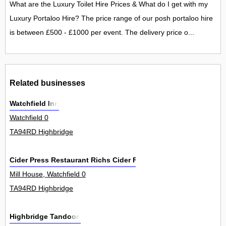
What are the Luxury Toilet Hire Prices & What do I get with my
Luxury Portaloo Hire? The price range of our posh portaloo hire
is between £500 - £1000 per event. The delivery price o...
Related businesses
Watchfield Inn
Watchfield 0
TA94RD Highbridge
Cider Press Restaurant Richs Cider Farm
Mill House, Watchfield 0
TA94RD Highbridge
Highbridge Tandoori