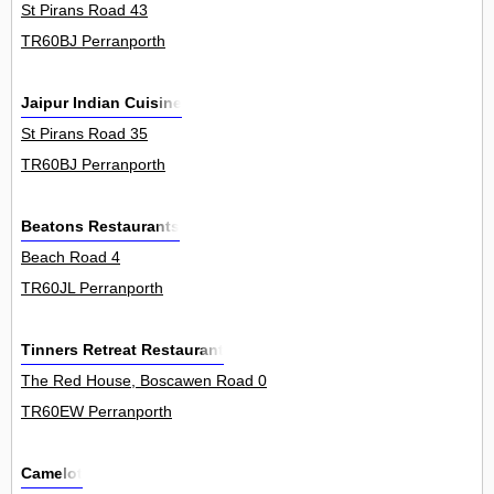
St Pirans Road 43
TR60BJ Perranporth
Jaipur Indian Cuisine
St Pirans Road 35
TR60BJ Perranporth
Beatons Restaurants
Beach Road 4
TR60JL Perranporth
Tinners Retreat Restaurant
The Red House, Boscawen Road 0
TR60EW Perranporth
Camelot