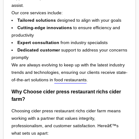
assist.
Our core services include:
Tailored solutions
designed to align with your goals
Cutting-edge innovations
to ensure efficiency and
productivity
Expert consultation
from industry specialists
Dedicated customer
support to address your concerns
promptly
We are always evolving to keep up with the latest industry
trends and technologies, ensuring our clients receive state-
of-the-art solutions in
food restaurants
.
Why Choose cider press restaurant richs cider
farm?
Choosing cider press restaurant richs cider farm means
working with a partner that values integrity,
professionalism, and customer satisfaction. Hereâ€™s
what sets us apart: