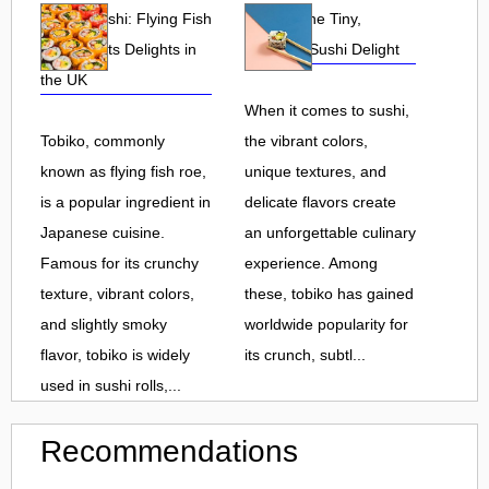
Tobiko Sushi: Flying Fish
Tobiko: The Tiny,
Roe and Its Delights in
Flavorful Sushi Delight
the UK
When it comes to sushi,
Tobiko, commonly
the vibrant colors,
known as flying fish roe,
unique textures, and
is a popular ingredient in
delicate flavors create
Japanese cuisine.
an unforgettable culinary
Famous for its crunchy
experience. Among
texture, vibrant colors,
these, tobiko has gained
and slightly smoky
worldwide popularity for
flavor, tobiko is widely
its crunch, subtl...
used in sushi rolls,...
Recommendations