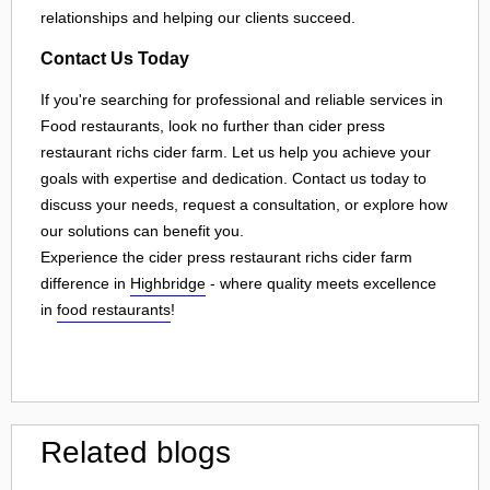
relationships and helping our clients succeed.
Contact Us Today
If you're searching for professional and reliable services in
Food restaurants, look no further than cider press
restaurant richs cider farm. Let us help you achieve your
goals with expertise and dedication. Contact us today to
discuss your needs, request a consultation, or explore how
our solutions can benefit you.
Experience the cider press restaurant richs cider farm
difference in
Highbridge
- where quality meets excellence
in
food restaurants
!
Related blogs