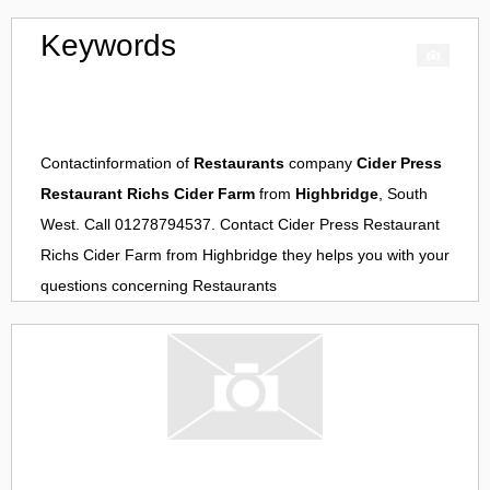
Keywords
Contactinformation of
Restaurants
company
Cider Press
Restaurant Richs Cider Farm
from
Highbridge
, South
West. Call 01278794537. Contact
Cider Press Restaurant
Richs Cider Farm
from
Highbridge
they helps you with your
questions concerning
Restaurants