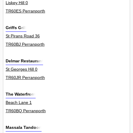
Liskey Hill 0
TR60ES Perranporth
Griffs Grill
St Pirans Road 36
TR60BJ Perranporth
Delmar Restaurant
St Georges Hill 0
TR60JR Perranporth
The Waterfront
Beach Lane 1
TR60BQ Perranporth
Massala Tandoori