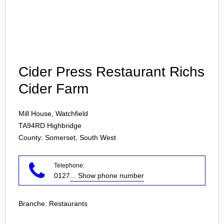
Login
Cider Press Restaurant Richs
Cider Farm
Mill House, Watchfield
TA94RD
Highbridge
County: Somerset, South West
Telephone:
0127
... Show phone number
Branche:
Restaurants