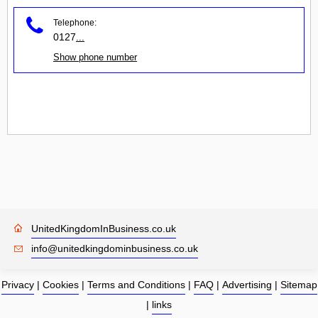
Telephone:
0127
...
Show phone number
UnitedKingdomInBusiness.co.uk
info@unitedkingdominbusiness.co.uk
Privacy
|
Cookies
|
Terms and Conditions
|
FAQ
|
Advertising
|
Sitemap
|
links