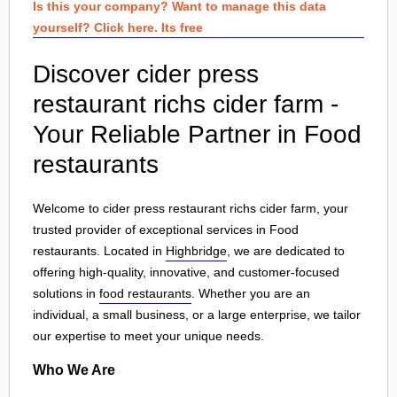
Is this your company? Want to manage this data
yourself? Click here. Its free
Discover cider press
restaurant richs cider farm -
Your Reliable Partner in Food
restaurants
Welcome to cider press restaurant richs cider farm, your
trusted provider of exceptional services in Food
restaurants. Located in
Highbridge
, we are dedicated to
offering high-quality, innovative, and customer-focused
solutions in
food restaurants
. Whether you are an
individual, a small business, or a large enterprise, we tailor
our expertise to meet your unique needs.
Who We Are