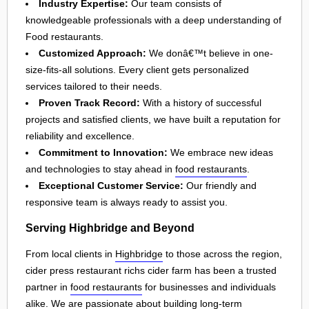
Industry Expertise:
Our team consists of
knowledgeable professionals with a deep understanding of
Food restaurants.
Customized Approach:
We donâ€™t believe in one-
size-fits-all solutions. Every client gets personalized
services tailored to their needs.
Proven Track Record:
With a history of successful
projects and satisfied clients, we have built a reputation for
reliability and excellence.
Commitment to Innovation:
We embrace new ideas
and technologies to stay ahead in
food restaurants
.
Exceptional Customer Service:
Our friendly and
responsive team is always ready to assist you.
Serving Highbridge and Beyond
From local clients in
Highbridge
to those across the region,
cider press restaurant richs cider farm has been a trusted
partner in
food restaurants
for businesses and individuals
alike. We are passionate about building long-term