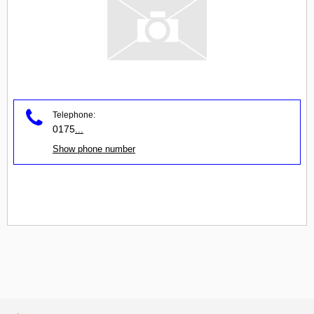
Telephone:
0175
...
Show phone number