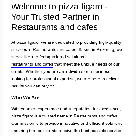
Welcome to pizza figaro -
Your Trusted Partner in
Restaurants and cafes
At pizza figaro, we are dedicated to providing high-quality
services in Restaurants and cafes. Based in
Pickering
, we
specialize in offering tailored solutions in
restaurants and cafes
that meet the unique needs of our
clients. Whether you are an individual or a business
looking for professional expertise, we are here to deliver
results you can rely on.
Who We Are
With years of experience and a reputation for excellence,
pizza figaro is a trusted name in Restaurants and cafes.
Our mission is to provide innovative and efficient solutions,
ensuring that our clients receive the best possible service.