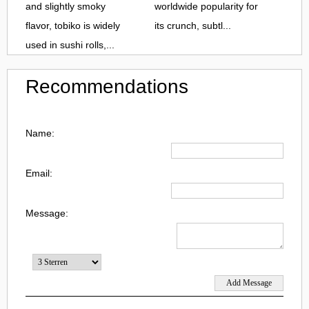
and slightly smoky
worldwide popularity for
flavor, tobiko is widely
its crunch, subtl...
used in sushi rolls,...
Recommendations
Name:
Email:
Message: