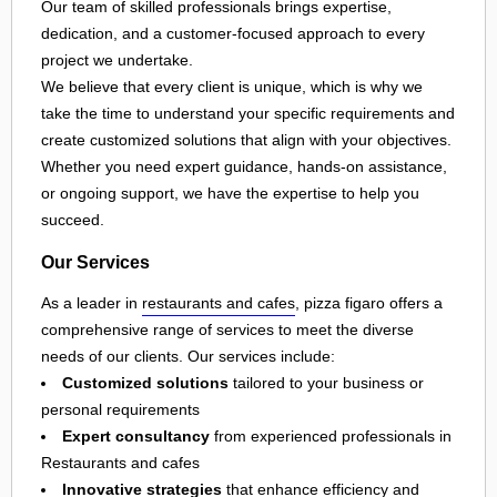
Our team of skilled professionals brings expertise,
dedication, and a customer-focused approach to every
project we undertake.
We believe that every client is unique, which is why we
take the time to understand your specific requirements and
create customized solutions that align with your objectives.
Whether you need expert guidance, hands-on assistance,
or ongoing support, we have the expertise to help you
succeed.
Our Services
As a leader in
restaurants and cafes
, pizza figaro offers a
comprehensive range of services to meet the diverse
needs of our clients. Our services include:
Customized solutions
tailored to your business or
personal requirements
Expert consultancy
from experienced professionals in
Restaurants and cafes
Innovative strategies
that enhance efficiency and