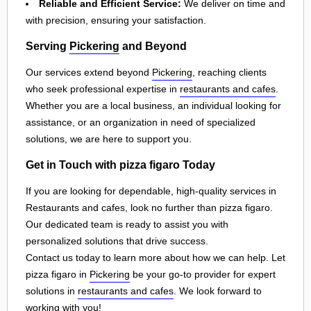
Reliable and Efficient Service:
We deliver on time and
with precision, ensuring your satisfaction.
Serving
Pickering
and Beyond
Our services extend beyond
Pickering
, reaching clients
who seek professional expertise in
restaurants and cafes
.
Whether you are a local business, an individual looking for
assistance, or an organization in need of specialized
solutions, we are here to support you.
Get in Touch with pizza figaro Today
If you are looking for dependable, high-quality services in
Restaurants and cafes, look no further than pizza figaro.
Our dedicated team is ready to assist you with
personalized solutions that drive success.
Contact us today to learn more about how we can help. Let
pizza figaro in
Pickering
be your go-to provider for expert
solutions in
restaurants and cafes
. We look forward to
working with you!