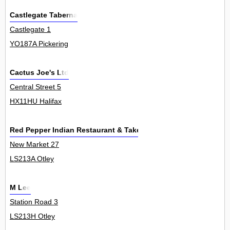
Castlegate Taberna
Castlegate 1
YO187A Pickering
Cactus Joe's Ltd
Central Street 5
HX11HU Halifax
Red Pepper Indian Restaurant & Takeaway
New Market 27
LS213A Otley
M Lee
Station Road 3
LS213H Otley