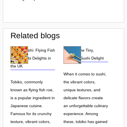
Related blogs
Tobiko Sushi: Flying Fish
Tobiko: The Tiny,
Roe and Its Delights in
Flavorful Sushi Delight
the UK
When it comes to sushi,
Tobiko, commonly
the vibrant colors,
known as flying fish roe,
unique textures, and
is a popular ingredient in
delicate flavors create
Japanese cuisine.
an unforgettable culinary
Famous for its crunchy
experience. Among
texture, vibrant colors,
these, tobiko has gained