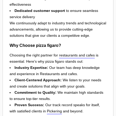
effectiveness
Dedicated customer support
to ensure seamless
service delivery
We continuously adapt to industry trends and technological
advancements, allowing us to provide cutting-edge
solutions that give our clients a competitive edge.
Why Choose pizza figaro?
Choosing the right partner for
restaurants and cafes
is
essential. Here's why pizza figaro stands out:
Industry Expertise:
Our team has deep knowledge
and experience in Restaurants and cafes.
Client-Centered Approach:
We listen to your needs
and create solutions that align with your goals.
Commitment to Quality:
We maintain high standards
to ensure top-tier results.
Proven Success:
Our track record speaks for itself,
with satisfied clients in
Pickering
and beyond.