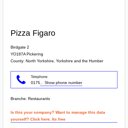
Login
Pizza Figaro
Birdgate 2
YO187A
Pickering
County: North Yorkshire, Yorkshire and the Humber
Telephone:
0175
... Show phone number
Branche:
Restaurants
Is this your company? Want to manage this data
yourself? Click here. Its free