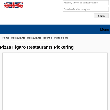
Menu
Home
/
Restaurants
/
Restaurants Pickering
/
Pizza Figaro
Search company by city
Pizza Figaro Restaurants Pickering
Search company on industrie
About Us
Free advertising
Sign up
Contact
Blog