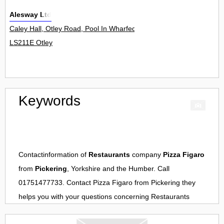
Alesway Ltd
Caley Hall, Otley Road, Pool In Wharfedale 0
LS211E Otley
Keywords
Contactinformation of
Restaurants
company
Pizza Figaro
from
Pickering
, Yorkshire and the Humber. Call
01751477733. Contact
Pizza Figaro
from
Pickering
they
helps you with your questions concerning
Restaurants