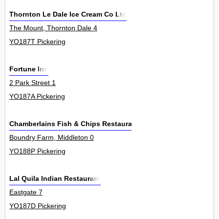
Thornton Le Dale Ice Cream Co Ltd
The Mount, Thornton Dale 4
YO187T Pickering
Fortune Inn
2 Park Street 1
YO187A Pickering
Chamberlains Fish & Chips Restaurants Ltd
Boundry Farm, Middleton 0
YO188P Pickering
Lal Quila Indian Restaurant
Eastgate 7
YO187D Pickering