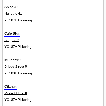
Spice 4 U
Hungate 41
YO187D Pickering
Cafe Stop
Burgate 2
YO187A Pickering
Mulberries
Bridge Street 5
YO188D Pickering
Cilantro
Market Place 0
YO187A Pickering