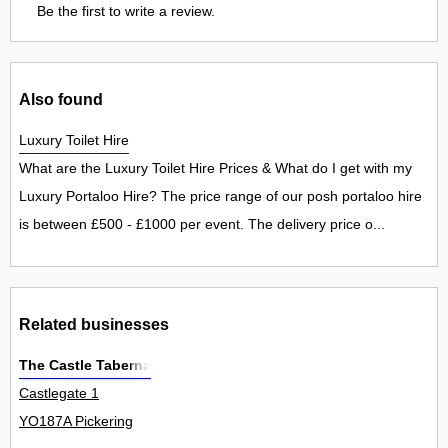
Be the first to write a review.
Also found
Luxury Toilet Hire
What are the Luxury Toilet Hire Prices & What do I get with my
Luxury Portaloo Hire? The price range of our posh portaloo hire
is between £500 - £1000 per event. The delivery price o...
Related businesses
The Castle Taberna
Castlegate 1
YO187A Pickering