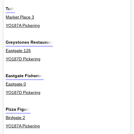
Tutti
Market Place 3
YO187A Pickering
Greystones Restaurant
Eastgate 126
YO187D Pickering
Eastgate Fisheries
Eastgate 0
YO187D Pickering
Pizza Figaro
Birdgate 2
YO187A Pickering