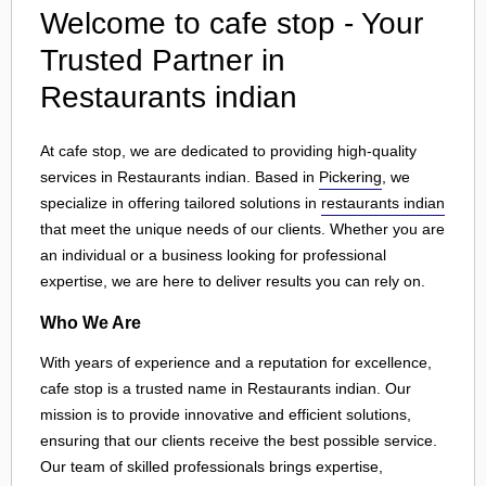
Welcome to cafe stop - Your
Trusted Partner in
Restaurants indian
At cafe stop, we are dedicated to providing high-quality
services in Restaurants indian. Based in
Pickering
, we
specialize in offering tailored solutions in
restaurants indian
that meet the unique needs of our clients. Whether you are
an individual or a business looking for professional
expertise, we are here to deliver results you can rely on.
Who We Are
With years of experience and a reputation for excellence,
cafe stop is a trusted name in Restaurants indian. Our
mission is to provide innovative and efficient solutions,
ensuring that our clients receive the best possible service.
Our team of skilled professionals brings expertise,