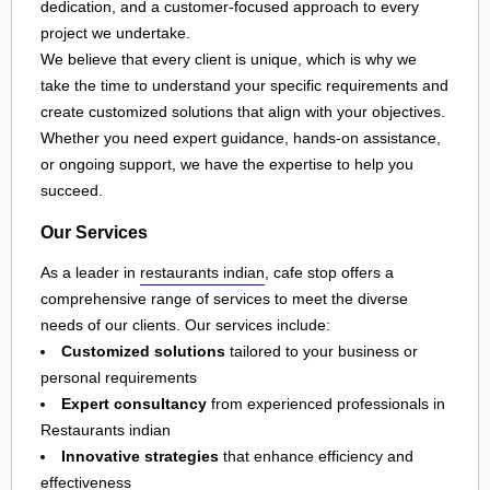
dedication, and a customer-focused approach to every
project we undertake.
We believe that every client is unique, which is why we
take the time to understand your specific requirements and
create customized solutions that align with your objectives.
Whether you need expert guidance, hands-on assistance,
or ongoing support, we have the expertise to help you
succeed.
Our Services
As a leader in
restaurants indian
, cafe stop offers a
comprehensive range of services to meet the diverse
needs of our clients. Our services include:
Customized solutions
tailored to your business or
personal requirements
Expert consultancy
from experienced professionals in
Restaurants indian
Innovative strategies
that enhance efficiency and
effectiveness