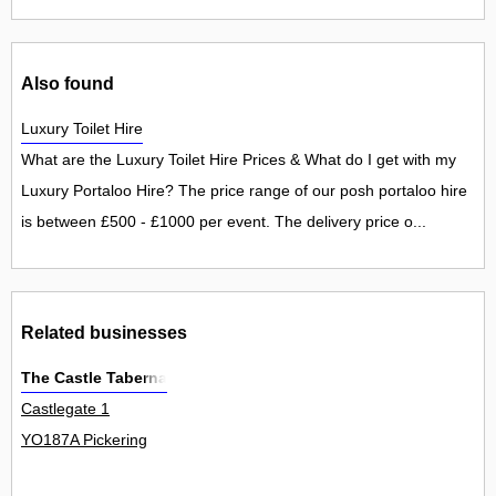
Also found
Luxury Toilet Hire
What are the Luxury Toilet Hire Prices & What do I get with my
Luxury Portaloo Hire? The price range of our posh portaloo hire
is between £500 - £1000 per event. The delivery price o...
Related businesses
The Castle Taberna
Castlegate 1
YO187A Pickering