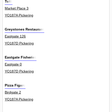
Tutti
Market Place 3
YO187A Pickering
Greystones Restaurant
Eastgate 126
YO187D Pickering
Eastgate Fisheries
Eastgate 0
YO187D Pickering
Pizza Figaro
Birdgate 2
YO187A Pickering