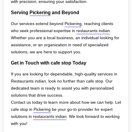
with precision, ensuring your satisfaction.
Serving
Pickering
and Beyond
Our services extend beyond
Pickering
, reaching clients
who seek professional expertise in
restaurants indian
.
Whether you are a local business, an individual looking for
assistance, or an organization in need of specialized
solutions, we are here to support you.
Get in Touch with cafe stop Today
If you are looking for dependable, high-quality services in
Restaurants indian, look no further than cafe stop. Our
dedicated team is ready to assist you with personalized
solutions that drive success.
Contact us today to learn more about how we can help. Let
cafe stop in
Pickering
be your go-to provider for expert
solutions in
restaurants indian
. We look forward to working
with you!