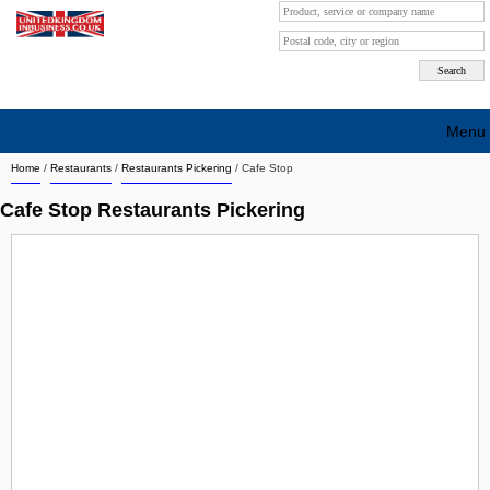
Menu
Home
/
Restaurants
/
Restaurants Pickering
/
Cafe Stop
Search company by city
Cafe Stop Restaurants Pickering
Search company on industrie
About Us
Free advertising
Sign up
Contact
Blog