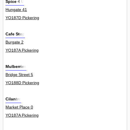
Spice 4 U
Hungate 41
YO187D Pickering
Cafe Stop
Burgate 2
YO187A Pickering
Mulberries
Bridge Street 5
YO188D Pickering
Cilantro
Market Place 0
YO187A Pickering