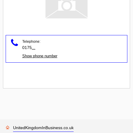
Telephone:
0175
...
Show phone number
UnitedKingdomInBusiness.co.uk