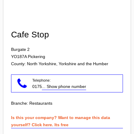
Login
Cafe Stop
Burgate 2
YO187A
Pickering
County: North Yorkshire, Yorkshire and the Humber
Telephone:
0175
... Show phone number
Branche:
Restaurants
Is this your company? Want to manage this data
yourself? Click here. Its free