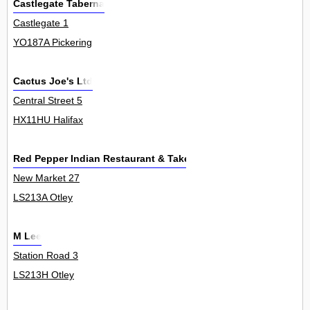
Castlegate Taberna
Castlegate 1
YO187A Pickering
Cactus Joe's Ltd
Central Street 5
HX11HU Halifax
Red Pepper Indian Restaurant & Takeaway
New Market 27
LS213A Otley
M Lee
Station Road 3
LS213H Otley