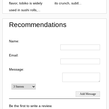
flavor, tobiko is widely
its crunch, subtl...
used in sushi rolls,...
Recommendations
Name:
Email:
Message:
Be the first to write a review.