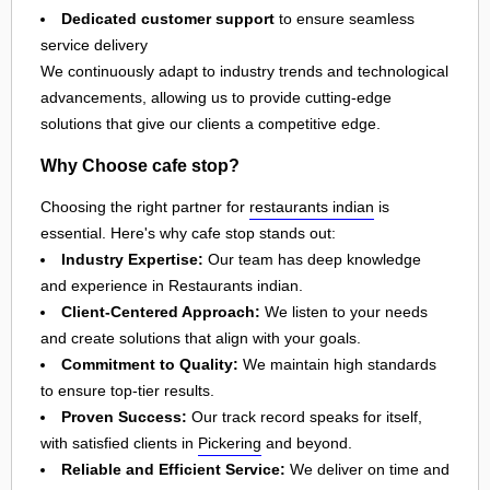
Dedicated customer support
to ensure seamless
service delivery
We continuously adapt to industry trends and technological
advancements, allowing us to provide cutting-edge
solutions that give our clients a competitive edge.
Why Choose cafe stop?
Choosing the right partner for
restaurants indian
is
essential. Here's why cafe stop stands out:
Industry Expertise:
Our team has deep knowledge
and experience in Restaurants indian.
Client-Centered Approach:
We listen to your needs
and create solutions that align with your goals.
Commitment to Quality:
We maintain high standards
to ensure top-tier results.
Proven Success:
Our track record speaks for itself,
with satisfied clients in
Pickering
and beyond.
Reliable and Efficient Service:
We deliver on time and