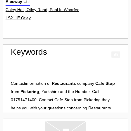
Alesway Ltd
Caley Hall, Otley Road, Pool In Wharfedale 0
LS211E Otley
Keywords
Contactinformation of
Restaurants
company
Cafe Stop
from
Pickering
, Yorkshire and the Humber. Call
01751471400. Contact
Cafe Stop
from
Pickering
they
helps you with your questions concerning
Restaurants