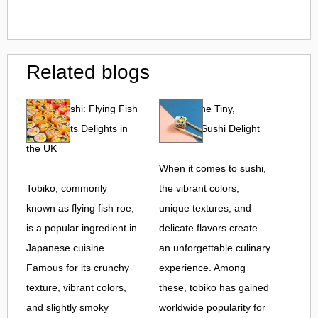
Related blogs
Tobiko Sushi: Flying Fish
Tobiko: The Tiny,
Roe and Its Delights in
Flavorful Sushi Delight
the UK
When it comes to sushi,
Tobiko, commonly
the vibrant colors,
known as flying fish roe,
unique textures, and
is a popular ingredient in
delicate flavors create
Japanese cuisine.
an unforgettable culinary
Famous for its crunchy
experience. Among
texture, vibrant colors,
these, tobiko has gained
and slightly smoky
worldwide popularity for