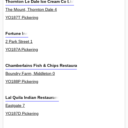
Thornton Le Dale Ice Cream Co Ltd
The Mount, Thornton Dale 4
YO187T Pickering
Fortune Inn
2 Park Street 1
YO187A Pickering
Chamberlains Fish & Chips Restaurants Ltd
Boundry Farm, Middleton 0
YO188P Pickering
Lal Quila Indian Restaurant
Eastgate 7
YO187D Pickering