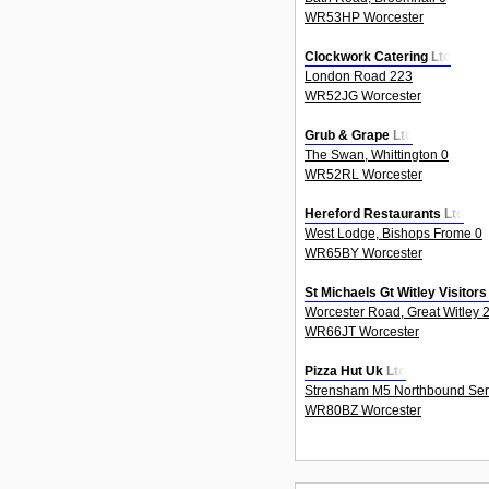
WR53HP Worcester
Clockwork Catering Ltd
London Road 223
WR52JG Worcester
Grub & Grape Ltd
The Swan, Whittington 0
WR52RL Worcester
Hereford Restaurants Ltd
West Lodge, Bishops Frome 0
WR65BY Worcester
St Michaels Gt Witley Visitor
Worcester Road, Great Witley 
WR66JT Worcester
Pizza Hut Uk Ltd
Strensham M5 Northbound Serv
WR80BZ Worcester