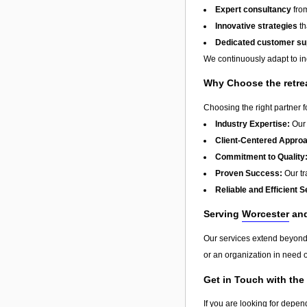
Expert consultancy
from
Innovative strategies
th
Dedicated customer su
We continuously adapt to in
Why Choose the retre
Choosing the right partner 
Industry Expertise:
Our 
Client-Centered Appro
Commitment to Quality
Proven Success:
Our tra
Reliable and Efficient S
Serving
Worcester
an
Our services extend beyon
or an organization in need o
Get in Touch with the
If you are looking for depen