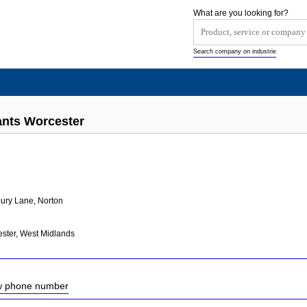
What are you looking for?
Search company on industrie
ants Worcester
ury Lane, Norton
ster, West Midlands
ow phone number