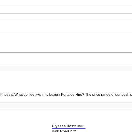
 Prices & What do I get with my Luxury Portaloo Hire? The price range of our posh p
Ulysses Restaurant
Bath Road 272