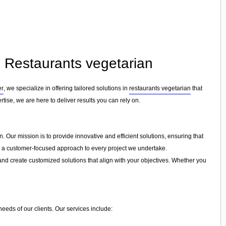
n Restaurants vegetarian
er
, we specialize in offering tailored solutions in
restaurants vegetarian
that
tise, we are here to deliver results you can rely on.
. Our mission is to provide innovative and efficient solutions, ensuring that
and a customer-focused approach to every project we undertake.
and create customized solutions that align with your objectives. Whether you
needs of our clients. Our services include: