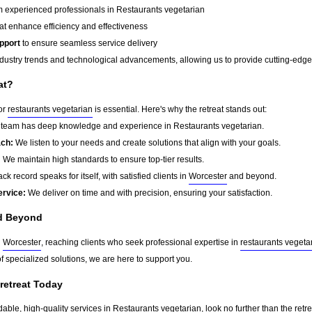
 experienced professionals in Restaurants vegetarian
at enhance efficiency and effectiveness
pport
to ensure seamless service delivery
dustry trends and technological advancements, allowing us to provide cutting-edge s
at?
for
restaurants vegetarian
is essential. Here's why the retreat stands out:
team has deep knowledge and experience in Restaurants vegetarian.
ach:
We listen to your needs and create solutions that align with your goals.
:
We maintain high standards to ensure top-tier results.
ck record speaks for itself, with satisfied clients in
Worcester
and beyond.
ervice:
We deliver on time and with precision, ensuring your satisfaction.
d Beyond
d
Worcester
, reaching clients who seek professional expertise in
restaurants vegeta
f specialized solutions, we are here to support you.
 retreat Today
dable, high-quality services in Restaurants vegetarian, look no further than the retr