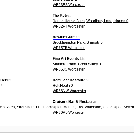
WR53ES Worcester
The Retreat
Norton House Farm, Woodbury Lane, Norton 0
WR52PT Worcester
Hawkins James
Brockhampton Park, Bringsty 0
WR65TB Worcester
Fine Art Events Ltd
Stanford Road, Great Witley 0
WR66JG Worcester
s Centre
Holt Fleet Restaurant
27
Holt Heath 0
WR66NW Worcester
Cruisers Bar & Restaurant
ice Area, Strensham, Hillcroome, Upton Upon Severn 0
Upton Marina, East Waterside, Upton Upon Sever
WR80PB Worcester