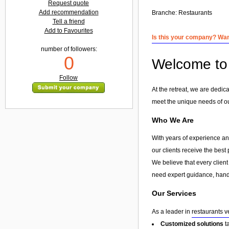
Request quote
Add recommendation
Branche:
Restaurants
Tell a friend
Add to Favourites
Is this your company? Want
number of followers:
0
Welcome to 
Follow
At the retreat, we are dedic
meet the unique needs of our
Who We Are
With years of experience and
our clients receive the best
We believe that every client
need expert guidance, hands
Our Services
As a leader in
restaurants v
Customized solutions
t