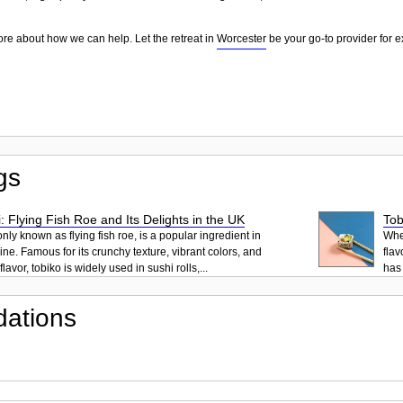
ore about how we can help. Let the retreat in
Worcester
be your go-to provider for e
gs
: Flying Fish Roe and Its Delights in the UK
Tob
ly known as flying fish roe, is a popular ingredient in
When
ne. Famous for its crunchy texture, vibrant colors, and
flav
lavor, tobiko is widely used in sushi rolls,...
has 
ations