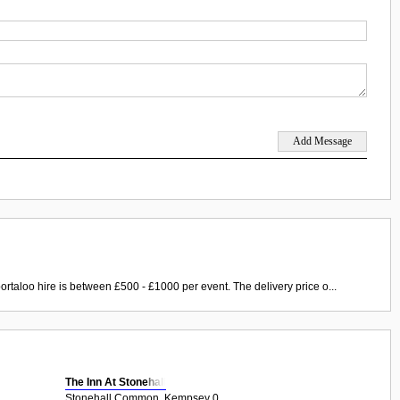
ortaloo hire is between £500 - £1000 per event. The delivery price o...
The Inn At Stonehall
Stonehall Common, Kempsey 0