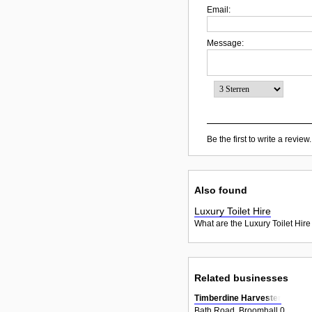
Email:
Message:
Be the first to write a review.
Also found
Luxury Toilet Hire
What are the Luxury Toilet Hire
Related businesses
Timberdine Harvester
Bath Road, Broomhall 0