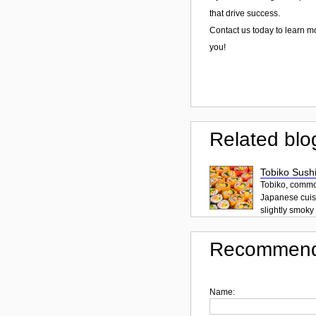
that drive success.
Contact us today to learn m
you!
Related blo
Tobiko Sushi
Tobiko, common
Japanese cuisi
slightly smoky f
Recommend
Name: