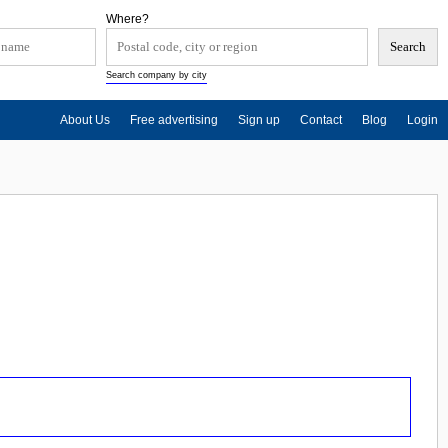
Where?
Search company by city
About Us
Free advertising
Sign up
Contact
Blog
Login