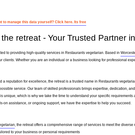
 to manage this data yourself? Click here. Its free
the retreat - Your Trusted Partner i
ated to providing high-quality services in Restaurants vegetarian. Based in
Worcest
 clients. Whether you are an individual or a business looking for professional exper
 a reputation for excellence, the retreat is a trusted name in Restaurants vegetarian
 possible service. Our team of skilled professionals brings expertise, dedication, 
 is unique, which is why we take the time to understand your specific requirements 
-on assistance, or ongoing support, we have the expertise to help you succeed.
egetarian
, the retreat offers a comprehensive range of services to meet the diverse 
ailored to your business or personal requirements