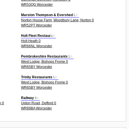
WR53QG Worcester
Marston Thompson & Evershed Ltd
Norton House Farm, Woodbury Lane, Norton 0
WR52PT Worcester
Holt Fleet Restaurant
Holt Heath 0
WR66NL Worcester
Pembrokeshire Restaurants Ltd
West Lodge, Bishops Frome 0
WR65BY Worcester
Trinity Restaurants Ltd
West Lodge, Bishops Frome 0
WR65BY Worcester
Railway Inn
n 0
Upton Road, Defford 0
WR89BA Worcester