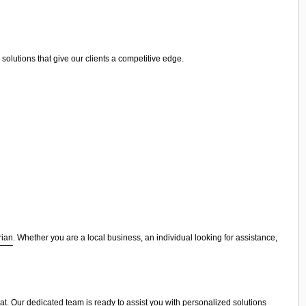
olutions that give our clients a competitive edge.
rian
. Whether you are a local business, an individual looking for assistance,
eat. Our dedicated team is ready to assist you with personalized solutions