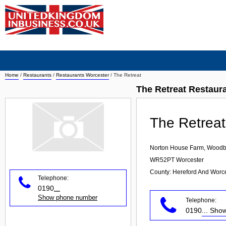
Home
/
Restaurants
/
Restaurants Worcester
/
The Retreat
The Retreat Restaur
The Retreat
Norton House Farm, Woodb
WR52PT
Worcester
County: Hereford And Worce
Telephone:
0190
...
Show phone number
Telephone:
0190
... Sh