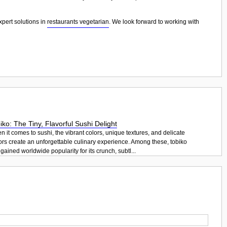
xpert solutions in
restaurants vegetarian
. We look forward to working with
iko: The Tiny, Flavorful Sushi Delight
 it comes to sushi, the vibrant colors, unique textures, and delicate
ors create an unforgettable culinary experience. Among these, tobiko
gained worldwide popularity for its crunch, subtl...