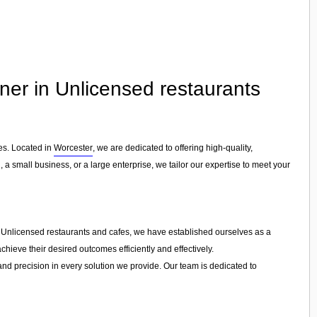
tner in Unlicensed restaurants
es. Located in
Worcester
, we are dedicated to offering high-quality,
, a small business, or a large enterprise, we tailor our expertise to meet your
in Unlicensed restaurants and cafes, we have established ourselves as a
chieve their desired outcomes efficiently and effectively.
 and precision in every solution we provide. Our team is dedicated to