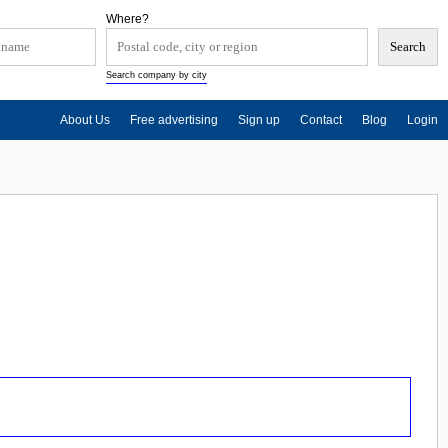
Where?
Search company by city
About Us
Free advertising
Sign up
Contact
Blog
Login