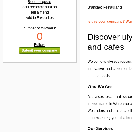
Request quote
Add recommendation
Branche:
Restaurants
Tell a friend
Add to Favourites
Is this your company? Want
number of followers:
0
Discover uly
and cafes
Follow
Welcome to ulysses restaura
innovative, and customer-fo
unique needs.
Who We Are
At ulysses restaurant, we c
trusted name in
Worcester
a
We understand that each clie
understanding your challeng
Our Services