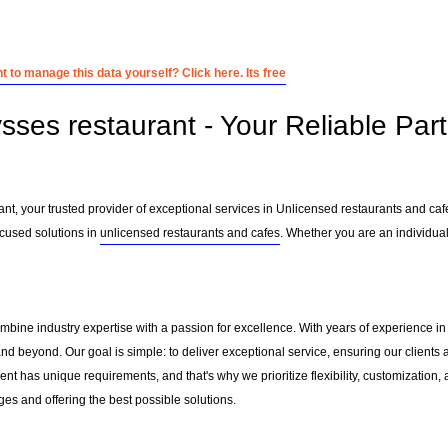
 to manage this data yourself? Click here. Its free
sses restaurant - Your Reliable Par
nt, your trusted provider of exceptional services in Unlicensed restaurants and caf
cused solutions in
unlicensed restaurants and cafes
. Whether you are an individual
ombine industry expertise with a passion for excellence. With years of experience 
nd beyond. Our goal is simple: to deliver exceptional service, ensuring our clients a
nt has unique requirements, and that's why we prioritize flexibility, customization,
es and offering the best possible solutions.