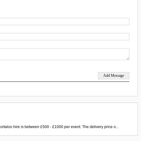
ortaloo hire is between £500 - £1000 per event. The delivery price o...