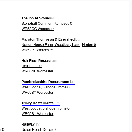
The Inn At Stonehall
Stonehall Common, Kempsey 0
WR53QG Worcester
Marston Thompson & Evershed Ltd
Norton House Farm, Woodbury Lane, Norton 0
WR52PT Worcester
Holt Fleet Restaurant
Holt Heath 0
WR66NL Worcester
Pembrokeshire Restaurants Ltd
West Lodge, Bishops Frome 0
WR65BY Worcester
Trinity Restaurants Ltd
West Lodge, Bishops Frome 0
WR65BY Worcester
Railway Inn
n 0
Upton Road, Defford 0