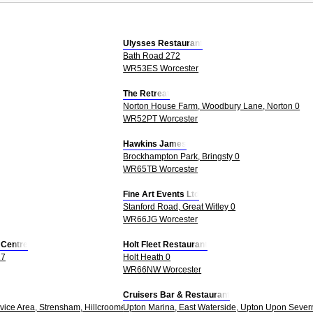
Ulysses Restaurant
Bath Road 272
WR53ES Worcester
The Retreat
Norton House Farm, Woodbury Lane, Norton 0
WR52PT Worcester
Hawkins James
Brockhampton Park, Bringsty 0
WR65TB Worcester
Fine Art Events Ltd
Stanford Road, Great Witley 0
WR66JG Worcester
s Centre
Holt Fleet Restaurant
27
Holt Heath 0
WR66NW Worcester
Cruisers Bar & Restaurant
ice Area, Strensham, Hillcroome, Upton Upon Severn 0
Upton Marina, East Waterside, Upton Upon Sever