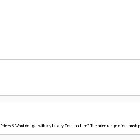
 Prices & What do I get with my Luxury Portaloo Hire? The price range of our posh p