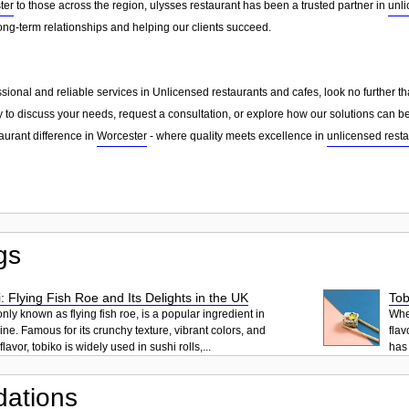
ter
to those across the region, ulysses restaurant has been a trusted partner in
unli
ong-term relationships and helping our clients succeed.
essional and reliable services in Unlicensed restaurants and cafes, look no further 
 to discuss your needs, request a consultation, or explore how our solutions can be
aurant difference in
Worcester
- where quality meets excellence in
unlicensed resta
gs
: Flying Fish Roe and Its Delights in the UK
Tob
ly known as flying fish roe, is a popular ingredient in
When
ne. Famous for its crunchy texture, vibrant colors, and
flav
lavor, tobiko is widely used in sushi rolls,...
has 
ations