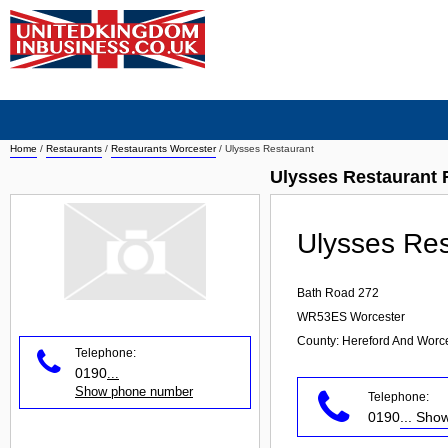
Home
/
Restaurants
/
Restaurants Worcester
/
Ulysses Restaurant
Ulysses Restaurant 
Ulysses Res
Bath Road 272
WR53ES
Worcester
County: Hereford And Worce
Telephone:
0190
...
Show phone number
Telephone:
0190
... Sh