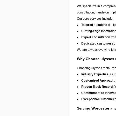
We specialize in a compreh
consultation, hands-on imple
Our core services include:
Tailored solutions
design
Cutting-edge innovatio
Expert consultation
from
Dedicated customer
sup
We are always evolving to ke
Why Choose ulysses 
Choosing ulysses restaurant
Industry Expertise:
Our 
Customized Approach:
Proven Track Record:
W
Commitment to Innovat
Exceptional Customer 
Serving Worcester a