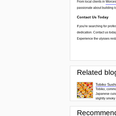
From local clients in
Worces
passionate about building l
Contact Us Today
If you're searching for prof
dedication. Contact us today
Experience the ulysses rest
Related blo
Tobiko Sushi
Tobiko, common
Japanese cuisi
slightly smoky f
Recommend