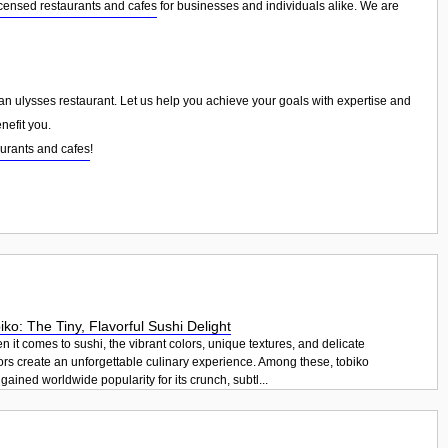
censed restaurants and cafes
for businesses and individuals alike. We are
than ulysses restaurant. Let us help you achieve your goals with expertise and
nefit you.
urants and cafes
!
iko: The Tiny, Flavorful Sushi Delight
 it comes to sushi, the vibrant colors, unique textures, and delicate
ors create an unforgettable culinary experience. Among these, tobiko
gained worldwide popularity for its crunch, subtl...