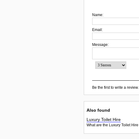
Name:
Email:
Message:
Be the first to write a review.
Also found
Luxury Toilet Hire
What are the Luxury Toilet Hire