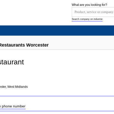
What are you looking for?
Search company on industrie
Restaurants Worcester
taurant
ster, West Midlands
ow phone number