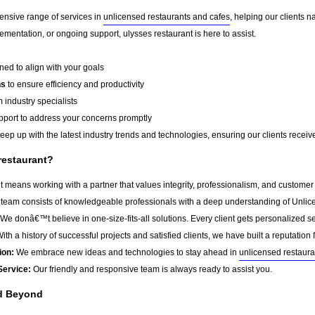
ensive range of services in
unlicensed restaurants and cafes
, helping our clients 
mentation, or ongoing support, ulysses restaurant is here to assist.
ed to align with your goals
ns
to ensure efficiency and productivity
 industry specialists
port to address your concerns promptly
ep up with the latest industry trends and technologies, ensuring our clients receive 
restaurant?
 means working with a partner that values integrity, professionalism, and customer
team consists of knowledgeable professionals with a deep understanding of Unlice
We donâ€™t believe in one-size-fits-all solutions. Every client gets personalized ser
ith a history of successful projects and satisfied clients, we have built a reputation f
ion:
We embrace new ideas and technologies to stay ahead in
unlicensed restaura
Service:
Our friendly and responsive team is always ready to assist you.
nd Beyond