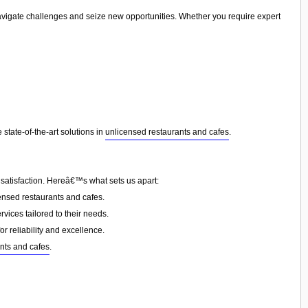
navigate challenges and seize new opportunities. Whether you require expert
state-of-the-art solutions in
unlicensed restaurants and cafes
.
 satisfaction. Hereâ€™s what sets us apart:
nsed restaurants and cafes.
vices tailored to their needs.
or reliability and excellence.
nts and cafes
.