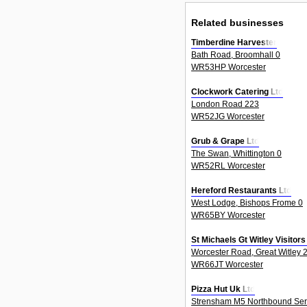
Related businesses
Timberdine Harvester
Bath Road, Broomhall 0
WR53HP Worcester
Clockwork Catering Ltd
London Road 223
WR52JG Worcester
Grub & Grape Ltd
The Swan, Whittington 0
WR52RL Worcester
Hereford Restaurants Ltd
West Lodge, Bishops Frome 0
WR65BY Worcester
St Michaels Gt Witley Visitor
Worcester Road, Great Witley 
WR66JT Worcester
Pizza Hut Uk Ltd
Strensham M5 Northbound Serv