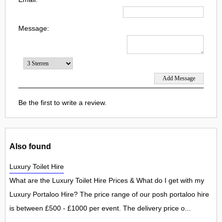
Message:
Be the first to write a review.
Also found
Luxury Toilet Hire
What are the Luxury Toilet Hire Prices & What do I get with my
Luxury Portaloo Hire? The price range of our posh portaloo hire
is between £500 - £1000 per event. The delivery price o...