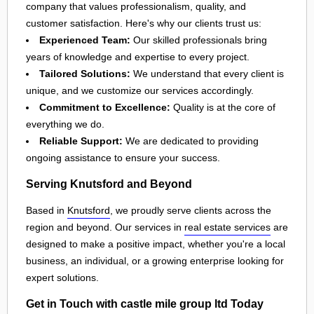
company that values professionalism, quality, and
customer satisfaction. Here's why our clients trust us:
Experienced Team:
Our skilled professionals bring
years of knowledge and expertise to every project.
Tailored Solutions:
We understand that every client is
unique, and we customize our services accordingly.
Commitment to Excellence:
Quality is at the core of
everything we do.
Reliable Support:
We are dedicated to providing
ongoing assistance to ensure your success.
Serving Knutsford and Beyond
Based in
Knutsford
, we proudly serve clients across the
region and beyond. Our services in
real estate services
are
designed to make a positive impact, whether you're a local
business, an individual, or a growing enterprise looking for
expert solutions.
Get in Touch with castle mile group ltd Today