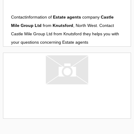
Contactinformation of
Estate agents
company
Castle
Mile Group Ltd
from
Knutsford
, North West. Contact
Castle Mile Group Ltd
from
Knutsford
they helps you with
your questions concerning
Estate agents