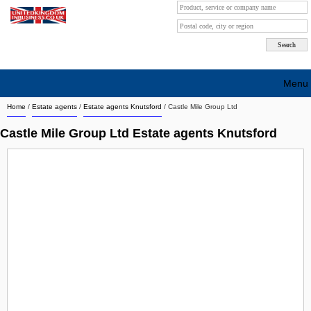
Menu
Home
/
Estate agents
/
Estate agents Knutsford
/
Castle Mile Group Ltd
Search company by city
Castle Mile Group Ltd Estate agents Knutsford
Search company on industrie
About Us
Free advertising
Sign up
Contact
Blog