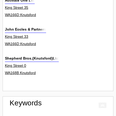
Activate One Ltd
King Street 35
WA166D Knutsford
John Eccles & Partners
King Street 33
WA166D Knutsford
Shepherd Bros.(Knutsford)Ltd
King Street 0
WA168B Knutsford
Keywords