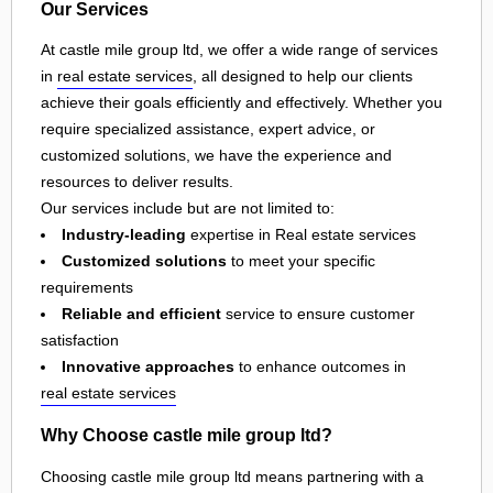
Our Services
At castle mile group ltd, we offer a wide range of services
in
real estate services
, all designed to help our clients
achieve their goals efficiently and effectively. Whether you
require specialized assistance, expert advice, or
customized solutions, we have the experience and
resources to deliver results.
Our services include but are not limited to:
Industry-leading
expertise in Real estate services
Customized solutions
to meet your specific
requirements
Reliable and efficient
service to ensure customer
satisfaction
Innovative approaches
to enhance outcomes in
real estate services
Why Choose castle mile group ltd?
Choosing castle mile group ltd means partnering with a