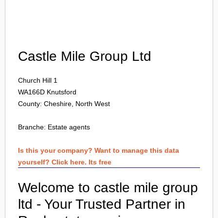
Login
Castle Mile Group Ltd
Church Hill 1
WA166D
Knutsford
County: Cheshire, North West
Branche:
Estate agents
Is this your company? Want to manage this data
yourself? Click here. Its free
Welcome to castle mile group
ltd - Your Trusted Partner in