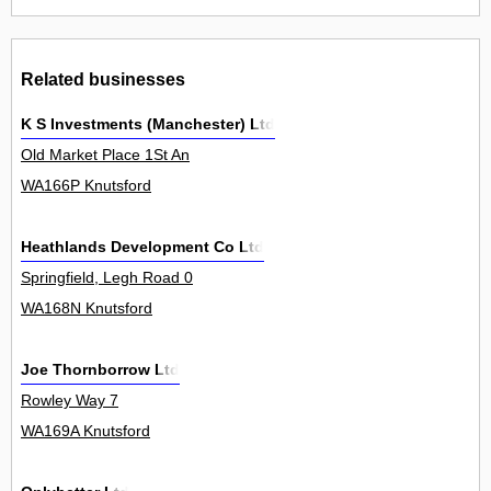
Related businesses
K S Investments (Manchester) Ltd
Old Market Place 1St An
WA166P Knutsford
Heathlands Development Co Ltd
Springfield, Legh Road 0
WA168N Knutsford
Joe Thornborrow Ltd
Rowley Way 7
WA169A Knutsford