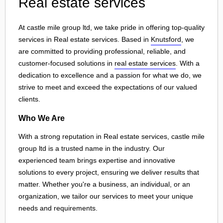
Real estate services
At castle mile group ltd, we take pride in offering top-quality
services in Real estate services. Based in
Knutsford
, we
are committed to providing professional, reliable, and
customer-focused solutions in
real estate services
. With a
dedication to excellence and a passion for what we do, we
strive to meet and exceed the expectations of our valued
clients.
Who We Are
With a strong reputation in Real estate services, castle mile
group ltd is a trusted name in the industry. Our
experienced team brings expertise and innovative
solutions to every project, ensuring we deliver results that
matter. Whether you're a business, an individual, or an
organization, we tailor our services to meet your unique
needs and requirements.