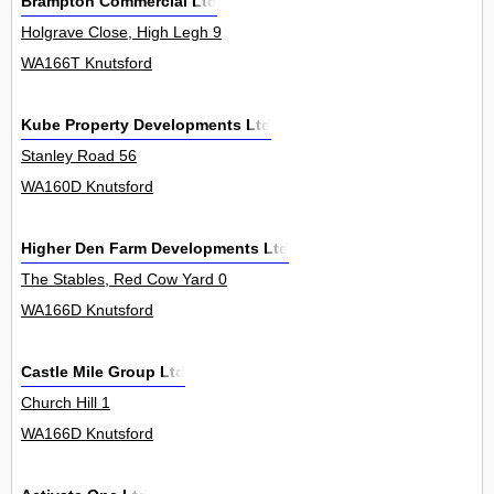
Brampton Commercial Ltd
Holgrave Close, High Legh 9
WA166T Knutsford
Kube Property Developments Ltd
Stanley Road 56
WA160D Knutsford
Higher Den Farm Developments Ltd
The Stables, Red Cow Yard 0
WA166D Knutsford
Castle Mile Group Ltd
Church Hill 1
WA166D Knutsford