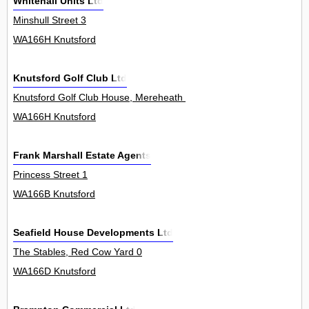
Whitehall Units Ltd
Minshull Street 3
WA166H Knutsford
Knutsford Golf Club Ltd
Knutsford Golf Club House, Mereheath Lane 0
WA166H Knutsford
Frank Marshall Estate Agents
Princess Street 1
WA166B Knutsford
Seafield House Developments Ltd
The Stables, Red Cow Yard 0
WA166D Knutsford