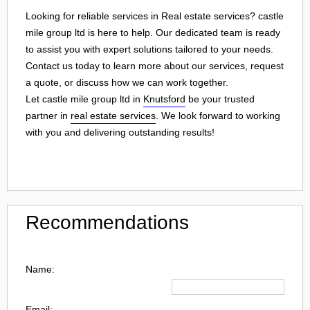
Looking for reliable services in Real estate services? castle
mile group ltd is here to help. Our dedicated team is ready
to assist you with expert solutions tailored to your needs.
Contact us today to learn more about our services, request
a quote, or discuss how we can work together.
Let castle mile group ltd in
Knutsford
be your trusted
partner in
real estate services
. We look forward to working
with you and delivering outstanding results!
Recommendations
Name:
Email: