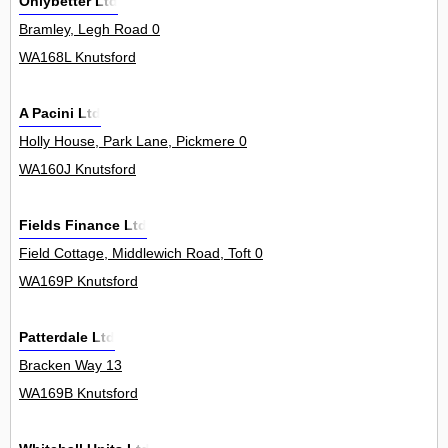
Onlybetter Ltd
Bramley, Legh Road 0
WA168L Knutsford
A Pacini Ltd
Holly House, Park Lane, Pickmere 0
WA160J Knutsford
Fields Finance Ltd
Field Cottage, Middlewich Road, Toft 0
WA169P Knutsford
Patterdale Ltd
Bracken Way 13
WA169B Knutsford