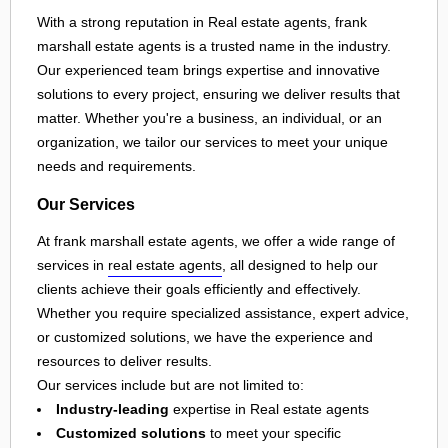
With a strong reputation in Real estate agents, frank
marshall estate agents is a trusted name in the industry.
Our experienced team brings expertise and innovative
solutions to every project, ensuring we deliver results that
matter. Whether you're a business, an individual, or an
organization, we tailor our services to meet your unique
needs and requirements.
Our Services
At frank marshall estate agents, we offer a wide range of
services in
real estate agents
, all designed to help our
clients achieve their goals efficiently and effectively.
Whether you require specialized assistance, expert advice,
or customized solutions, we have the experience and
resources to deliver results.
Our services include but are not limited to:
Industry-leading
expertise in Real estate agents
Customized solutions
to meet your specific