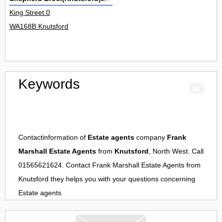
King Street 0
WA168B Knutsford
Keywords
Contactinformation of
Estate agents
company
Frank
Marshall Estate Agents
from
Knutsford
, North West. Call
01565621624. Contact
Frank Marshall Estate Agents
from
Knutsford
they helps you with your questions concerning
Estate agents