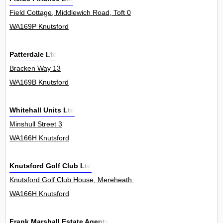
Field Cottage, Middlewich Road, Toft 0
WA169P Knutsford
Patterdale Ltd
Bracken Way 13
WA169B Knutsford
Whitehall Units Ltd
Minshull Street 3
WA166H Knutsford
Knutsford Golf Club Ltd
Knutsford Golf Club House, Mereheath Lane 0
WA166H Knutsford
Frank Marshall Estate Agents