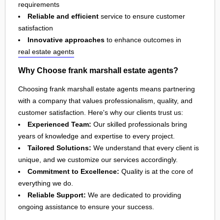
requirements
Reliable and efficient
service to ensure customer
satisfaction
Innovative approaches
to enhance outcomes in
real estate agents
Why Choose frank marshall estate agents?
Choosing frank marshall estate agents means partnering
with a company that values professionalism, quality, and
customer satisfaction. Here's why our clients trust us:
Experienced Team:
Our skilled professionals bring
years of knowledge and expertise to every project.
Tailored Solutions:
We understand that every client is
unique, and we customize our services accordingly.
Commitment to Excellence:
Quality is at the core of
everything we do.
Reliable Support:
We are dedicated to providing
ongoing assistance to ensure your success.