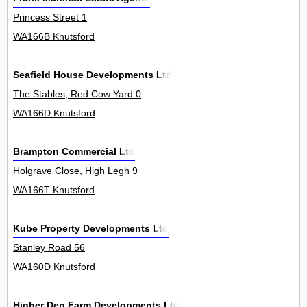
Princess Street 1
WA166B Knutsford
Seafield House Developments Ltd
The Stables, Red Cow Yard 0
WA166D Knutsford
Brampton Commercial Ltd
Holgrave Close, High Legh 9
WA166T Knutsford
Kube Property Developments Ltd
Stanley Road 56
WA160D Knutsford
Higher Den Farm Developments Ltd