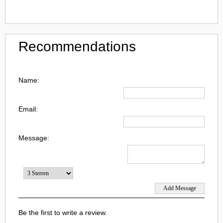
Recommendations
Name:
Email:
Message:
Be the first to write a review.