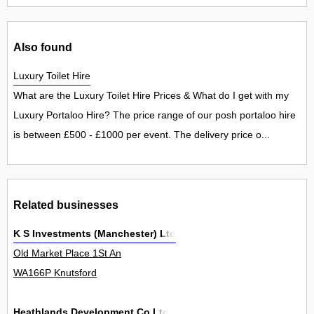
Also found
Luxury Toilet Hire
What are the Luxury Toilet Hire Prices & What do I get with my
Luxury Portaloo Hire? The price range of our posh portaloo hire
is between £500 - £1000 per event. The delivery price o...
Related businesses
K S Investments (Manchester) Ltd
Old Market Place 1St An
WA166P Knutsford
Heathlands Development Co Ltd