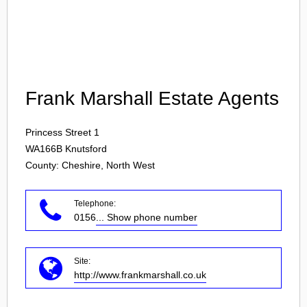
Login
Frank Marshall Estate Agents
Princess Street 1
WA166B
Knutsford
County: Cheshire, North West
Telephone:
0156
... Show phone number
Site:
http://www.frankmarshall.co.uk