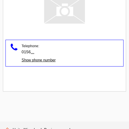
Telephone:
0156
...
Show phone number