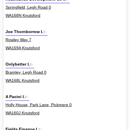
Springfield, Legh Road 0
WA168N Knutsford
Joe Thornborrow Ltd
Rowley Way 7
WA169A Knutsford
Onlybetter Ltd
Bramley, Legh Road 0
WA168L Knutsford
A Pacini Ltd
Holly House, Park Lane, Pickmere 0
WA160J Knutsford
Fields Finance Ltd