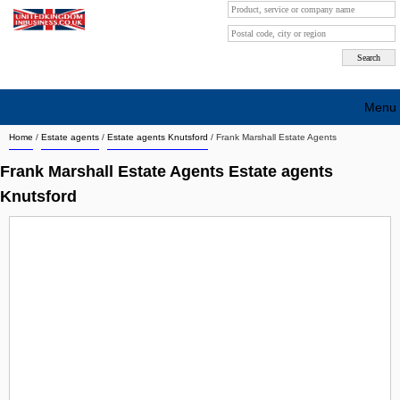
Menu
Home
/
Estate agents
/
Estate agents Knutsford
/
Frank Marshall Estate Agents
Search company by city
Frank Marshall Estate Agents Estate agents
Search company on industrie
Knutsford
About Us
Free advertising
Sign up
Contact
Blog