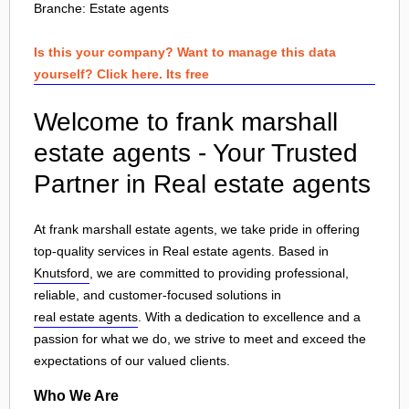
Branche:
Estate agents
Is this your company? Want to manage this data
yourself? Click here. Its free
Welcome to frank marshall
estate agents - Your Trusted
Partner in Real estate agents
At frank marshall estate agents, we take pride in offering
top-quality services in Real estate agents. Based in
Knutsford
, we are committed to providing professional,
reliable, and customer-focused solutions in
real estate agents
. With a dedication to excellence and a
passion for what we do, we strive to meet and exceed the
expectations of our valued clients.
Who We Are