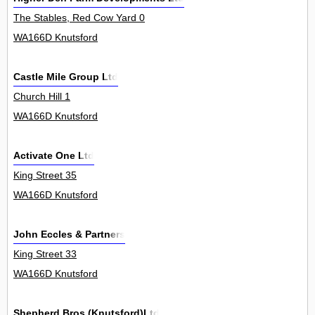
The Stables, Red Cow Yard 0
WA166D Knutsford
Castle Mile Group Ltd
Church Hill 1
WA166D Knutsford
Activate One Ltd
King Street 35
WA166D Knutsford
John Eccles & Partners
King Street 33
WA166D Knutsford
Shepherd Bros.(Knutsford)Ltd