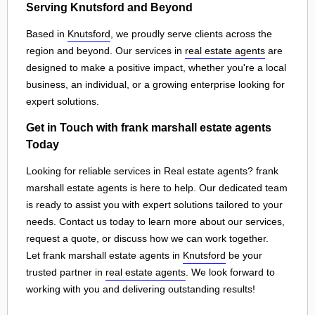
Serving Knutsford and Beyond
Based in
Knutsford
, we proudly serve clients across the
region and beyond. Our services in
real estate agents
are
designed to make a positive impact, whether you're a local
business, an individual, or a growing enterprise looking for
expert solutions.
Get in Touch with frank marshall estate agents
Today
Looking for reliable services in Real estate agents? frank
marshall estate agents is here to help. Our dedicated team
is ready to assist you with expert solutions tailored to your
needs. Contact us today to learn more about our services,
request a quote, or discuss how we can work together.
Let frank marshall estate agents in
Knutsford
be your
trusted partner in
real estate agents
. We look forward to
working with you and delivering outstanding results!