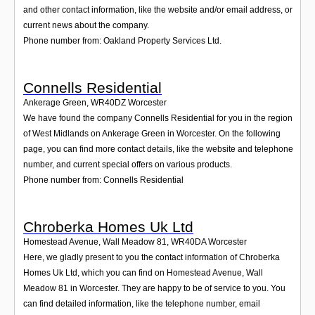
and other contact information, like the website and/or email address, or
current news about the company.
Phone number from: Oakland Property Services Ltd.
Connells Residential
Ankerage Green
,
WR40DZ
Worcester
We have found the company Connells Residential for you in the region
of West Midlands on Ankerage Green in Worcester. On the following
page, you can find more contact details, like the website and telephone
number, and current special offers on various products.
Phone number from: Connells Residential
Chroberka Homes Uk Ltd
Homestead Avenue, Wall Meadow 81
,
WR40DA
Worcester
Here, we gladly present to you the contact information of Chroberka
Homes Uk Ltd, which you can find on Homestead Avenue, Wall
Meadow 81 in Worcester. They are happy to be of service to you. You
can find detailed information, like the telephone number, email