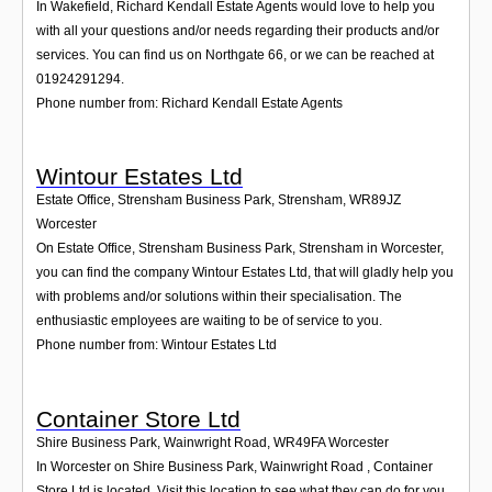
In Wakefield, Richard Kendall Estate Agents would love to help you
with all your questions and/or needs regarding their products and/or
services. You can find us on Northgate 66, or we can be reached at
01924291294.
Phone number from: Richard Kendall Estate Agents
Wintour Estates Ltd
Estate Office, Strensham Business Park, Strensham
,
WR89JZ
Worcester
On Estate Office, Strensham Business Park, Strensham in Worcester,
you can find the company Wintour Estates Ltd, that will gladly help you
with problems and/or solutions within their specialisation. The
enthusiastic employees are waiting to be of service to you.
Phone number from: Wintour Estates Ltd
Container Store Ltd
Shire Business Park, Wainwright Road
,
WR49FA
Worcester
In Worcester on Shire Business Park, Wainwright Road , Container
Store Ltd is located. Visit this location to see what they can do for you.