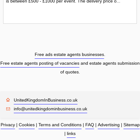
is between £500 - £1000 per event. The delivery price o...
Free ads estate agents businesses
.
Free estate agents posting of vacancies
and estate agents submission
of quotes.
UnitedKingdomInBusiness.co.uk
info@unitedkingdominbusiness.co.uk
Privacy
|
Cookies
|
Terms and Conditions
|
FAQ
|
Advertising
|
Sitemap
|
links