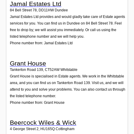
Jamal Estates Ltd
84 Bell Street 78
,
DD11HW
Dundee
Jamal Estates Ltd provides and would gladly take care of Estate agents
services for you. You can find us in Dundee on 84 Bell Street 78. Feel
free to drop by; we will assist you immediately. Or call us using the
listed telephone number and we will help you.
Phone number from: Jamal Estates Ltd
Grant House
Tankerton Road 139
,
CT52AW
Whitstable
Grant House is specialised in Estate agents. We work in the Whitstable
area, and you can find us on Tankerton Road 139. Visit us, and we will
attend to you and solve your problems. You can also contact us through
the listed telephone number.
Phone number from: Grant House
Beercock Wiles & Wick
4 George Street 2
,
HU165Q
Cottingham