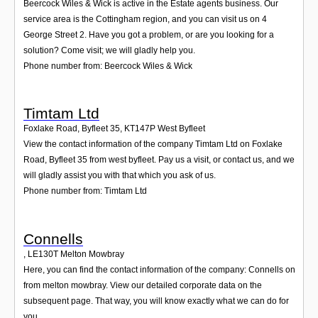
Beercock Wiles & Wick is active in the Estate agents business. Our
service area is the Cottingham region, and you can visit us on 4
George Street 2. Have you got a problem, or are you looking for a
solution? Come visit; we will gladly help you.
Phone number from: Beercock Wiles & Wick
Timtam Ltd
Foxlake Road, Byfleet 35
,
KT147P
West Byfleet
View the contact information of the company Timtam Ltd on Foxlake
Road, Byfleet 35 from west byfleet. Pay us a visit, or contact us, and we
will gladly assist you with that which you ask of us.
Phone number from: Timtam Ltd
Connells
,
LE130T
Melton Mowbray
Here, you can find the contact information of the company: Connells on
from melton mowbray. View our detailed corporate data on the
subsequent page. That way, you will know exactly what we can do for
you.