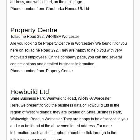
address, and website url, on the next page.
Phone number from: Chroberka Homes Uk Ltd
Property Centre
Tolladine Road 292
,
WR49BA
Worcester
Are you looking for Property Centre in Worcester? We found it for you
here on Tolladine Road 292. They are happy to help you with very
motivated employees. On the company page, you can find several
contact options and detailed business information.
Phone number from: Property Centre
Howbuild Ltd
Shire Business Park, Wainwright Road
,
WR49FA
Worcester
Here, we present to you the business data of Howbuild Ltd in the
region of West Midlands; they are located on Shire Business Park,
Wainwright Road in Worcester. They are happy to be of service to you
and can be found at the abovementioned address. For more
information, such as the telephone number, click through to the
following company detail page.