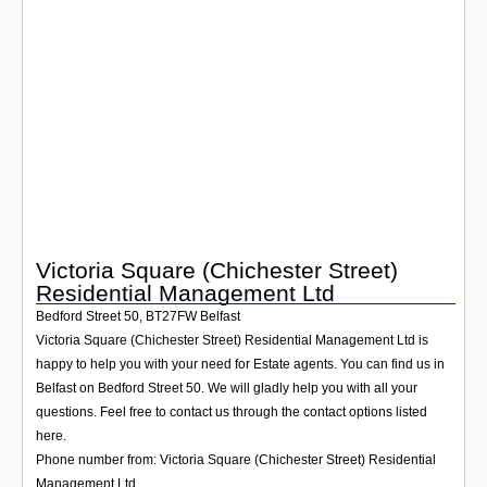
Login
Victoria Square (Chichester Street)
Residential Management Ltd
Bedford Street 50
,
BT27FW
Belfast
Victoria Square (Chichester Street) Residential Management Ltd is
happy to help you with your need for Estate agents. You can find us in
Belfast on Bedford Street 50. We will gladly help you with all your
questions. Feel free to contact us through the contact options listed
here.
Phone number from: Victoria Square (Chichester Street) Residential
Management Ltd