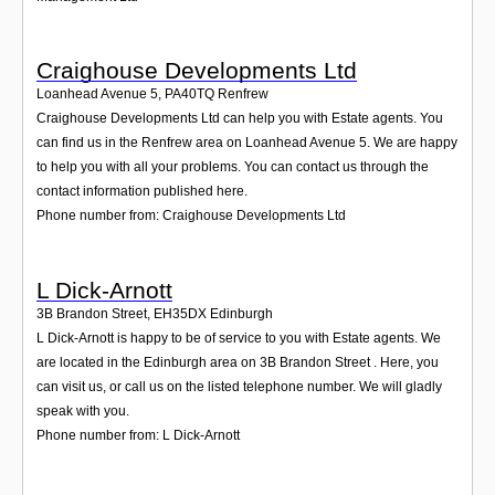
Craighouse Developments Ltd
Loanhead Avenue 5
,
PA40TQ
Renfrew
Craighouse Developments Ltd can help you with Estate agents. You
can find us in the Renfrew area on Loanhead Avenue 5. We are happy
to help you with all your problems. You can contact us through the
contact information published here.
Phone number from: Craighouse Developments Ltd
L Dick-Arnott
3B Brandon Street
,
EH35DX
Edinburgh
L Dick-Arnott is happy to be of service to you with Estate agents. We
are located in the Edinburgh area on 3B Brandon Street . Here, you
can visit us, or call us on the listed telephone number. We will gladly
speak with you.
Phone number from: L Dick-Arnott