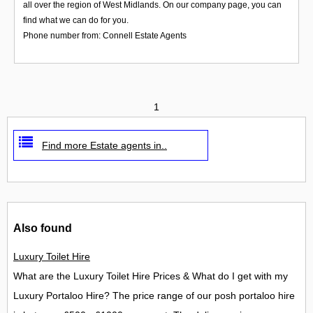
all over the region of West Midlands. On our company page, you can
find what we can do for you.
Phone number from: Connell Estate Agents
1
Find more Estate agents in..
Also found
Luxury Toilet Hire
What are the Luxury Toilet Hire Prices & What do I get with my
Luxury Portaloo Hire? The price range of our posh portaloo hire