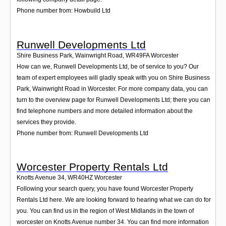
Phone number from: Howbuild Ltd
Runwell Developments Ltd
Shire Business Park, Wainwright Road
,
WR49FA
Worcester
How can we, Runwell Developments Ltd, be of service to you? Our
team of expert employees will gladly speak with you on Shire Business
Park, Wainwright Road in Worcester. For more company data, you can
turn to the overview page for Runwell Developments Ltd; there you can
find telephone numbers and more detailed information about the
services they provide.
Phone number from: Runwell Developments Ltd
Worcester Property Rentals Ltd
Knotts Avenue 34
,
WR40HZ
Worcester
Following your search query, you have found Worcester Property
Rentals Ltd here. We are looking forward to hearing what we can do for
you. You can find us in the region of West Midlands in the town of
worcester on Knotts Avenue number 34. You can find more information