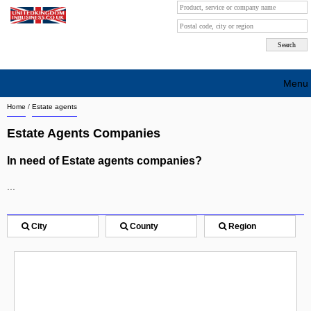
Menu
Home
/
Estate agents
Search company by city
Estate Agents Companies
Search company on industrie
In need of Estate agents companies?
About Us
...
Free advertising
Sign up
City
County
Region
Contact
Blog