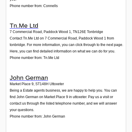
Phone number from: Connells
Tn.Me Ltd
7 Commercial Road, Paddock Wood 1
,
TN126E
Tonbridge
Contact Tn.Me Ltd on 7 Commercial Road, Paddock Wood 1 from
tonbridge. For more information, you can click through to the next page.
Here, you can find detailed information on what we can do for you.
Phone number from: Tn.Me Ltd
John German
Market Place 9
,
ST148H
Uttoxeter
Being a Estate agents business, we are happy to help you. You can
find John German on Market Place 9 in uttoxeter. Pay us a visit or
contact us through the listed telephone number, and we will answer
your questions.
Phone number from: John German