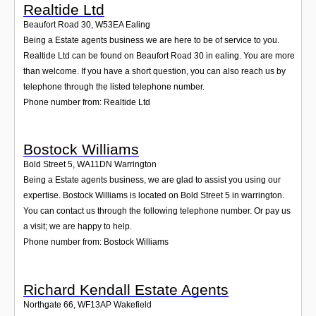
Realtide Ltd
Beaufort Road 30
,
W53EA
Ealing
Being a Estate agents business we are here to be of service to you.
Realtide Ltd can be found on Beaufort Road 30 in ealing. You are more
than welcome. If you have a short question, you can also reach us by
telephone through the listed telephone number.
Phone number from: Realtide Ltd
Bostock Williams
Bold Street 5
,
WA11DN
Warrington
Being a Estate agents business, we are glad to assist you using our
expertise. Bostock Williams is located on Bold Street 5 in warrington.
You can contact us through the following telephone number. Or pay us
a visit; we are happy to help.
Phone number from: Bostock Williams
Richard Kendall Estate Agents
Northgate 66
,
WF13AP
Wakefield