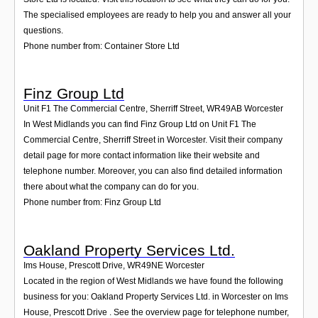
The specialised employees are ready to help you and answer all your
questions.
Phone number from: Container Store Ltd
Finz Group Ltd
Unit F1 The Commercial Centre, Sherriff Street
,
WR49AB
Worcester
In West Midlands you can find Finz Group Ltd on Unit F1 The
Commercial Centre, Sherriff Street in Worcester. Visit their company
detail page for more contact information like their website and
telephone number. Moreover, you can also find detailed information
there about what the company can do for you.
Phone number from: Finz Group Ltd
Oakland Property Services Ltd.
Ims House, Prescott Drive
,
WR49NE
Worcester
Located in the region of West Midlands we have found the following
business for you: Oakland Property Services Ltd. in Worcester on Ims
House, Prescott Drive . See the overview page for telephone number,