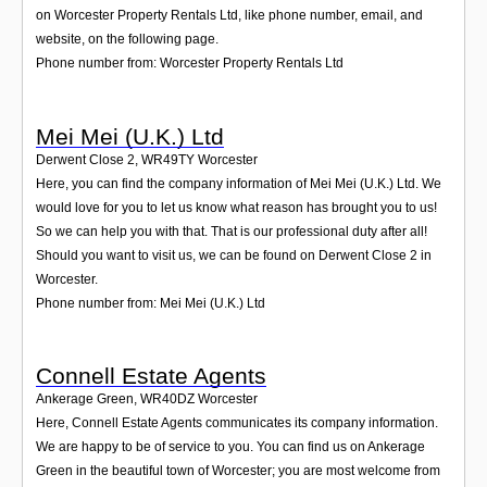
on Worcester Property Rentals Ltd, like phone number, email, and
website, on the following page.
Phone number from: Worcester Property Rentals Ltd
Mei Mei (U.K.) Ltd
Derwent Close 2
,
WR49TY
Worcester
Here, you can find the company information of Mei Mei (U.K.) Ltd. We
would love for you to let us know what reason has brought you to us!
So we can help you with that. That is our professional duty after all!
Should you want to visit us, we can be found on Derwent Close 2 in
Worcester.
Phone number from: Mei Mei (U.K.) Ltd
Connell Estate Agents
Ankerage Green
,
WR40DZ
Worcester
Here, Connell Estate Agents communicates its company information.
We are happy to be of service to you. You can find us on Ankerage
Green in the beautiful town of Worcester; you are most welcome from