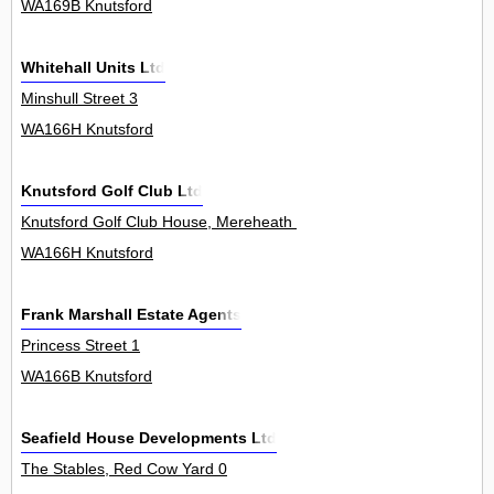
WA169B Knutsford
Whitehall Units Ltd
Minshull Street 3
WA166H Knutsford
Knutsford Golf Club Ltd
Knutsford Golf Club House, Mereheath Lane 0
WA166H Knutsford
Frank Marshall Estate Agents
Princess Street 1
WA166B Knutsford
Seafield House Developments Ltd
The Stables, Red Cow Yard 0