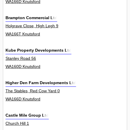
WA166D Knutsford
Brampton Commercial Ltd
Holgrave Close, High Legh 9
WA166T Knutsford
Kube Property Developments Ltd
Stanley Road 56
WA160D Knutsford
Higher Den Farm Developments Ltd
The Stables, Red Cow Yard 0
WA166D Knutsford
Castle Mile Group Ltd
Church Hill 1