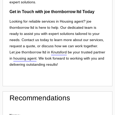
expert solutions.
Get in Touch with joe thornborrow ltd Today
Looking for reliable services in Housing agent? joe
thornborrow ltd is here to help. Our dedicated team is
ready to assist you with expert solutions tailored to your
needs. Contact us today to learn more about our services,
request a quote, or discuss how we can work together.
Let joe thornborrow ltd in
Knutsford
be your trusted partner
in
housing agent
. We look forward to working with you and
delivering outstanding results!
Recommendations