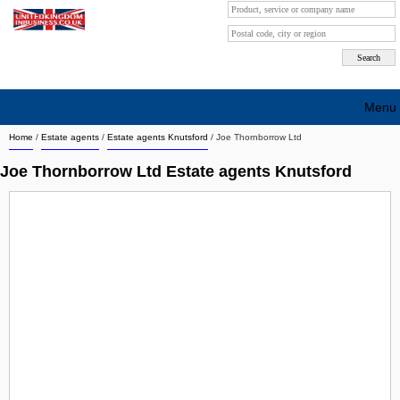
Menu
Home
/
Estate agents
/
Estate agents Knutsford
/
Joe Thornborrow Ltd
Search company by city
Joe Thornborrow Ltd Estate agents Knutsford
Search company on industrie
About Us
Free advertising
Sign up
Contact
Blog