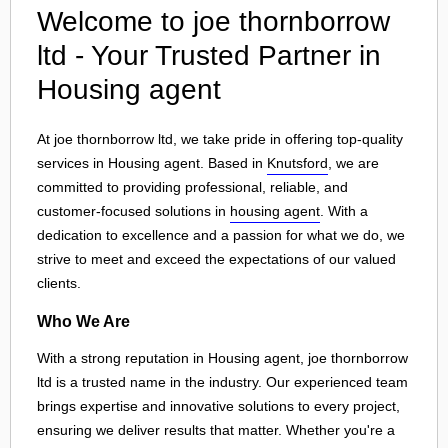
Welcome to joe thornborrow
ltd - Your Trusted Partner in
Housing agent
At joe thornborrow ltd, we take pride in offering top-quality
services in Housing agent. Based in
Knutsford
, we are
committed to providing professional, reliable, and
customer-focused solutions in
housing agent
. With a
dedication to excellence and a passion for what we do, we
strive to meet and exceed the expectations of our valued
clients.
Who We Are
With a strong reputation in Housing agent, joe thornborrow
ltd is a trusted name in the industry. Our experienced team
brings expertise and innovative solutions to every project,
ensuring we deliver results that matter. Whether you're a