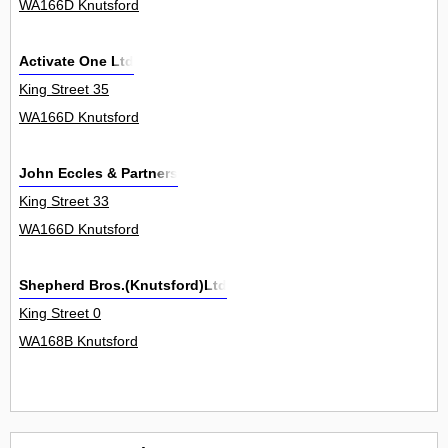
WA166D Knutsford
Activate One Ltd
King Street 35
WA166D Knutsford
John Eccles & Partners
King Street 33
WA166D Knutsford
Shepherd Bros.(Knutsford)Ltd
King Street 0
WA168B Knutsford