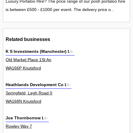
Luxury Portaloo Hire? The price range of our posh portaloo hire
is between £500 - £1000 per event. The delivery price o...
Related businesses
K S Investments (Manchester) Ltd
Old Market Place 1St An
WA166P Knutsford
Heathlands Development Co Ltd
Springfield, Legh Road 0
WA168N Knutsford
Joe Thornborrow Ltd
Rowley Way 7