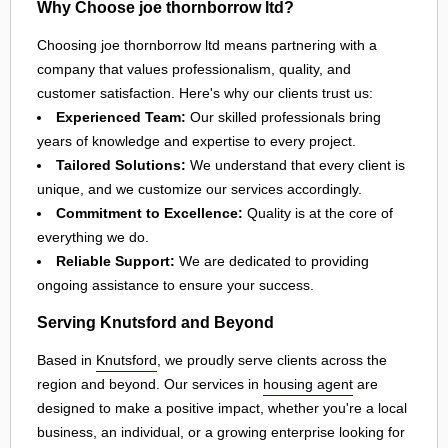
Why Choose joe thornborrow ltd?
Choosing joe thornborrow ltd means partnering with a
company that values professionalism, quality, and
customer satisfaction. Here's why our clients trust us:
Experienced Team:
Our skilled professionals bring
years of knowledge and expertise to every project.
Tailored Solutions:
We understand that every client is
unique, and we customize our services accordingly.
Commitment to Excellence:
Quality is at the core of
everything we do.
Reliable Support:
We are dedicated to providing
ongoing assistance to ensure your success.
Serving Knutsford and Beyond
Based in
Knutsford
, we proudly serve clients across the
region and beyond. Our services in
housing agent
are
designed to make a positive impact, whether you're a local
business, an individual, or a growing enterprise looking for