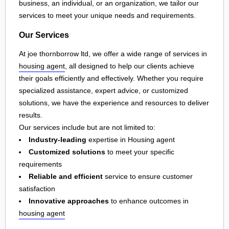
business, an individual, or an organization, we tailor our
services to meet your unique needs and requirements.
Our Services
At joe thornborrow ltd, we offer a wide range of services in
housing agent
, all designed to help our clients achieve
their goals efficiently and effectively. Whether you require
specialized assistance, expert advice, or customized
solutions, we have the experience and resources to deliver
results.
Our services include but are not limited to:
Industry-leading
expertise in Housing agent
Customized solutions
to meet your specific
requirements
Reliable and efficient
service to ensure customer
satisfaction
Innovative approaches
to enhance outcomes in
housing agent