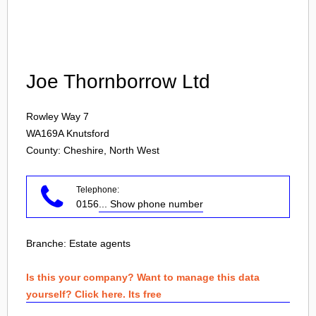
Login
Joe Thornborrow Ltd
Rowley Way 7
WA169A
Knutsford
County: Cheshire, North West
Telephone:
0156
... Show phone number
Branche:
Estate agents
Is this your company? Want to manage this data
yourself? Click here. Its free