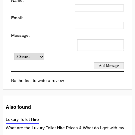
Name:
Email:
Message:
Be the first to write a review.
Also found
Luxury Toilet Hire
What are the Luxury Toilet Hire Prices & What do I get with my