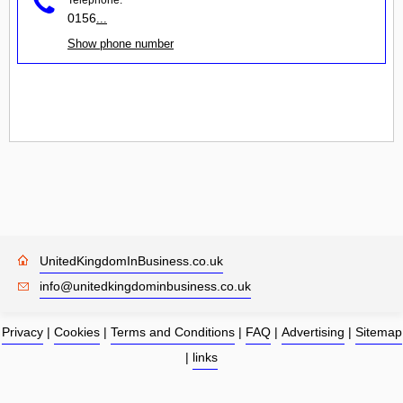
0156
...
Show phone number
UnitedKingdomInBusiness.co.uk
info@unitedkingdominbusiness.co.uk
Privacy
|
Cookies
|
Terms and Conditions
|
FAQ
|
Advertising
|
Sitemap
|
links