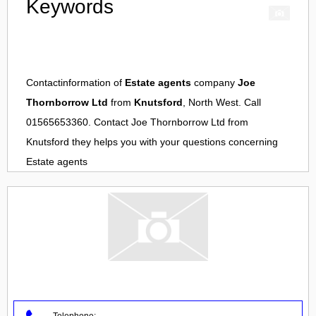
Keywords
Contactinformation of
Estate agents
company
Joe
Thornborrow Ltd
from
Knutsford
, North West. Call
01565653360. Contact
Joe Thornborrow Ltd
from
Knutsford
they helps you with your questions concerning
Estate agents
Telephone: