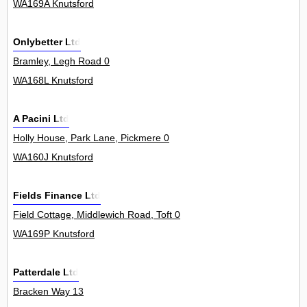
WA169A Knutsford
Onlybetter Ltd
Bramley, Legh Road 0
WA168L Knutsford
A Pacini Ltd
Holly House, Park Lane, Pickmere 0
WA160J Knutsford
Fields Finance Ltd
Field Cottage, Middlewich Road, Toft 0
WA169P Knutsford
Patterdale Ltd
Bracken Way 13