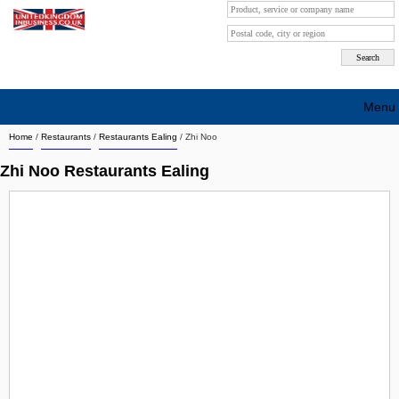
Menu
Home
/
Restaurants
/
Restaurants Ealing
/
Zhi Noo
Search company by city
Zhi Noo Restaurants Ealing
Search company on industrie
About Us
Free advertising
Sign up
Contact
Blog