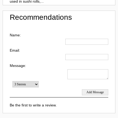
used in sushi rolls,...
Recommendations
Name:
Email:
Message:
Be the first to write a review.