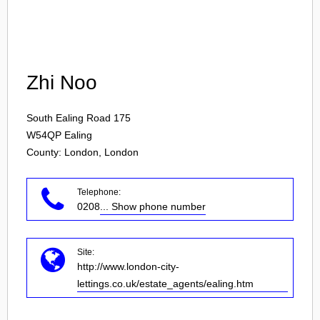
Login
Zhi Noo
South Ealing Road 175
W54QP
Ealing
County: London, London
Telephone:
0208
... Show phone number
Site:
http://www.london-city-
lettings.co.uk/estate_agents/ealing.htm