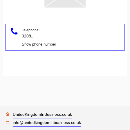
Telephone:
0208
...
Show phone number
UnitedKingdomInBusiness.co.uk
info@unitedkingdominbusiness.co.uk