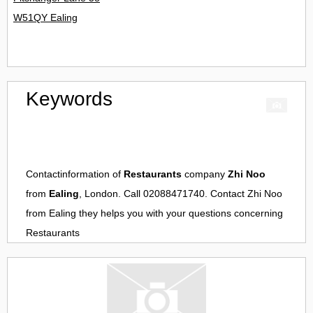
W51QY Ealing
Keywords
Contactinformation of
Restaurants
company
Zhi Noo
from
Ealing
, London. Call 02088471740. Contact
Zhi Noo
from
Ealing
they helps you with your questions concerning
Restaurants