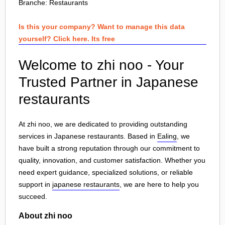
Branche:
Restaurants
Is this your company? Want to manage this data
yourself? Click here. Its free
Welcome to zhi noo - Your
Trusted Partner in Japanese
restaurants
At zhi noo, we are dedicated to providing outstanding
services in Japanese restaurants. Based in
Ealing
, we
have built a strong reputation through our commitment to
quality, innovation, and customer satisfaction. Whether you
need expert guidance, specialized solutions, or reliable
support in
japanese restaurants
, we are here to help you
succeed.
About zhi noo