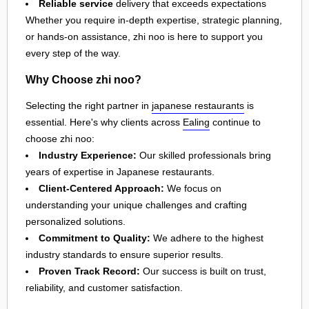
Reliable service
delivery that exceeds expectations
Whether you require in-depth expertise, strategic planning,
or hands-on assistance, zhi noo is here to support you
every step of the way.
Why Choose zhi noo?
Selecting the right partner in
japanese restaurants
is
essential. Here's why clients across
Ealing
continue to
choose zhi noo:
Industry Experience:
Our skilled professionals bring
years of expertise in Japanese restaurants.
Client-Centered Approach:
We focus on
understanding your unique challenges and crafting
personalized solutions.
Commitment to Quality:
We adhere to the highest
industry standards to ensure superior results.
Proven Track Record:
Our success is built on trust,
reliability, and customer satisfaction.