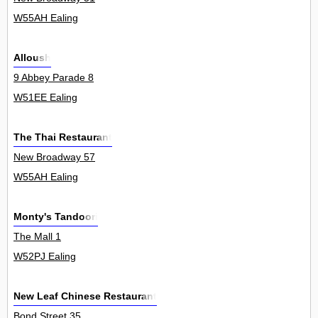
W55AH Ealing
Alloush
9 Abbey Parade 8
W51EE Ealing
The Thai Restaurant
New Broadway 57
W55AH Ealing
Monty's Tandoori
The Mall 1
W52PJ Ealing
New Leaf Chinese Restaurant
Bond Street 35