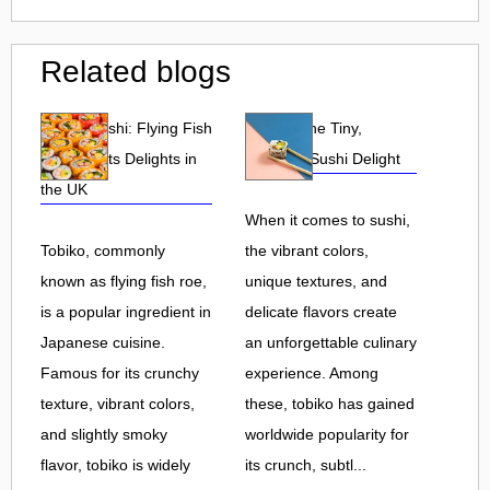
Related blogs
Tobiko Sushi: Flying Fish
Tobiko: The Tiny,
Roe and Its Delights in
Flavorful Sushi Delight
the UK
When it comes to sushi,
Tobiko, commonly
the vibrant colors,
known as flying fish roe,
unique textures, and
is a popular ingredient in
delicate flavors create
Japanese cuisine.
an unforgettable culinary
Famous for its crunchy
experience. Among
texture, vibrant colors,
these, tobiko has gained
and slightly smoky
worldwide popularity for
flavor, tobiko is widely
its crunch, subtl...