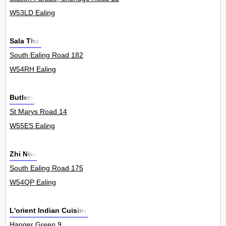
W53LD Ealing
Sala Thai
South Ealing Road 182
W54RH Ealing
Butlers
St Marys Road 14
W55ES Ealing
Zhi Noo
South Ealing Road 175
W54QP Ealing
L'orient Indian Cuisine
Hanger Green 9