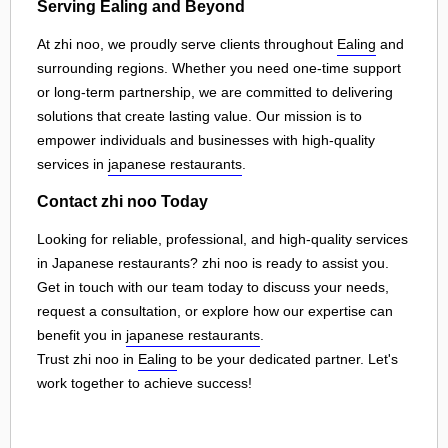
Serving Ealing and Beyond
At zhi noo, we proudly serve clients throughout
Ealing
and
surrounding regions. Whether you need one-time support
or long-term partnership, we are committed to delivering
solutions that create lasting value. Our mission is to
empower individuals and businesses with high-quality
services in
japanese restaurants
.
Contact zhi noo Today
Looking for reliable, professional, and high-quality services
in Japanese restaurants? zhi noo is ready to assist you.
Get in touch with our team today to discuss your needs,
request a consultation, or explore how our expertise can
benefit you in
japanese restaurants
.
Trust zhi noo in
Ealing
to be your dedicated partner. Let's
work together to achieve success!