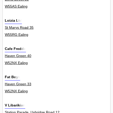
W55AS Ealing
Loizia Ltd
St Marys Road 35
W55RG Ealing
Cafe Freddo
Haven Green 40
W52NX Ealing
Fat Boys
Haven Green 33
W52NX Ealing
V Libarikian
Station Parade, Uxbridge Road 12