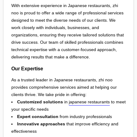
With extensive experience in Japanese restaurants, zhi
noo is proud to offer a wide range of professional services
designed to meet the diverse needs of our clients. We
work closely with individuals, businesses, and
organizations, ensuring they receive tailored solutions that
drive success. Our team of skilled professionals combines
technical expertise with a customer-focused approach,
delivering results that make a difference.
Our Expertise
As a trusted leader in Japanese restaurants, zhi noo
provides comprehensive services aimed at helping our
clients thrive. We take pride in offering:
Customized solutions
in
japanese restaurants
to meet
your specific needs
Expert consultation
from industry professionals
Innovative approaches
that improve efficiency and
effectiveness