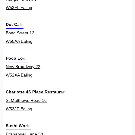
W53EL Ealing
Dot Cafe
Bond Street 12
W55AA Ealing
Poco Loco
New Broadway 22
W52XA Ealing
Charlotte 4S Place Restaurant
St Matthews Road 16
W53JT Ealing
Sushi World
Pitshanger Lane 58