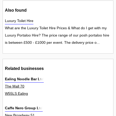
Also found
Luxury Toilet Hire
What are the Luxury Toilet Hire Prices & What do I get with my
Luxury Portaloo Hire? The price range of our posh portaloo hire
is between £500 - £1000 per event. The delivery price o...
Related businesses
Ealing Noodle Bar Ltd
The Mall 70
W55LS Ealing
Caffe Nero Group Ltd
New Broadway 51