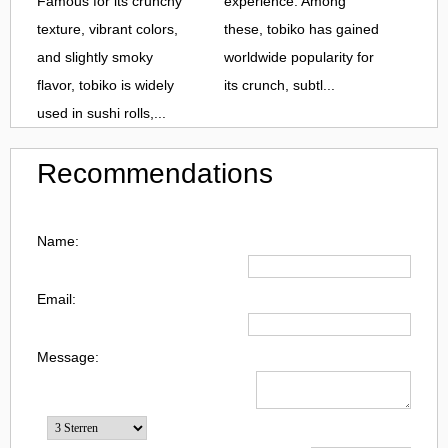
Famous for its crunchy
experience. Among
texture, vibrant colors,
these, tobiko has gained
and slightly smoky
worldwide popularity for
flavor, tobiko is widely
its crunch, subtl...
used in sushi rolls,...
Recommendations
Name:
Email:
Message: