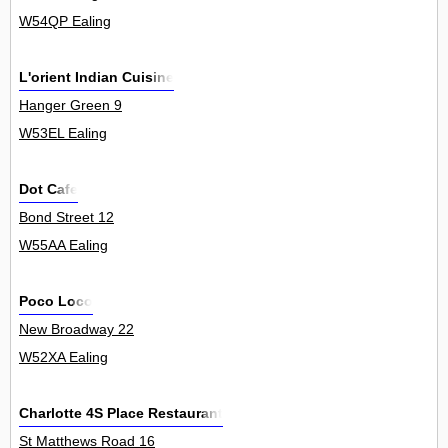
W54QP Ealing
L'orient Indian Cuisine
Hanger Green 9
W53EL Ealing
Dot Cafe
Bond Street 12
W55AA Ealing
Poco Loco
New Broadway 22
W52XA Ealing
Charlotte 4S Place Restaurant
St Matthews Road 16