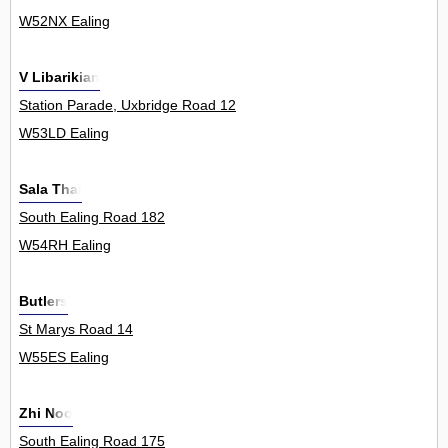
W52NX Ealing
V Libarikian
Station Parade, Uxbridge Road 12
W53LD Ealing
Sala Thai
South Ealing Road 182
W54RH Ealing
Butlers
St Marys Road 14
W55ES Ealing
Zhi Noo
South Ealing Road 175