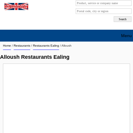
Menu
Home
/
Restaurants
/
Restaurants Ealing
/
Alloush
Search company by city
Alloush Restaurants Ealing
Search company on industrie
About Us
Free advertising
Sign up
Contact
Blog