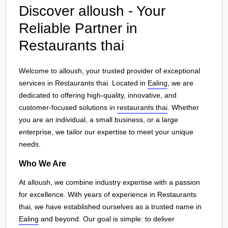
Discover alloush - Your
Reliable Partner in
Restaurants thai
Welcome to alloush, your trusted provider of exceptional
services in Restaurants thai. Located in
Ealing
, we are
dedicated to offering high-quality, innovative, and
customer-focused solutions in
restaurants thai
. Whether
you are an individual, a small business, or a large
enterprise, we tailor our expertise to meet your unique
needs.
Who We Are
At alloush, we combine industry expertise with a passion
for excellence. With years of experience in Restaurants
thai, we have established ourselves as a trusted name in
Ealing
and beyond. Our goal is simple: to deliver