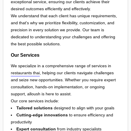
exceptional service, ensuring our clients achieve their
desired outcomes efficiently and effectively.
We understand that each client has unique requirements,
and that's why we prioritize flexibility, customization, and
precision in every solution we provide. Our team is
dedicated to understanding your challenges and offering
the best possible solutions.
Our Services
We specialize in a comprehensive range of services in
restaurants thai
, helping our clients navigate challenges
and seize new opportunities. Whether you require expert
consultation, hands-on implementation, or ongoing
support, alloush is here to assist.
Our core services include:
Tailored solutions
designed to align with your goals
Cutting-edge innovations
to ensure efficiency and
productivity
Expert consultation
from industry specialists