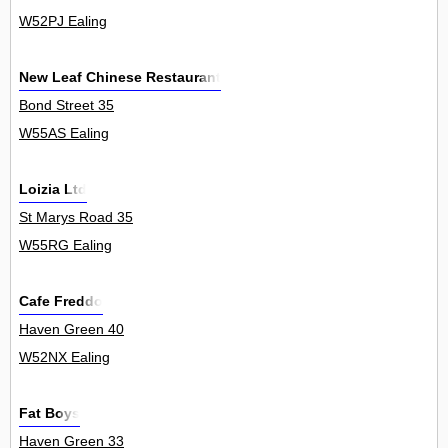
W52PJ Ealing
New Leaf Chinese Restaurant
Bond Street 35
W55AS Ealing
Loizia Ltd
St Marys Road 35
W55RG Ealing
Cafe Freddo
Haven Green 40
W52NX Ealing
Fat Boys
Haven Green 33