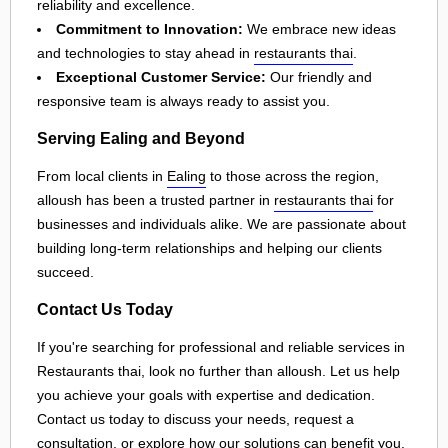
reliability and excellence.
Commitment to Innovation:
We embrace new ideas
and technologies to stay ahead in
restaurants thai
.
Exceptional Customer Service:
Our friendly and
responsive team is always ready to assist you.
Serving Ealing and Beyond
From local clients in
Ealing
to those across the region,
alloush has been a trusted partner in
restaurants thai
for
businesses and individuals alike. We are passionate about
building long-term relationships and helping our clients
succeed.
Contact Us Today
If you're searching for professional and reliable services in
Restaurants thai, look no further than alloush. Let us help
you achieve your goals with expertise and dedication.
Contact us today to discuss your needs, request a
consultation, or explore how our solutions can benefit you.