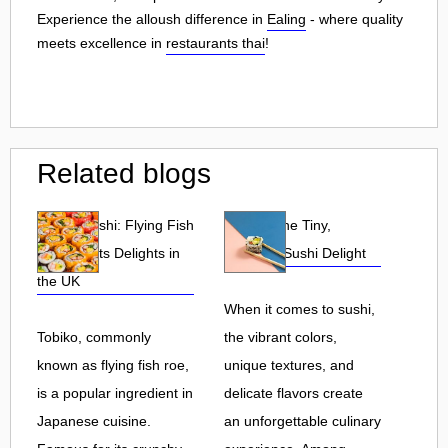
Experience the alloush difference in
Ealing
- where quality
meets excellence in
restaurants thai
!
Related blogs
Tobiko Sushi: Flying Fish
Tobiko: The Tiny,
Roe and Its Delights in
Flavorful Sushi Delight
the UK
When it comes to sushi,
Tobiko, commonly
the vibrant colors,
known as flying fish roe,
unique textures, and
is a popular ingredient in
delicate flavors create
Japanese cuisine.
an unforgettable culinary