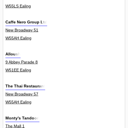
W55LS Ealing
Caffe Nero Group Ltd
New Broadway 51
W55AH Ealing
Alloush
9 Abbey Parade 8
W51EE Ealing
The Thai Restaurant
New Broadway 57
W55AH Ealing
Monty's Tandoori
The Mall 1