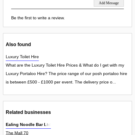
Be the first to write a review.
Also found
Luxury Toilet Hire
What are the Luxury Toilet Hire Prices & What do I get with my
Luxury Portaloo Hire? The price range of our posh portaloo hire
is between £500 - £1000 per event. The delivery price o...
Related businesses
Ealing Noodle Bar Ltd
The Mall 70