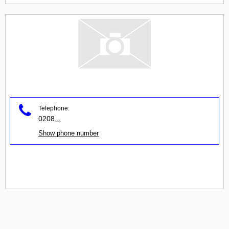
Telephone:
0208
...
Show phone number