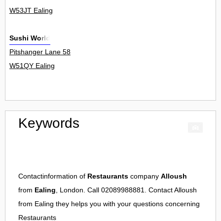
W53JT Ealing
Sushi World
Pitshanger Lane 58
W51QY Ealing
Keywords
Contactinformation of
Restaurants
company
Alloush
from
Ealing
, London. Call 02089988881. Contact
Alloush
from
Ealing
they helps you with your questions concerning
Restaurants