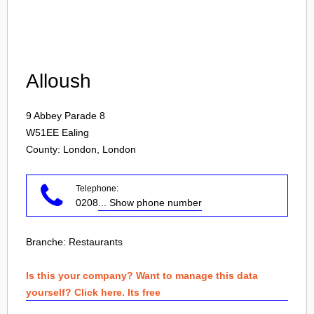
Login
Alloush
9 Abbey Parade 8
W51EE
Ealing
County: London, London
Telephone:
0208
... Show phone number
Branche:
Restaurants
Is this your company? Want to manage this data
yourself? Click here. Its free