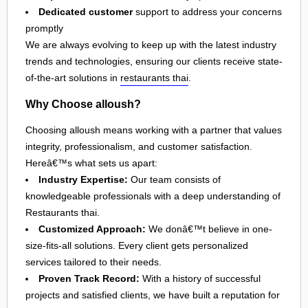
Dedicated customer
support to address your concerns
promptly
We are always evolving to keep up with the latest industry
trends and technologies, ensuring our clients receive state-
of-the-art solutions in
restaurants thai
.
Why Choose alloush?
Choosing alloush means working with a partner that values
integrity, professionalism, and customer satisfaction.
Hereâ€™s what sets us apart:
Industry Expertise:
Our team consists of
knowledgeable professionals with a deep understanding of
Restaurants thai.
Customized Approach:
We donâ€™t believe in one-
size-fits-all solutions. Every client gets personalized
services tailored to their needs.
Proven Track Record:
With a history of successful
projects and satisfied clients, we have built a reputation for