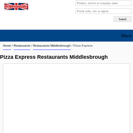
Menu
Home
/
Restaurants
/
Restaurants Middlesbrough
/
Pizza Express
Search company by city
Pizza Express Restaurants Middlesbrough
Search company on industrie
About Us
Free advertising
Sign up
Contact
Blog