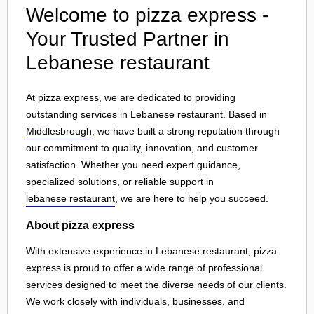
Welcome to pizza express -
Your Trusted Partner in
Lebanese restaurant
At pizza express, we are dedicated to providing
outstanding services in Lebanese restaurant. Based in
Middlesbrough
, we have built a strong reputation through
our commitment to quality, innovation, and customer
satisfaction. Whether you need expert guidance,
specialized solutions, or reliable support in
lebanese restaurant
, we are here to help you succeed.
About pizza express
With extensive experience in Lebanese restaurant, pizza
express is proud to offer a wide range of professional
services designed to meet the diverse needs of our clients.
We work closely with individuals, businesses, and