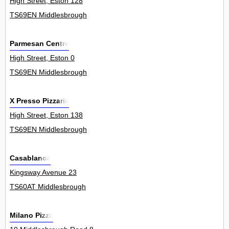
High Street, Eston 128
TS69EN Middlesbrough
Parmesan Centre
High Street, Eston 0
TS69EN Middlesbrough
X Presso Pizzaria
High Street, Eston 138
TS69EN Middlesbrough
Casablanca
Kingsway Avenue 23
TS60AT Middlesbrough
Milano Pizza