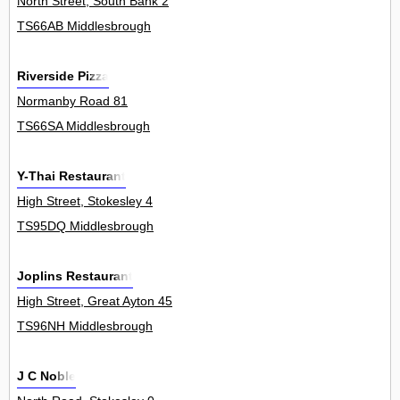
North Street, South Bank 2
TS66AB Middlesbrough
Riverside Pizza
Normanby Road 81
TS66SA Middlesbrough
Y-Thai Restaurant
High Street, Stokesley 4
TS95DQ Middlesbrough
Joplins Restaurant
High Street, Great Ayton 45
TS96NH Middlesbrough
J C Noble