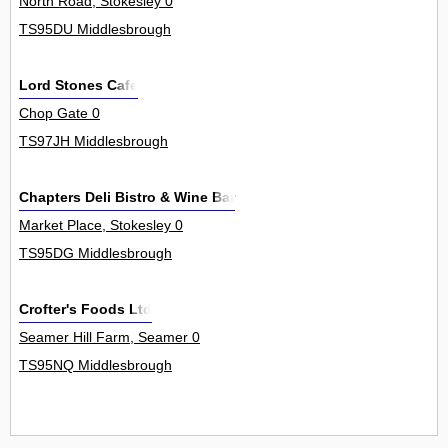
North Road, Stokesley 0
TS95DU Middlesbrough
Lord Stones Cafe
Chop Gate 0
TS97JH Middlesbrough
Chapters Deli Bistro & Wine Bar
Market Place, Stokesley 0
TS95DG Middlesbrough
Crofter's Foods Ltd
Seamer Hill Farm, Seamer 0
TS95NQ Middlesbrough