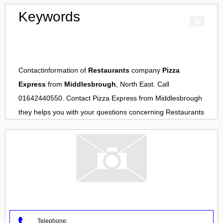
Keywords
Contactinformation of
Restaurants
company
Pizza
Express
from
Middlesbrough
, North East. Call
01642440550. Contact
Pizza Express
from
Middlesbrough
they helps you with your questions concerning
Restaurants
Telephone: