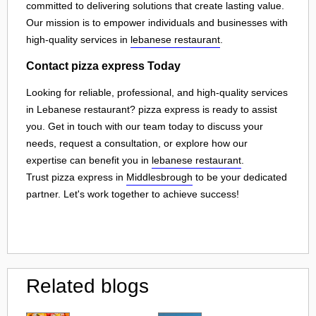
committed to delivering solutions that create lasting value.
Our mission is to empower individuals and businesses with
high-quality services in
lebanese restaurant
.
Contact pizza express Today
Looking for reliable, professional, and high-quality services
in Lebanese restaurant? pizza express is ready to assist
you. Get in touch with our team today to discuss your
needs, request a consultation, or explore how our
expertise can benefit you in
lebanese restaurant
.
Trust pizza express in
Middlesbrough
to be your dedicated
partner. Let's work together to achieve success!
Related blogs