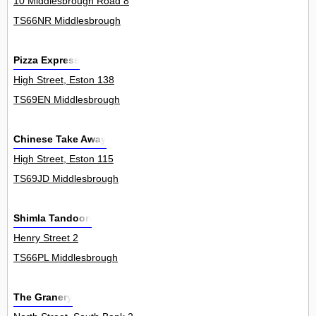
10 Middlesbrough Road 8
TS66NR Middlesbrough
Pizza Express
High Street, Eston 138
TS69EN Middlesbrough
Chinese Take Away
High Street, Eston 115
TS69JD Middlesbrough
Shimla Tandoori
Henry Street 2
TS66PL Middlesbrough
The Granery