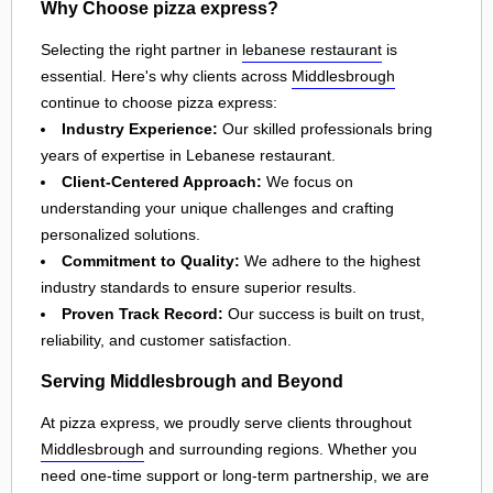
Why Choose pizza express?
Selecting the right partner in
lebanese restaurant
is
essential. Here's why clients across
Middlesbrough
continue to choose pizza express:
Industry Experience:
Our skilled professionals bring
years of expertise in Lebanese restaurant.
Client-Centered Approach:
We focus on
understanding your unique challenges and crafting
personalized solutions.
Commitment to Quality:
We adhere to the highest
industry standards to ensure superior results.
Proven Track Record:
Our success is built on trust,
reliability, and customer satisfaction.
Serving Middlesbrough and Beyond
At pizza express, we proudly serve clients throughout
Middlesbrough
and surrounding regions. Whether you
need one-time support or long-term partnership, we are