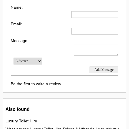
Name:
Email:
Message:
Be the first to write a review.
Also found
Luxury Toilet Hire