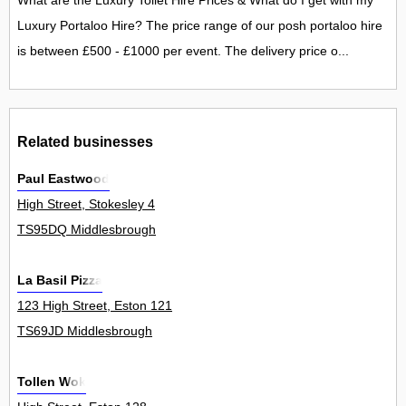
What are the Luxury Toilet Hire Prices & What do I get with my
Luxury Portaloo Hire? The price range of our posh portaloo hire
is between £500 - £1000 per event. The delivery price o...
Related businesses
Paul Eastwood
High Street, Stokesley 4
TS95DQ Middlesbrough
La Basil Pizza
123 High Street, Eston 121
TS69JD Middlesbrough
Tollen Wok