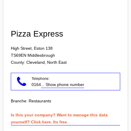
Login
Pizza Express
High Street, Eston 138
TS69EN
Middlesbrough
County: Cleveland, North East
Telephone:
0164
... Show phone number
Branche:
Restaurants
Is this your company? Want to manage this data
yourself? Click here. Its free