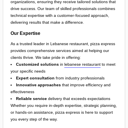
organizations, ensuring they receive tailored solutions that
drive success. Our team of skilled professionals combines
technical expertise with a customer-focused approach,
delivering results that make a difference.
Our Expertise
As a trusted leader in Lebanese restaurant, pizza express
provides comprehensive services aimed at helping our
clients thrive. We take pride in offering:
Customized solutions
in
lebanese restaurant
to meet
your specific needs
Expert consultation
from industry professionals
Innovative approaches
that improve efficiency and
effectiveness
Reliable service
delivery that exceeds expectations
Whether you require in-depth expertise, strategic planning,
or hands-on assistance, pizza express is here to support
you every step of the way.