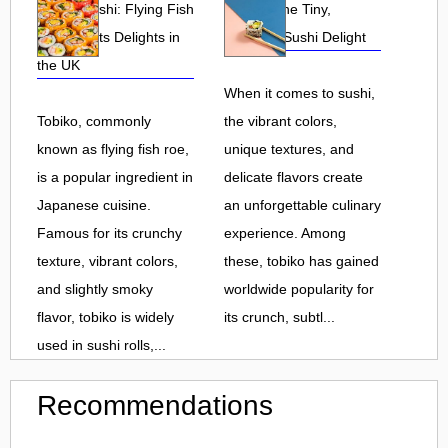
Tobiko Sushi: Flying Fish
Tobiko: The Tiny,
Roe and Its Delights in
Flavorful Sushi Delight
the UK
When it comes to sushi,
Tobiko, commonly
the vibrant colors,
known as flying fish roe,
unique textures, and
is a popular ingredient in
delicate flavors create
Japanese cuisine.
an unforgettable culinary
Famous for its crunchy
experience. Among
texture, vibrant colors,
these, tobiko has gained
and slightly smoky
worldwide popularity for
flavor, tobiko is widely
its crunch, subtl...
used in sushi rolls,...
Recommendations