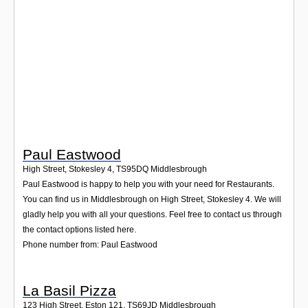
Login
Paul Eastwood
High Street, Stokesley 4
,
TS95DQ
Middlesbrough
Paul Eastwood is happy to help you with your need for Restaurants.
You can find us in Middlesbrough on High Street, Stokesley 4. We will
gladly help you with all your questions. Feel free to contact us through
the contact options listed here.
Phone number from: Paul Eastwood
La Basil Pizza
123 High Street, Eston 121
,
TS69JD
Middlesbrough