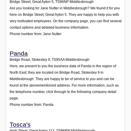
Bridge Street, Great Ayton 5
,
TS96NP
Middlesbrough
Are you looking for Jane Nutter in Middlesbrough? We found it for you
here on Bridge Street, Great Ayton 5. They are happy to help you with
very motivated employees. On the company page, you can find several
contact options and detailed business information.
Phone number from: Jane Nutter
Panda
Bridge Road, Stokesley 9
,
TS95AA
Middlesbrough
Here, we present to you the business data of Panda in the region of
North East; they are located on Bridge Road, Stokesley 9 in
Middlesbrough. They are happy to be of service to you and can be
found at the abovementioned address. For more information, such as
the telephone number, click through to the following company detail
page.
Phone number from: Panda
Tosca's
High Street, Great Ayton 113
,
TS96BW
Middlesbrough