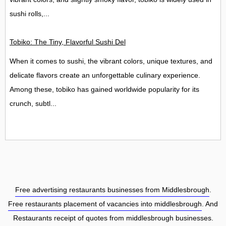
sushi rolls,...
Tobiko: The Tiny, Flavorful Sushi Delight
When it comes to sushi, the vibrant colors, unique textures, and
delicate flavors create an unforgettable culinary experience.
Among these, tobiko has gained worldwide popularity for its
crunch, subtl...
Free advertising restaurants businesses from Middlesbrough
.
Free restaurants placement of vacancies into middlesbrough
. And
Restaurants receipt of quotes from middlesbrough businesses.