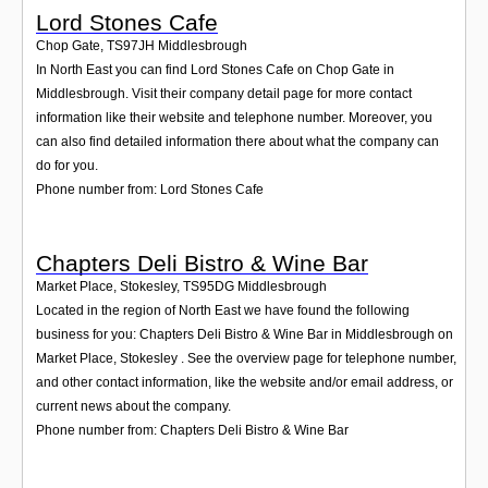
Lord Stones Cafe
Chop Gate
,
TS97JH
Middlesbrough
In North East you can find Lord Stones Cafe on Chop Gate in
Middlesbrough. Visit their company detail page for more contact
information like their website and telephone number. Moreover, you
can also find detailed information there about what the company can
do for you.
Phone number from: Lord Stones Cafe
Chapters Deli Bistro & Wine Bar
Market Place, Stokesley
,
TS95DG
Middlesbrough
Located in the region of North East we have found the following
business for you: Chapters Deli Bistro & Wine Bar in Middlesbrough on
Market Place, Stokesley . See the overview page for telephone number,
and other contact information, like the website and/or email address, or
current news about the company.
Phone number from: Chapters Deli Bistro & Wine Bar