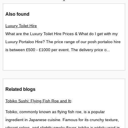
Also found
Luxury Toilet Hire
What are the Luxury Toilet Hire Prices & What do I get with my
Luxury Portaloo Hire? The price range of our posh portaloo hire
is between £500 - £1000 per event. The delivery price o...
Related blogs
Tobiko Sushi: Flying Fish Roe and Its Delights in the UK
Tobiko, commonly known as flying fish roe, is a popular
ingredient in Japanese cuisine. Famous for its crunchy texture,
vibrant colors, and slightly smoky flavor, tobiko is widely used in