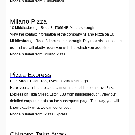
Phone number from: Casablanca
Milano Pizza
10 Middlesbrough Road 8
,
TS66NR
Middlesbrough
View the contact information of the company Milano Pizza on 10
Middlesbrough Road 8 from middlesbrough. Pay us a visit, or contact
us, and we will gladly assist you with that which you ask of us.
Phone number from: Milano Pizza
Pizza Express
High Street, Eston 138
,
TS69EN
Middlesbrough
Here, you can find the contact information of the company: Pizza
Express on High Street, Eston 138 from middlesbrough. View our
detailed corporate data on the subsequent page. That way, you will
know exactly what we can do for you.
Phone number from: Pizza Express
Chinese Take Away