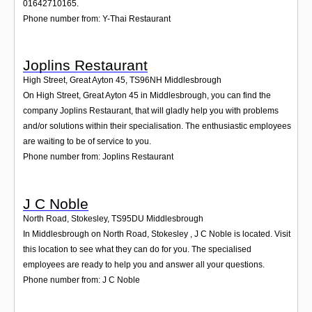
01642710165.
Phone number from: Y-Thai Restaurant
Joplins Restaurant
High Street, Great Ayton 45
,
TS96NH
Middlesbrough
On High Street, Great Ayton 45 in Middlesbrough, you can find the
company Joplins Restaurant, that will gladly help you with problems
and/or solutions within their specialisation. The enthusiastic employees
are waiting to be of service to you.
Phone number from: Joplins Restaurant
J C Noble
North Road, Stokesley
,
TS95DU
Middlesbrough
In Middlesbrough on North Road, Stokesley , J C Noble is located. Visit
this location to see what they can do for you. The specialised
employees are ready to help you and answer all your questions.
Phone number from: J C Noble