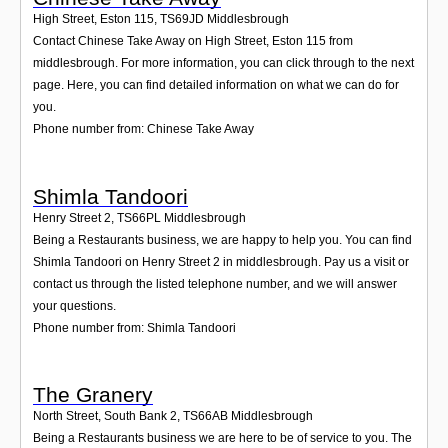
High Street, Eston 115
,
TS69JD
Middlesbrough
Contact Chinese Take Away on High Street, Eston 115 from
middlesbrough. For more information, you can click through to the next
page. Here, you can find detailed information on what we can do for
you.
Phone number from: Chinese Take Away
Shimla Tandoori
Henry Street 2
,
TS66PL
Middlesbrough
Being a Restaurants business, we are happy to help you. You can find
Shimla Tandoori on Henry Street 2 in middlesbrough. Pay us a visit or
contact us through the listed telephone number, and we will answer
your questions.
Phone number from: Shimla Tandoori
The Granery
North Street, South Bank 2
,
TS66AB
Middlesbrough
Being a Restaurants business we are here to be of service to you. The