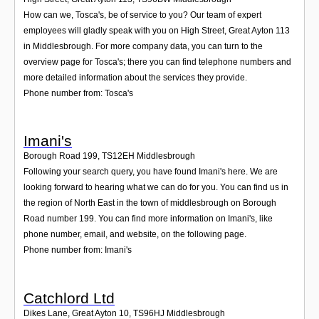
How can we, Tosca's, be of service to you? Our team of expert
employees will gladly speak with you on High Street, Great Ayton 113
in Middlesbrough. For more company data, you can turn to the
overview page for Tosca's; there you can find telephone numbers and
more detailed information about the services they provide.
Phone number from: Tosca's
Imani's
Borough Road 199
,
TS12EH
Middlesbrough
Following your search query, you have found Imani's here. We are
looking forward to hearing what we can do for you. You can find us in
the region of North East in the town of middlesbrough on Borough
Road number 199. You can find more information on Imani's, like
phone number, email, and website, on the following page.
Phone number from: Imani's
Catchlord Ltd
Dikes Lane, Great Ayton 10
,
TS96HJ
Middlesbrough