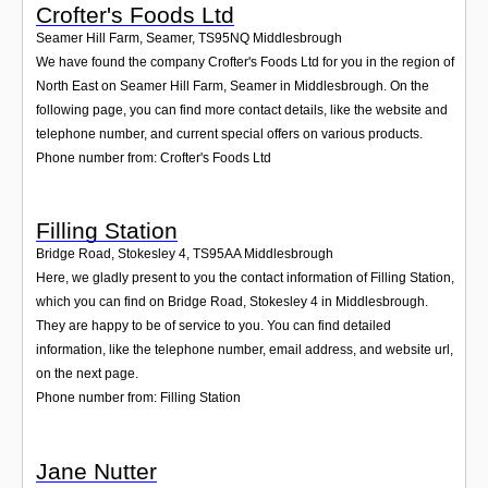
Crofter's Foods Ltd
Seamer Hill Farm, Seamer
,
TS95NQ
Middlesbrough
We have found the company Crofter's Foods Ltd for you in the region of
North East on Seamer Hill Farm, Seamer in Middlesbrough. On the
following page, you can find more contact details, like the website and
telephone number, and current special offers on various products.
Phone number from: Crofter's Foods Ltd
Filling Station
Bridge Road, Stokesley 4
,
TS95AA
Middlesbrough
Here, we gladly present to you the contact information of Filling Station,
which you can find on Bridge Road, Stokesley 4 in Middlesbrough.
They are happy to be of service to you. You can find detailed
information, like the telephone number, email address, and website url,
on the next page.
Phone number from: Filling Station
Jane Nutter