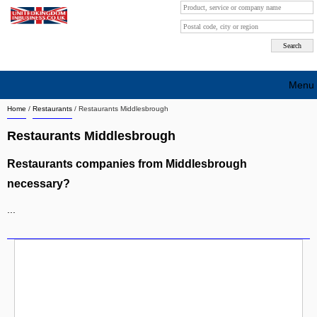
Menu
Home
/
Restaurants
/
Restaurants Middlesbrough
Search company by city
Restaurants Middlesbrough
Search company on industrie
Restaurants companies from Middlesbrough
About Us
necessary?
Free advertising
...
Sign up
Contact
Blog