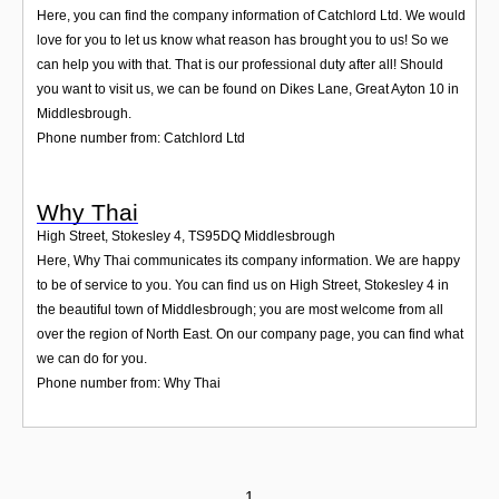
Here, you can find the company information of Catchlord Ltd. We would
love for you to let us know what reason has brought you to us! So we
can help you with that. That is our professional duty after all! Should
you want to visit us, we can be found on Dikes Lane, Great Ayton 10 in
Middlesbrough.
Phone number from: Catchlord Ltd
Why Thai
High Street, Stokesley 4
,
TS95DQ
Middlesbrough
Here, Why Thai communicates its company information. We are happy
to be of service to you. You can find us on High Street, Stokesley 4 in
the beautiful town of Middlesbrough; you are most welcome from all
over the region of North East. On our company page, you can find what
we can do for you.
Phone number from: Why Thai
1