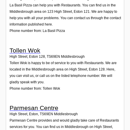
La Basil Pizza can help you with Restaurants. You can find us in the
Middlesbrough area on 123 High Street, Eston 121. We are happy to
help you with all your problems. You can contact us through the contact
information published here.
Phone number from: La Basil Pizza
Tollen Wok
High Street, Eston 128
,
TS69EN
Middlesbrough
Tollen Wok is happy to be of service to you with Restaurants. We are
located in the Middlesbrough area on High Street, Eston 128. Here,
you can visit us, or call us on the listed telephone number. We will
gladly speak with you.
Phone number from: Tollen Wok
Parmesan Centre
High Street, Eston
,
TS69EN
Middlesbrough
Parmesan Centre provides and would gladly take care of Restaurants
services for you. You can find us in Middlesbrough on High Street,