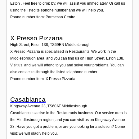
Eston . Feel free to drop by; we will assist you immediately. Or call us
using the listed telephone number and we will help you.
Phone number from: Parmesan Centre
X Presso Pizzaria
High Street, Eston 138
,
TS69EN
Middlesbrough
X Presso Pizzaria is specialised in Restaurants. We work in the
Middlesbrough area, and you can find us on High Street, Eston 138.
Visit us, and we will attend to you and solve your problems. You can
also contact us through the listed telephone number.
Phone number from: X Presso Pizzaria
Casablanca
Kingsway Avenue 23
,
TS60AT
Middlesbrough
Casablanca is active in the Restaurants business. Our service area is
the Middlesbrough region, and you can visit us on Kingsway Avenue
23. Have you got a problem, or are you looking for a solution? Come
visit; we will gladly help you.