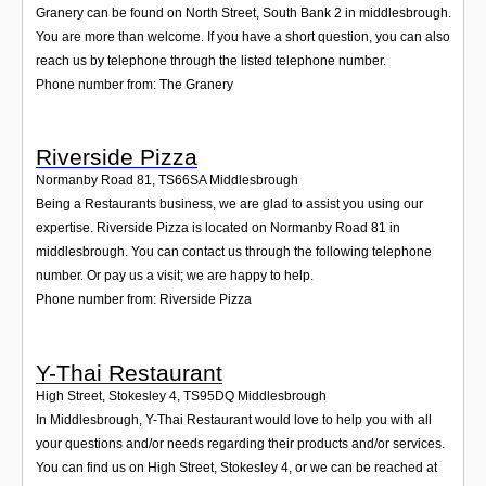
Granery can be found on North Street, South Bank 2 in middlesbrough.
You are more than welcome. If you have a short question, you can also
reach us by telephone through the listed telephone number.
Phone number from: The Granery
Riverside Pizza
Normanby Road 81
,
TS66SA
Middlesbrough
Being a Restaurants business, we are glad to assist you using our
expertise. Riverside Pizza is located on Normanby Road 81 in
middlesbrough. You can contact us through the following telephone
number. Or pay us a visit; we are happy to help.
Phone number from: Riverside Pizza
Y-Thai Restaurant
High Street, Stokesley 4
,
TS95DQ
Middlesbrough
In Middlesbrough, Y-Thai Restaurant would love to help you with all
your questions and/or needs regarding their products and/or services.
You can find us on High Street, Stokesley 4, or we can be reached at