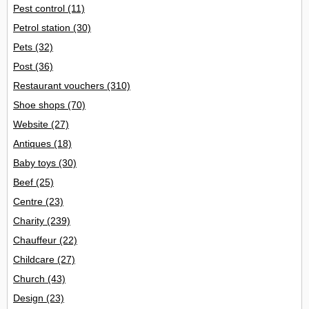
Pest control
(11)
Petrol station
(30)
Pets
(32)
Post
(36)
Restaurant vouchers
(310)
Shoe shops
(70)
Website
(27)
Antiques
(18)
Baby toys
(30)
Beef
(25)
Centre
(23)
Charity
(239)
Chauffeur
(22)
Childcare
(27)
Church
(43)
Design
(23)