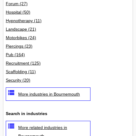
Forum
(27)
Hospital
(50)
Hypnotherapy
(11)
Landscape
(21)
Motorbikes
(24)
Piercings
(23)
Pub
(164)
Recruitment
(125)
Scaffolding
(11)
Security
(20)
More industries in Bournemouth
Search in industries
More related industries in
Bournemouth