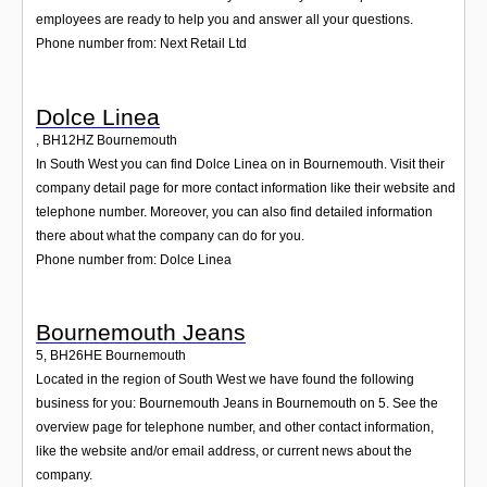
employees are ready to help you and answer all your questions.
Phone number from: Next Retail Ltd
Dolce Linea
,
BH12HZ
Bournemouth
In South West you can find Dolce Linea on in Bournemouth. Visit their
company detail page for more contact information like their website and
telephone number. Moreover, you can also find detailed information
there about what the company can do for you.
Phone number from: Dolce Linea
Bournemouth Jeans
5
,
BH26HE
Bournemouth
Located in the region of South West we have found the following
business for you: Bournemouth Jeans in Bournemouth on 5. See the
overview page for telephone number, and other contact information,
like the website and/or email address, or current news about the
company.