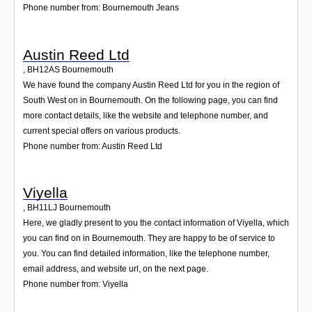
Phone number from: Bournemouth Jeans
Austin Reed Ltd
,
BH12AS
Bournemouth
We have found the company Austin Reed Ltd for you in the region of
South West on in Bournemouth. On the following page, you can find
more contact details, like the website and telephone number, and
current special offers on various products.
Phone number from: Austin Reed Ltd
Viyella
,
BH11LJ
Bournemouth
Here, we gladly present to you the contact information of Viyella, which
you can find on in Bournemouth. They are happy to be of service to
you. You can find detailed information, like the telephone number,
email address, and website url, on the next page.
Phone number from: Viyella