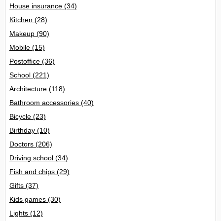
House insurance
(34)
Kitchen
(28)
Makeup
(90)
Mobile
(15)
Postoffice
(36)
School
(221)
Architecture
(118)
Bathroom accessories
(40)
Bicycle
(23)
Birthday
(10)
Doctors
(206)
Driving school
(34)
Fish and chips
(29)
Gifts
(37)
Kids games
(30)
Lights
(12)