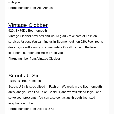
with you.
Phone number from: Ace Aerials
Vintage Clobber
920
,
BH76DL
Bournemouth
Vintage Clobber provides and would gladly take care of Fashion
services for you. You can find us in Bournemouth on 920. Feel free to
drop by; we will assist you immediately. Or call us using the listed
telephone number and we will help you.
Phone number from: Vintage Clobber
Scoots U Sir
,
BH91BJ
Bournemouth
Scoots U Sir is specialised in Fashion. We work in the Bournemouth
area, and you can find us on . Visit us, and we will attend to you and
solve your problems. You can also contact us through the listed
telephone number.
Phone number from: Scoots U Sir