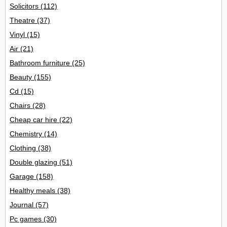
Solicitors
(112)
Theatre
(37)
Vinyl
(15)
Air
(21)
Bathroom furniture
(25)
Beauty
(155)
Cd
(15)
Chairs
(28)
Cheap car hire
(22)
Chemistry
(14)
Clothing
(38)
Double glazing
(51)
Garage
(158)
Healthy meals
(38)
Journal
(57)
Pc games
(30)