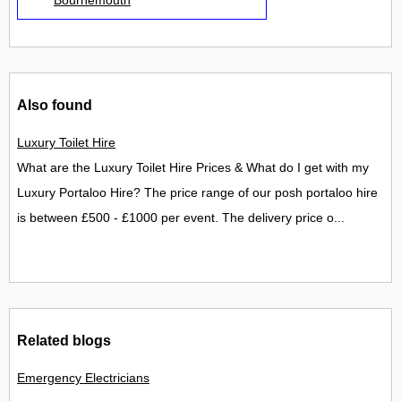
Also found
Luxury Toilet Hire
What are the Luxury Toilet Hire Prices & What do I get with my
Luxury Portaloo Hire? The price range of our posh portaloo hire
is between £500 - £1000 per event. The delivery price o...
Related blogs
Emergency Electricians