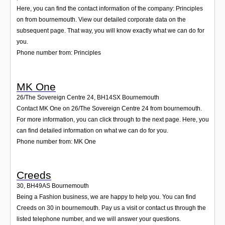
Here, you can find the contact information of the company: Principles
on from bournemouth. View our detailed corporate data on the
subsequent page. That way, you will know exactly what we can do for
you.
Phone number from: Principles
MK One
26/The Sovereign Centre 24
,
BH14SX
Bournemouth
Contact MK One on 26/The Sovereign Centre 24 from bournemouth.
For more information, you can click through to the next page. Here, you
can find detailed information on what we can do for you.
Phone number from: MK One
Creeds
30
,
BH49AS
Bournemouth
Being a Fashion business, we are happy to help you. You can find
Creeds on 30 in bournemouth. Pay us a visit or contact us through the
listed telephone number, and we will answer your questions.