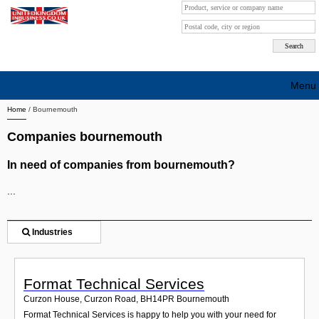
Menu
Home
/
Bournemouth
Search company by city
Companies bournemouth
Search company on industrie
In need of companies from bournemouth?
About Us
...
Free advertising
Sign up
Industries
Contact
Format Technical Services
Blog
Curzon House, Curzon Road
,
BH14PR
Bournemouth
Format Technical Services is happy to help you with your need for