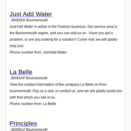
Just Add Water
,
BH92EH
Bournemouth
Just Add Water is active in the Fashion business. Our service area is
the Bournemouth region, and you can visit us on . Have you got a
problem, or are you looking for a solution? Come visit; we will gladly
help you.
Phone number from: Just Add Water
La Belle
,
BH92AP
Bournemouth
View the contact information of the company La Belle on from
bournemouth. Pay us a visit, or contact us, and we will gladly assist you
with that which you ask of us.
Phone number from: La Belle
Principles
,
BH89UZ
Bournemouth