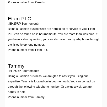
Phone number from: Creeds
Etam PLC
,
BH25RP
Bournemouth
Being a Fashion business we are here to be of service to you. Etam
PLC can be found on in bournemouth. You are more than welcome. If
you have a short question, you can also reach us by telephone through
the listed telephone number.
Phone number from: Etam PLC
Tammy
,
BH25RP
Bournemouth
Being a Fashion business, we are glad to assist you using our
expertise. Tammy is located on in bournemouth. You can contact us
through the following telephone number. Or pay us a visit; we are
happy to help.
Phone number from: Tammy