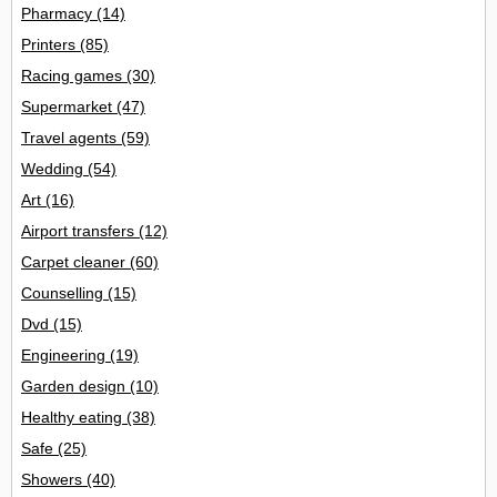
Pharmacy
(14)
Printers
(85)
Racing games
(30)
Supermarket
(47)
Travel agents
(59)
Wedding
(54)
Art
(16)
Airport transfers
(12)
Carpet cleaner
(60)
Counselling
(15)
Dvd
(15)
Engineering
(19)
Garden design
(10)
Healthy eating
(38)
Safe
(25)
Showers
(40)