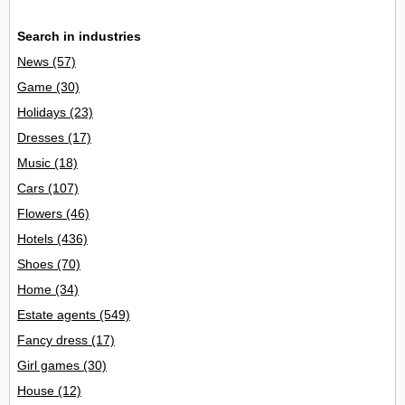
Search in industries
News
(57)
Game
(30)
Holidays
(23)
Dresses
(17)
Music
(18)
Cars
(107)
Flowers
(46)
Hotels
(436)
Shoes
(70)
Home
(34)
Estate agents
(549)
Fancy dress
(17)
Girl games
(30)
House
(12)