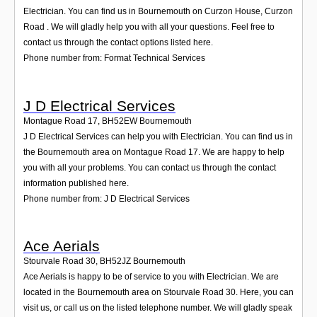
Login
Electrician. You can find us in Bournemouth on Curzon House, Curzon
Road . We will gladly help you with all your questions. Feel free to
contact us through the contact options listed here.
Phone number from: Format Technical Services
J D Electrical Services
Montague Road 17
,
BH52EW
Bournemouth
J D Electrical Services can help you with Electrician. You can find us in
the Bournemouth area on Montague Road 17. We are happy to help
you with all your problems. You can contact us through the contact
information published here.
Phone number from: J D Electrical Services
Ace Aerials
Stourvale Road 30
,
BH52JZ
Bournemouth
Ace Aerials is happy to be of service to you with Electrician. We are
located in the Bournemouth area on Stourvale Road 30. Here, you can
visit us, or call us on the listed telephone number. We will gladly speak