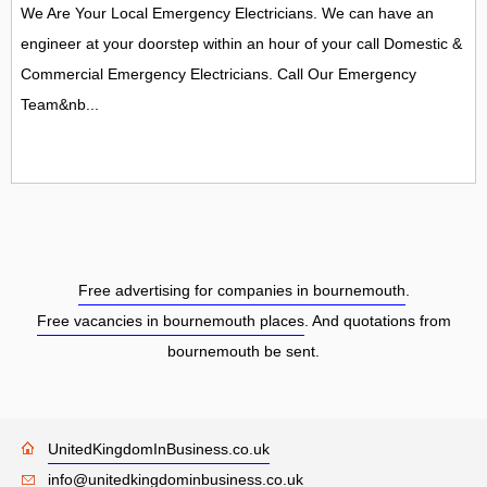
We Are Your Local Emergency Electricians. We can have an
engineer at your doorstep within an hour of your call Domestic &
Commercial Emergency Electricians. Call Our Emergency
Team&nb...
Free advertising for companies in bournemouth
.
Free vacancies in bournemouth places
. And quotations from
bournemouth be sent.
UnitedKingdomInBusiness.co.uk
info@unitedkingdominbusiness.co.uk