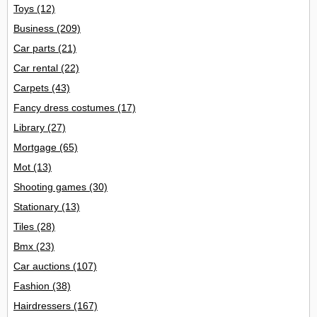
Toys
(12)
Business
(209)
Car parts
(21)
Car rental
(22)
Carpets
(43)
Fancy dress costumes
(17)
Library
(27)
Mortgage
(65)
Mot
(13)
Shooting games
(30)
Stationary
(13)
Tiles
(28)
Bmx
(23)
Car auctions
(107)
Fashion
(38)
Hairdressers
(167)