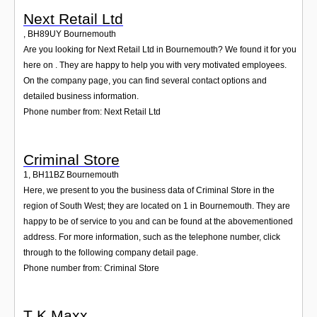
Next Retail Ltd
,
BH89UY
Bournemouth
Are you looking for Next Retail Ltd in Bournemouth? We found it for you
here on . They are happy to help you with very motivated employees.
On the company page, you can find several contact options and
detailed business information.
Phone number from: Next Retail Ltd
Criminal Store
1
,
BH11BZ
Bournemouth
Here, we present to you the business data of Criminal Store in the
region of South West; they are located on 1 in Bournemouth. They are
happy to be of service to you and can be found at the abovementioned
address. For more information, such as the telephone number, click
through to the following company detail page.
Phone number from: Criminal Store
T K Maxx