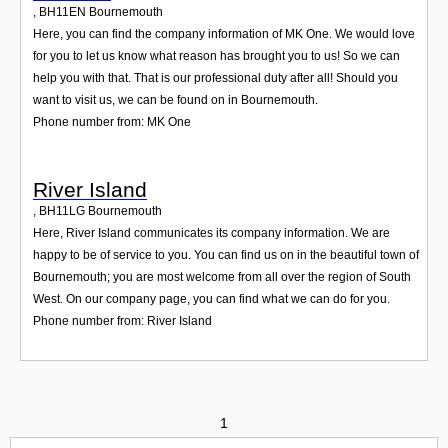
,
BH11EN
Bournemouth
Here, you can find the company information of MK One. We would love
for you to let us know what reason has brought you to us! So we can
help you with that. That is our professional duty after all! Should you
want to visit us, we can be found on in Bournemouth.
Phone number from: MK One
River Island
,
BH11LG
Bournemouth
Here, River Island communicates its company information. We are
happy to be of service to you. You can find us on in the beautiful town of
Bournemouth; you are most welcome from all over the region of South
West. On our company page, you can find what we can do for you.
Phone number from: River Island
1