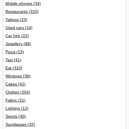
Mobile phones
(34)
Restaurants
(310)
Tattoos
(23)
Used cars
(14)
Car hire
(22)
Jewellery
(88)
Pizza
(13)
Taxi
(41)
Eat
(310)
Windows
(38)
Cakes
(42)
Clothes
(254)
Fabric
(21)
Lighting
(12)
Sports
(40)
Sunglasses
(32)