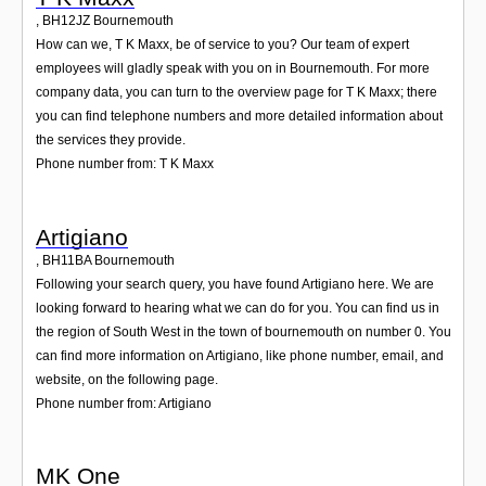
,
BH12JZ
Bournemouth
How can we, T K Maxx, be of service to you? Our team of expert
employees will gladly speak with you on in Bournemouth. For more
company data, you can turn to the overview page for T K Maxx; there
you can find telephone numbers and more detailed information about
the services they provide.
Phone number from: T K Maxx
Artigiano
,
BH11BA
Bournemouth
Following your search query, you have found Artigiano here. We are
looking forward to hearing what we can do for you. You can find us in
the region of South West in the town of bournemouth on number 0. You
can find more information on Artigiano, like phone number, email, and
website, on the following page.
Phone number from: Artigiano
MK One