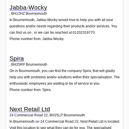
Jabba-Wocky
,
BH12HZ
Bournemouth
In Bournemouth, Jabba-Wocky would love to help you with all your
questions and/or needs regarding their products and/or services. You
can find us on , or we can be reached at 01202319770.
Phone number from: Jabba-Wocky
Spira
,
BH25RP
Bournemouth
On in Bournemouth, you can find the company Spira, that will gladly
help you with problems and/or solutions within their specialisation. The
enthusiastic employees are waiting to be of service to you.
Phone number from: Spira
Next Retail Ltd
24 Commercial Road 22
,
BH25LP
Bournemouth
In Bournemouth on 24 Commercial Road 22, Next Retail Ltd is located.
Visit this location to see what they can do for you. The specialised