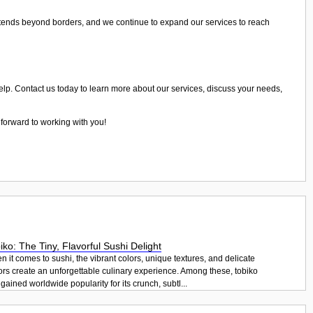
xtends beyond borders, and we continue to expand our services to reach
help. Contact us today to learn more about our services, discuss your needs,
 forward to working with you!
iko: The Tiny, Flavorful Sushi Delight
 it comes to sushi, the vibrant colors, unique textures, and delicate
ors create an unforgettable culinary experience. Among these, tobiko
gained worldwide popularity for its crunch, subtl...