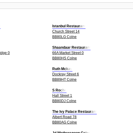
d
Istanbul Restaurant
Church Street 14
BB80LG Colne
Shaandaar Restaurant
idge 0
66A Market Street 0
BB80HS Colne
Ruth Mckay
Dockray Street 6
BB89HT Colne
S Roche
Hall Street 1
BB80DJ Colne
The Ivy Palace Restaurant
Albert Road 78
BB80AG Colne