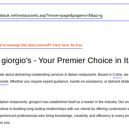
italiauk.net/restaurants.asp?move=page&pageno=8&az=g
 to manage this data yourself? Click here. Its free
iorgio's - Your Premier Choice in It
ate about delivering outstanding services in Italian restaurants. Based in
Colne
, we
urants
. Whether you require expert guidance, hands-on assistance, or tailored stra
Italian restaurants, giorgio's has established itself as a leader in the industry. Ou
eve in building long-lasting relationships with our clients by offering customized
erienced professionals who bring knowledge, creativity, and efficiency to every pro
for you.