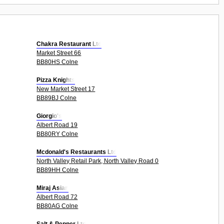
Chakra Restaurant Ltd
Market Street 66
BB80HS Colne
Pizza Knights
New Market Street 17
BB89BJ Colne
Giorgio's
Albert Road 19
BB80RY Colne
Mcdonald's Restaurants Ltd
North Valley Retail Park, North Valley Road 0
BB89HH Colne
Miraj Asian
Albert Road 72
BB80AG Colne