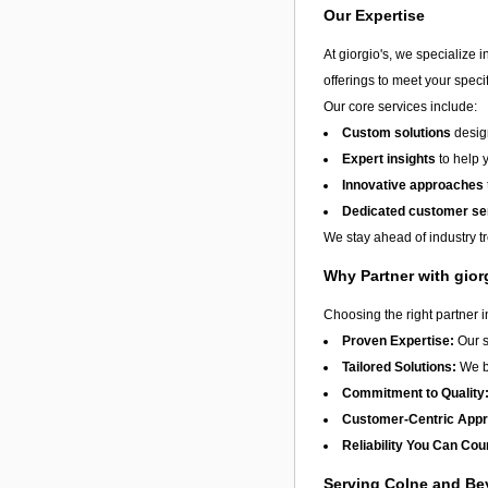
Our Expertise
At giorgio's, we specialize 
offerings to meet your speci
Our core services include:
Custom solutions
design
Expert insights
to help 
Innovative approaches
Dedicated customer se
We stay ahead of industry t
Why Partner with gior
Choosing the right partner 
Proven Expertise:
Our s
Tailored Solutions:
We be
Commitment to Quality
Customer-Centric App
Reliability You Can Cou
Serving Colne and B