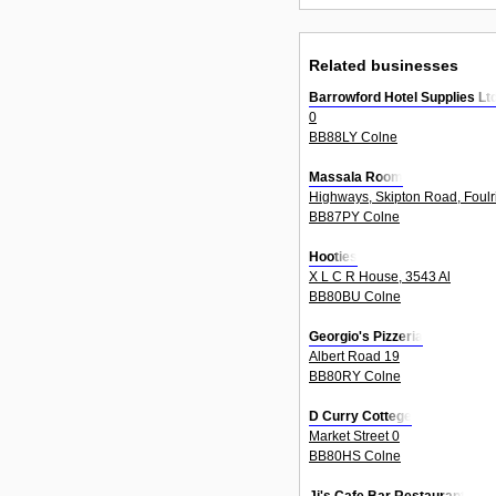
Related businesses
Barrowford Hotel Supplies Lt
0
BB88LY Colne
Massala Room
Highways, Skipton Road, Foulr
BB87PY Colne
Hooties
X L C R House, 3543 Al
BB80BU Colne
Georgio's Pizzeria
Albert Road 19
BB80RY Colne
D Curry Cottege
Market Street 0
BB80HS Colne