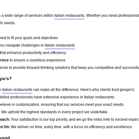
in a wide range of services within
italian restaurants
. Whether you need professional 
fic needs.
ed to fit your goals and objectives
you navigate challenges in
italian restaurants
that enhance productivity and efficiency
rvice
to ensure a seamless experience
rends to provide forward-thinking solutions that keep you competitive and successfu
gio's?
in
italian restaurants
can make all the difference. Here's why clients trust giorgio's:
killed professionals have extensive experience in Italian restaurants.
lieve in customization, ensuring that our services meet your exact needs.
:
We uphold the highest standards in every project we undertake.
roach:
Your satisfaction is our top priority, and we go the extra mile to exceed expec
nt On:
We deliver on time, every time, with a focus on efficiency and excellence.
eyond