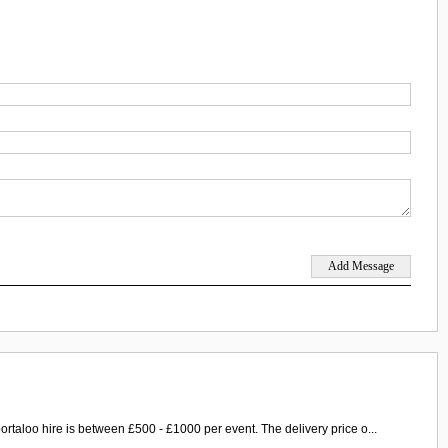
ortaloo hire is between £500 - £1000 per event. The delivery price o...