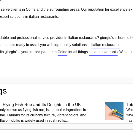
 serve clients in
Colne
and the surrounding areas. Our reputation for excellence e
xpert solutions in
italian restaurants
.
able and professional service provider in Italian restaurants? giorgio's is here to 
ur team is ready to assist you with top-quality solutions in
italian restaurants
.
th giorgio's - your trusted partner in
Colne
for all things
italian restaurants
. We look
gs
: Flying Fish Roe and Its Delights in the UK
Tob
ly known as flying fish roe, is a popular ingredient in
When
ne. Famous for its crunchy texture, vibrant colors, and
flav
lavor, tobiko is widely used in sushi rolls,...
has 