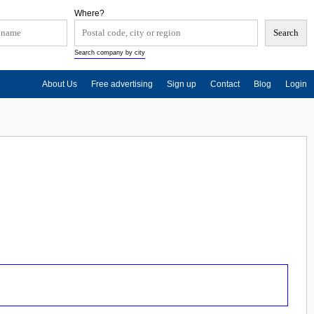
Where?
Search company by city
About Us
Free advertising
Sign up
Contact
Blog
Login