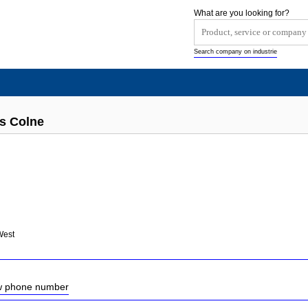
What are you looking for?
Search company on industrie
ts Colne
West
ow phone number