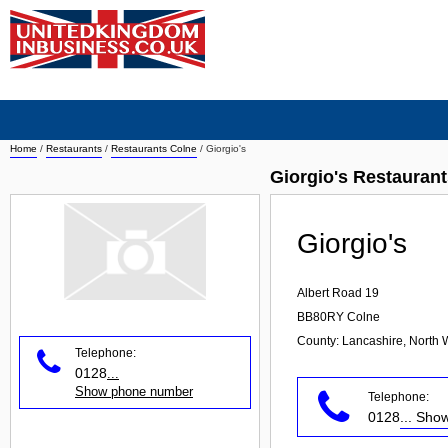
Home
/
Restaurants
/
Restaurants Colne
/
Giorgio's
Giorgio's Restauran
Giorgio's
Albert Road 19
BB80RY
Colne
County: Lancashire, North 
Telephone:
0128
...
Show phone number
Telephone:
0128
... Sh