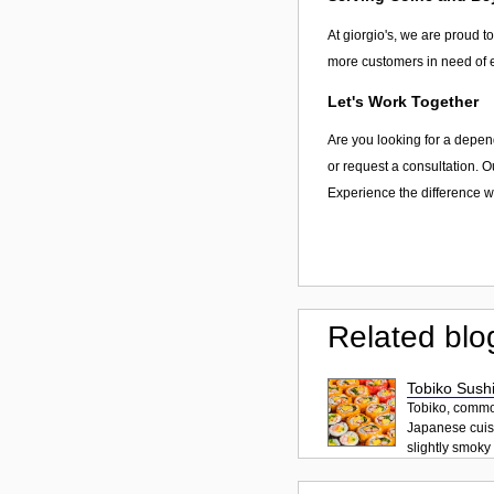
At giorgio's, we are proud to
more customers in need of e
Let's Work Together
Are you looking for a depend
or request a consultation. O
Experience the difference wi
Related blo
Tobiko Sushi
Tobiko, common
Japanese cuisi
slightly smoky f