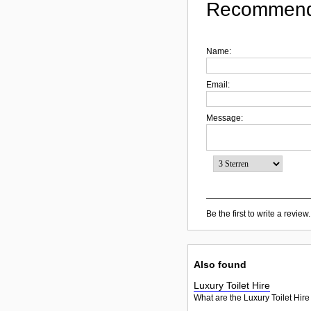
Recommend
Name:
Email:
Message:
Be the first to write a review.
Also found
Luxury Toilet Hire
What are the Luxury Toilet Hire