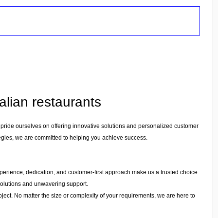
alian restaurants
 pride ourselves on offering innovative solutions and personalized customer
tegies, we are committed to helping you achieve success.
r experience, dedication, and customer-first approach make us a trusted choice
 solutions and unwavering support.
ject. No matter the size or complexity of your requirements, we are here to