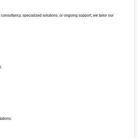
consultancy, specialized solutions, or ongoing support, we tailor our
l.
tations.