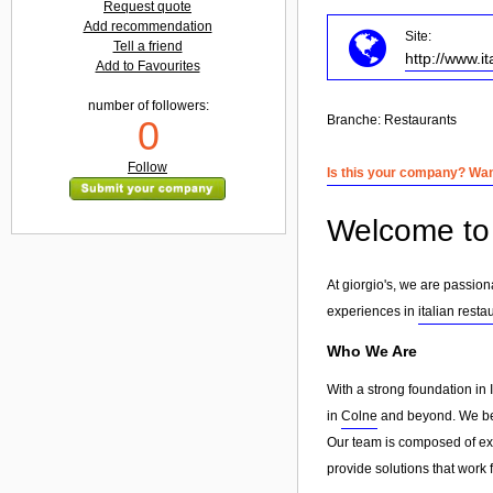
Request quote
Add recommendation
Site:
Tell a friend
http://www.
Add to Favourites
number of followers:
Branche:
Restaurants
0
Follow
Is this your company? Want
Welcome to g
At giorgio's, we are passion
experiences in
italian resta
Who We Are
With a strong foundation in 
in
Colne
and beyond. We beli
Our team is composed of exp
provide solutions that work 