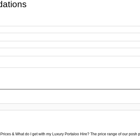
ations
 Prices & What do I get with my Luxury Portaloo Hire? The price range of our posh p