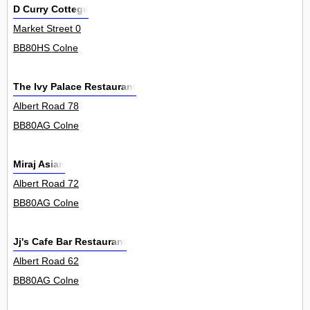
D Curry Cottege
Market Street 0
BB80HS Colne
The Ivy Palace Restaurant
Albert Road 78
BB80AG Colne
Miraj Asian
Albert Road 72
BB80AG Colne
Jj's Cafe Bar Restaurant
Albert Road 62
BB80AG Colne