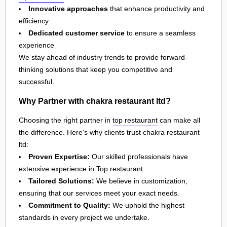
Innovative approaches
that enhance productivity and
efficiency
Dedicated customer service
to ensure a seamless
experience
We stay ahead of industry trends to provide forward-
thinking solutions that keep you competitive and
successful.
Why Partner with chakra restaurant ltd?
Choosing the right partner in
top restaurant
can make all
the difference. Here's why clients trust chakra restaurant
ltd:
Proven Expertise:
Our skilled professionals have
extensive experience in Top restaurant.
Tailored Solutions:
We believe in customization,
ensuring that our services meet your exact needs.
Commitment to Quality:
We uphold the highest
standards in every project we undertake.