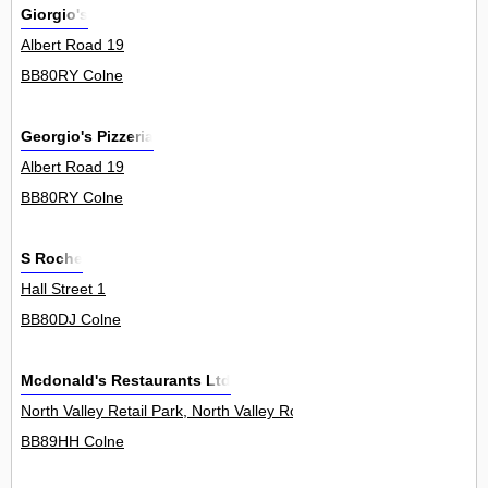
Giorgio's
Albert Road 19
BB80RY Colne
Georgio's Pizzeria
Albert Road 19
BB80RY Colne
S Roche
Hall Street 1
BB80DJ Colne
Mcdonald's Restaurants Ltd
North Valley Retail Park, North Valley Road 0
BB89HH Colne