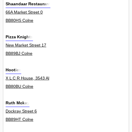
Shaandaar Restaurant
66A Market Street 0
BB80HS Colne
Pizza Knights
New Market Street 17
BB89BJ Colne
Hooties
X L C R House, 3543 Al
BB80BU Colne
Ruth Mckay
Dockray Street 6
BB89HT Colne