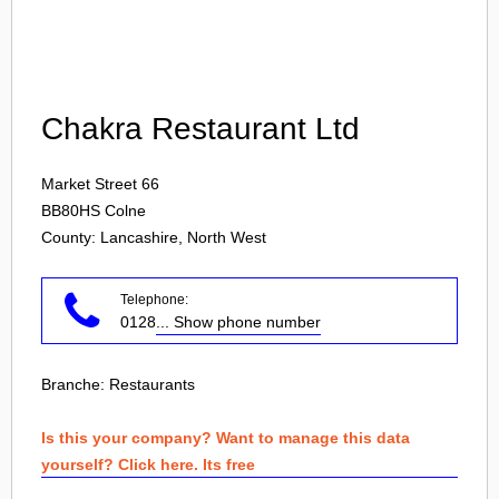
Login
Chakra Restaurant Ltd
Market Street 66
BB80HS
Colne
County: Lancashire, North West
Telephone:
0128
... Show phone number
Branche:
Restaurants
Is this your company? Want to manage this data
yourself? Click here. Its free