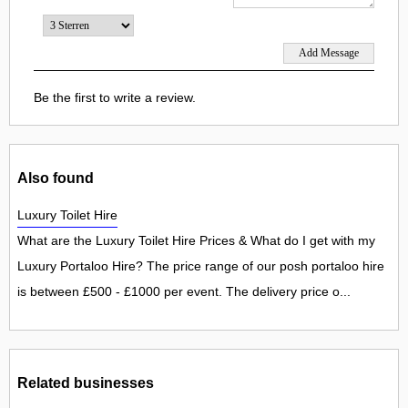
Be the first to write a review.
Also found
Luxury Toilet Hire
What are the Luxury Toilet Hire Prices & What do I get with my
Luxury Portaloo Hire? The price range of our posh portaloo hire
is between £500 - £1000 per event. The delivery price o...
Related businesses