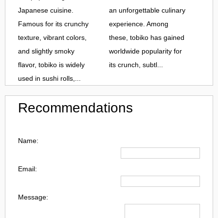
Japanese cuisine.
an unforgettable culinary
Famous for its crunchy
experience. Among
texture, vibrant colors,
these, tobiko has gained
and slightly smoky
worldwide popularity for
flavor, tobiko is widely
its crunch, subtl...
used in sushi rolls,...
Recommendations
Name:
Email:
Message: