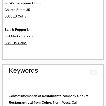
Jd Wetherspoon Colne
Church Street 35
BB80EB Colne
Salt & Pepper Ltd
66A Market Street 0
BB80HS Colne
Keywords
Contactinformation of
Restaurants
company
Chakra
Restaurant Ltd
from
Colne
, North West. Call