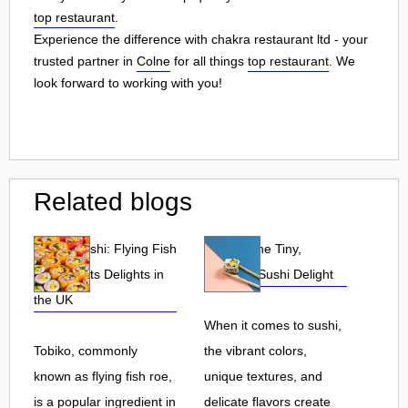
top restaurant
.
Experience the difference with chakra restaurant ltd - your
trusted partner in
Colne
for all things
top restaurant
. We
look forward to working with you!
Related blogs
Tobiko Sushi: Flying Fish
Tobiko: The Tiny,
Roe and Its Delights in
Flavorful Sushi Delight
the UK
When it comes to sushi,
Tobiko, commonly
the vibrant colors,
known as flying fish roe,
unique textures, and
is a popular ingredient in
delicate flavors create