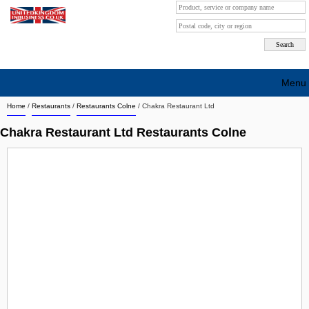
Menu
Home
/
Restaurants
/
Restaurants Colne
/
Chakra Restaurant Ltd
Search company by city
Chakra Restaurant Ltd Restaurants Colne
Search company on industrie
About Us
Free advertising
Sign up
Contact
Blog