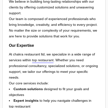
We believe in building long-lasting relationships with our
clients by offering customized solutions and unwavering
support.
Our team is composed of experienced professionals who
bring knowledge, creativity, and efficiency to every project.
No matter the size or complexity of your requirements, we
are here to provide solutions that work for you.
Our Expertise
At chakra restaurant ltd, we specialize in a wide range of
services within
top restaurant
. Whether you need
professional consultancy, specialized solutions, or ongoing
support, we tailor our offerings to meet your specific
needs.
Our core services include:
Custom solutions
designed to fit your goals and
objectives
Expert insights
to help you navigate challenges in
top restaurant