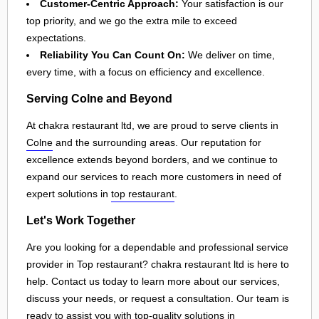
Customer-Centric Approach:
Your satisfaction is our
top priority, and we go the extra mile to exceed
expectations.
Reliability You Can Count On:
We deliver on time,
every time, with a focus on efficiency and excellence.
Serving Colne and Beyond
At chakra restaurant ltd, we are proud to serve clients in
Colne
and the surrounding areas. Our reputation for
excellence extends beyond borders, and we continue to
expand our services to reach more customers in need of
expert solutions in
top restaurant
.
Let's Work Together
Are you looking for a dependable and professional service
provider in Top restaurant? chakra restaurant ltd is here to
help. Contact us today to learn more about our services,
discuss your needs, or request a consultation. Our team is
ready to assist you with top-quality solutions in