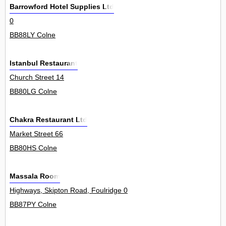
Barrowford Hotel Supplies Ltd
0
BB88LY Colne
Istanbul Restaurant
Church Street 14
BB80LG Colne
Chakra Restaurant Ltd
Market Street 66
BB80HS Colne
Massala Room
Highways, Skipton Road, Foulridge 0
BB87PY Colne