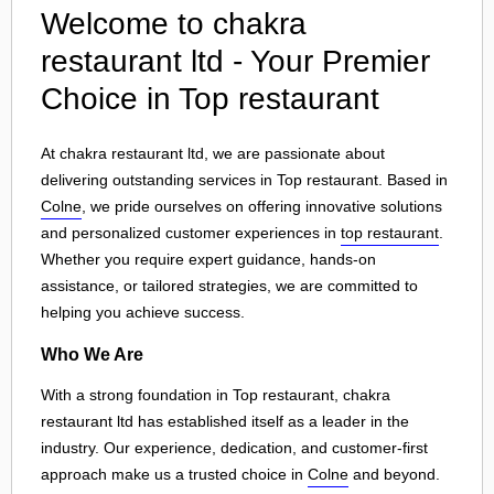
Welcome to chakra
restaurant ltd - Your Premier
Choice in Top restaurant
At chakra restaurant ltd, we are passionate about
delivering outstanding services in Top restaurant. Based in
Colne
, we pride ourselves on offering innovative solutions
and personalized customer experiences in
top restaurant
.
Whether you require expert guidance, hands-on
assistance, or tailored strategies, we are committed to
helping you achieve success.
Who We Are
With a strong foundation in Top restaurant, chakra
restaurant ltd has established itself as a leader in the
industry. Our experience, dedication, and customer-first
approach make us a trusted choice in
Colne
and beyond.