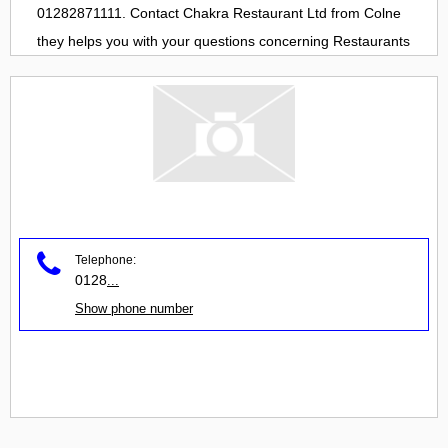
01282871111. Contact
Chakra Restaurant Ltd
from
Colne
they helps you with your questions concerning
Restaurants
Telephone:
0128
...
Show phone number