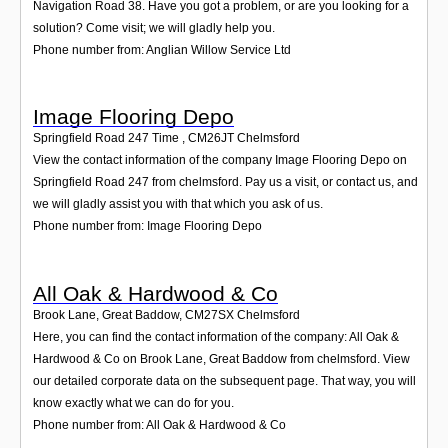
Navigation Road 38. Have you got a problem, or are you looking for a
solution? Come visit; we will gladly help you.
Phone number from: Anglian Willow Service Ltd
Image Flooring Depo
Springfield Road 247 Time
,
CM26JT
Chelmsford
View the contact information of the company Image Flooring Depo on
Springfield Road 247 from chelmsford. Pay us a visit, or contact us, and
we will gladly assist you with that which you ask of us.
Phone number from: Image Flooring Depo
All Oak & Hardwood & Co
Brook Lane, Great Baddow
,
CM27SX
Chelmsford
Here, you can find the contact information of the company: All Oak &
Hardwood & Co on Brook Lane, Great Baddow from chelmsford. View
our detailed corporate data on the subsequent page. That way, you will
know exactly what we can do for you.
Phone number from: All Oak & Hardwood & Co