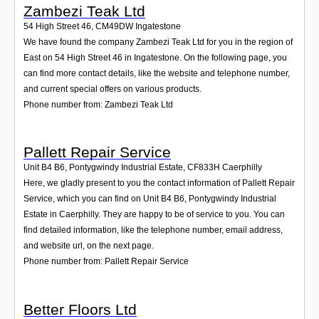
Zambezi Teak Ltd
54 High Street 46
,
CM49DW
Ingatestone
We have found the company Zambezi Teak Ltd for you in the region of
East on 54 High Street 46 in Ingatestone. On the following page, you
can find more contact details, like the website and telephone number,
and current special offers on various products.
Phone number from: Zambezi Teak Ltd
Pallett Repair Service
Unit B4 B6, Pontygwindy Industrial Estate
,
CF833H
Caerphilly
Here, we gladly present to you the contact information of Pallett Repair
Service, which you can find on Unit B4 B6, Pontygwindy Industrial
Estate in Caerphilly. They are happy to be of service to you. You can
find detailed information, like the telephone number, email address,
and website url, on the next page.
Phone number from: Pallett Repair Service
Better Floors Ltd