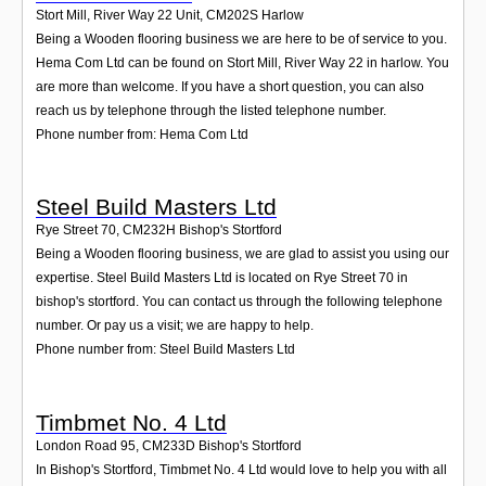
Stort Mill, River Way 22 Unit
,
CM202S
Harlow
Being a Wooden flooring business we are here to be of service to you.
Hema Com Ltd can be found on Stort Mill, River Way 22 in harlow. You
are more than welcome. If you have a short question, you can also
reach us by telephone through the listed telephone number.
Phone number from: Hema Com Ltd
Steel Build Masters Ltd
Rye Street 70
,
CM232H
Bishop's Stortford
Being a Wooden flooring business, we are glad to assist you using our
expertise. Steel Build Masters Ltd is located on Rye Street 70 in
bishop's stortford. You can contact us through the following telephone
number. Or pay us a visit; we are happy to help.
Phone number from: Steel Build Masters Ltd
Timbmet No. 4 Ltd
London Road 95
,
CM233D
Bishop's Stortford
In Bishop's Stortford, Timbmet No. 4 Ltd would love to help you with all