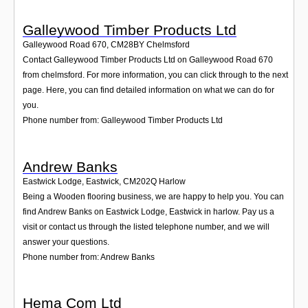
Galleywood Timber Products Ltd
Galleywood Road 670
,
CM28BY
Chelmsford
Contact Galleywood Timber Products Ltd on Galleywood Road 670
from chelmsford. For more information, you can click through to the next
page. Here, you can find detailed information on what we can do for
you.
Phone number from: Galleywood Timber Products Ltd
Andrew Banks
Eastwick Lodge, Eastwick
,
CM202Q
Harlow
Being a Wooden flooring business, we are happy to help you. You can
find Andrew Banks on Eastwick Lodge, Eastwick in harlow. Pay us a
visit or contact us through the listed telephone number, and we will
answer your questions.
Phone number from: Andrew Banks
Hema Com Ltd