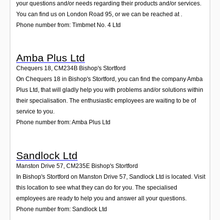
your questions and/or needs regarding their products and/or services.
You can find us on London Road 95, or we can be reached at .
Phone number from: Timbmet No. 4 Ltd
Amba Plus Ltd
Chequers 18
,
CM234B
Bishop's Stortford
On Chequers 18 in Bishop's Stortford, you can find the company Amba
Plus Ltd, that will gladly help you with problems and/or solutions within
their specialisation. The enthusiastic employees are waiting to be of
service to you.
Phone number from: Amba Plus Ltd
Sandlock Ltd
Manston Drive 57
,
CM235E
Bishop's Stortford
In Bishop's Stortford on Manston Drive 57, Sandlock Ltd is located. Visit
this location to see what they can do for you. The specialised
employees are ready to help you and answer all your questions.
Phone number from: Sandlock Ltd