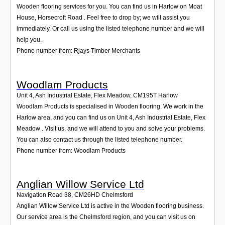
Wooden flooring services for you. You can find us in Harlow on Moat
House, Horsecroft Road . Feel free to drop by; we will assist you
immediately. Or call us using the listed telephone number and we will
help you.
Phone number from: Rjays Timber Merchants
Woodlam Products
Unit 4, Ash Industrial Estate, Flex Meadow
,
CM195T
Harlow
Woodlam Products is specialised in Wooden flooring. We work in the
Harlow area, and you can find us on Unit 4, Ash Industrial Estate, Flex
Meadow . Visit us, and we will attend to you and solve your problems.
You can also contact us through the listed telephone number.
Phone number from: Woodlam Products
Anglian Willow Service Ltd
Navigation Road 38
,
CM26HD
Chelmsford
Anglian Willow Service Ltd is active in the Wooden flooring business.
Our service area is the Chelmsford region, and you can visit us on