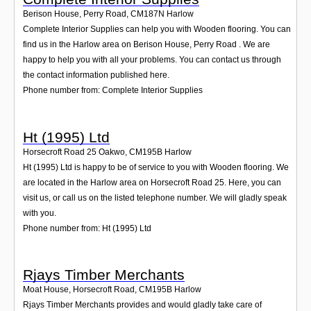
Berison House, Perry Road
,
CM187N
Harlow
Complete Interior Supplies can help you with Wooden flooring. You can
find us in the Harlow area on Berison House, Perry Road . We are
happy to help you with all your problems. You can contact us through
the contact information published here.
Phone number from: Complete Interior Supplies
Ht (1995) Ltd
Horsecroft Road 25 Oakwo
,
CM195B
Harlow
Ht (1995) Ltd is happy to be of service to you with Wooden flooring. We
are located in the Harlow area on Horsecroft Road 25. Here, you can
visit us, or call us on the listed telephone number. We will gladly speak
with you.
Phone number from: Ht (1995) Ltd
Rjays Timber Merchants
Moat House, Horsecroft Road
,
CM195B
Harlow
Rjays Timber Merchants provides and would gladly take care of