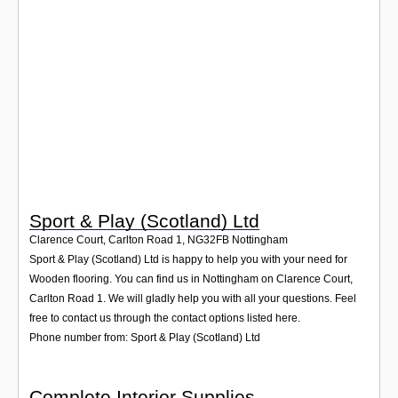
Login
Sport & Play (Scotland) Ltd
Clarence Court, Carlton Road 1
,
NG32FB
Nottingham
Sport & Play (Scotland) Ltd is happy to help you with your need for
Wooden flooring. You can find us in Nottingham on Clarence Court,
Carlton Road 1. We will gladly help you with all your questions. Feel
free to contact us through the contact options listed here.
Phone number from: Sport & Play (Scotland) Ltd
Complete Interior Supplies