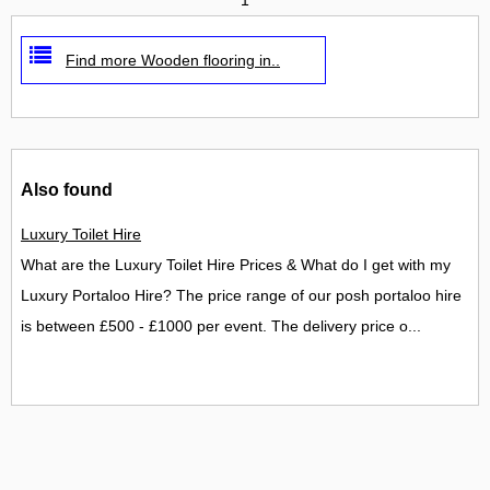
Find more Wooden flooring in..
Also found
Luxury Toilet Hire
What are the Luxury Toilet Hire Prices & What do I get with my
Luxury Portaloo Hire? The price range of our posh portaloo hire
is between £500 - £1000 per event. The delivery price o...