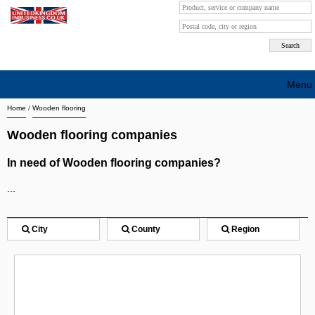
Menu
Home
/
Wooden flooring
Search company by city
Wooden flooring companies
Search company on industrie
In need of Wooden flooring companies?
About Us
...
Free advertising
Sign up
City
County
Region
Contact
Blog