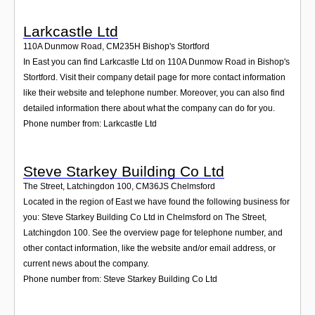
Larkcastle Ltd
110A Dunmow Road
,
CM235H
Bishop's Stortford
In East you can find Larkcastle Ltd on 110A Dunmow Road in Bishop's
Stortford. Visit their company detail page for more contact information
like their website and telephone number. Moreover, you can also find
detailed information there about what the company can do for you.
Phone number from: Larkcastle Ltd
Steve Starkey Building Co Ltd
The Street, Latchingdon 100
,
CM36JS
Chelmsford
Located in the region of East we have found the following business for
you: Steve Starkey Building Co Ltd in Chelmsford on The Street,
Latchingdon 100. See the overview page for telephone number, and
other contact information, like the website and/or email address, or
current news about the company.
Phone number from: Steve Starkey Building Co Ltd