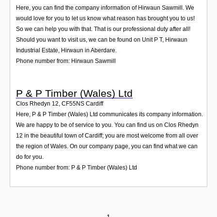
Here, you can find the company information of Hirwaun Sawmill. We
would love for you to let us know what reason has brought you to us!
So we can help you with that. That is our professional duty after all!
Should you want to visit us, we can be found on Unit P T, Hirwaun
Industrial Estate, Hirwaun in Aberdare.
Phone number from: Hirwaun Sawmill
P & P Timber (Wales) Ltd
Clos Rhedyn 12
,
CF55NS
Cardiff
Here, P & P Timber (Wales) Ltd communicates its company information.
We are happy to be of service to you. You can find us on Clos Rhedyn
12 in the beautiful town of Cardiff; you are most welcome from all over
the region of Wales. On our company page, you can find what we can
do for you.
Phone number from: P & P Timber (Wales) Ltd
1