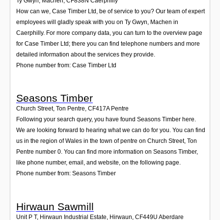
Ty Gwyn, Machen
,
CF838N
Caerphilly
How can we, Case Timber Ltd, be of service to you? Our team of expert
employees will gladly speak with you on Ty Gwyn, Machen in
Caerphilly. For more company data, you can turn to the overview page
for Case Timber Ltd; there you can find telephone numbers and more
detailed information about the services they provide.
Phone number from: Case Timber Ltd
Seasons Timber
Church Street, Ton Pentre
,
CF417A
Pentre
Following your search query, you have found Seasons Timber here.
We are looking forward to hearing what we can do for you. You can find
us in the region of Wales in the town of pentre on Church Street, Ton
Pentre number 0. You can find more information on Seasons Timber,
like phone number, email, and website, on the following page.
Phone number from: Seasons Timber
Hirwaun Sawmill
Unit P T, Hirwaun Industrial Estate, Hirwaun
,
CF449U
Aberdare