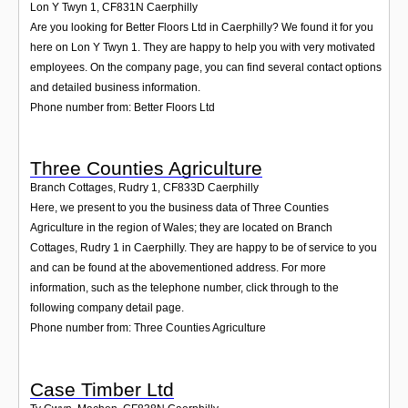
Lon Y Twyn 1
,
CF831N
Caerphilly
Are you looking for Better Floors Ltd in Caerphilly? We found it for you
here on Lon Y Twyn 1. They are happy to help you with very motivated
employees. On the company page, you can find several contact options
and detailed business information.
Phone number from: Better Floors Ltd
Three Counties Agriculture
Branch Cottages, Rudry 1
,
CF833D
Caerphilly
Here, we present to you the business data of Three Counties
Agriculture in the region of Wales; they are located on Branch
Cottages, Rudry 1 in Caerphilly. They are happy to be of service to you
and can be found at the abovementioned address. For more
information, such as the telephone number, click through to the
following company detail page.
Phone number from: Three Counties Agriculture
Case Timber Ltd