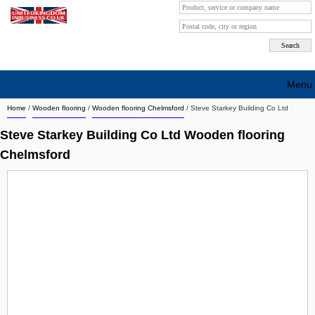
Menu
Home
/
Wooden flooring
/
Wooden flooring Chelmsford
/
Steve Starkey Building Co Ltd
Search company by city
Steve Starkey Building Co Ltd Wooden flooring
Search company on industrie
Chelmsford
About Us
Free advertising
Sign up
Contact
Blog