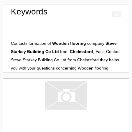
Keywords
Contactinformation of
Wooden flooring
company
Steve
Starkey Building Co Ltd
from
Chelmsford
, East. Contact
Steve Starkey Building Co Ltd
from
Chelmsford
they helps
you with your questions concerning
Wooden flooring