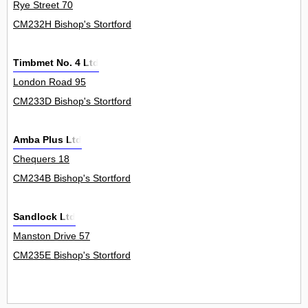
Rye Street 70
CM232H Bishop's Stortford
Timbmet No. 4 Ltd
London Road 95
CM233D Bishop's Stortford
Amba Plus Ltd
Chequers 18
CM234B Bishop's Stortford
Sandlock Ltd
Manston Drive 57
CM235E Bishop's Stortford