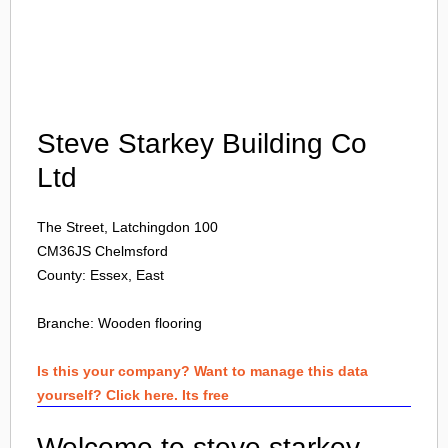
Login
Steve Starkey Building Co
Ltd
The Street, Latchingdon 100
CM36JS
Chelmsford
County: Essex, East
Branche:
Wooden flooring
Is this your company? Want to manage this data
yourself? Click here. Its free
Welcome to steve starkey