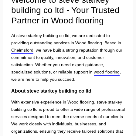
building co ltd - Your Trusted
Partner in Wood flooring
At steve starkey building co ltd, we are dedicated to
providing outstanding services in Wood flooring. Based in
Chelmsford
, we have built a strong reputation through our
commitment to quality, innovation, and customer
satisfaction. Whether you need expert guidance,
specialized solutions, or reliable support in
wood flooring
,
we are here to help you succeed.
About steve starkey building co ltd
With extensive experience in Wood flooring, steve starkey
building co ltd is proud to offer a wide range of professional
services designed to meet the diverse needs of our clients.
We work closely with individuals, businesses, and
organizations, ensuring they receive tailored solutions that