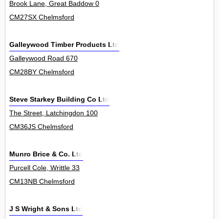
Brook Lane, Great Baddow 0
CM27SX Chelmsford
Galleywood Timber Products Ltd
Galleywood Road 670
CM28BY Chelmsford
Steve Starkey Building Co Ltd
The Street, Latchingdon 100
CM36JS Chelmsford
Munro Brice & Co. Ltd
Purcell Cole, Writtle 33
CM13NB Chelmsford
J S Wright & Sons Ltd