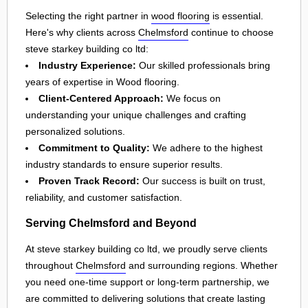
Selecting the right partner in
wood flooring
is essential.
Here's why clients across
Chelmsford
continue to choose
steve starkey building co ltd:
Industry Experience:
Our skilled professionals bring
years of expertise in Wood flooring.
Client-Centered Approach:
We focus on
understanding your unique challenges and crafting
personalized solutions.
Commitment to Quality:
We adhere to the highest
industry standards to ensure superior results.
Proven Track Record:
Our success is built on trust,
reliability, and customer satisfaction.
Serving Chelmsford and Beyond
At steve starkey building co ltd, we proudly serve clients
throughout
Chelmsford
and surrounding regions. Whether
you need one-time support or long-term partnership, we
are committed to delivering solutions that create lasting