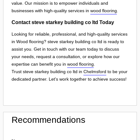
value. Our mission is to empower individuals and
businesses with high-quality services in
wood flooring
.
Contact steve starkey building co ltd Today
Looking for reliable, professional, and high-quality services
in Wood flooring? steve starkey building co ltd is ready to
assist you. Get in touch with our team today to discuss
your needs, request a consultation, or explore how our
expertise can benefit you in
wood flooring
.
Trust steve starkey building co ltd in
Chelmsford
to be your
dedicated partner. Let's work together to achieve success!
Recommendations