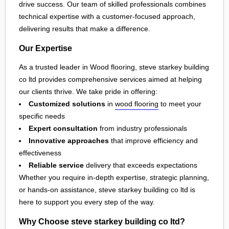
drive success. Our team of skilled professionals combines
technical expertise with a customer-focused approach,
delivering results that make a difference.
Our Expertise
As a trusted leader in Wood flooring, steve starkey building
co ltd provides comprehensive services aimed at helping
our clients thrive. We take pride in offering:
Customized solutions
in
wood flooring
to meet your
specific needs
Expert consultation
from industry professionals
Innovative approaches
that improve efficiency and
effectiveness
Reliable service
delivery that exceeds expectations
Whether you require in-depth expertise, strategic planning,
or hands-on assistance, steve starkey building co ltd is
here to support you every step of the way.
Why Choose steve starkey building co ltd?