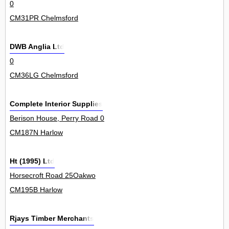
0
CM31PR Chelmsford
DWB Anglia Ltd
0
CM36LG Chelmsford
Complete Interior Supplies
Berison House, Perry Road 0
CM187N Harlow
Ht (1995) Ltd
Horsecroft Road 25Oakwo
CM195B Harlow
Rjays Timber Merchants