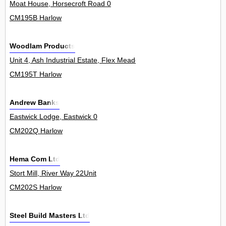
Moat House, Horsecroft Road 0
CM195B Harlow
Woodlam Products
Unit 4, Ash Industrial Estate, Flex Meadow 0
CM195T Harlow
Andrew Banks
Eastwick Lodge, Eastwick 0
CM202Q Harlow
Hema Com Ltd
Stort Mill, River Way 22Unit
CM202S Harlow
Steel Build Masters Ltd