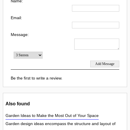
Name:
Email:
Message:
Be the first to write a review.
Also found
Garden Ideas to Make the Most Out of Your Space
Garden design ideas encompass the structure and layout of