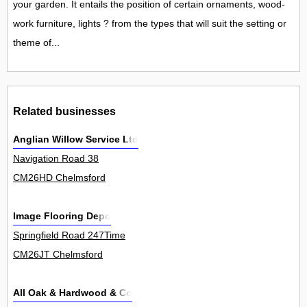
your garden. It entails the position of certain ornaments, wood-
work furniture, lights ? from the types that will suit the setting or
theme of...
Related businesses
Anglian Willow Service Ltd
Navigation Road 38
CM26HD Chelmsford
Image Flooring Depo
Springfield Road 247Time
CM26JT Chelmsford
All Oak & Hardwood & Co