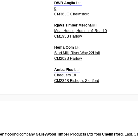
DWB Anglia Ltd
0
CM36LG Chelmsford
Rjays Timber Merchants
Moat House, Horsecroft Road 0
CM195B Harlow
Hema Com Ltd
Stort Mill, River Way 22Unit
CM202S Harlow
Amba Plus Ltd
Chequers 18
CM234B Bishop's Stortford
n flooring
company
Galleywood Timber Products Ltd
from
Chelmsford
, East. 