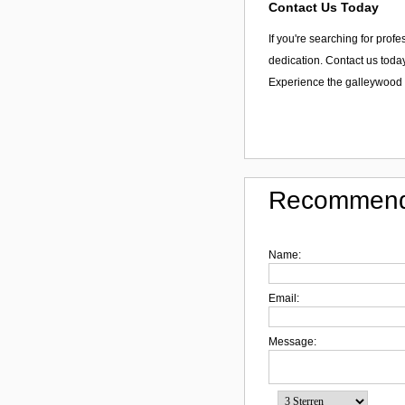
Contact Us Today
If you're searching for prof
dedication. Contact us today
Experience the galleywood t
Recommend
Name:
Email:
Message: