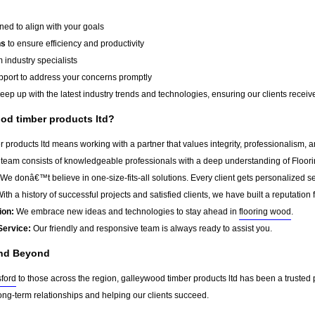
ed to align with your goals
ns
to ensure efficiency and productivity
 industry specialists
port to address your concerns promptly
ep up with the latest industry trends and technologies, ensuring our clients receive 
d timber products ltd?
products ltd means working with a partner that values integrity, professionalism, 
team consists of knowledgeable professionals with a deep understanding of Floor
We donâ€™t believe in one-size-fits-all solutions. Every client gets personalized ser
ith a history of successful projects and satisfied clients, we have built a reputation f
ion:
We embrace new ideas and technologies to stay ahead in
flooring wood
.
Service:
Our friendly and responsive team is always ready to assist you.
and Beyond
ford
to those across the region, galleywood timber products ltd has been a trusted 
ong-term relationships and helping our clients succeed.