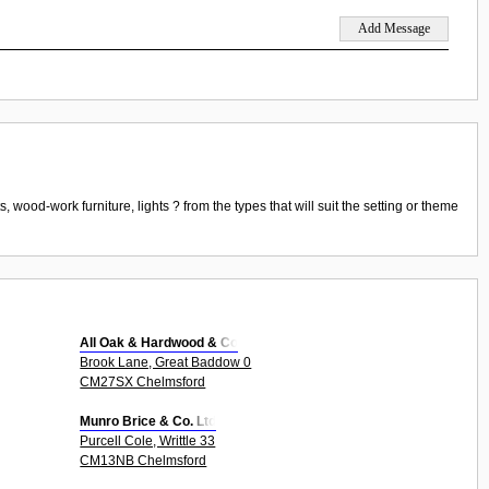
wood-work furniture, lights ? from the types that will suit the setting or theme
All Oak & Hardwood & Co
Brook Lane, Great Baddow 0
CM27SX Chelmsford
Munro Brice & Co. Ltd
Purcell Cole, Writtle 33
CM13NB Chelmsford