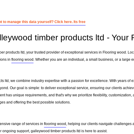
 to manage this data yourself? Click here. Its free
lleywood timber products ltd - Your 
r products ltd, your trusted provider of exceptional services in Flooring wood. Lo
ions in
flooring wood
. Whether you are an individual, a small business, or a large e
ts ltd, we combine industry expertise with a passion for excellence. With years of 
ond. Our goal is simple: to deliver exceptional service, ensuring our clients achieve
nt has unique requirements, and that's why we prioritize flexibility, customization,
es and offering the best possible solutions.
ensive range of services in
flooring wood
, helping our clients navigate challenges
 ongoing support, galleywood timber products ltd is here to assist.