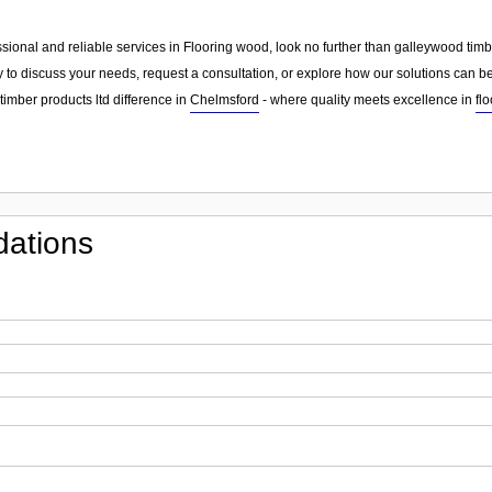
essional and reliable services in Flooring wood, look no further than galleywood tim
 to discuss your needs, request a consultation, or explore how our solutions can be
imber products ltd difference in
Chelmsford
- where quality meets excellence in
fl
ations