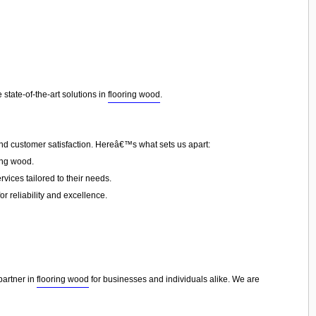
state-of-the-art solutions in
flooring wood
.
and customer satisfaction. Hereâ€™s what sets us apart:
ing wood.
vices tailored to their needs.
or reliability and excellence.
partner in
flooring wood
for businesses and individuals alike. We are