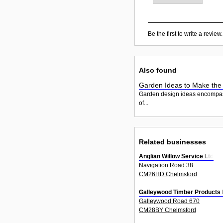
Be the first to write a review.
Also found
Garden Ideas to Make the
Garden design ideas encompass th
of...
Related businesses
Anglian Willow Service Ltd
Navigation Road 38
CM26HD Chelmsford
Galleywood Timber Products 
Galleywood Road 670
CM28BY Chelmsford