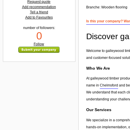
Request quote
Add recommendation
Branche:
Wooden flooring
Tell a friend
Add to Favourites
Is this your company? Want
number of followers:
0
Discover ga
Follow
Welcome to galleywood timbe
and customer-focused solut
Who We Are
At galleywood timber produc
name in
Chelmsford
and bey
We understand that each clie
understanding your challeng
Our Services
We specialize in a compreh
hands-on implementation, or