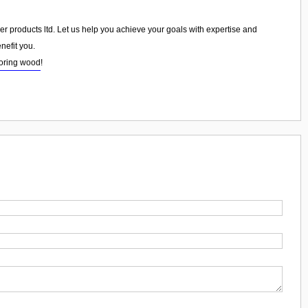
ber products ltd. Let us help you achieve your goals with expertise and
nefit you.
ooring wood
!