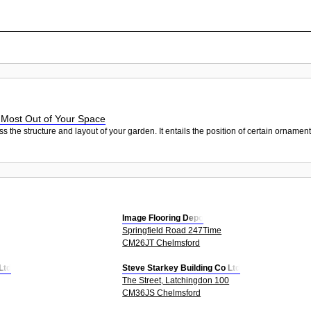
 Most Out of Your Space
e structure and layout of your garden. It entails the position of certain ornaments, 
Image Flooring Depo
Springfield Road 247Time
CM26JT Chelmsford
Ltd
Steve Starkey Building Co Ltd
The Street, Latchingdon 100
CM36JS Chelmsford