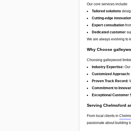
Our core services include:
Tailored solutions
design
Cutting-edge innovatio
Expert consultation
from
Dedicated customer
sup
We are always evolving to ke
Why Choose galleywoo
Choosing galleywood timber 
Industry Expertise:
Our 
Customized Approach:
Proven Track Record:
W
Commitment to Innovat
Exceptional Customer 
Serving Chelmsford 
From local clients in
Chelms
passionate about building l