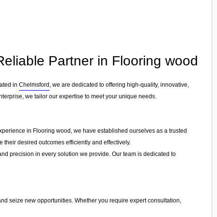
Reliable Partner in Flooring wood
cated in
Chelmsford
, we are dedicated to offering high-quality, innovative,
nterprise, we tailor our expertise to meet your unique needs.
experience in Flooring wood, we have established ourselves as a trusted
 their desired outcomes efficiently and effectively.
 and precision in every solution we provide. Our team is dedicated to
 and seize new opportunities. Whether you require expert consultation,