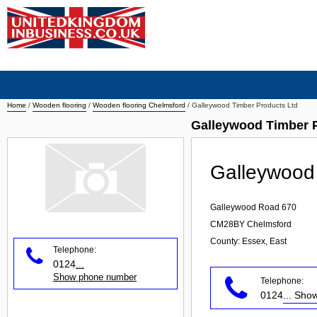
Home
/
Wooden flooring
/
Wooden flooring Chelmsford
/
Galleywood Timber Products Ltd
Galleywood Timber 
Galleywood 
Galleywood Road 670
CM28BY
Chelmsford
County: Essex, East
Telephone:
0124
...
Show phone number
Telephone:
0124
... Sh