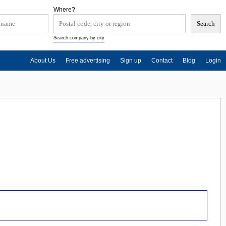
Where?
Search company by city
About Us
Free advertising
Sign up
Contact
Blog
Login