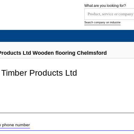
What are you looking for?
Search company on industrie
Products Ltd Wooden flooring Chelmsford
Timber Products Ltd
ow phone number