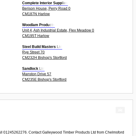
Complete Interior Supplies
Berison House, Perry Road 0
CM187N Harlow
Woodlam Products
Unit 4, Ash Industrial Estate, Flex Meadow 0
CM195T Harlow
Steel Build Masters Ltd
Rye Street 70
CM232H Bishop's Stortford
Sandlock Ltd
Manston Drive 57
CM235E Bishop's Stortford
Call 01245262276. Contact
Galleywood Timber Products Ltd
from
Chelmsford