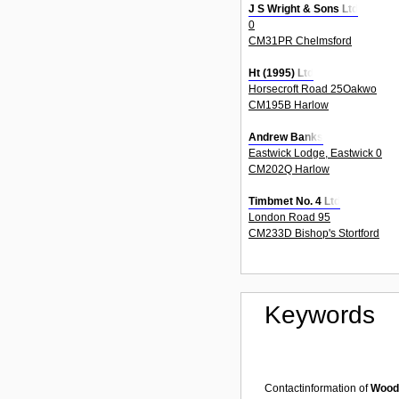
J S Wright & Sons Ltd
0
CM31PR Chelmsford
Ht (1995) Ltd
Horsecroft Road 25Oakwo
CM195B Harlow
Andrew Banks
Eastwick Lodge, Eastwick 0
CM202Q Harlow
Timbmet No. 4 Ltd
London Road 95
CM233D Bishop's Stortford
Keywords
Contactinformation of
Woode