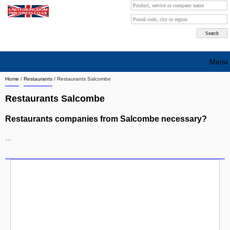
Menu
Home
/
Restaurants
/
Restaurants Salcombe
Search company by city
Restaurants Salcombe
Search company on industrie
Restaurants companies from Salcombe necessary?
About Us
...
Free advertising
Sign up
Contact
Blog