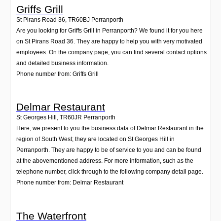
Griffs Grill
St Pirans Road 36
,
TR60BJ
Perranporth
Are you looking for Griffs Grill in Perranporth? We found it for you here
on St Pirans Road 36. They are happy to help you with very motivated
employees. On the company page, you can find several contact options
and detailed business information.
Phone number from: Griffs Grill
Delmar Restaurant
St Georges Hill
,
TR60JR
Perranporth
Here, we present to you the business data of Delmar Restaurant in the
region of South West; they are located on St Georges Hill in
Perranporth. They are happy to be of service to you and can be found
at the abovementioned address. For more information, such as the
telephone number, click through to the following company detail page.
Phone number from: Delmar Restaurant
The Waterfront