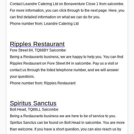
Contact Leandre Catering Ltd on Bonaventure Close 1 from salcombe.
For more information, you can click through to the next page. Here, you
can find detailed information on what we can do for you.
Phone number from: Leandre Catering Ltd
Ripples Restaurant
Fore Street 84
,
TQ88BY
Salcombe
Being a Restaurants business, we are happy to help you. You can find
Ripples Restaurant on Fore Street 84 in salcombe. Pay us a visit or
contact us through the listed telephone number, and we will answer
your questions.
Phone number from: Ripples Restaurant
Spiritus Sanctus
Bolt Head
,
TQ88LL
Salcombe
Being a Restaurants business we are here to be of service to you.
Spiritus Sanctus can be found on Bolt Head in salcombe. You are more
than welcome. If you have a short question, you can also reach us by