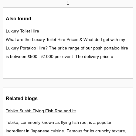
1
Also found
Luxury Toilet Hire
What are the Luxury Toilet Hire Prices & What do I get with my
Luxury Portaloo Hire? The price range of our posh portaloo hire
is between £500 - £1000 per event. The delivery price o...
Related blogs
Tobiko Sushi: Flying Fish Roe and Its Delights in the UK
Tobiko, commonly known as flying fish roe, is a popular
ingredient in Japanese cuisine. Famous for its crunchy texture,