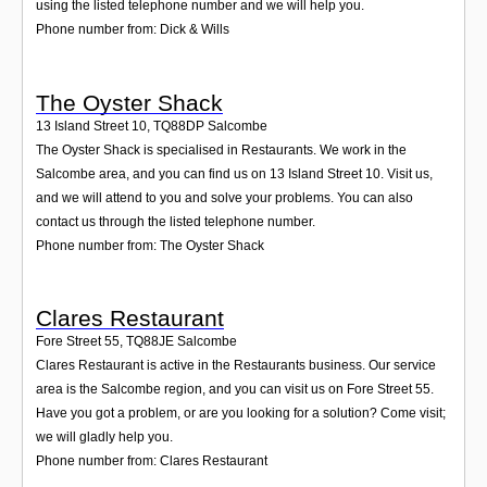
using the listed telephone number and we will help you.
Phone number from: Dick & Wills
The Oyster Shack
13 Island Street 10
,
TQ88DP
Salcombe
The Oyster Shack is specialised in Restaurants. We work in the
Salcombe area, and you can find us on 13 Island Street 10. Visit us,
and we will attend to you and solve your problems. You can also
contact us through the listed telephone number.
Phone number from: The Oyster Shack
Clares Restaurant
Fore Street 55
,
TQ88JE
Salcombe
Clares Restaurant is active in the Restaurants business. Our service
area is the Salcombe region, and you can visit us on Fore Street 55.
Have you got a problem, or are you looking for a solution? Come visit;
we will gladly help you.
Phone number from: Clares Restaurant