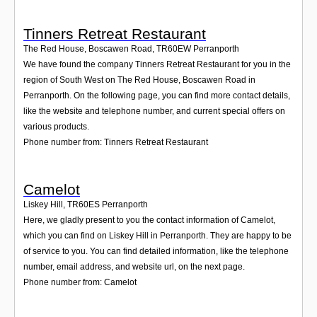
Tinners Retreat Restaurant
The Red House, Boscawen Road
,
TR60EW
Perranporth
We have found the company Tinners Retreat Restaurant for you in the
region of South West on The Red House, Boscawen Road in
Perranporth. On the following page, you can find more contact details,
like the website and telephone number, and current special offers on
various products.
Phone number from: Tinners Retreat Restaurant
Camelot
Liskey Hill
,
TR60ES
Perranporth
Here, we gladly present to you the contact information of Camelot,
which you can find on Liskey Hill in Perranporth. They are happy to be
of service to you. You can find detailed information, like the telephone
number, email address, and website url, on the next page.
Phone number from: Camelot