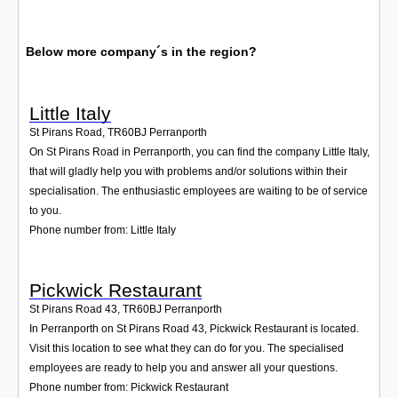
Below more company´s in the region?
Little Italy
St Pirans Road
,
TR60BJ
Perranporth
On St Pirans Road in Perranporth, you can find the company Little Italy,
that will gladly help you with problems and/or solutions within their
specialisation. The enthusiastic employees are waiting to be of service
to you.
Phone number from: Little Italy
Pickwick Restaurant
St Pirans Road 43
,
TR60BJ
Perranporth
In Perranporth on St Pirans Road 43, Pickwick Restaurant is located.
Visit this location to see what they can do for you. The specialised
employees are ready to help you and answer all your questions.
Phone number from: Pickwick Restaurant