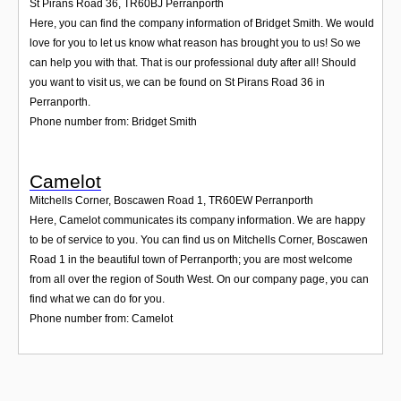
St Pirans Road 36
,
TR60BJ
Perranporth
Here, you can find the company information of Bridget Smith. We would
love for you to let us know what reason has brought you to us! So we
can help you with that. That is our professional duty after all! Should
you want to visit us, we can be found on St Pirans Road 36 in
Perranporth.
Phone number from: Bridget Smith
Camelot
Mitchells Corner, Boscawen Road 1
,
TR60EW
Perranporth
Here, Camelot communicates its company information. We are happy
to be of service to you. You can find us on Mitchells Corner, Boscawen
Road 1 in the beautiful town of Perranporth; you are most welcome
from all over the region of South West. On our company page, you can
find what we can do for you.
Phone number from: Camelot