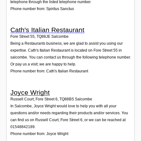
telephone through the listed telephone number.
Phone number from: Spiritus Sanctus
Cath's Italian Restaurant
Fore Street 55
,
TQ88JE
Salcombe
Being a Restaurants business, we are glad to assist you using our
expertise. Cath's Italian Restaurant is located on Fore Street 55 in
salcombe. You can contact us through the following telephone number.
Or pay us a visit; we are happy to help.
Phone number from: Cath's Italian Restaurant
Joyce Wright
Russell Court, Fore Street 6
,
TQ88BS
Salcombe
In Salcombe, Joyce Wright would love to help you with all your
questions and/or needs regarding their products and/or services. You
can find us on Russell Court, Fore Street 6, or we can be reached at
01548842189.
Phone number from: Joyce Wright