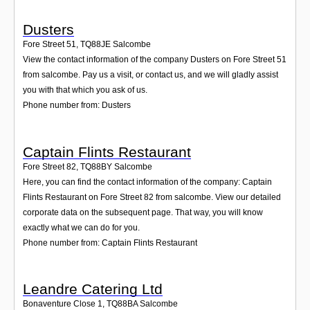
Dusters
Fore Street 51
,
TQ88JE
Salcombe
View the contact information of the company Dusters on Fore Street 51
from salcombe. Pay us a visit, or contact us, and we will gladly assist
you with that which you ask of us.
Phone number from: Dusters
Captain Flints Restaurant
Fore Street 82
,
TQ88BY
Salcombe
Here, you can find the contact information of the company: Captain
Flints Restaurant on Fore Street 82 from salcombe. View our detailed
corporate data on the subsequent page. That way, you will know
exactly what we can do for you.
Phone number from: Captain Flints Restaurant
Leandre Catering Ltd
Bonaventure Close 1
,
TQ88BA
Salcombe