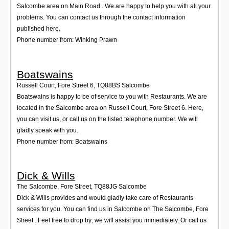
Salcombe area on Main Road . We are happy to help you with all your
problems. You can contact us through the contact information
published here.
Phone number from: Winking Prawn
Boatswains
Russell Court, Fore Street 6
,
TQ88BS
Salcombe
Boatswains is happy to be of service to you with Restaurants. We are
located in the Salcombe area on Russell Court, Fore Street 6. Here,
you can visit us, or call us on the listed telephone number. We will
gladly speak with you.
Phone number from: Boatswains
Dick & Wills
The Salcombe, Fore Street
,
TQ88JG
Salcombe
Dick & Wills provides and would gladly take care of Restaurants
services for you. You can find us in Salcombe on The Salcombe, Fore
Street . Feel free to drop by; we will assist you immediately. Or call us