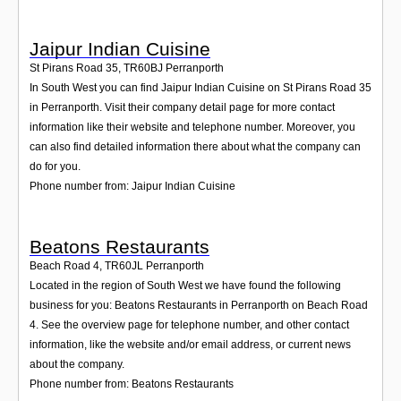
Jaipur Indian Cuisine
St Pirans Road 35
,
TR60BJ
Perranporth
In South West you can find Jaipur Indian Cuisine on St Pirans Road 35
in Perranporth. Visit their company detail page for more contact
information like their website and telephone number. Moreover, you
can also find detailed information there about what the company can
do for you.
Phone number from: Jaipur Indian Cuisine
Beatons Restaurants
Beach Road 4
,
TR60JL
Perranporth
Located in the region of South West we have found the following
business for you: Beatons Restaurants in Perranporth on Beach Road
4. See the overview page for telephone number, and other contact
information, like the website and/or email address, or current news
about the company.
Phone number from: Beatons Restaurants