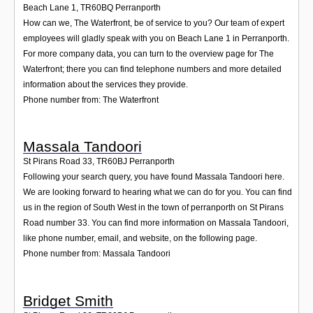
Beach Lane 1
,
TR60BQ
Perranporth
How can we, The Waterfront, be of service to you? Our team of expert
employees will gladly speak with you on Beach Lane 1 in Perranporth.
For more company data, you can turn to the overview page for The
Waterfront; there you can find telephone numbers and more detailed
information about the services they provide.
Phone number from: The Waterfront
Massala Tandoori
St Pirans Road 33
,
TR60BJ
Perranporth
Following your search query, you have found Massala Tandoori here.
We are looking forward to hearing what we can do for you. You can find
us in the region of South West in the town of perranporth on St Pirans
Road number 33. You can find more information on Massala Tandoori,
like phone number, email, and website, on the following page.
Phone number from: Massala Tandoori
Bridget Smith