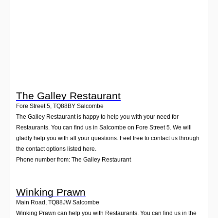
Login
The Galley Restaurant
Fore Street 5
,
TQ88BY
Salcombe
The Galley Restaurant is happy to help you with your need for
Restaurants. You can find us in Salcombe on Fore Street 5. We will
gladly help you with all your questions. Feel free to contact us through
the contact options listed here.
Phone number from: The Galley Restaurant
Winking Prawn
Main Road
,
TQ88JW
Salcombe
Winking Prawn can help you with Restaurants. You can find us in the