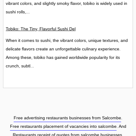
vibrant colors, and slightly smoky flavor, tobiko is widely used in
sushi rolls,...
Tobiko: The Tiny, Flavorful Sushi Delight
When it comes to sushi, the vibrant colors, unique textures, and
delicate flavors create an unforgettable culinary experience.
Among these, tobiko has gained worldwide popularity for its
crunch, subtl...
Free advertising restaurants businesses from Salcombe
.
Free restaurants placement of vacancies into salcombe
. And
Restaurants receipt of quotes from salcombe businesses.