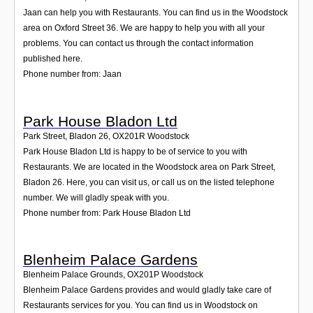
Jaan can help you with Restaurants. You can find us in the Woodstock
area on Oxford Street 36. We are happy to help you with all your
problems. You can contact us through the contact information
published here.
Phone number from: Jaan
Park House Bladon Ltd
Park Street, Bladon 26
,
OX201R
Woodstock
Park House Bladon Ltd is happy to be of service to you with
Restaurants. We are located in the Woodstock area on Park Street,
Bladon 26. Here, you can visit us, or call us on the listed telephone
number. We will gladly speak with you.
Phone number from: Park House Bladon Ltd
Blenheim Palace Gardens
Blenheim Palace Grounds
,
OX201P
Woodstock
Blenheim Palace Gardens provides and would gladly take care of
Restaurants services for you. You can find us in Woodstock on