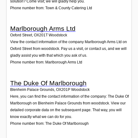
solution? Come visit; we will gladly help you.
Phone number from: Town & County Catering Ltd
Marlborough Arms Ltd
Oxford Street
,
OX201T
Woodstock
View the contact information of the company Marlborough Arms Ltd on
Oxford Street from woodstock. Pay us a visit, or contact us, and we will
gladly assist you with that which you ask of us.
Phone number from: Marlborough Arms Ltd
The Duke Of Marlborough
Blenheim Palace Grounds
,
OX201P
Woodstock
Here, you can find the contact information of the company: The Duke Of
Marlborough on Blenheim Palace Grounds from woodstock. View our
detailed corporate data on the subsequent page. That way, you will
know exactly what we can do for you.
Phone number from: The Duke Of Marlborough