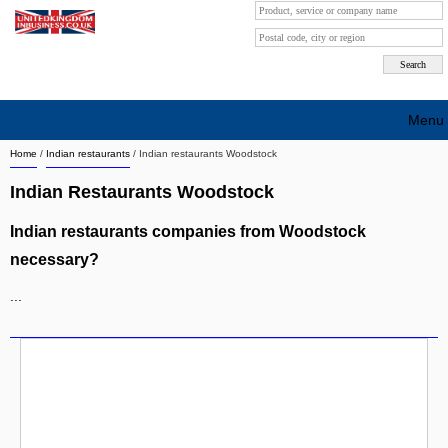
Menu
Home
/
Indian restaurants
/
Indian restaurants Woodstock
Search company by city
Indian Restaurants Woodstock
Search company on industrie
Indian restaurants companies from Woodstock
About Us
necessary?
Free advertising
...
Sign up
Contact
Blog