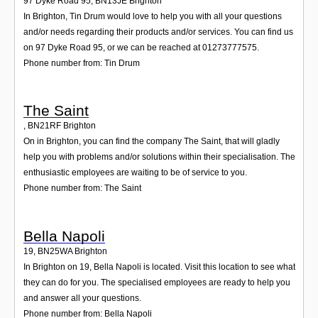
97 Dyke Road 95
,
BN13JE
Brighton
In Brighton, Tin Drum would love to help you with all your questions
and/or needs regarding their products and/or services. You can find us
on 97 Dyke Road 95, or we can be reached at 01273777575.
Phone number from: Tin Drum
The Saint
,
BN21RF
Brighton
On in Brighton, you can find the company The Saint, that will gladly
help you with problems and/or solutions within their specialisation. The
enthusiastic employees are waiting to be of service to you.
Phone number from: The Saint
Bella Napoli
19
,
BN25WA
Brighton
In Brighton on 19, Bella Napoli is located. Visit this location to see what
they can do for you. The specialised employees are ready to help you
and answer all your questions.
Phone number from: Bella Napoli