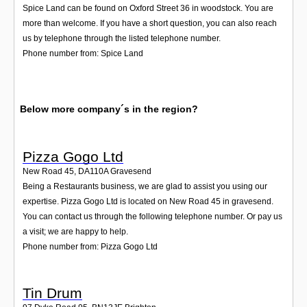
Spice Land can be found on Oxford Street 36 in woodstock. You are
more than welcome. If you have a short question, you can also reach
us by telephone through the listed telephone number.
Phone number from: Spice Land
Below more company´s in the region?
Pizza Gogo Ltd
New Road 45
,
DA110A
Gravesend
Being a Restaurants business, we are glad to assist you using our
expertise. Pizza Gogo Ltd is located on New Road 45 in gravesend.
You can contact us through the following telephone number. Or pay us
a visit; we are happy to help.
Phone number from: Pizza Gogo Ltd
Tin Drum