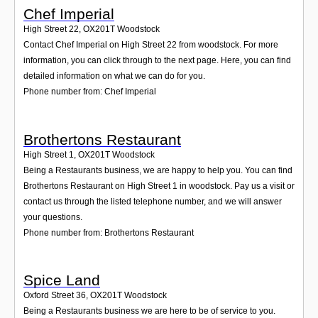
Chef Imperial
High Street 22
,
OX201T
Woodstock
Contact Chef Imperial on High Street 22 from woodstock. For more
information, you can click through to the next page. Here, you can find
detailed information on what we can do for you.
Phone number from: Chef Imperial
Brothertons Restaurant
High Street 1
,
OX201T
Woodstock
Being a Restaurants business, we are happy to help you. You can find
Brothertons Restaurant on High Street 1 in woodstock. Pay us a visit or
contact us through the listed telephone number, and we will answer
your questions.
Phone number from: Brothertons Restaurant
Spice Land
Oxford Street 36
,
OX201T
Woodstock
Being a Restaurants business we are here to be of service to you.