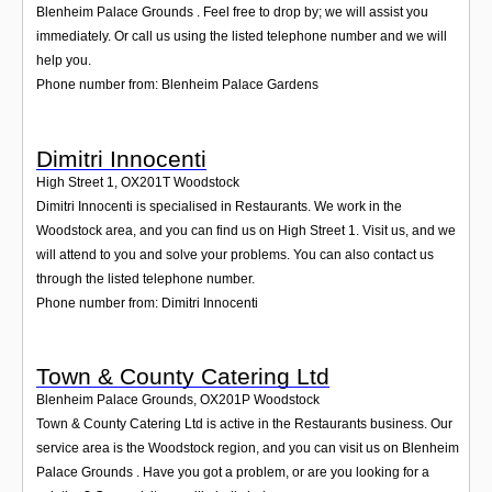
Blenheim Palace Grounds . Feel free to drop by; we will assist you
immediately. Or call us using the listed telephone number and we will
help you.
Phone number from: Blenheim Palace Gardens
Dimitri Innocenti
High Street 1
,
OX201T
Woodstock
Dimitri Innocenti is specialised in Restaurants. We work in the
Woodstock area, and you can find us on High Street 1. Visit us, and we
will attend to you and solve your problems. You can also contact us
through the listed telephone number.
Phone number from: Dimitri Innocenti
Town & County Catering Ltd
Blenheim Palace Grounds
,
OX201P
Woodstock
Town & County Catering Ltd is active in the Restaurants business. Our
service area is the Woodstock region, and you can visit us on Blenheim
Palace Grounds . Have you got a problem, or are you looking for a