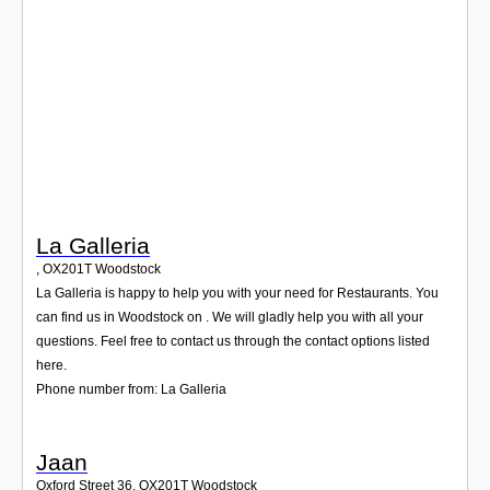
Login
La Galleria
,
OX201T
Woodstock
La Galleria is happy to help you with your need for Restaurants. You
can find us in Woodstock on . We will gladly help you with all your
questions. Feel free to contact us through the contact options listed
here.
Phone number from: La Galleria
Jaan
Oxford Street 36
,
OX201T
Woodstock