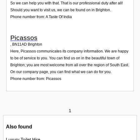
So we can help you with that. That is our professional duty after all!
Should you want to visit us, we can be found on in Brighton.
Phone number from: A Taste Of India
Picassos
,
BN11AD
Brighton
Here, Picassos communicates its company information. We are happy
to be of service to you. You can find us on in the beautiful town of
Brighton; you are most welcome from all over the region of South East.
On our company page, you can find what we can do for you.
Phone number from: Picassos
1
Also found
Luxury Toilet Hire