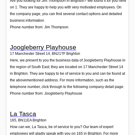
Are you looking for Jim Thompson in Brighton? We found it for you here
on 1. They are happy to help you with very motivated employees. On
the company page, you can find several contact options and detailed
business information.
Phone number from: Jim Thompson
Joogleberry Playhouse
17 Manchester Street 14
,
BN21TF
Brighton
Here, we present to you the business data of Joogleberry Playhouse in
the region of South East; they are located on 17 Manchester Street 14
in Brighton. They are happy to be of service to you and can be found at
the abovementioned address. For more information, such as the
telephone number, click through to the following company detail page.
Phone number from: Joogleberry Playhouse
La Tasca
165
,
BN11EA
Brighton
How can we, La Tasca, be of service to you? Our team of expert
employees will gladly speak with you on 165 in Brighton. For more