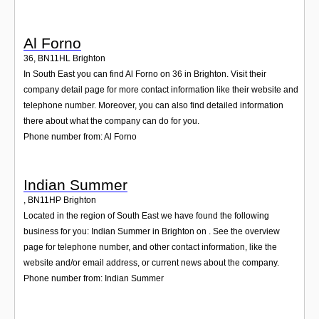
Al Forno
36
,
BN11HL
Brighton
In South East you can find Al Forno on 36 in Brighton. Visit their
company detail page for more contact information like their website and
telephone number. Moreover, you can also find detailed information
there about what the company can do for you.
Phone number from: Al Forno
Indian Summer
,
BN11HP
Brighton
Located in the region of South East we have found the following
business for you: Indian Summer in Brighton on . See the overview
page for telephone number, and other contact information, like the
website and/or email address, or current news about the company.
Phone number from: Indian Summer