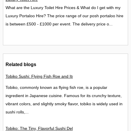
What are the Luxury Toilet Hire Prices & What do I get with my
Luxury Portaloo Hire? The price range of our posh portaloo hire
is between £500 - £1000 per event. The delivery price o...
Related blogs
Tobiko Sushi: Flying Fish Roe and Its Delights in the UK
Tobiko, commonly known as flying fish roe, is a popular
ingredient in Japanese cuisine. Famous for its crunchy texture,
vibrant colors, and slightly smoky flavor, tobiko is widely used in
sushi rolls,...
Tobiko: The Tiny, Flavorful Sushi Delight