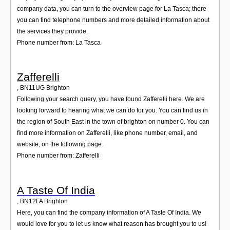
company data, you can turn to the overview page for La Tasca; there
you can find telephone numbers and more detailed information about
the services they provide.
Phone number from: La Tasca
Zafferelli
,
BN11UG
Brighton
Following your search query, you have found Zafferelli here. We are
looking forward to hearing what we can do for you. You can find us in
the region of South East in the town of brighton on number 0. You can
find more information on Zafferelli, like phone number, email, and
website, on the following page.
Phone number from: Zafferelli
A Taste Of India
,
BN12FA
Brighton
Here, you can find the company information of A Taste Of India. We
would love for you to let us know what reason has brought you to us!