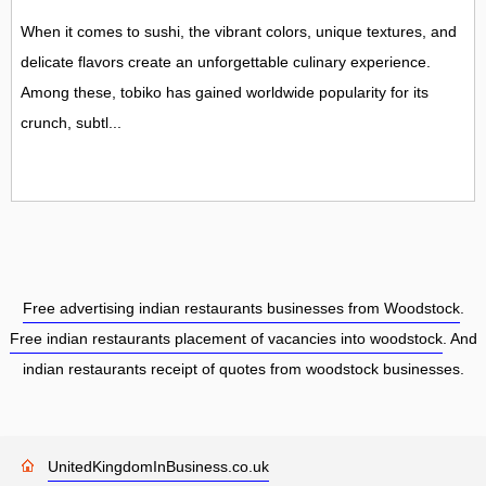
When it comes to sushi, the vibrant colors, unique textures, and
delicate flavors create an unforgettable culinary experience.
Among these, tobiko has gained worldwide popularity for its
crunch, subtl...
Free advertising indian restaurants businesses from Woodstock
.
Free indian restaurants placement of vacancies into woodstock
. And
indian restaurants receipt of quotes from woodstock businesses.
UnitedKingdomInBusiness.co.uk