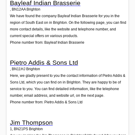
Bayleaf Indian Brasserie
,
BN12AA
Brighton
We have found the company Bayleaf Indian Brasserie for you in the
region of South East on in Brighton. On the following page, you can find
more contact details, like the website and telephone number, and
current special offers on various products.
Phone number from: Bayleaf Indian Brasserie
Pietro Addis & Sons Ltd
,
BN11HJ
Brighton
Here, we gladly present to you the contact information of Pietro Addis &
Sons Ltd, which you can find on in Brighton. They are happy to be of
service to you. You can find detailed information, like the telephone
number, email address, and website url, on the next page.
Phone number from: Pietro Addis & Sons Ltd
Jim Thompson
1
,
BN21PS
Brighton