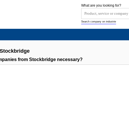
What are you looking for?
Search company on industrie
 Stockbridge
ompanies from Stockbridge necessary?