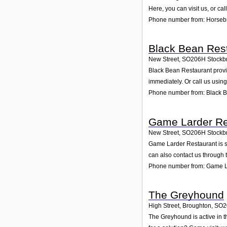
Here, you can visit us, or ca
Phone number from: Horsebr
Black Bean Res
New Street
,
SO206H
Stockb
Black Bean Restaurant provid
immediately. Or call us usin
Phone number from: Black 
Game Larder Re
New Street
,
SO206H
Stockb
Game Larder Restaurant is sp
can also contact us through 
Phone number from: Game L
The Greyhound
High Street, Broughton
,
SO2
The Greyhound is active in t