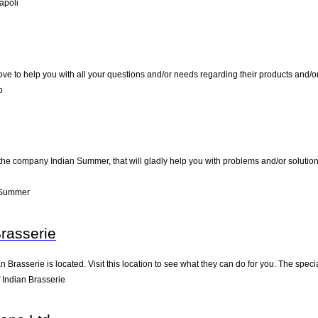
apoli
love to help you with all your questions and/or needs regarding their products and
o
 the company Indian Summer, that will gladly help you with problems and/or solutions
 Summer
Brasserie
an Brasserie is located. Visit this location to see what they can do for you. The sp
 Indian Brasserie