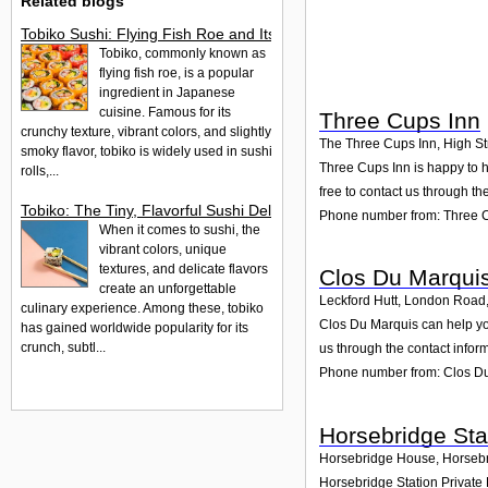
Related blogs
Tobiko Sushi: Flying Fish Roe and Its Delights in the UK
Tobiko, commonly known as
flying fish roe, is a popular
ingredient in Japanese
cuisine. Famous for its
Three Cups Inn
crunchy texture, vibrant colors, and slightly
The Three Cups Inn, High St
smoky flavor, tobiko is widely used in sushi
Three Cups Inn is happy to h
rolls,...
free to contact us through th
Tobiko: The Tiny, Flavorful Sushi Delight
Phone number from: Three 
When it comes to sushi, the
vibrant colors, unique
textures, and delicate flavors
Clos Du Marqui
create an unforgettable
Leckford Hutt, London Road
culinary experience. Among these, tobiko
Clos Du Marquis can help you
has gained worldwide popularity for its
crunch, subtl...
us through the contact infor
Phone number from: Clos D
Horsebridge Sta
Horsebridge House, Horseb
Horsebridge Station Private