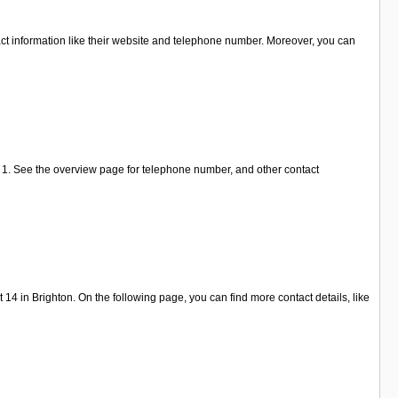
tact information like their website and telephone number. Moreover, you can
 1. See the overview page for telephone number, and other contact
 in Brighton. On the following page, you can find more contact details, like