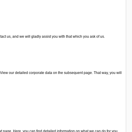
act us, and we will gladly assist you with that which you ask of us.
 View our detailed corporate data on the subsequent page. That way, you will
 page. Here, you can find detailed information on what we can do for you.