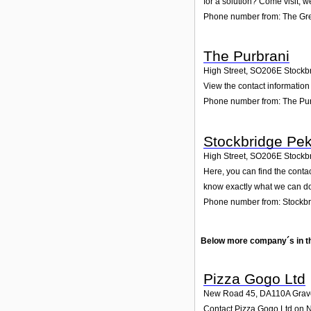
for a solution? Come visit; w
Phone number from: The G
The Purbrani
High Street
,
SO206E
Stockb
View the contact information 
Phone number from: The Pu
Stockbridge Pek
High Street
,
SO206E
Stockb
Here, you can find the conta
know exactly what we can do
Phone number from: Stockbr
Below more company´s in t
Pizza Gogo Ltd
New Road 45
,
DA110A
Grav
Contact Pizza Gogo Ltd on Ne