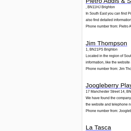
Pietro Addis & 
,
BN11HJ
Brighton
In South East you can find P
also find detailed informati
Phone number from: Pietro A
Jim Thompson
1
,
BN21PS
Brighton
Located in the region of Sou
information, like the websit
Phone number from: Jim T
Joogleberry Pl
17 Manchester Street 14
,
BN
We have found the company Jo
the website and telephone nu
Phone number from: Joogle
La Tasca