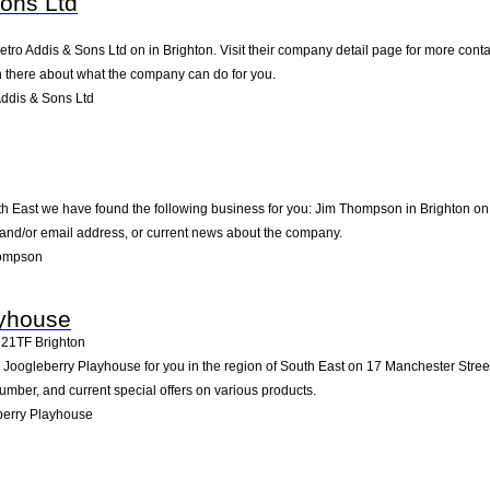
Sons Ltd
ietro Addis & Sons Ltd on in Brighton. Visit their company detail page for more con
on there about what the company can do for you.
ddis & Sons Ltd
th East we have found the following business for you: Jim Thompson in Brighton on
e and/or email address, or current news about the company.
hompson
ayhouse
21TF
Brighton
ogleberry Playhouse for you in the region of South East on 17 Manchester Street 14
mber, and current special offers on various products.
berry Playhouse