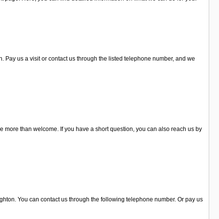
 Pay us a visit or contact us through the listed telephone number, and we
re more than welcome. If you have a short question, you can also reach us by
righton. You can contact us through the following telephone number. Or pay us