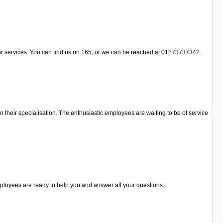
/or services. You can find us on 165, or we can be reached at 01273737342.
in their specialisation. The enthusiastic employees are waiting to be of service
 employees are ready to help you and answer all your questions.