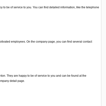
 to be of service to you. You can find detailed information, like the telephone
 motivated employees. On the company page, you can find several contact
hton. They are happy to be of service to you and can be found at the
ompany detail page.