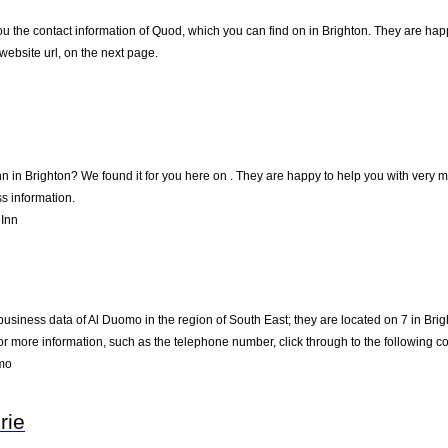
u the contact information of Quod, which you can find on in Brighton. They are happy
ebsite url, on the next page.
nn in Brighton? We found it for you here on . They are happy to help you with very
s information.
 Inn
business data of Al Duomo in the region of South East; they are located on 7 in Brig
 more information, such as the telephone number, click through to the following c
mo
rie