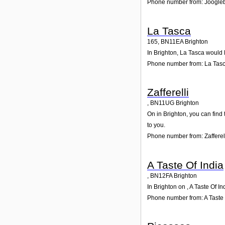
Phone number from: Joogle
La Tasca
165
,
BN11EA
Brighton
In Brighton, La Tasca would 
Phone number from: La Tas
Zafferelli
,
BN11UG
Brighton
On in Brighton, you can find 
to you.
Phone number from: Zafferel
A Taste Of India
,
BN12FA
Brighton
In Brighton on , A Taste Of I
Phone number from: A Taste 