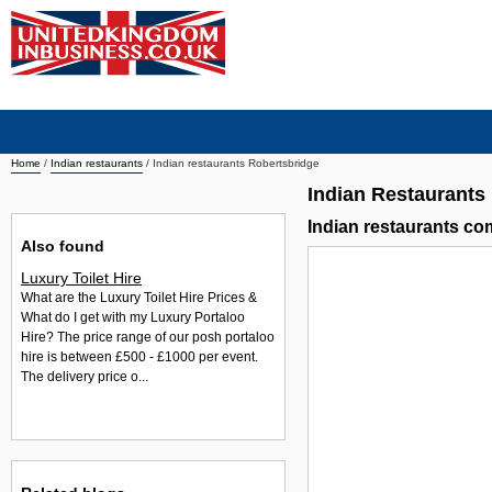
Home
/
Indian restaurants
/
Indian restaurants Robertsbridge
Indian Restaurants
Indian restaurants c
Also found
Luxury Toilet Hire
What are the Luxury Toilet Hire Prices &
What do I get with my Luxury Portaloo
Hire? The price range of our posh portaloo
hire is between £500 - £1000 per event.
The delivery price o...