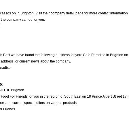
icassos on in Brighton. Visit their company detail page for more contact information
t the company can do for you.
os
th East we have found the following business for you: Cafe Paradiso in Brighton on
l address, or current news about the company.
aradiso
s
N11HF
Brighton
od For Friends for you in the region of South East on 18 Prince Albert Street 17 in 
, and current special offers on various products.
r Friends