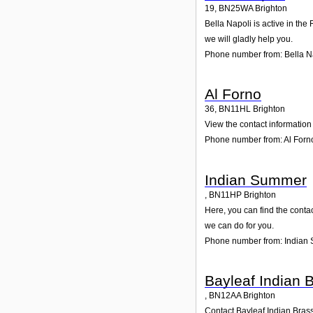
19
,
BN25WA
Brighton
Bella Napoli is active in the
we will gladly help you.
Phone number from: Bella N
Al Forno
36
,
BN11HL
Brighton
View the contact information 
Phone number from: Al Forn
Indian Summer
,
BN11HP
Brighton
Here, you can find the conta
we can do for you.
Phone number from: Indian
Bayleaf Indian 
,
BN12AA
Brighton
Contact Bayleaf Indian Brass