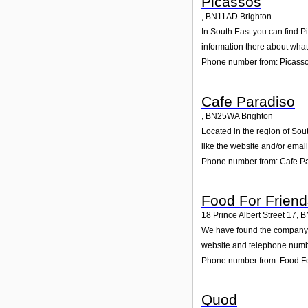
Picassos
,
BN11AD
Brighton
In South East you can find P
information there about wha
Phone number from: Picass
Cafe Paradiso
,
BN25WA
Brighton
Located in the region of Sou
like the website and/or emai
Phone number from: Cafe P
Food For Friend
18 Prince Albert Street 17
,
B
We have found the company Fo
website and telephone number
Phone number from: Food Fo
Quod