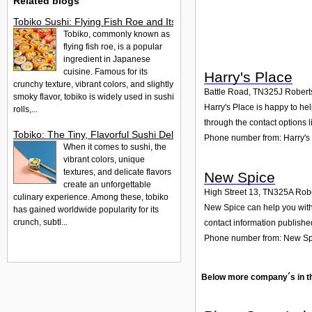
Related blogs
Tobiko Sushi: Flying Fish Roe and Its Delights in the UK
Tobiko, commonly known as
flying fish roe, is a popular
ingredient in Japanese
cuisine. Famous for its
Harry's Place
crunchy texture, vibrant colors, and slightly
Battle Road
,
TN325J
Robert
smoky flavor, tobiko is widely used in sushi
Harry's Place is happy to hel
rolls,...
through the contact options l
Tobiko: The Tiny, Flavorful Sushi Delight
Phone number from: Harry's
When it comes to sushi, the
vibrant colors, unique
textures, and delicate flavors
New Spice
create an unforgettable
High Street 13
,
TN325A
Robe
culinary experience. Among these, tobiko
New Spice can help you with 
has gained worldwide popularity for its
crunch, subtl...
contact information publishe
Phone number from: New Sp
Below more company´s in t