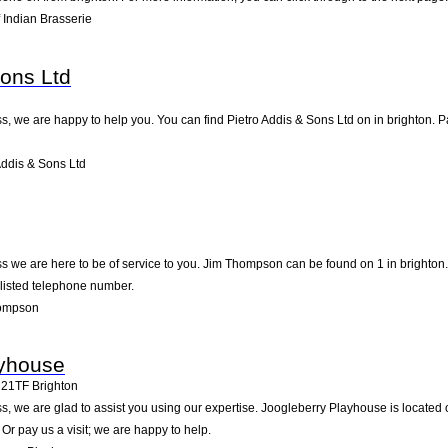
 Indian Brasserie
Sons Ltd
, we are happy to help you. You can find Pietro Addis & Sons Ltd on in brighton. Pa
ddis & Sons Ltd
 we are here to be of service to you. Jim Thompson can be found on 1 in brighton.
 listed telephone number.
hompson
ayhouse
21TF
Brighton
, we are glad to assist you using our expertise. Joogleberry Playhouse is located 
Or pay us a visit; we are happy to help.