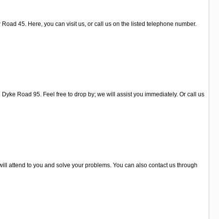
oad 45. Here, you can visit us, or call us on the listed telephone number.
Dyke Road 95. Feel free to drop by; we will assist you immediately. Or call us
 will attend to you and solve your problems. You can also contact us through