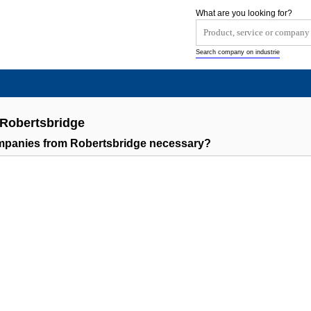
What are you looking for?
Search company on industrie
 Robertsbridge
ompanies from Robertsbridge necessary?