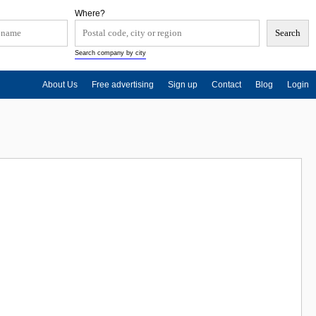
Where?
Search company by city
About Us
Free advertising
Sign up
Contact
Blog
Login