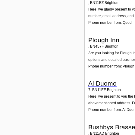
,
BN11EZ
Brighton
Here, we gladly present to yo
number, email address, and w
Phone number from: Quod
Plough Inn
,
BN457F
Brighton
Are you looking for Plough I
options and detailed busines
Phone number from: Plough
Al Duomo
7
,
BN11EE
Brighton
Here, we present to you the 
abovementioned address. For
Phone number from: Al Duo
Bushbys Brasse
,
BN11AD
Brighton