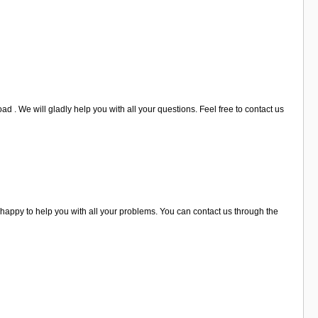
d . We will gladly help you with all your questions. Feel free to contact us
happy to help you with all your problems. You can contact us through the