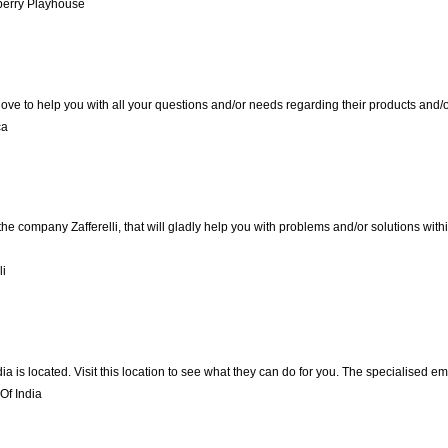
berry Playhouse
love to help you with all your questions and/or needs regarding their products and
ca
the company Zafferelli, that will gladly help you with problems and/or solutions with
li
ndia is located. Visit this location to see what they can do for you. The specialised
Of India