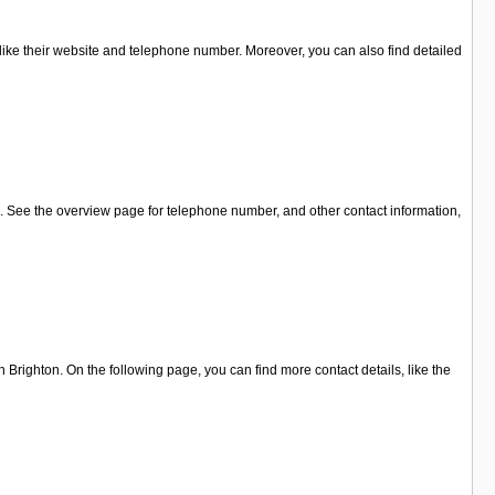
 like their website and telephone number. Moreover, you can also find detailed
 . See the overview page for telephone number, and other contact information,
Brighton. On the following page, you can find more contact details, like the