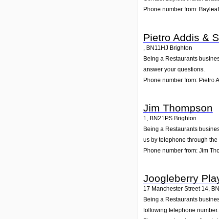
Phone number from: Bayleaf
Pietro Addis & 
,
BN11HJ
Brighton
Being a Restaurants business
answer your questions.
Phone number from: Pietro A
Jim Thompson
1
,
BN21PS
Brighton
Being a Restaurants business
us by telephone through the
Phone number from: Jim T
Joogleberry Pl
17 Manchester Street 14
,
BN
Being a Restaurants business
following telephone number. 