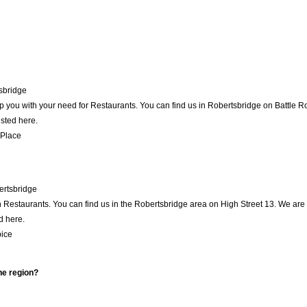
sbridge
p you with your need for Restaurants. You can find us in Robertsbridge on Battle Roa
isted here.
 Place
rtsbridge
Restaurants. You can find us in the Robertsbridge area on High Street 13. We are 
d here.
ice
he region?