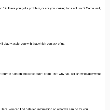
 on 19. Have you got a problem, or are you looking for a solution? Come visit;
ll gladly assist you with that which you ask of us.
corporate data on the subsequent page. That way, you will know exactly what
. Here, you can find detailed information on what we can do for you.