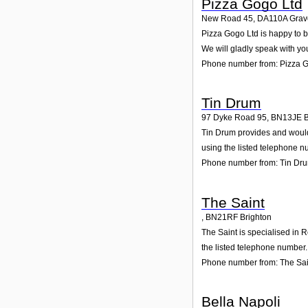
Pizza Gogo Ltd
New Road 45
,
DA110A
Grav
Pizza Gogo Ltd is happy to b
We will gladly speak with yo
Phone number from: Pizza 
Tin Drum
97 Dyke Road 95
,
BN13JE
B
Tin Drum provides and would 
using the listed telephone n
Phone number from: Tin Dr
The Saint
,
BN21RF
Brighton
The Saint is specialised in 
the listed telephone number.
Phone number from: The Sai
Bella Napoli