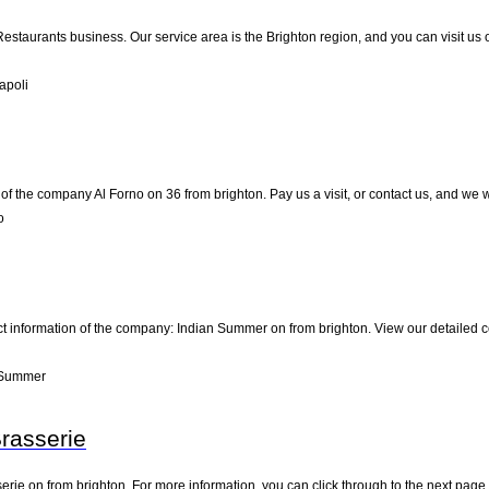
 Restaurants business. Our service area is the Brighton region, and you can visit us
apoli
of the company Al Forno on 36 from brighton. Pay us a visit, or contact us, and we wi
o
ct information of the company: Indian Summer on from brighton. View our detailed 
 Summer
Brasserie
erie on from brighton. For more information, you can click through to the next page