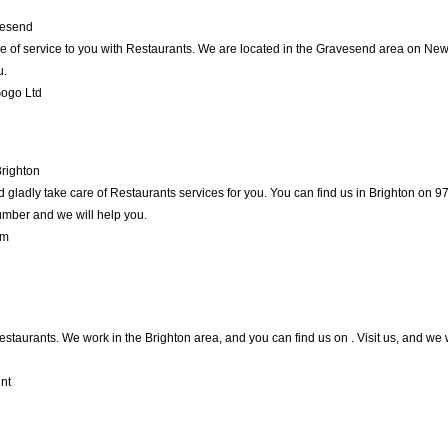
esend
e of service to you with Restaurants. We are located in the Gravesend area on New R
u.
Gogo Ltd
righton
gladly take care of Restaurants services for you. You can find us in Brighton on 97 
umber and we will help you.
um
Restaurants. We work in the Brighton area, and you can find us on . Visit us, and we
nt