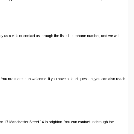
y us a visit or contact us through the listed telephone number, and we will
 You are more than welcome. If you have a short question, you can also reach
on 17 Manchester Street 14 in brighton. You can contact us through the