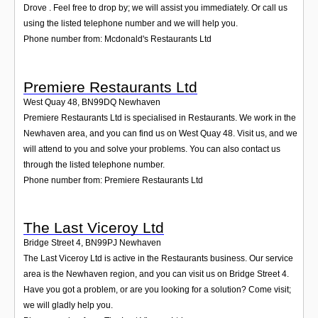
Drove . Feel free to drop by; we will assist you immediately. Or call us
using the listed telephone number and we will help you.
Phone number from: Mcdonald's Restaurants Ltd
Premiere Restaurants Ltd
West Quay 48
,
BN99DQ
Newhaven
Premiere Restaurants Ltd is specialised in Restaurants. We work in the
Newhaven area, and you can find us on West Quay 48. Visit us, and we
will attend to you and solve your problems. You can also contact us
through the listed telephone number.
Phone number from: Premiere Restaurants Ltd
The Last Viceroy Ltd
Bridge Street 4
,
BN99PJ
Newhaven
The Last Viceroy Ltd is active in the Restaurants business. Our service
area is the Newhaven region, and you can visit us on Bridge Street 4.
Have you got a problem, or are you looking for a solution? Come visit;
we will gladly help you.