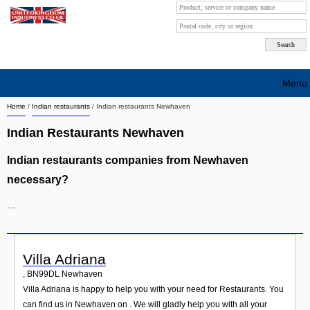
Menu
Home
/
Indian restaurants
/
Indian restaurants Newhaven
Search company by city
Indian Restaurants Newhaven
Search company on industrie
Indian restaurants companies from Newhaven
About Us
necessary?
Free advertising
...
Sign up
Contact
Villa Adriana
,
BN99DL
Newhaven
Blog
Villa Adriana is happy to help you with your need for Restaurants. You
can find us in Newhaven on . We will gladly help you with all your