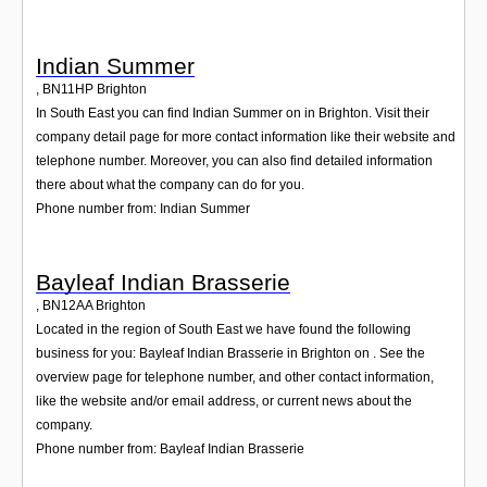
Indian Summer
,
BN11HP
Brighton
In South East you can find Indian Summer on in Brighton. Visit their
company detail page for more contact information like their website and
telephone number. Moreover, you can also find detailed information
there about what the company can do for you.
Phone number from: Indian Summer
Bayleaf Indian Brasserie
,
BN12AA
Brighton
Located in the region of South East we have found the following
business for you: Bayleaf Indian Brasserie in Brighton on . See the
overview page for telephone number, and other contact information,
like the website and/or email address, or current news about the
company.
Phone number from: Bayleaf Indian Brasserie