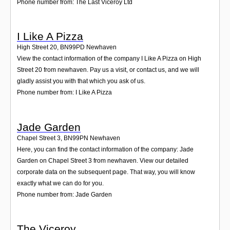
Phone number from: The Last Viceroy Ltd
I Like A Pizza
High Street 20
,
BN99PD
Newhaven
View the contact information of the company I Like A Pizza on High
Street 20 from newhaven. Pay us a visit, or contact us, and we will
gladly assist you with that which you ask of us.
Phone number from: I Like A Pizza
Jade Garden
Chapel Street 3
,
BN99PN
Newhaven
Here, you can find the contact information of the company: Jade
Garden on Chapel Street 3 from newhaven. View our detailed
corporate data on the subsequent page. That way, you will know
exactly what we can do for you.
Phone number from: Jade Garden
The Viceroy