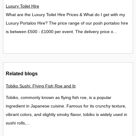
Luxury Toilet Hire
What are the Luxury Toilet Hire Prices & What do I get with my
Luxury Portaloo Hire? The price range of our posh portaloo hire
is between £500 - £1000 per event. The delivery price o...
Related blogs
Tobiko Sushi: Flying Fish Roe and Its Delights in the UK
Tobiko, commonly known as flying fish roe, is a popular
ingredient in Japanese cuisine. Famous for its crunchy texture,
vibrant colors, and slightly smoky flavor, tobiko is widely used in
sushi rolls,...