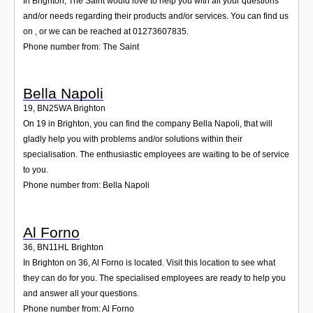
In Brighton, The Saint would love to help you with all your questions
and/or needs regarding their products and/or services. You can find us
on , or we can be reached at 01273607835.
Phone number from: The Saint
Bella Napoli
19
,
BN25WA
Brighton
On 19 in Brighton, you can find the company Bella Napoli, that will
gladly help you with problems and/or solutions within their
specialisation. The enthusiastic employees are waiting to be of service
to you.
Phone number from: Bella Napoli
Al Forno
36
,
BN11HL
Brighton
In Brighton on 36, Al Forno is located. Visit this location to see what
they can do for you. The specialised employees are ready to help you
and answer all your questions.
Phone number from: Al Forno