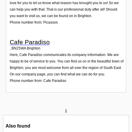
love for you to let us know what reason has brought you to us! So we
can help you with that. That is our professional duty after all! Should
you want to visit us, we can be found on in Brighton.
Phone number from: Picassos
Cafe Paradiso
,
BN25WA
Brighton
Here, Cafe Paradiso communicates its company information. We are
happy to be of service to you. You can find us on in the beautiful town of
Brighton; you are most welcome from all over the region of South East.
On our company page, you can find what we can do for you.
Phone number from: Cafe Paradiso
1
Also found