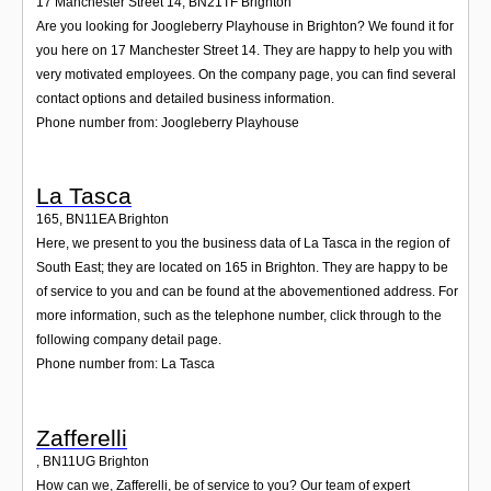
17 Manchester Street 14
,
BN21TF
Brighton
Are you looking for Joogleberry Playhouse in Brighton? We found it for
you here on 17 Manchester Street 14. They are happy to help you with
very motivated employees. On the company page, you can find several
contact options and detailed business information.
Phone number from: Joogleberry Playhouse
La Tasca
165
,
BN11EA
Brighton
Here, we present to you the business data of La Tasca in the region of
South East; they are located on 165 in Brighton. They are happy to be
of service to you and can be found at the abovementioned address. For
more information, such as the telephone number, click through to the
following company detail page.
Phone number from: La Tasca
Zafferelli
,
BN11UG
Brighton
How can we, Zafferelli, be of service to you? Our team of expert