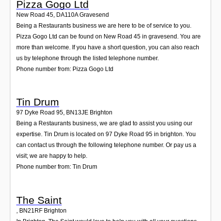
Pizza Gogo Ltd
New Road 45
,
DA110A
Gravesend
Being a Restaurants business we are here to be of service to you.
Pizza Gogo Ltd can be found on New Road 45 in gravesend. You are
more than welcome. If you have a short question, you can also reach
us by telephone through the listed telephone number.
Phone number from: Pizza Gogo Ltd
Tin Drum
97 Dyke Road 95
,
BN13JE
Brighton
Being a Restaurants business, we are glad to assist you using our
expertise. Tin Drum is located on 97 Dyke Road 95 in brighton. You
can contact us through the following telephone number. Or pay us a
visit; we are happy to help.
Phone number from: Tin Drum
The Saint
,
BN21RF
Brighton