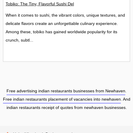
Tobiko: The Tiny, Flavorful Sushi Delight
When it comes to sushi, the vibrant colors, unique textures, and
delicate flavors create an unforgettable culinary experience.
Among these, tobiko has gained worldwide popularity for its
crunch, subtl...
Free advertising indian restaurants businesses from Newhaven
.
Free indian restaurants placement of vacancies into newhaven
. And
indian restaurants receipt of quotes from newhaven businesses.