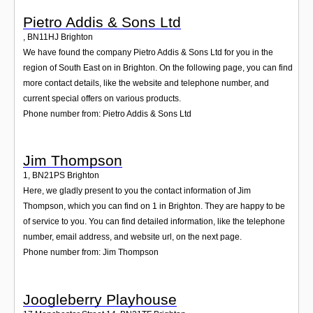
Pietro Addis & Sons Ltd
,
BN11HJ
Brighton
We have found the company Pietro Addis & Sons Ltd for you in the
region of South East on in Brighton. On the following page, you can find
more contact details, like the website and telephone number, and
current special offers on various products.
Phone number from: Pietro Addis & Sons Ltd
Jim Thompson
1
,
BN21PS
Brighton
Here, we gladly present to you the contact information of Jim
Thompson, which you can find on 1 in Brighton. They are happy to be
of service to you. You can find detailed information, like the telephone
number, email address, and website url, on the next page.
Phone number from: Jim Thompson
Joogleberry Playhouse