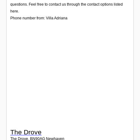
Login
questions. Feel free to contact us through the contact options listed
here.
Phone number from: Villa Adriana
The Drove
The Drove
,
BN90AG
Newhaven