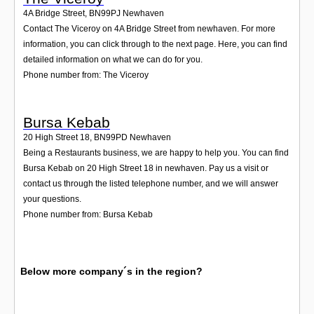
4A Bridge Street
,
BN99PJ
Newhaven
Contact The Viceroy on 4A Bridge Street from newhaven. For more
information, you can click through to the next page. Here, you can find
detailed information on what we can do for you.
Phone number from: The Viceroy
Bursa Kebab
20 High Street 18
,
BN99PD
Newhaven
Being a Restaurants business, we are happy to help you. You can find
Bursa Kebab on 20 High Street 18 in newhaven. Pay us a visit or
contact us through the listed telephone number, and we will answer
your questions.
Phone number from: Bursa Kebab
Below more company´s in the region?