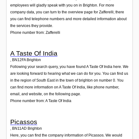
employees will gladly speak with you on in Brighton. For more
company data, you can turn to the overview page for Zafferelli; there
you can find telephone numbers and more detailed information about
the services they provide.
Phone number from: Zafferelli
A Taste Of India
,
BN12FA
Brighton
Following your search query, you have found A Taste Of India here. We
are looking forward to hearing what we can do for you. You can find us
in the region of South East in the town of brighton on number 0. You
can find more information on A Taste Of India, like phone number,
email, and website, on the following page.
Phone number from: A Taste Of India
Picassos
,
BN11AD
Brighton
Here, you can find the company information of Picassos. We would