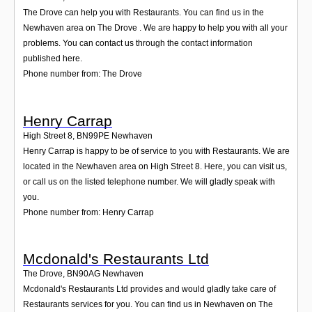
The Drove can help you with Restaurants. You can find us in the
Newhaven area on The Drove . We are happy to help you with all your
problems. You can contact us through the contact information
published here.
Phone number from: The Drove
Henry Carrap
High Street 8
,
BN99PE
Newhaven
Henry Carrap is happy to be of service to you with Restaurants. We are
located in the Newhaven area on High Street 8. Here, you can visit us,
or call us on the listed telephone number. We will gladly speak with
you.
Phone number from: Henry Carrap
Mcdonald's Restaurants Ltd
The Drove
,
BN90AG
Newhaven
Mcdonald's Restaurants Ltd provides and would gladly take care of
Restaurants services for you. You can find us in Newhaven on The