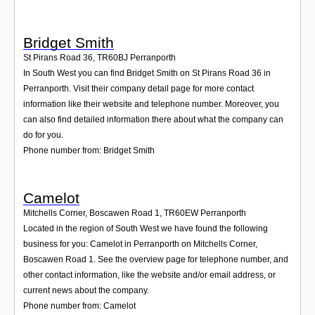
Bridget Smith
St Pirans Road 36
,
TR60BJ
Perranporth
In South West you can find Bridget Smith on St Pirans Road 36 in
Perranporth. Visit their company detail page for more contact
information like their website and telephone number. Moreover, you
can also find detailed information there about what the company can
do for you.
Phone number from: Bridget Smith
Camelot
Mitchells Corner, Boscawen Road 1
,
TR60EW
Perranporth
Located in the region of South West we have found the following
business for you: Camelot in Perranporth on Mitchells Corner,
Boscawen Road 1. See the overview page for telephone number, and
other contact information, like the website and/or email address, or
current news about the company.
Phone number from: Camelot