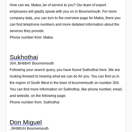
How can we, Makia, be of service to you? Our team of expert
employees will gladly speak with you on in Bournemouth. For more
company data, you can turn to the overview page for Makia; there you
can find telephone numbers and more detailed information about the
services they provide.
Phone number from: Makia
Sukhothai
304
,
BH88AY
Bournemouth
Following your search query, you have found Sukhothai here. We are
looking forward to hearing what we can do for you. You can find us in
the region of South West in the town of bournemouth on number 304.
You can find more information on Sukhothai, like phone number, email,
and website, on the following page.
Phone number from: Sukhothai
Don Miguel
,
BH88UH
Bournemouth