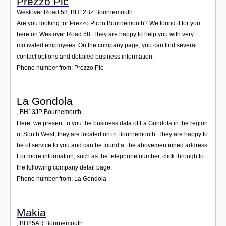
Prezzo Plc
Westover Road 58
,
BH12BZ
Bournemouth
Are you looking for Prezzo Plc in Bournemouth? We found it for you
here on Westover Road 58. They are happy to help you with very
motivated employees. On the company page, you can find several
contact options and detailed business information.
Phone number from: Prezzo Plc
La Gondola
,
BH13JP
Bournemouth
Here, we present to you the business data of La Gondola in the region
of South West; they are located on in Bournemouth. They are happy to
be of service to you and can be found at the abovementioned address.
For more information, such as the telephone number, click through to
the following company detail page.
Phone number from: La Gondola
Makia
,
BH25AR
Bournemouth