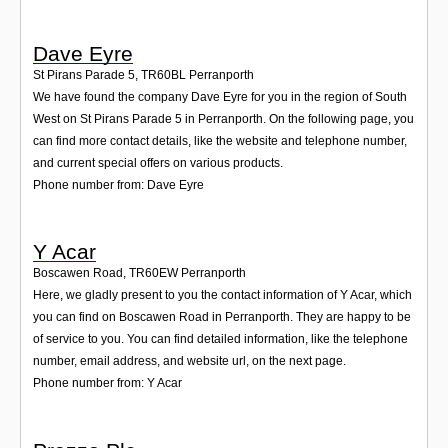
Dave Eyre
St Pirans Parade 5
,
TR60BL
Perranporth
We have found the company Dave Eyre for you in the region of South
West on St Pirans Parade 5 in Perranporth. On the following page, you
can find more contact details, like the website and telephone number,
and current special offers on various products.
Phone number from: Dave Eyre
Y Acar
Boscawen Road
,
TR60EW
Perranporth
Here, we gladly present to you the contact information of Y Acar, which
you can find on Boscawen Road in Perranporth. They are happy to be
of service to you. You can find detailed information, like the telephone
number, email address, and website url, on the next page.
Phone number from: Y Acar