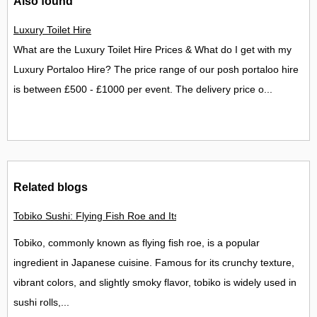
Also found
Luxury Toilet Hire
What are the Luxury Toilet Hire Prices & What do I get with my
Luxury Portaloo Hire? The price range of our posh portaloo hire
is between £500 - £1000 per event. The delivery price o...
Related blogs
Tobiko Sushi: Flying Fish Roe and Its Delights in the UK
Tobiko, commonly known as flying fish roe, is a popular
ingredient in Japanese cuisine. Famous for its crunchy texture,
vibrant colors, and slightly smoky flavor, tobiko is widely used in
sushi rolls,...