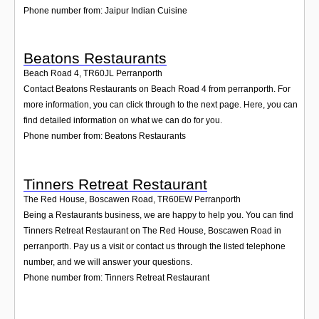
Phone number from: Jaipur Indian Cuisine
Beatons Restaurants
Beach Road 4
,
TR60JL
Perranporth
Contact Beatons Restaurants on Beach Road 4 from perranporth. For
more information, you can click through to the next page. Here, you can
find detailed information on what we can do for you.
Phone number from: Beatons Restaurants
Tinners Retreat Restaurant
The Red House, Boscawen Road
,
TR60EW
Perranporth
Being a Restaurants business, we are happy to help you. You can find
Tinners Retreat Restaurant on The Red House, Boscawen Road in
perranporth. Pay us a visit or contact us through the listed telephone
number, and we will answer your questions.
Phone number from: Tinners Retreat Restaurant