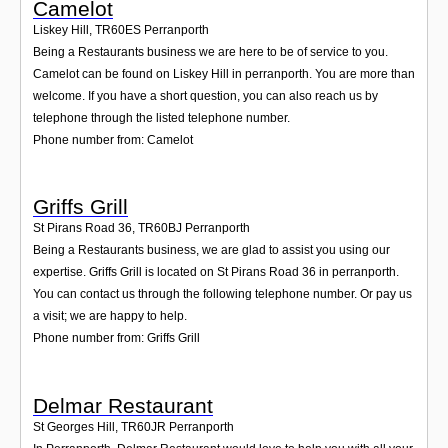
Camelot
Liskey Hill
,
TR60ES
Perranporth
Being a Restaurants business we are here to be of service to you.
Camelot can be found on Liskey Hill in perranporth. You are more than
welcome. If you have a short question, you can also reach us by
telephone through the listed telephone number.
Phone number from: Camelot
Griffs Grill
St Pirans Road 36
,
TR60BJ
Perranporth
Being a Restaurants business, we are glad to assist you using our
expertise. Griffs Grill is located on St Pirans Road 36 in perranporth.
You can contact us through the following telephone number. Or pay us
a visit; we are happy to help.
Phone number from: Griffs Grill
Delmar Restaurant
St Georges Hill
,
TR60JR
Perranporth