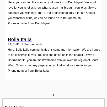
Here, you can find the company information of Don Miguel. We would
love for you to let us know what reason has brought you to us! So we
can help you with that. That is our professional duty after all! Should
you want to visit us, we can be found on in Bournemouth.
Phone number from: Don Miguel
Bella Italia
84
,
BH11LR
Bournemouth
Here, Bella Italia communicates its company information. We are happy
to be of service to you. You can find us on 84 in the beautiful town of
Bournemouth; you are most welcome from all over the region of South
West. On our company page, you can find what we can do for you.
Phone number from: Bella Italia
1