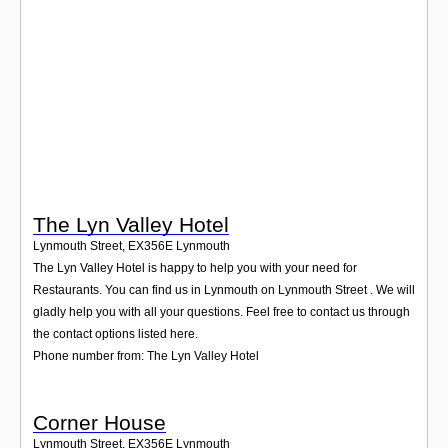
Login
The Lyn Valley Hotel
Lynmouth Street
,
EX356E
Lynmouth
The Lyn Valley Hotel is happy to help you with your need for
Restaurants. You can find us in Lynmouth on Lynmouth Street . We will
gladly help you with all your questions. Feel free to contact us through
the contact options listed here.
Phone number from: The Lyn Valley Hotel
Corner House
Lynmouth Street
,
EX356E
Lynmouth