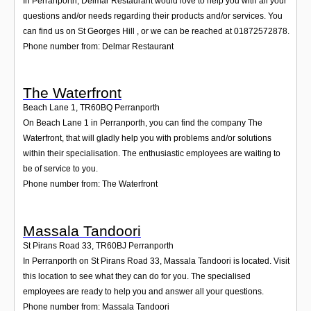
In Perranporth, Delmar Restaurant would love to help you with all your
questions and/or needs regarding their products and/or services. You
can find us on St Georges Hill , or we can be reached at 01872572878.
Phone number from: Delmar Restaurant
The Waterfront
Beach Lane 1
,
TR60BQ
Perranporth
On Beach Lane 1 in Perranporth, you can find the company The
Waterfront, that will gladly help you with problems and/or solutions
within their specialisation. The enthusiastic employees are waiting to
be of service to you.
Phone number from: The Waterfront
Massala Tandoori
St Pirans Road 33
,
TR60BJ
Perranporth
In Perranporth on St Pirans Road 33, Massala Tandoori is located. Visit
this location to see what they can do for you. The specialised
employees are ready to help you and answer all your questions.
Phone number from: Massala Tandoori