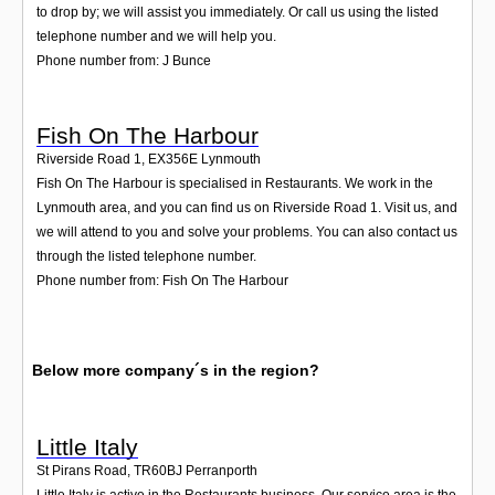
to drop by; we will assist you immediately. Or call us using the listed
telephone number and we will help you.
Phone number from: J Bunce
Fish On The Harbour
Riverside Road 1
,
EX356E
Lynmouth
Fish On The Harbour is specialised in Restaurants. We work in the
Lynmouth area, and you can find us on Riverside Road 1. Visit us, and
we will attend to you and solve your problems. You can also contact us
through the listed telephone number.
Phone number from: Fish On The Harbour
Below more company´s in the region?
Little Italy
St Pirans Road
,
TR60BJ
Perranporth
Little Italy is active in the Restaurants business. Our service area is the