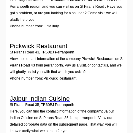
Perranporth region, and you can visit us on St Pirans Road . Have you
got a problem, or are you looking for a solution? Come visit; we will
gladly help you.
Phone number from: Little Italy
Pickwick Restaurant
St Pirans Road 43
,
TR60BJ
Perranporth
View the contact information of the company Pickwick Restaurant on St
Pirans Road 43 from perranporth. Pay us a visit, or contact us, and we
will gladly assist you with that which you ask of us.
Phone number from: Pickwick Restaurant
Jaipur Indian Cuisine
St Pirans Road 35
,
TR60BJ
Perranporth
Here, you can find the contact information of the company: Jaipur
Indian Cuisine on St Pirans Road 35 from perranporth. View our
detailed corporate data on the subsequent page. That way, you will
know exactly what we can do for you.