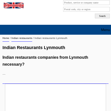
Menu
Home
/
Indian restaurants
/
Indian restaurants Lynmouth
Search company by city
Indian Restaurants Lynmouth
Search company on industrie
Indian restaurants companies from Lynmouth
About Us
necessary?
Free advertising
...
Sign up
Contact
Blog