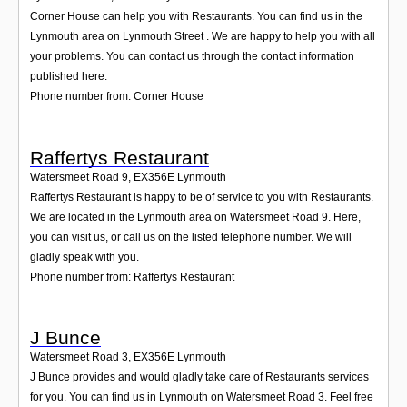
Corner House can help you with Restaurants. You can find us in the
Lynmouth area on Lynmouth Street . We are happy to help you with all
your problems. You can contact us through the contact information
published here.
Phone number from: Corner House
Raffertys Restaurant
Watersmeet Road 9
,
EX356E
Lynmouth
Raffertys Restaurant is happy to be of service to you with Restaurants.
We are located in the Lynmouth area on Watersmeet Road 9. Here,
you can visit us, or call us on the listed telephone number. We will
gladly speak with you.
Phone number from: Raffertys Restaurant
J Bunce
Watersmeet Road 3
,
EX356E
Lynmouth
J Bunce provides and would gladly take care of Restaurants services
for you. You can find us in Lynmouth on Watersmeet Road 3. Feel free