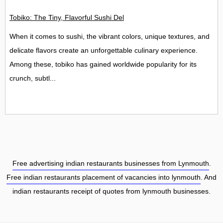
Tobiko: The Tiny, Flavorful Sushi Delight
When it comes to sushi, the vibrant colors, unique textures, and
delicate flavors create an unforgettable culinary experience.
Among these, tobiko has gained worldwide popularity for its
crunch, subtl...
Free advertising indian restaurants businesses from Lynmouth
.
Free indian restaurants placement of vacancies into lynmouth
. And
indian restaurants receipt of quotes from lynmouth businesses.