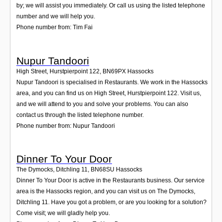
by; we will assist you immediately. Or call us using the listed telephone
number and we will help you.
Phone number from: Tim Fai
Nupur Tandoori
High Street, Hurstpierpoint 122
,
BN69PX
Hassocks
Nupur Tandoori is specialised in Restaurants. We work in the Hassocks
area, and you can find us on High Street, Hurstpierpoint 122. Visit us,
and we will attend to you and solve your problems. You can also
contact us through the listed telephone number.
Phone number from: Nupur Tandoori
Dinner To Your Door
The Dymocks, Ditchling 11
,
BN68SU
Hassocks
Dinner To Your Door is active in the Restaurants business. Our service
area is the Hassocks region, and you can visit us on The Dymocks,
Ditchling 11. Have you got a problem, or are you looking for a solution?
Come visit; we will gladly help you.