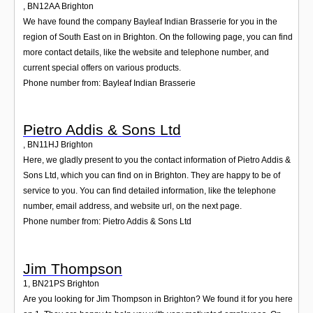
,
BN12AA
Brighton
We have found the company Bayleaf Indian Brasserie for you in the
region of South East on in Brighton. On the following page, you can find
more contact details, like the website and telephone number, and
current special offers on various products.
Phone number from: Bayleaf Indian Brasserie
Pietro Addis & Sons Ltd
,
BN11HJ
Brighton
Here, we gladly present to you the contact information of Pietro Addis &
Sons Ltd, which you can find on in Brighton. They are happy to be of
service to you. You can find detailed information, like the telephone
number, email address, and website url, on the next page.
Phone number from: Pietro Addis & Sons Ltd
Jim Thompson
1
,
BN21PS
Brighton
Are you looking for Jim Thompson in Brighton? We found it for you here