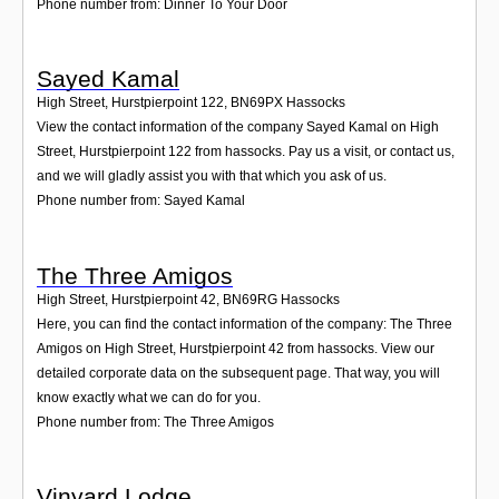
Phone number from: Dinner To Your Door
Sayed Kamal
High Street, Hurstpierpoint 122
,
BN69PX
Hassocks
View the contact information of the company Sayed Kamal on High
Street, Hurstpierpoint 122 from hassocks. Pay us a visit, or contact us,
and we will gladly assist you with that which you ask of us.
Phone number from: Sayed Kamal
The Three Amigos
High Street, Hurstpierpoint 42
,
BN69RG
Hassocks
Here, you can find the contact information of the company: The Three
Amigos on High Street, Hurstpierpoint 42 from hassocks. View our
detailed corporate data on the subsequent page. That way, you will
know exactly what we can do for you.
Phone number from: The Three Amigos
Vinyard Lodge