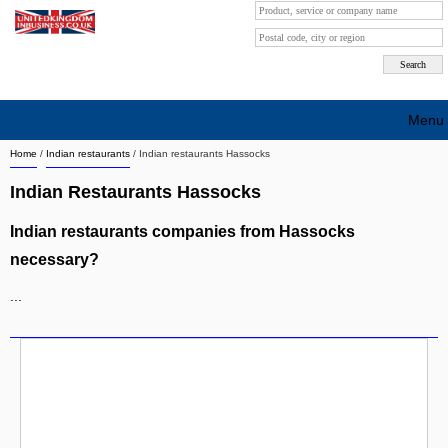
Menu
Home
/
Indian restaurants
/
Indian restaurants Hassocks
Search company by city
Indian Restaurants Hassocks
Search company on industrie
Indian restaurants companies from Hassocks
About Us
necessary?
Free advertising
...
Sign up
Contact
Blog