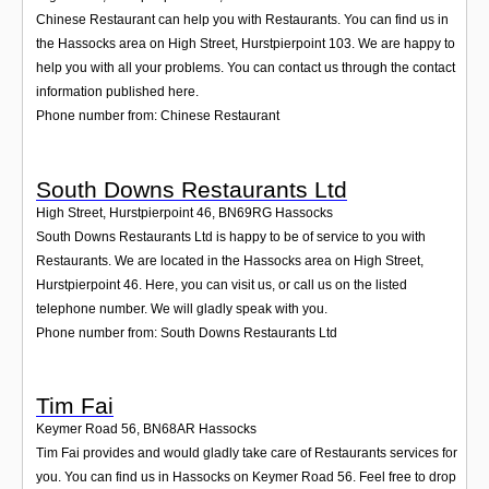
Chinese Restaurant can help you with Restaurants. You can find us in
the Hassocks area on High Street, Hurstpierpoint 103. We are happy to
help you with all your problems. You can contact us through the contact
information published here.
Phone number from: Chinese Restaurant
South Downs Restaurants Ltd
High Street, Hurstpierpoint 46
,
BN69RG
Hassocks
South Downs Restaurants Ltd is happy to be of service to you with
Restaurants. We are located in the Hassocks area on High Street,
Hurstpierpoint 46. Here, you can visit us, or call us on the listed
telephone number. We will gladly speak with you.
Phone number from: South Downs Restaurants Ltd
Tim Fai
Keymer Road 56
,
BN68AR
Hassocks
Tim Fai provides and would gladly take care of Restaurants services for
you. You can find us in Hassocks on Keymer Road 56. Feel free to drop