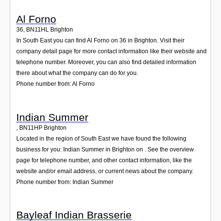
Al Forno
36
,
BN11HL
Brighton
In South East you can find Al Forno on 36 in Brighton. Visit their
company detail page for more contact information like their website and
telephone number. Moreover, you can also find detailed information
there about what the company can do for you.
Phone number from: Al Forno
Indian Summer
,
BN11HP
Brighton
Located in the region of South East we have found the following
business for you: Indian Summer in Brighton on . See the overview
page for telephone number, and other contact information, like the
website and/or email address, or current news about the company.
Phone number from: Indian Summer
Bayleaf Indian Brasserie