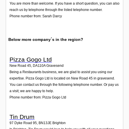
You are more than welcome. If you have a short question, you can also
reach us by telephone through the listed telephone number.
Phone number from: Sarah Darcy
Below more company´s in the region?
Pizza Gogo Ltd
New Road 45
,
DA110A
Gravesend
Being a Restaurants business, we are glad to assist you using our
expertise. Pizza Gogo Ltd is located on New Road 45 in gravesend.
You can contact us through the following telephone number. Or pay us
a visit; we are happy to help.
Phone number from: Pizza Gogo Ltd
Tin Drum
97 Dyke Road 95
,
BN13JE
Brighton