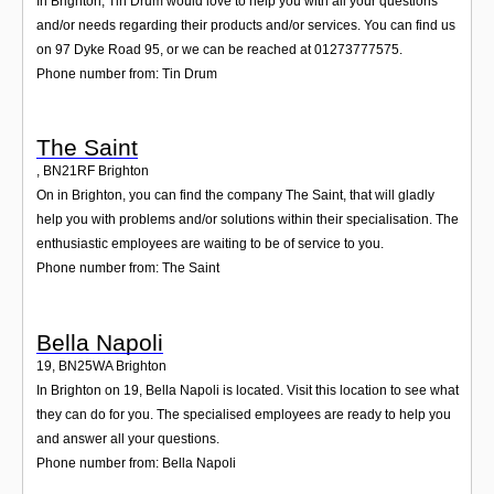
In Brighton, Tin Drum would love to help you with all your questions
and/or needs regarding their products and/or services. You can find us
on 97 Dyke Road 95, or we can be reached at 01273777575.
Phone number from: Tin Drum
The Saint
,
BN21RF
Brighton
On in Brighton, you can find the company The Saint, that will gladly
help you with problems and/or solutions within their specialisation. The
enthusiastic employees are waiting to be of service to you.
Phone number from: The Saint
Bella Napoli
19
,
BN25WA
Brighton
In Brighton on 19, Bella Napoli is located. Visit this location to see what
they can do for you. The specialised employees are ready to help you
and answer all your questions.
Phone number from: Bella Napoli