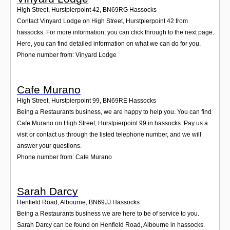
High Street, Hurstpierpoint 42
,
BN69RG
Hassocks
Contact Vinyard Lodge on High Street, Hurstpierpoint 42 from
hassocks. For more information, you can click through to the next page.
Here, you can find detailed information on what we can do for you.
Phone number from: Vinyard Lodge
Cafe Murano
High Street, Hurstpierpoint 99
,
BN69RE
Hassocks
Being a Restaurants business, we are happy to help you. You can find
Cafe Murano on High Street, Hurstpierpoint 99 in hassocks. Pay us a
visit or contact us through the listed telephone number, and we will
answer your questions.
Phone number from: Cafe Murano
Sarah Darcy
Henfield Road, Albourne
,
BN69JJ
Hassocks
Being a Restaurants business we are here to be of service to you.
Sarah Darcy can be found on Henfield Road, Albourne in hassocks.