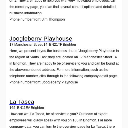
on 1. They are happy to help you with very motivated employees. On
the company page, you can find several contact options and detailed
business information.
Phone number from: Jim Thompson
Joogleberry Playhouse
17 Manchester Street 14
,
BN21TF
Brighton
Here, we present to you the business data of Joogleberry Playhouse in
the region of South East; they are located on 17 Manchester Street 14
in Brighton. They are happy to be of service to you and can be found at
the abovementioned address. For more information, such as the
telephone number, click through to the following company detail page.
Phone number from: Joogleberry Playhouse
La Tasca
165
,
BN11EA
Brighton
How can we, La Tasca, be of service to you? Our team of expert
employees will gladly speak with you on 165 in Brighton. For more
company data, you can turn to the overview page for La Tasca; there