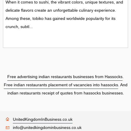
When it comes to sushi, the vibrant colors, unique textures, and
delicate flavors create an unforgettable culinary experience.
Among these, tobiko has gained worldwide popularity for its
crunch, subtl...
Free advertising indian restaurants businesses from Hassocks
.
Free indian restaurants placement of vacancies into hassocks
. And
indian restaurants receipt of quotes from hassocks businesses.
UnitedKingdomInBusiness.co.uk
info@unitedkingdominbusiness.co.uk