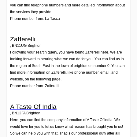
you can find telephone numbers and more detailed information about
the services they provide.
Phone number from: La Tasca
Zafferelli
,
BN11UG
Brighton
Following your search query, you have found Zafferelli here. We are
looking forward to hearing what we can do for you. You can find us in
the region of South East in the town of brighton on number 0. You can
find more information on Zafferelli, like phone number, email, and
website, on the following page.
Phone number from: Zafferelli
A Taste Of India
,
BN12FA
Brighton
Here, you can find the company information of A Taste Of India. We
would love for you to let us know what reason has brought you to us!
So we can help you with that. That is our professional duty after all!