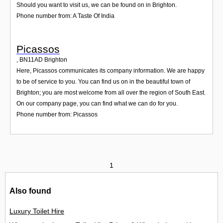
Should you want to visit us, we can be found on in Brighton.
Phone number from: A Taste Of India
Picassos
,
BN11AD
Brighton
Here, Picassos communicates its company information. We are happy
to be of service to you. You can find us on in the beautiful town of
Brighton; you are most welcome from all over the region of South East.
On our company page, you can find what we can do for you.
Phone number from: Picassos
1
Also found
Luxury Toilet Hire