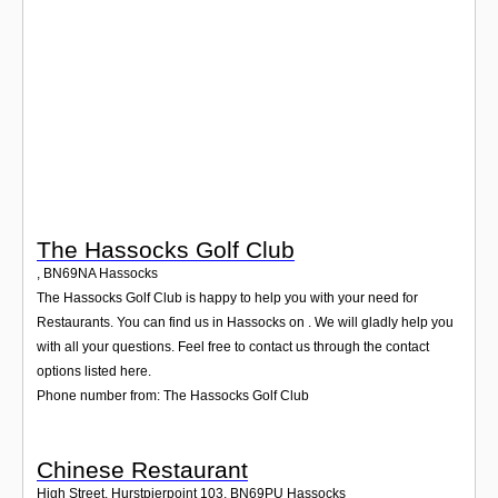
Login
The Hassocks Golf Club
,
BN69NA
Hassocks
The Hassocks Golf Club is happy to help you with your need for
Restaurants. You can find us in Hassocks on . We will gladly help you
with all your questions. Feel free to contact us through the contact
options listed here.
Phone number from: The Hassocks Golf Club
Chinese Restaurant
High Street, Hurstpierpoint 103
,
BN69PU
Hassocks