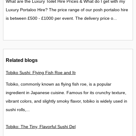
What are the Luxury Toilet Hire Prices & What do I get with my
Luxury Portaloo Hire? The price range of our posh portaloo hire
is between £500 - £1000 per event. The delivery price o...
Related blogs
Tobiko Sushi: Flying Fish Roe and Its Delights in the UK
Tobiko, commonly known as flying fish roe, is a popular
ingredient in Japanese cuisine. Famous for its crunchy texture,
vibrant colors, and slightly smoky flavor, tobiko is widely used in
sushi rolls,...
Tobiko: The Tiny, Flavorful Sushi Delight