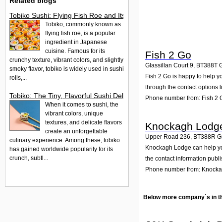
Related blogs
Tobiko Sushi: Flying Fish Roe and Its Delights in the UK
Tobiko, commonly known as
flying fish roe, is a popular
ingredient in Japanese
cuisine. Famous for its
Fish 2 Go
crunchy texture, vibrant colors, and slightly
Glassillan Court 9
,
BT388T
smoky flavor, tobiko is widely used in sushi
Fish 2 Go is happy to help yo
rolls,...
through the contact options l
Tobiko: The Tiny, Flavorful Sushi Delight
Phone number from: Fish 2 
When it comes to sushi, the
vibrant colors, unique
textures, and delicate flavors
Knockagh Lodg
create an unforgettable
Upper Road 236
,
BT388R
G
culinary experience. Among these, tobiko
Knockagh Lodge can help you
has gained worldwide popularity for its
crunch, subtl...
the contact information publ
Phone number from: Knock
Below more company´s in t