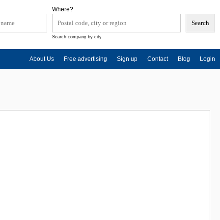
Where?
Search company by city
About Us
Free advertising
Sign up
Contact
Blog
Login