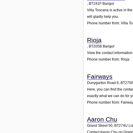
,
BT191F
Bangor
Villa Toscana is active in th
will gladly help you.
Phone number from: Villa T
Rioja
,
BT205B
Bangor
View the contact information 
Phone number from: Rioja
Fairways
Dunygarton Road 6
,
BT275
Here, you can find the conta
exactly what we can do for y
Phone number from: Fairwa
Aaron Chu
Grand Street 50
,
BT274U
Li
Contact Aaron Chu on Grand S