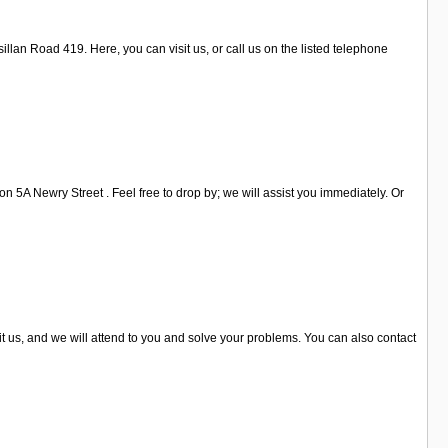
llan Road 419. Here, you can visit us, or call us on the listed telephone
 5A Newry Street . Feel free to drop by; we will assist you immediately. Or
t us, and we will attend to you and solve your problems. You can also contact