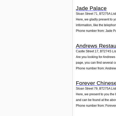
Jade Palace
Sloan Street 71
,
BT275A
Lis
Here, we gladly present to y
information, like the teleph
Phone number from: Jade P
Andrews Restau
Castle Street 17
,
BT274S
Li
Are you looking for Andrews
page, you can find several c
Phone number from: Andrew
Forever Chinese
Sloan Street 79
,
BT275A
Lis
Here, we present to you the 
and can be found at the abo
Phone number from: Forever