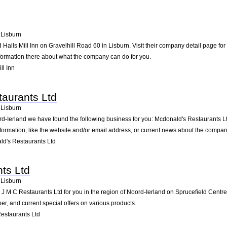
Lisburn
d Halls Mill Inn on Gravelhill Road 60 in Lisburn. Visit their company detail page f
nformation there about what the company can do for you.
ll Inn
aurants Ltd
Lisburn
rd-Ierland we have found the following business for you: Mcdonald's Restaurants L
formation, like the website and/or email address, or current news about the compan
d's Restaurants Ltd
ts Ltd
Lisburn
M C Restaurants Ltd for you in the region of Noord-Ierland on Sprucefield Centre in
, and current special offers on various products.
estaurants Ltd