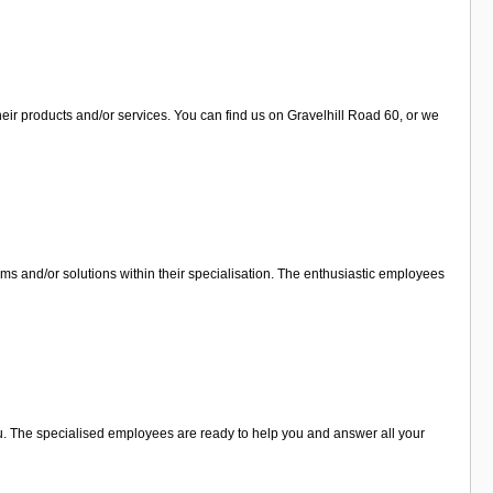
eir products and/or services. You can find us on Gravelhill Road 60, or we
ems and/or solutions within their specialisation. The enthusiastic employees
you. The specialised employees are ready to help you and answer all your