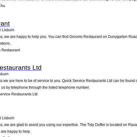
Chu
ant
R
Lisburn
, we are happy to help you. You can find Grooms Restaurant on Dunygarton Road 6 i
stions.
 Restaurant
estaurants Ltd
sburn
 we are here to be of service to you. Quick Service Restaurants Ltd can be found o
 us by telephone through the listed telephone number.
ervice Restaurants Ltd
N
Lisburn
, we are glad to assist you using our expertise. The Tidy Doffer is located on Rav
 are happy to help.