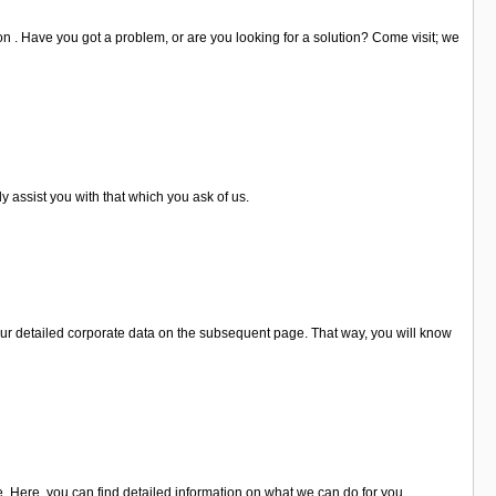
on . Have you got a problem, or are you looking for a solution? Come visit; we
y assist you with that which you ask of us.
ur detailed corporate data on the subsequent page. That way, you will know
. Here, you can find detailed information on what we can do for you.