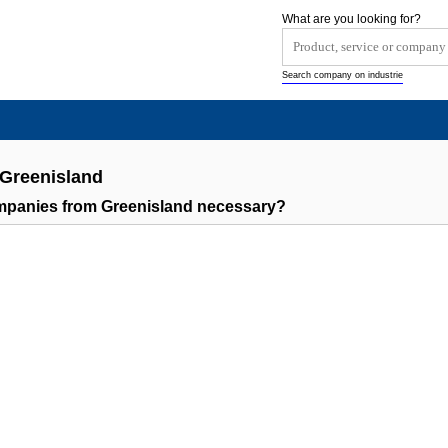
What are you looking for?
Search company on industrie
 Greenisland
ompanies from Greenisland necessary?