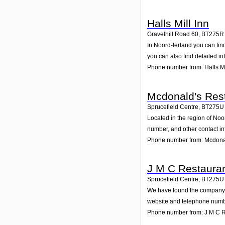
Halls Mill Inn
Gravelhill Road 60
,
BT275R
In Noord-Ierland you can fin
you can also find detailed i
Phone number from: Halls Mi
Mcdonald's Rest
Sprucefield Centre
,
BT275U
Located in the region of Noo
number, and other contact in
Phone number from: Mcdonal
J M C Restauran
Sprucefield Centre
,
BT275U
We have found the company J 
website and telephone number
Phone number from: J M C R