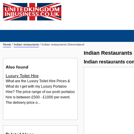
Home
/
Indian restaurants
/
Indian restaurants Greenisland
Indian Restaurants
Indian restaurants c
Also found
Luxury Toilet Hire
What are the Luxury Toilet Hire Prices &
What do I get with my Luxury Portaloo
Hire? The price range of our posh portaloo
hire is between £500 - £1000 per event.
The delivery price o...