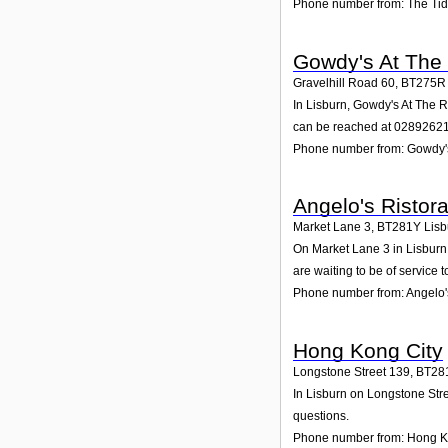
Phone number from: The Tid
Gowdy's At The
Gravelhill Road 60
,
BT275R
In Lisburn, Gowdy's At The R
can be reached at 0289262
Phone number from: Gowdy'
Angelo's Ristor
Market Lane 3
,
BT281Y
Lisb
On Market Lane 3 in Lisburn,
are waiting to be of service t
Phone number from: Angelo'
Hong Kong City
Longstone Street 139
,
BT28
In Lisburn on Longstone Stre
questions.
Phone number from: Hong K