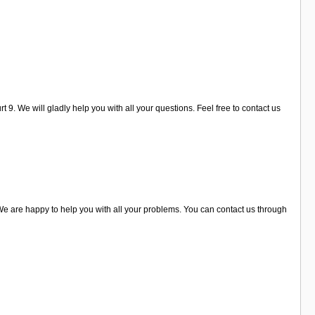
 9. We will gladly help you with all your questions. Feel free to contact us
 are happy to help you with all your problems. You can contact us through