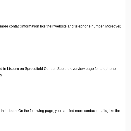
or more contact information like their website and telephone number. Moreover,
td in Lisburn on Sprucefield Centre . See the overview page for telephone
y.
 Lisburn. On the following page, you can find more contact details, like the