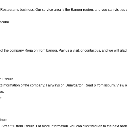
e Restaurants business. Our service area is the Bangor region, and you can visit us 
oscana
of the company Rioja on from bangor. Pay us a visit, or contact us, and we will gladl
R
Lisburn
ct information of the company: Fairways on Dunygarton Road 6 from lisburn. View o
ou.
ys
sburn
treet 50 from lisburn. For more information, you can click through to the next page