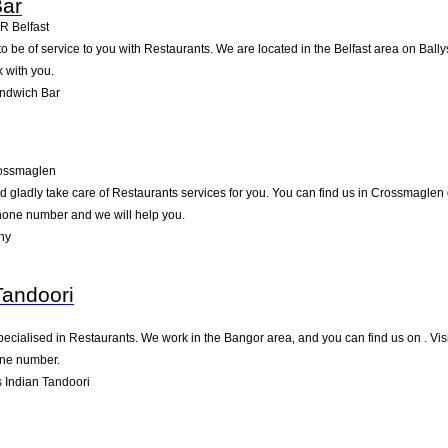
ar
6R
Belfast
be of service to you with Restaurants. We are located in the Belfast area on Ballysi
 with you.
ndwich Bar
ossmaglen
gladly take care of Restaurants services for you. You can find us in Crossmaglen on
ephone number and we will help you.
hy
Tandoori
ecialised in Restaurants. We work in the Bangor area, and you can find us on . Visi
one number.
 Indian Tandoori