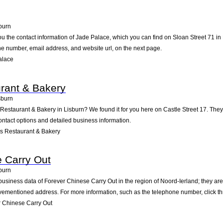
burn
ou the contact information of Jade Palace, which you can find on Sloan Street 71 in 
one number, email address, and website url, on the next page.
alace
rant & Bakery
sburn
 Restaurant & Bakery in Lisburn? We found it for you here on Castle Street 17. Th
ontact options and detailed business information.
s Restaurant & Bakery
 Carry Out
burn
business data of Forever Chinese Carry Out in the region of Noord-Ierland; they are
vementioned address. For more information, such as the telephone number, click th
 Chinese Carry Out