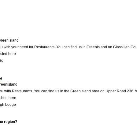
Greenisland
u with your need for Restaurants. You can find us in Greenisland on Glassillan Court
isted here.
Go
e
reenisland
 with Restaurants. You can find us in the Greenisland area on Upper Road 236. We
ished here.
agh Lodge
he region?