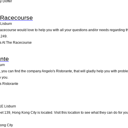
y Doffer
 Racecourse
Lisburn
acecourse would love to help you with all your questions and/or needs regarding th
1249.
s At The Racecourse
ante
urn
 you can find the company Angelo's Ristorante, that will gladly help you with probl
o you.
s Ristorante
1E
Lisburn
et 139, Hong Kong City is located. Visit this location to see what they can do for 
ong City