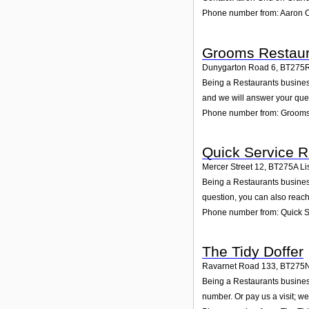
Phone number from: Aaron 
Grooms Restaur
Dunygarton Road 6
,
BT275
Being a Restaurants business
and we will answer your que
Phone number from: Grooms
Quick Service R
Mercer Street 12
,
BT275A
Li
Being a Restaurants business
question, you can also reach
Phone number from: Quick S
The Tidy Doffer
Ravarnet Road 133
,
BT275
Being a Restaurants business
number. Or pay us a visit; we