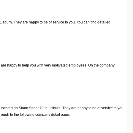
Lisburn. They are happy to be of service to you. You can find detailed
ey are happy to help you with very motivated employees. On the company
 located on Sloan Street 79 in Lisburn. They are happy to be of service to you
rough to the following company detail page.