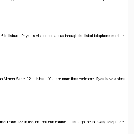
n lisburn. Pay us a visit or contact us through the listed telephone number,
n Mercer Street 12 in lisburn. You are more than welcome. If you have a short
arnet Road 133 in lisburn. You can contact us through the following telephone