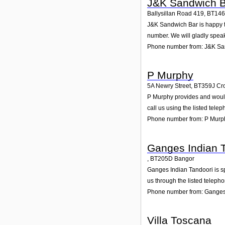
J&K Sandwich B
Ballysillan Road 419
,
BT14
J&K Sandwich Bar is happy to 
number. We will gladly speak
Phone number from: J&K Sa
P Murphy
5A Newry Street
,
BT359J
Cr
P Murphy provides and would 
call us using the listed tel
Phone number from: P Murp
Ganges Indian 
,
BT205D
Bangor
Ganges Indian Tandoori is sp
us through the listed teleph
Phone number from: Ganges
Villa Toscana