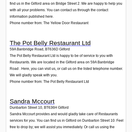
find us in the Gilford area on Bridge Street 2. We are happy to help you
with all your problems. You can contact us through the contact
information published here.
Phone number from: The Yellow Door Restaurant
The Pot Belly Restaurant Ltd
59A Banbridge Road
,
BT636D
Gilford
The Pot Belly Restaurant Ltd is happy to be of service to you with
Restaurants. We are located in the Gilford area on 59A Banbridge
Road . Here, you can visit us, or call us on the listed telephone number.
We will gladly speak with you.
Phone number from: The Pot Belly Restaurant Ltd
Sandra Mccourt
Dunbarton Street 10
,
BT636H
Gilford
Sandra Mccourt provides and would gladly take care of Restaurants
services for you. You can find us in Gilford on Dunbarton Street 10. Feel
free to drop by; we will assist you immediately. Or call us using the