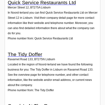
Quick Service Restaurants Ltd
Mercer Street 12
,
BT275A
Lisburn
In Noord-Ierland you can find Quick Service Restaurants Ltd on Mercer
Street 12 in Lisburn. Visit their company detail page for more contact
information like their website and telephone number. Moreover, you
can also find detailed information there about what the company can
do for you.
Phone number from: Quick Service Restaurants Ltd
The Tidy Doffer
Ravarnet Road 133
,
BT275N
Lisburn
Located in the region of Noord-Ierland we have found the following
business for you: The Tidy Doffer in Lisburn on Ravarnet Road 133.
See the overview page for telephone number, and other contact
information, like the website and/or email address, or current news
about the company.
Phone number from: The Tidy Doffer