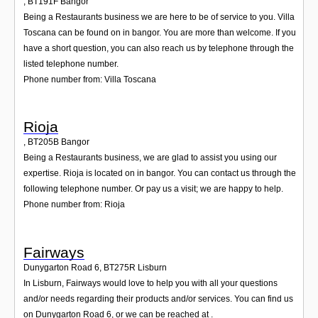
,
BT191F
Bangor
Being a Restaurants business we are here to be of service to you. Villa
Toscana can be found on in bangor. You are more than welcome. If you
have a short question, you can also reach us by telephone through the
listed telephone number.
Phone number from: Villa Toscana
Rioja
,
BT205B
Bangor
Being a Restaurants business, we are glad to assist you using our
expertise. Rioja is located on in bangor. You can contact us through the
following telephone number. Or pay us a visit; we are happy to help.
Phone number from: Rioja
Fairways
Dunygarton Road 6
,
BT275R
Lisburn
In Lisburn, Fairways would love to help you with all your questions
and/or needs regarding their products and/or services. You can find us
on Dunygarton Road 6, or we can be reached at .