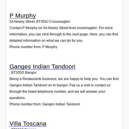
P Murphy
5A Newry Street
,
BT359J
Crossmaglen
Contact P Murphy on 5A Newry Street from crossmaglen. For more
information, you can click through to the next page. Here, you can find
detailed information on what we can do for you.
Phone number from: P Murphy
Ganges Indian Tandoori
,
BT205D
Bangor
Being a Restaurants business, we are happy to help you. You can find
Ganges Indian Tandoori on in bangor. Pay us a visit or contact us
through the listed telephone number, and we will answer your
questions.
Phone number from: Ganges Indian Tandoori
Villa Toscana