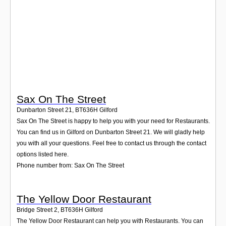
Login
Sax On The Street
Dunbarton Street 21
,
BT636H
Gilford
Sax On The Street is happy to help you with your need for Restaurants.
You can find us in Gilford on Dunbarton Street 21. We will gladly help
you with all your questions. Feel free to contact us through the contact
options listed here.
Phone number from: Sax On The Street
The Yellow Door Restaurant
Bridge Street 2
,
BT636H
Gilford
The Yellow Door Restaurant can help you with Restaurants. You can