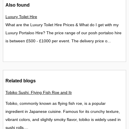
Also found
Luxury Toilet Hire
What are the Luxury Toilet Hire Prices & What do I get with my
Luxury Portaloo Hire? The price range of our posh portaloo hire
is between £500 - £1000 per event. The delivery price o...
Related blogs
Tobiko Sushi: Flying Fish Roe and Its Delights in the UK
Tobiko, commonly known as flying fish roe, is a popular
ingredient in Japanese cuisine. Famous for its crunchy texture,
vibrant colors, and slightly smoky flavor, tobiko is widely used in
sushi rolls,...