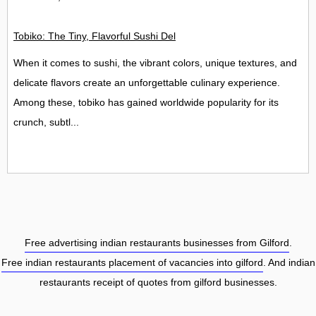
Tobiko: The Tiny, Flavorful Sushi Delight
When it comes to sushi, the vibrant colors, unique textures, and
delicate flavors create an unforgettable culinary experience.
Among these, tobiko has gained worldwide popularity for its
crunch, subtl...
Free advertising indian restaurants businesses from Gilford
.
Free indian restaurants placement of vacancies into gilford
. And indian
restaurants receipt of quotes from gilford businesses.