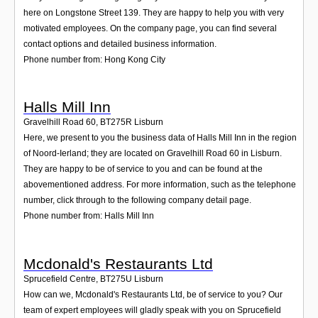
here on Longstone Street 139. They are happy to help you with very
motivated employees. On the company page, you can find several
contact options and detailed business information.
Phone number from: Hong Kong City
Halls Mill Inn
Gravelhill Road 60
,
BT275R
Lisburn
Here, we present to you the business data of Halls Mill Inn in the region
of Noord-Ierland; they are located on Gravelhill Road 60 in Lisburn.
They are happy to be of service to you and can be found at the
abovementioned address. For more information, such as the telephone
number, click through to the following company detail page.
Phone number from: Halls Mill Inn
Mcdonald's Restaurants Ltd
Sprucefield Centre
,
BT275U
Lisburn
How can we, Mcdonald's Restaurants Ltd, be of service to you? Our
team of expert employees will gladly speak with you on Sprucefield