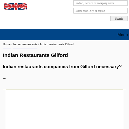
Menu
Home
/
Indian restaurants
/
Indian restaurants Gilford
Search company by city
Indian Restaurants Gilford
Search company on industrie
Indian restaurants companies from Gilford necessary?
About Us
...
Free advertising
Sign up
Contact
Blog