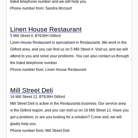
listed telephone number and we will help you.
Phone number from: Sandra Mccourt
Linen House Restaurant
5 Mill Street 4
,
BT636H
Gilford
Linen House Restaurant is specialised in Restaurants. We work in the
Gilford area, and you can find us on 5 Mill Street 4. Visit us, and we will
attend to you and solve your problems. You can also contact us through
the listed telephone number.
Phone number from: Linen House Restaurant
Mill Street Deli
16 Mill Street 12
,
BT636H
Gilford
Mill Street Deli is active in the Restaurants business. Our service area
is the Gilford region, and you can visit us on 16 Mill Street 12. Have you
got a problem, or are you looking for a solution? Come visit; we will
gladly help you.
Phone number from: Mill Street Deli