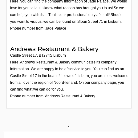
Here, you can find the company information of Jade Palace. We would
love for you to let us know what reason has brought you to us! So we
can help you with that. That is our professional duty after all! Should
you want to visit us, we can be found on Sloan Street 71 in Lisburn.
Phone number from: Jade Palace
Andrews Restaurant & Bakery
Castle Street 17
,
BT274S
Lisburn
Here, Andrews Restaurant & Bakery communicates its company
information. We are happy to be of service to you. You can find us on
Castle Street 17 in the beautiful town of Lisburn; you are most welcome
from all over the region of Noord-Ierland. On our company page, you
can find what we can do for you.
Phone number from: Andrews Restaurant & Bakery
1