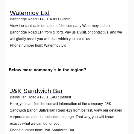
Watermoy Ltd
Banbridge Road 114
,
BT636D
Gilford
View the contact information of the company Watermoy Ltd on
Banbridge Road 114 from gilford. Pay us a visit, or contact us, and we
will gladly assist you with that which you ask of us.
Phone number from: Watermoy Ltd
Below more company´s in the region?
J&K Sandwich Bar
Ballysillan Road 419
,
BT146R
Belfast
Here, you can find the contact information of the company: J&K
Sandwich Bar on Ballysillan Road 419 from belfast. View our detailed
corporate data on the subsequent page. That way, you will know
exactly what we can do for you.
Phone number from: J&K Sandwich Bar