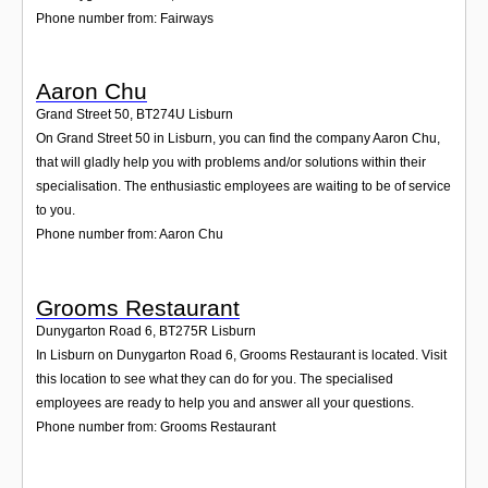
Phone number from: Fairways
Aaron Chu
Grand Street 50
,
BT274U
Lisburn
On Grand Street 50 in Lisburn, you can find the company Aaron Chu,
that will gladly help you with problems and/or solutions within their
specialisation. The enthusiastic employees are waiting to be of service
to you.
Phone number from: Aaron Chu
Grooms Restaurant
Dunygarton Road 6
,
BT275R
Lisburn
In Lisburn on Dunygarton Road 6, Grooms Restaurant is located. Visit
this location to see what they can do for you. The specialised
employees are ready to help you and answer all your questions.
Phone number from: Grooms Restaurant