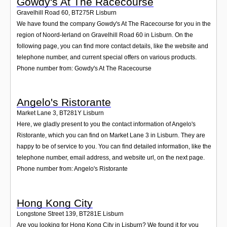
Gowdy's At The Racecourse
Gravelhill Road 60
,
BT275R
Lisburn
We have found the company Gowdy's At The Racecourse for you in the
region of Noord-Ierland on Gravelhill Road 60 in Lisburn. On the
following page, you can find more contact details, like the website and
telephone number, and current special offers on various products.
Phone number from: Gowdy's At The Racecourse
Angelo's Ristorante
Market Lane 3
,
BT281Y
Lisburn
Here, we gladly present to you the contact information of Angelo's
Ristorante, which you can find on Market Lane 3 in Lisburn. They are
happy to be of service to you. You can find detailed information, like the
telephone number, email address, and website url, on the next page.
Phone number from: Angelo's Ristorante
Hong Kong City
Longstone Street 139
,
BT281E
Lisburn
Are you looking for Hong Kong City in Lisburn? We found it for you