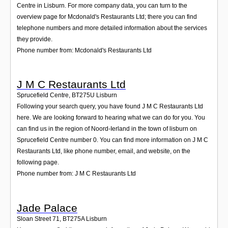
Centre in Lisburn. For more company data, you can turn to the
overview page for Mcdonald's Restaurants Ltd; there you can find
telephone numbers and more detailed information about the services
they provide.
Phone number from: Mcdonald's Restaurants Ltd
J M C Restaurants Ltd
Sprucefield Centre
,
BT275U
Lisburn
Following your search query, you have found J M C Restaurants Ltd
here. We are looking forward to hearing what we can do for you. You
can find us in the region of Noord-Ierland in the town of lisburn on
Sprucefield Centre number 0. You can find more information on J M C
Restaurants Ltd, like phone number, email, and website, on the
following page.
Phone number from: J M C Restaurants Ltd
Jade Palace
Sloan Street 71
,
BT275A
Lisburn