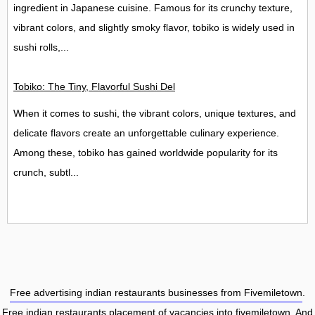
ingredient in Japanese cuisine. Famous for its crunchy texture,
vibrant colors, and slightly smoky flavor, tobiko is widely used in
sushi rolls,...
Tobiko: The Tiny, Flavorful Sushi Delight
When it comes to sushi, the vibrant colors, unique textures, and
delicate flavors create an unforgettable culinary experience.
Among these, tobiko has gained worldwide popularity for its
crunch, subtl...
Free advertising indian restaurants businesses from Fivemiletown
.
Free indian restaurants placement of vacancies into fivemiletown
. And