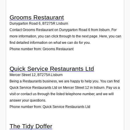
Grooms Restaurant
Dunygarton Road 6
,
BT275R
Lisburn
Contact Grooms Restaurant on Dunygarton Road 6 from lisburn. For
more information, you can click through to the next page. Here, you can
find detailed information on what we can do for you.
Phone number from: Grooms Restaurant
Quick Service Restaurants Ltd
Mercer Street 12
,
BT275A
Lisburn
Being a Restaurants business, we are happy to help you. You can find
Quick Service Restaurants Ltd on Mercer Street 12 in lisburn. Pay us a
visit or contact us through the listed telephone number, and we will
answer your questions.
Phone number from: Quick Service Restaurants Ltd
The Tidy Doffer