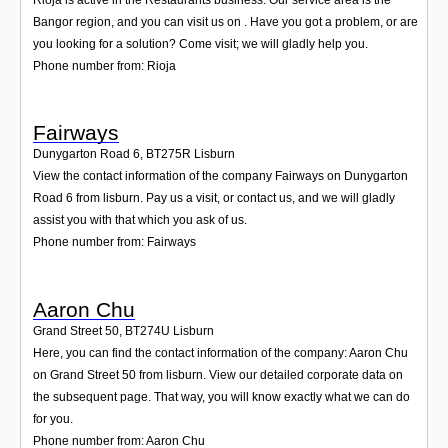
Bangor region, and you can visit us on . Have you got a problem, or are
you looking for a solution? Come visit; we will gladly help you.
Phone number from: Rioja
Fairways
Dunygarton Road 6
,
BT275R
Lisburn
View the contact information of the company Fairways on Dunygarton
Road 6 from lisburn. Pay us a visit, or contact us, and we will gladly
assist you with that which you ask of us.
Phone number from: Fairways
Aaron Chu
Grand Street 50
,
BT274U
Lisburn
Here, you can find the contact information of the company: Aaron Chu
on Grand Street 50 from lisburn. View our detailed corporate data on
the subsequent page. That way, you will know exactly what we can do
for you.
Phone number from: Aaron Chu