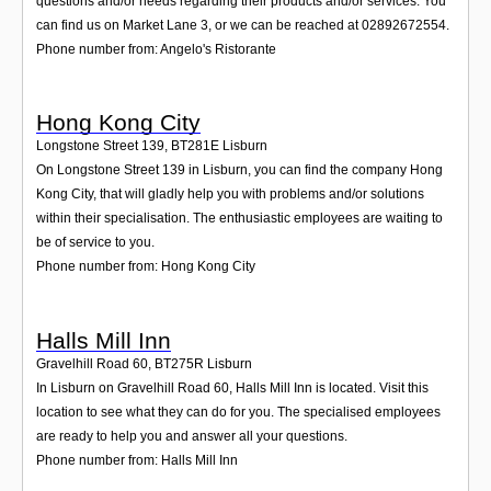
questions and/or needs regarding their products and/or services. You
can find us on Market Lane 3, or we can be reached at 02892672554.
Phone number from: Angelo's Ristorante
Hong Kong City
Longstone Street 139
,
BT281E
Lisburn
On Longstone Street 139 in Lisburn, you can find the company Hong
Kong City, that will gladly help you with problems and/or solutions
within their specialisation. The enthusiastic employees are waiting to
be of service to you.
Phone number from: Hong Kong City
Halls Mill Inn
Gravelhill Road 60
,
BT275R
Lisburn
In Lisburn on Gravelhill Road 60, Halls Mill Inn is located. Visit this
location to see what they can do for you. The specialised employees
are ready to help you and answer all your questions.
Phone number from: Halls Mill Inn