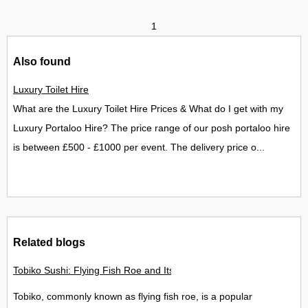
1
Also found
Luxury Toilet Hire
What are the Luxury Toilet Hire Prices & What do I get with my
Luxury Portaloo Hire? The price range of our posh portaloo hire
is between £500 - £1000 per event. The delivery price o...
Related blogs
Tobiko Sushi: Flying Fish Roe and Its Delights in the UK
Tobiko, commonly known as flying fish roe, is a popular