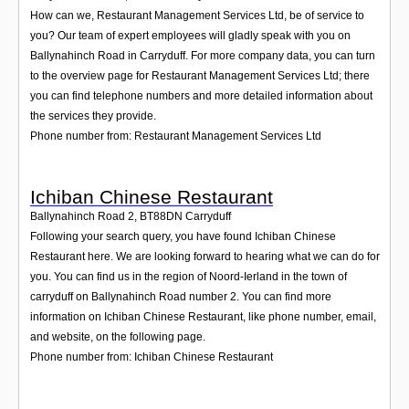
How can we, Restaurant Management Services Ltd, be of service to
you? Our team of expert employees will gladly speak with you on
Ballynahinch Road in Carryduff. For more company data, you can turn
to the overview page for Restaurant Management Services Ltd; there
you can find telephone numbers and more detailed information about
the services they provide.
Phone number from: Restaurant Management Services Ltd
Ichiban Chinese Restaurant
Ballynahinch Road 2
,
BT88DN
Carryduff
Following your search query, you have found Ichiban Chinese
Restaurant here. We are looking forward to hearing what we can do for
you. You can find us in the region of Noord-Ierland in the town of
carryduff on Ballynahinch Road number 2. You can find more
information on Ichiban Chinese Restaurant, like phone number, email,
and website, on the following page.
Phone number from: Ichiban Chinese Restaurant