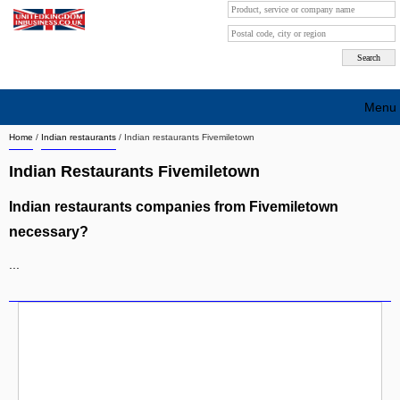
Menu
Home
/
Indian restaurants
/
Indian restaurants Fivemiletown
Search company by city
Indian Restaurants Fivemiletown
Search company on industrie
Indian restaurants companies from Fivemiletown
About Us
necessary?
Free advertising
...
Sign up
Contact
Blog