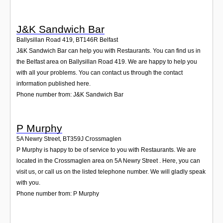
J&K Sandwich Bar
Ballysillan Road 419
,
BT146R
Belfast
J&K Sandwich Bar can help you with Restaurants. You can find us in
the Belfast area on Ballysillan Road 419. We are happy to help you
with all your problems. You can contact us through the contact
information published here.
Phone number from: J&K Sandwich Bar
P Murphy
5A Newry Street
,
BT359J
Crossmaglen
P Murphy is happy to be of service to you with Restaurants. We are
located in the Crossmaglen area on 5A Newry Street . Here, you can
visit us, or call us on the listed telephone number. We will gladly speak
with you.
Phone number from: P Murphy