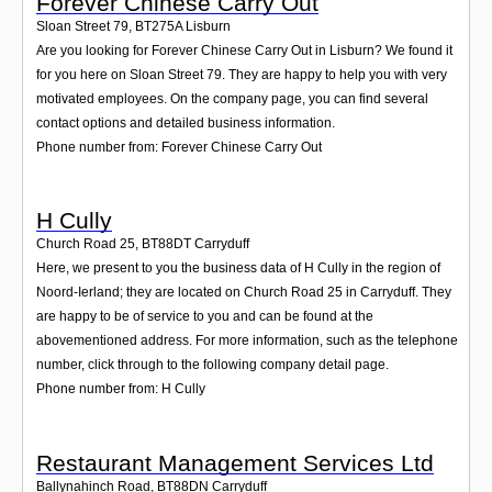
Forever Chinese Carry Out
Sloan Street 79
,
BT275A
Lisburn
Are you looking for Forever Chinese Carry Out in Lisburn? We found it
for you here on Sloan Street 79. They are happy to help you with very
motivated employees. On the company page, you can find several
contact options and detailed business information.
Phone number from: Forever Chinese Carry Out
H Cully
Church Road 25
,
BT88DT
Carryduff
Here, we present to you the business data of H Cully in the region of
Noord-Ierland; they are located on Church Road 25 in Carryduff. They
are happy to be of service to you and can be found at the
abovementioned address. For more information, such as the telephone
number, click through to the following company detail page.
Phone number from: H Cully
Restaurant Management Services Ltd
Ballynahinch Road
,
BT88DN
Carryduff