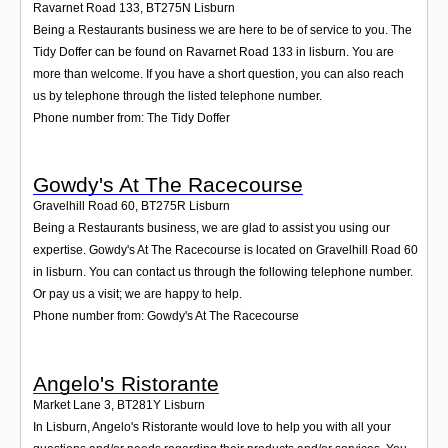
Ravarnet Road 133
,
BT275N
Lisburn
Being a Restaurants business we are here to be of service to you. The
Tidy Doffer can be found on Ravarnet Road 133 in lisburn. You are
more than welcome. If you have a short question, you can also reach
us by telephone through the listed telephone number.
Phone number from: The Tidy Doffer
Gowdy's At The Racecourse
Gravelhill Road 60
,
BT275R
Lisburn
Being a Restaurants business, we are glad to assist you using our
expertise. Gowdy's At The Racecourse is located on Gravelhill Road 60
in lisburn. You can contact us through the following telephone number.
Or pay us a visit; we are happy to help.
Phone number from: Gowdy's At The Racecourse
Angelo's Ristorante
Market Lane 3
,
BT281Y
Lisburn
In Lisburn, Angelo's Ristorante would love to help you with all your