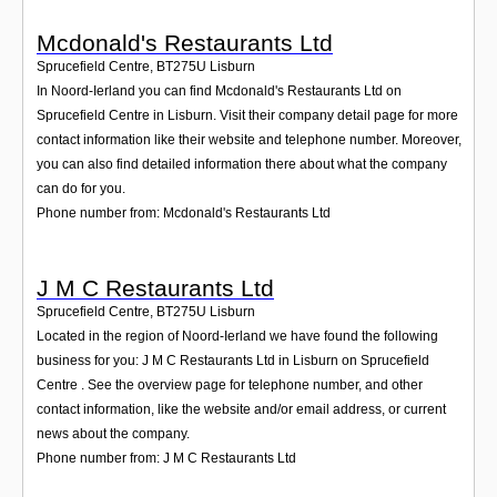
Mcdonald's Restaurants Ltd
Sprucefield Centre
,
BT275U
Lisburn
In Noord-Ierland you can find Mcdonald's Restaurants Ltd on
Sprucefield Centre in Lisburn. Visit their company detail page for more
contact information like their website and telephone number. Moreover,
you can also find detailed information there about what the company
can do for you.
Phone number from: Mcdonald's Restaurants Ltd
J M C Restaurants Ltd
Sprucefield Centre
,
BT275U
Lisburn
Located in the region of Noord-Ierland we have found the following
business for you: J M C Restaurants Ltd in Lisburn on Sprucefield
Centre . See the overview page for telephone number, and other
contact information, like the website and/or email address, or current
news about the company.
Phone number from: J M C Restaurants Ltd