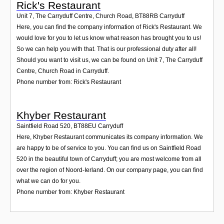
Rick's Restaurant
Unit 7, The Carryduff Centre, Church Road
,
BT88RB
Carryduff
Here, you can find the company information of Rick's Restaurant. We
would love for you to let us know what reason has brought you to us!
So we can help you with that. That is our professional duty after all!
Should you want to visit us, we can be found on Unit 7, The Carryduff
Centre, Church Road in Carryduff.
Phone number from: Rick's Restaurant
Khyber Restaurant
Saintfield Road 520
,
BT88EU
Carryduff
Here, Khyber Restaurant communicates its company information. We
are happy to be of service to you. You can find us on Saintfield Road
520 in the beautiful town of Carryduff; you are most welcome from all
over the region of Noord-Ierland. On our company page, you can find
what we can do for you.
Phone number from: Khyber Restaurant