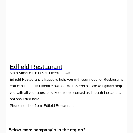
Login
Edfield Restaurant
Main Street 81
,
BT750P
Fivemiletown
Edfield Restaurant is happy to help you with your need for Restaurants.
You can find us in Fivemiletown on Main Street 81. We will gladly help
you with all your questions. Feel free to contact us through the contact
options listed here.
Phone number from: Edfield Restaurant
Below more company´s in the region?