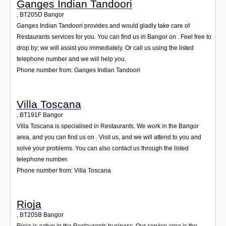
Ganges Indian Tandoori
,
BT205D
Bangor
Ganges Indian Tandoori provides and would gladly take care of
Restaurants services for you. You can find us in Bangor on . Feel free to
drop by; we will assist you immediately. Or call us using the listed
telephone number and we will help you.
Phone number from: Ganges Indian Tandoori
Villa Toscana
,
BT191F
Bangor
Villa Toscana is specialised in Restaurants. We work in the Bangor
area, and you can find us on . Visit us, and we will attend to you and
solve your problems. You can also contact us through the listed
telephone number.
Phone number from: Villa Toscana
Rioja
,
BT205B
Bangor
Rioja is active in the Restaurants business. Our service area is the