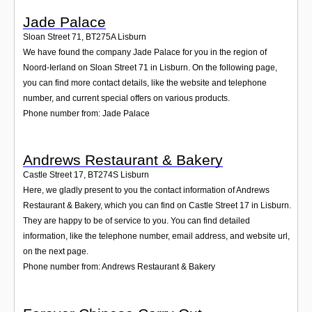
Jade Palace
Sloan Street 71
,
BT275A
Lisburn
We have found the company Jade Palace for you in the region of
Noord-Ierland on Sloan Street 71 in Lisburn. On the following page,
you can find more contact details, like the website and telephone
number, and current special offers on various products.
Phone number from: Jade Palace
Andrews Restaurant & Bakery
Castle Street 17
,
BT274S
Lisburn
Here, we gladly present to you the contact information of Andrews
Restaurant & Bakery, which you can find on Castle Street 17 in Lisburn.
They are happy to be of service to you. You can find detailed
information, like the telephone number, email address, and website url,
on the next page.
Phone number from: Andrews Restaurant & Bakery