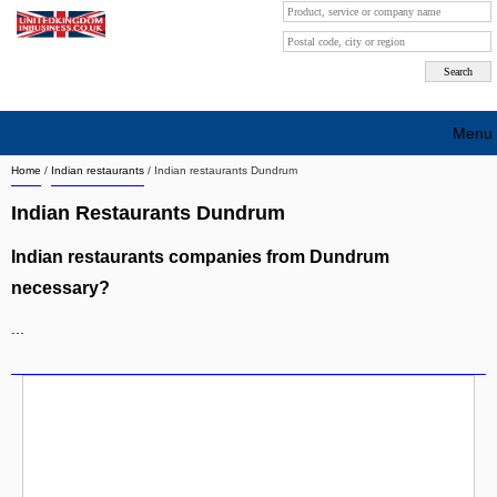
Menu
Home
/
Indian restaurants
/
Indian restaurants Dundrum
Search company by city
Indian Restaurants Dundrum
Search company on industrie
Indian restaurants companies from Dundrum
About Us
necessary?
Free advertising
...
Sign up
Contact
Blog