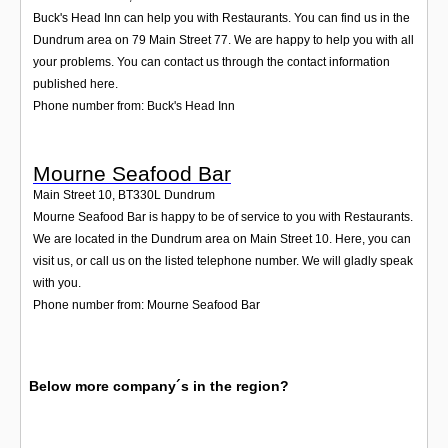
Buck's Head Inn can help you with Restaurants. You can find us in the
Dundrum area on 79 Main Street 77. We are happy to help you with all
your problems. You can contact us through the contact information
published here.
Phone number from: Buck's Head Inn
Mourne Seafood Bar
Main Street 10
,
BT330L
Dundrum
Mourne Seafood Bar is happy to be of service to you with Restaurants.
We are located in the Dundrum area on Main Street 10. Here, you can
visit us, or call us on the listed telephone number. We will gladly speak
with you.
Phone number from: Mourne Seafood Bar
Below more company´s in the region?