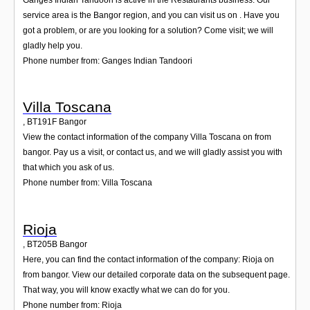
service area is the Bangor region, and you can visit us on . Have you
got a problem, or are you looking for a solution? Come visit; we will
gladly help you.
Phone number from: Ganges Indian Tandoori
Villa Toscana
,
BT191F
Bangor
View the contact information of the company Villa Toscana on from
bangor. Pay us a visit, or contact us, and we will gladly assist you with
that which you ask of us.
Phone number from: Villa Toscana
Rioja
,
BT205B
Bangor
Here, you can find the contact information of the company: Rioja on
from bangor. View our detailed corporate data on the subsequent page.
That way, you will know exactly what we can do for you.
Phone number from: Rioja