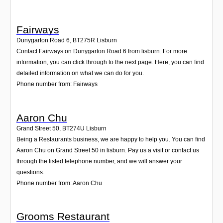
Fairways
Dunygarton Road 6
,
BT275R
Lisburn
Contact Fairways on Dunygarton Road 6 from lisburn. For more
information, you can click through to the next page. Here, you can find
detailed information on what we can do for you.
Phone number from: Fairways
Aaron Chu
Grand Street 50
,
BT274U
Lisburn
Being a Restaurants business, we are happy to help you. You can find
Aaron Chu on Grand Street 50 in lisburn. Pay us a visit or contact us
through the listed telephone number, and we will answer your
questions.
Phone number from: Aaron Chu
Grooms Restaurant