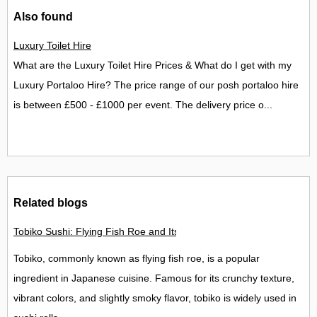
Also found
Luxury Toilet Hire
What are the Luxury Toilet Hire Prices & What do I get with my
Luxury Portaloo Hire? The price range of our posh portaloo hire
is between £500 - £1000 per event. The delivery price o...
Related blogs
Tobiko Sushi: Flying Fish Roe and Its Delights in the UK
Tobiko, commonly known as flying fish roe, is a popular
ingredient in Japanese cuisine. Famous for its crunchy texture,
vibrant colors, and slightly smoky flavor, tobiko is widely used in