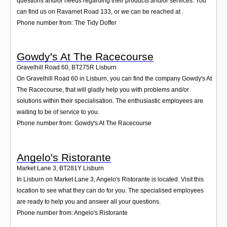
questions and/or needs regarding their products and/or services. You
can find us on Ravarnet Road 133, or we can be reached at .
Phone number from: The Tidy Doffer
Gowdy's At The Racecourse
Gravelhill Road 60
,
BT275R
Lisburn
On Gravelhill Road 60 in Lisburn, you can find the company Gowdy's At
The Racecourse, that will gladly help you with problems and/or
solutions within their specialisation. The enthusiastic employees are
waiting to be of service to you.
Phone number from: Gowdy's At The Racecourse
Angelo's Ristorante
Market Lane 3
,
BT281Y
Lisburn
In Lisburn on Market Lane 3, Angelo's Ristorante is located. Visit this
location to see what they can do for you. The specialised employees
are ready to help you and answer all your questions.
Phone number from: Angelo's Ristorante