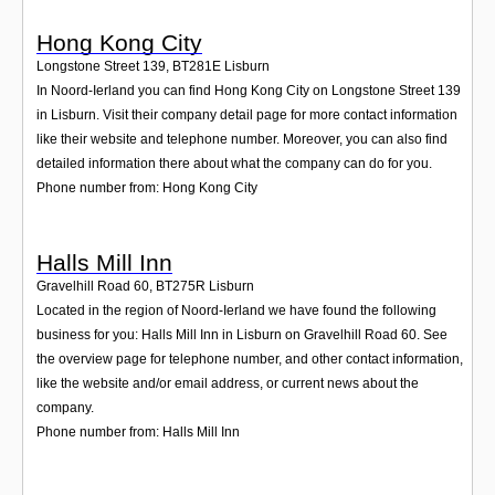
Hong Kong City
Longstone Street 139
,
BT281E
Lisburn
In Noord-Ierland you can find Hong Kong City on Longstone Street 139
in Lisburn. Visit their company detail page for more contact information
like their website and telephone number. Moreover, you can also find
detailed information there about what the company can do for you.
Phone number from: Hong Kong City
Halls Mill Inn
Gravelhill Road 60
,
BT275R
Lisburn
Located in the region of Noord-Ierland we have found the following
business for you: Halls Mill Inn in Lisburn on Gravelhill Road 60. See
the overview page for telephone number, and other contact information,
like the website and/or email address, or current news about the
company.
Phone number from: Halls Mill Inn