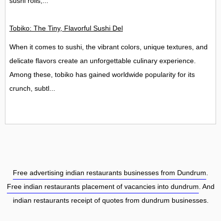
sushi rolls,...
Tobiko: The Tiny, Flavorful Sushi Delight
When it comes to sushi, the vibrant colors, unique textures, and
delicate flavors create an unforgettable culinary experience.
Among these, tobiko has gained worldwide popularity for its
crunch, subtl...
Free advertising indian restaurants businesses from Dundrum
.
Free indian restaurants placement of vacancies into dundrum
. And
indian restaurants receipt of quotes from dundrum businesses.