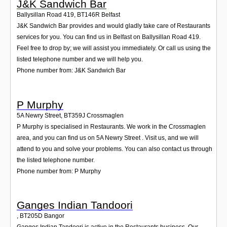
J&K Sandwich Bar
Ballysillan Road 419
,
BT146R
Belfast
J&K Sandwich Bar provides and would gladly take care of Restaurants
services for you. You can find us in Belfast on Ballysillan Road 419.
Feel free to drop by; we will assist you immediately. Or call us using the
listed telephone number and we will help you.
Phone number from: J&K Sandwich Bar
P Murphy
5A Newry Street
,
BT359J
Crossmaglen
P Murphy is specialised in Restaurants. We work in the Crossmaglen
area, and you can find us on 5A Newry Street . Visit us, and we will
attend to you and solve your problems. You can also contact us through
the listed telephone number.
Phone number from: P Murphy
Ganges Indian Tandoori
,
BT205D
Bangor
Ganges Indian Tandoori is active in the Restaurants business. Our