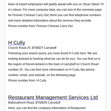
team of expert employees will gladly speak with you on Sloan Street 79
in Lisburn. For more company data, you can turn to the overview page
for Forever Chinese Carry Out; there you can find telephone numbers
and more detailed information about the services they provide.
Phone number from: Forever Chinese Carry Out
H Cully
Church Road 25
,
BT88DT
Carryduff
Following your search query, you have found H Cully here. We are
looking forward to hearing what we can do for you. You can find us in
the region of Noord-Ierland in the town of carryduff on Church Road
number 25. You can find more information on H Cully, like phone
number, email, and website, on the following page.
Phone number from: H Cully
Restaurant Management Services Ltd
Ballynahinch Road
,
BT88DN
Carryduff
Here, you can find the company information of Restaurant