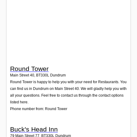
Login
Round Tower
Main Street 40
,
BT330L
Dundrum
Round Tower is happy to help you with your need for Restaurants. You
can find us in Dundrum on Main Street 40. We will gladly help you with
all your questions. Feel free to contact us through the contact options
listed here.
Phone number from: Round Tower
Buck's Head Inn
79 Main Street 77
,
BT330L
Dundrum