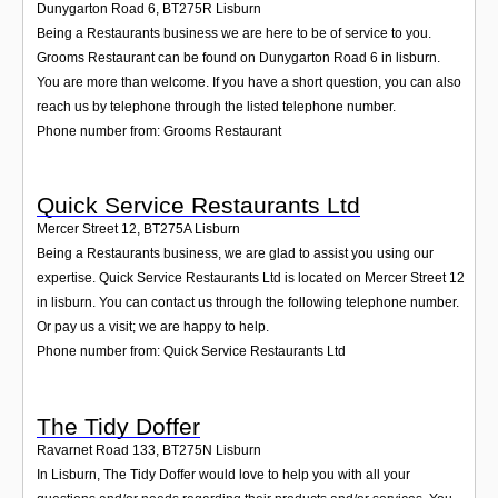
Dunygarton Road 6
,
BT275R
Lisburn
Being a Restaurants business we are here to be of service to you.
Grooms Restaurant can be found on Dunygarton Road 6 in lisburn.
You are more than welcome. If you have a short question, you can also
reach us by telephone through the listed telephone number.
Phone number from: Grooms Restaurant
Quick Service Restaurants Ltd
Mercer Street 12
,
BT275A
Lisburn
Being a Restaurants business, we are glad to assist you using our
expertise. Quick Service Restaurants Ltd is located on Mercer Street 12
in lisburn. You can contact us through the following telephone number.
Or pay us a visit; we are happy to help.
Phone number from: Quick Service Restaurants Ltd
The Tidy Doffer
Ravarnet Road 133
,
BT275N
Lisburn
In Lisburn, The Tidy Doffer would love to help you with all your