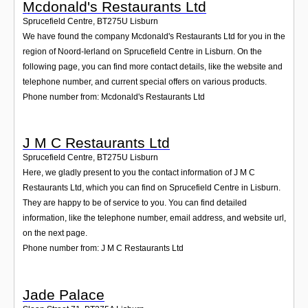
Mcdonald's Restaurants Ltd
Sprucefield Centre
,
BT275U
Lisburn
We have found the company Mcdonald's Restaurants Ltd for you in the
region of Noord-Ierland on Sprucefield Centre in Lisburn. On the
following page, you can find more contact details, like the website and
telephone number, and current special offers on various products.
Phone number from: Mcdonald's Restaurants Ltd
J M C Restaurants Ltd
Sprucefield Centre
,
BT275U
Lisburn
Here, we gladly present to you the contact information of J M C
Restaurants Ltd, which you can find on Sprucefield Centre in Lisburn.
They are happy to be of service to you. You can find detailed
information, like the telephone number, email address, and website url,
on the next page.
Phone number from: J M C Restaurants Ltd
Jade Palace