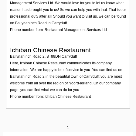
Management Services Ltd. We would love for you to let us know what
reason has brought you to us! So we can help you with that. That is our
professional duty after all! Should you want to visit us, we can be found
on Ballynahinch Road in Carryduff.
Phone number from: Restaurant Management Services Ltd
Ichiban Chinese Restaurant
Ballynahinch Road 2
,
BT88DN
Carryduff
Here, Ichiban Chinese Restaurant communicates its company
information. We are happy to be of service to you. You can find us on
Ballynahinch Road 2 in the beautiful town of Carryduff; you are most
welcome from all over the region of Noord-Ierland. On our company
page, you can find what we can do for you.
Phone number from: Ichiban Chinese Restaurant
1