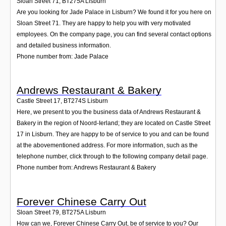
Sloan Street 71
,
BT275A
Lisburn
Are you looking for Jade Palace in Lisburn? We found it for you here on
Sloan Street 71. They are happy to help you with very motivated
employees. On the company page, you can find several contact options
and detailed business information.
Phone number from: Jade Palace
Andrews Restaurant & Bakery
Castle Street 17
,
BT274S
Lisburn
Here, we present to you the business data of Andrews Restaurant &
Bakery in the region of Noord-Ierland; they are located on Castle Street
17 in Lisburn. They are happy to be of service to you and can be found
at the abovementioned address. For more information, such as the
telephone number, click through to the following company detail page.
Phone number from: Andrews Restaurant & Bakery
Forever Chinese Carry Out
Sloan Street 79
,
BT275A
Lisburn
How can we, Forever Chinese Carry Out, be of service to you? Our