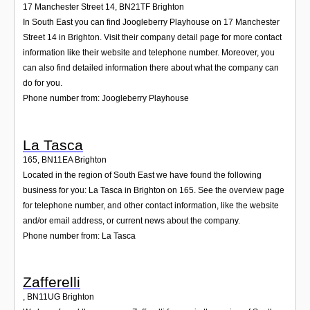
17 Manchester Street 14
,
BN21TF
Brighton
In South East you can find Joogleberry Playhouse on 17 Manchester
Street 14 in Brighton. Visit their company detail page for more contact
information like their website and telephone number. Moreover, you
can also find detailed information there about what the company can
do for you.
Phone number from: Joogleberry Playhouse
La Tasca
165
,
BN11EA
Brighton
Located in the region of South East we have found the following
business for you: La Tasca in Brighton on 165. See the overview page
for telephone number, and other contact information, like the website
and/or email address, or current news about the company.
Phone number from: La Tasca
Zafferelli
,
BN11UG
Brighton