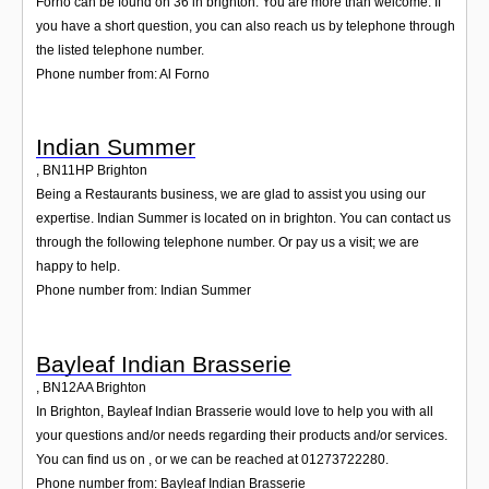
Forno can be found on 36 in brighton. You are more than welcome. If
you have a short question, you can also reach us by telephone through
the listed telephone number.
Phone number from: Al Forno
Indian Summer
,
BN11HP
Brighton
Being a Restaurants business, we are glad to assist you using our
expertise. Indian Summer is located on in brighton. You can contact us
through the following telephone number. Or pay us a visit; we are
happy to help.
Phone number from: Indian Summer
Bayleaf Indian Brasserie
,
BN12AA
Brighton
In Brighton, Bayleaf Indian Brasserie would love to help you with all
your questions and/or needs regarding their products and/or services.
You can find us on , or we can be reached at 01273722280.
Phone number from: Bayleaf Indian Brasserie