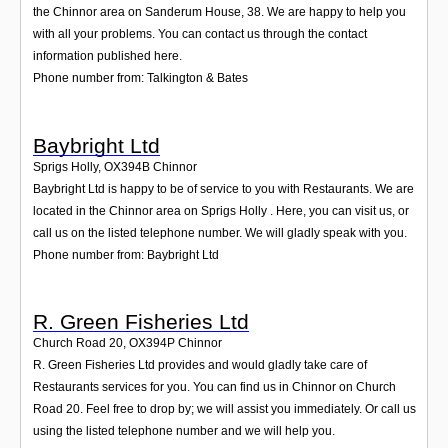
the Chinnor area on Sanderum House, 38. We are happy to help you
with all your problems. You can contact us through the contact
information published here.
Phone number from: Talkington & Bates
Baybright Ltd
Sprigs Holly
,
OX394B
Chinnor
Baybright Ltd is happy to be of service to you with Restaurants. We are
located in the Chinnor area on Sprigs Holly . Here, you can visit us, or
call us on the listed telephone number. We will gladly speak with you.
Phone number from: Baybright Ltd
R. Green Fisheries Ltd
Church Road 20
,
OX394P
Chinnor
R. Green Fisheries Ltd provides and would gladly take care of
Restaurants services for you. You can find us in Chinnor on Church
Road 20. Feel free to drop by; we will assist you immediately. Or call us
using the listed telephone number and we will help you.