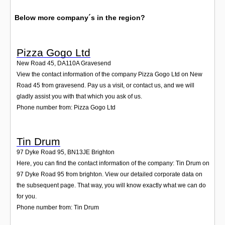
Below more company´s in the region?
Pizza Gogo Ltd
New Road 45
,
DA110A
Gravesend
View the contact information of the company Pizza Gogo Ltd on New
Road 45 from gravesend. Pay us a visit, or contact us, and we will
gladly assist you with that which you ask of us.
Phone number from: Pizza Gogo Ltd
Tin Drum
97 Dyke Road 95
,
BN13JE
Brighton
Here, you can find the contact information of the company: Tin Drum on
97 Dyke Road 95 from brighton. View our detailed corporate data on
the subsequent page. That way, you will know exactly what we can do
for you.
Phone number from: Tin Drum