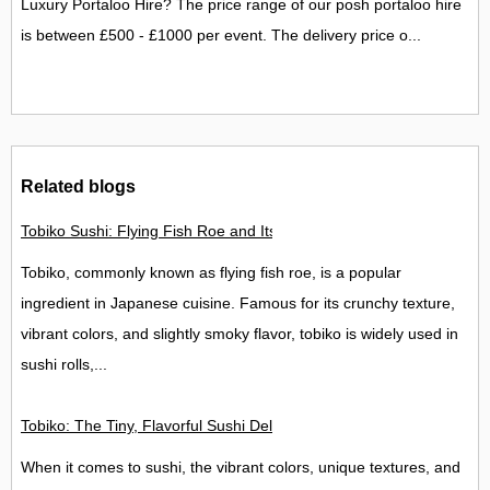
Luxury Portaloo Hire? The price range of our posh portaloo hire
is between £500 - £1000 per event. The delivery price o...
Related blogs
Tobiko Sushi: Flying Fish Roe and Its Delights in the UK
Tobiko, commonly known as flying fish roe, is a popular
ingredient in Japanese cuisine. Famous for its crunchy texture,
vibrant colors, and slightly smoky flavor, tobiko is widely used in
sushi rolls,...
Tobiko: The Tiny, Flavorful Sushi Delight
When it comes to sushi, the vibrant colors, unique textures, and