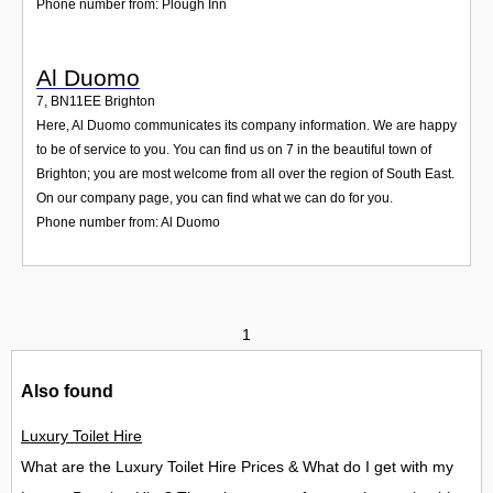
Phone number from: Plough Inn
Al Duomo
7
,
BN11EE
Brighton
Here, Al Duomo communicates its company information. We are happy
to be of service to you. You can find us on 7 in the beautiful town of
Brighton; you are most welcome from all over the region of South East.
On our company page, you can find what we can do for you.
Phone number from: Al Duomo
1
Also found
Luxury Toilet Hire
What are the Luxury Toilet Hire Prices & What do I get with my