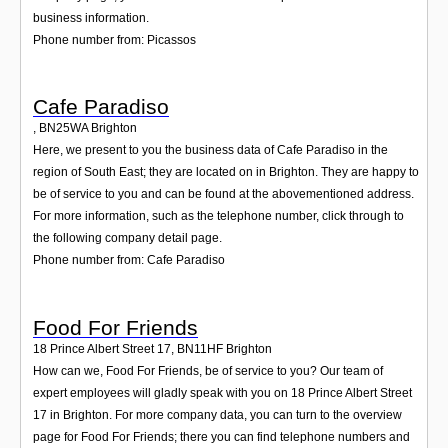
business information.
Phone number from: Picassos
Cafe Paradiso
,
BN25WA
Brighton
Here, we present to you the business data of Cafe Paradiso in the
region of South East; they are located on in Brighton. They are happy to
be of service to you and can be found at the abovementioned address.
For more information, such as the telephone number, click through to
the following company detail page.
Phone number from: Cafe Paradiso
Food For Friends
18 Prince Albert Street 17
,
BN11HF
Brighton
How can we, Food For Friends, be of service to you? Our team of
expert employees will gladly speak with you on 18 Prince Albert Street
17 in Brighton. For more company data, you can turn to the overview
page for Food For Friends; there you can find telephone numbers and