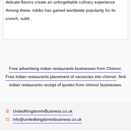
delicate flavors create an unforgettable culinary experience.
Among these, tobiko has gained worldwide popularity for its
crunch, subtl...
Free advertising indian restaurants businesses from Chinnor
.
Free indian restaurants placement of vacancies into chinnor
. And
indian restaurants receipt of quotes from chinnor businesses.
UnitedKingdomInBusiness.co.uk
info@unitedkingdominbusiness.co.uk