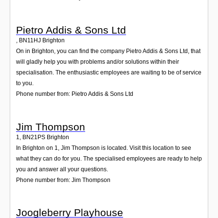
Pietro Addis & Sons Ltd
,
BN11HJ
Brighton
On in Brighton, you can find the company Pietro Addis & Sons Ltd, that
will gladly help you with problems and/or solutions within their
specialisation. The enthusiastic employees are waiting to be of service
to you.
Phone number from: Pietro Addis & Sons Ltd
Jim Thompson
1
,
BN21PS
Brighton
In Brighton on 1, Jim Thompson is located. Visit this location to see
what they can do for you. The specialised employees are ready to help
you and answer all your questions.
Phone number from: Jim Thompson
Joogleberry Playhouse