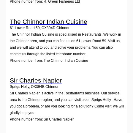
Phone number from: R. Green Fisheries Ltd
The Chinnor Indian Cuisine
61 Lower Road 59
,
OX394D
Chinnor
The Chinnor Indian Cuisine is specialised in Restaurants. We work in
the Chinnor area, and you can find us on 61 Lower Road 59. Visit us,
and we will attend to you and solve your problems. You can also
contact us through the listed telephone number.
Phone number from: The Chinnor Indian Cuisine
Sir Charles Napier
Sprigs Holly
,
OX394B
Chinnor
Sir Charles Napier is active in the Restaurants business. Our service
area is the Chinnor region, and you can visit us on Sprigs Holly . Have
you got a problem, or are you looking for a solution? Come visit; we will
gladly help you.
Phone number from: Sir Charles Napier