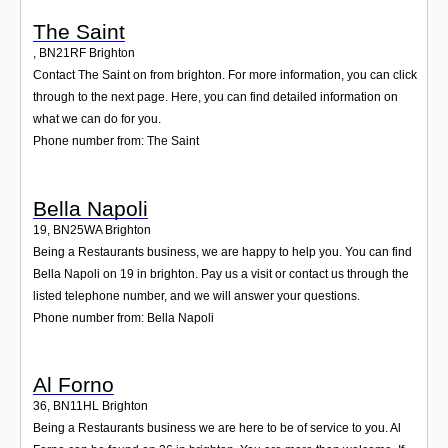
The Saint
,
BN21RF
Brighton
Contact The Saint on from brighton. For more information, you can click
through to the next page. Here, you can find detailed information on
what we can do for you.
Phone number from: The Saint
Bella Napoli
19
,
BN25WA
Brighton
Being a Restaurants business, we are happy to help you. You can find
Bella Napoli on 19 in brighton. Pay us a visit or contact us through the
listed telephone number, and we will answer your questions.
Phone number from: Bella Napoli
Al Forno
36
,
BN11HL
Brighton
Being a Restaurants business we are here to be of service to you. Al