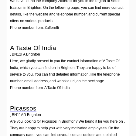
We have found the company Zafferelli for you in the region of South
East on in Brighton. On the following page, you can find more contact
details, like the website and telephone number, and current special
offers on various products.
Phone number from: Zafferelli
A Taste Of India
,
BN12FA
Brighton
Here, we gladly present to you the contact information of A Taste Of
India, which you can find on in Brighton. They are happy to be of
service to you. You can find detailed information, like the telephone
number, email address, and website url, on the next page.
Phone number from: A Taste Of India
Picassos
,
BN11AD
Brighton
Are you looking for Picassos in Brighton? We found it for you here on .
They are happy to help you with very motivated employees. On the
company page, you can find several contact options and detailed