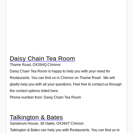
Login
Daisy Chain Tea Room
Thame Road
,
OX394Q
Chinnor
Daisy Chain Tea Room is happy to help you with your need for
Restaurants. You can find us in Chinnor on Thame Road . We will
gladly help you with all your questions. Feel free to contact us through
the contact options listed here.
Phone number from: Daisy Chain Tea Room
Talkington & Bates
Sanderum House, 38 Oakle
,
OX394T
Chinnor
Talkington & Bates can help you with Restaurants. You can find us in