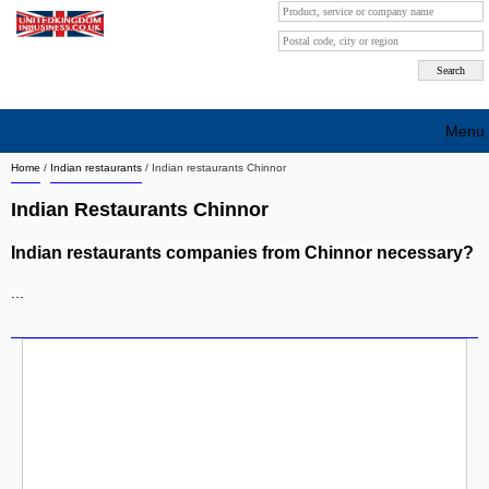
Menu
Home
/
Indian restaurants
/
Indian restaurants Chinnor
Search company by city
Indian Restaurants Chinnor
Search company on industrie
Indian restaurants companies from Chinnor necessary?
About Us
...
Free advertising
Sign up
Contact
Blog