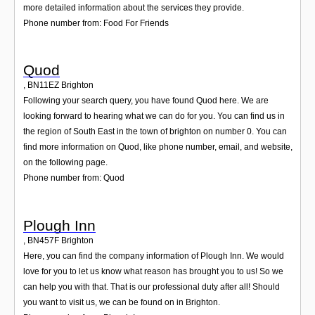
more detailed information about the services they provide.
Phone number from: Food For Friends
Quod
,
BN11EZ
Brighton
Following your search query, you have found Quod here. We are
looking forward to hearing what we can do for you. You can find us in
the region of South East in the town of brighton on number 0. You can
find more information on Quod, like phone number, email, and website,
on the following page.
Phone number from: Quod
Plough Inn
,
BN457F
Brighton
Here, you can find the company information of Plough Inn. We would
love for you to let us know what reason has brought you to us! So we
can help you with that. That is our professional duty after all! Should
you want to visit us, we can be found on in Brighton.