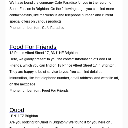
We have found the company Cafe Paradiso for you in the region of
South East on in Brighton. On the following page, you can find more
contact details, like the website and telephone number, and current
special offers on various products.
Phone number from: Cafe Paradiso
Food For Friends
18 Prince Albert Street 17
,
BN11HF
Brighton
Here, we gladly present to you the contact information of Food For
Friends, which you can find on 18 Prince Albert Street 17 in Brighton.
They are happy to be of service to you. You can find detailed
information, like the telephone number, email address, and website url,
on the next page.
Phone number from: Food For Friends
Quod
,
BN11EZ
Brighton
Are you looking for Quod in Brighton? We found it for you here on .