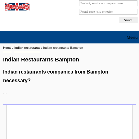
Menu
Home
/
Indian restaurants
/
Indian restaurants Bampton
Search company by city
Indian Restaurants Bampton
Search company on industrie
Indian restaurants companies from Bampton
About Us
necessary?
Free advertising
...
Sign up
Contact
Blog