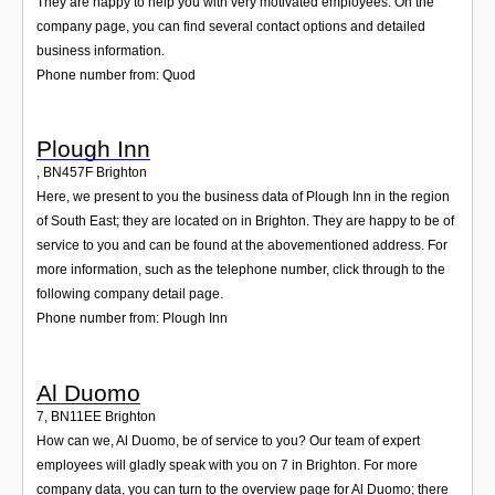
They are happy to help you with very motivated employees. On the
company page, you can find several contact options and detailed
business information.
Phone number from: Quod
Plough Inn
,
BN457F
Brighton
Here, we present to you the business data of Plough Inn in the region
of South East; they are located on in Brighton. They are happy to be of
service to you and can be found at the abovementioned address. For
more information, such as the telephone number, click through to the
following company detail page.
Phone number from: Plough Inn
Al Duomo
7
,
BN11EE
Brighton
How can we, Al Duomo, be of service to you? Our team of expert
employees will gladly speak with you on 7 in Brighton. For more
company data, you can turn to the overview page for Al Duomo; there