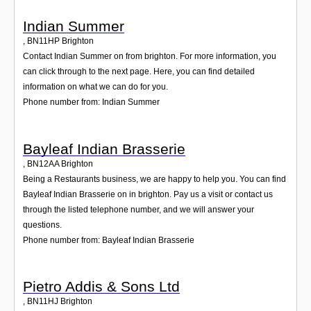
Indian Summer
,
BN11HP
Brighton
Contact Indian Summer on from brighton. For more information, you
can click through to the next page. Here, you can find detailed
information on what we can do for you.
Phone number from: Indian Summer
Bayleaf Indian Brasserie
,
BN12AA
Brighton
Being a Restaurants business, we are happy to help you. You can find
Bayleaf Indian Brasserie on in brighton. Pay us a visit or contact us
through the listed telephone number, and we will answer your
questions.
Phone number from: Bayleaf Indian Brasserie
Pietro Addis & Sons Ltd
,
BN11HJ
Brighton