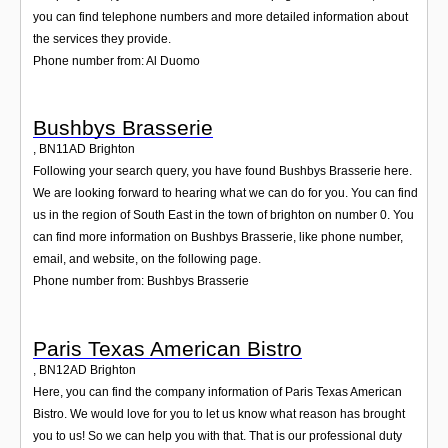
you can find telephone numbers and more detailed information about
the services they provide.
Phone number from: Al Duomo
Bushbys Brasserie
,
BN11AD
Brighton
Following your search query, you have found Bushbys Brasserie here.
We are looking forward to hearing what we can do for you. You can find
us in the region of South East in the town of brighton on number 0. You
can find more information on Bushbys Brasserie, like phone number,
email, and website, on the following page.
Phone number from: Bushbys Brasserie
Paris Texas American Bistro
,
BN12AD
Brighton
Here, you can find the company information of Paris Texas American
Bistro. We would love for you to let us know what reason has brought
you to us! So we can help you with that. That is our professional duty