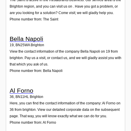
Brighton region, and you can visit us on . Have you got a problem, or
are you looking for a solution? Come visit; we will gladly help you.
Phone number from: The Saint
Bella Napoli
19
,
BN25WA
Brighton
View the contact information of the company Bella Napoli on 19 from
brighton. Pay us a visit, or contact us, and we will gladly assist you with
that which you ask of us.
Phone number from: Bella Napoli
Al Forno
36
,
BN11HL
Brighton
Here, you can find the contact information of the company: Al Forno on
36 from brighton. View our detailed corporate data on the subsequent
page. That way, you will know exactly what we can do for you.
Phone number from: Al Forno