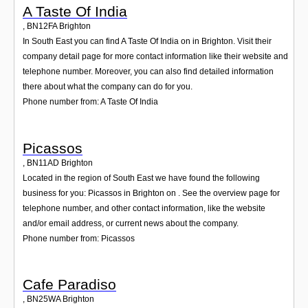
A Taste Of India
,
BN12FA
Brighton
In South East you can find A Taste Of India on in Brighton. Visit their
company detail page for more contact information like their website and
telephone number. Moreover, you can also find detailed information
there about what the company can do for you.
Phone number from: A Taste Of India
Picassos
,
BN11AD
Brighton
Located in the region of South East we have found the following
business for you: Picassos in Brighton on . See the overview page for
telephone number, and other contact information, like the website
and/or email address, or current news about the company.
Phone number from: Picassos
Cafe Paradiso
,
BN25WA
Brighton