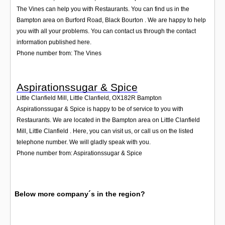
The Vines can help you with Restaurants. You can find us in the
Bampton area on Burford Road, Black Bourton . We are happy to help
you with all your problems. You can contact us through the contact
information published here.
Phone number from: The Vines
Aspirationssugar & Spice
Little Clanfield Mill, Little Clanfield
,
OX182R
Bampton
Aspirationssugar & Spice is happy to be of service to you with
Restaurants. We are located in the Bampton area on Little Clanfield
Mill, Little Clanfield . Here, you can visit us, or call us on the listed
telephone number. We will gladly speak with you.
Phone number from: Aspirationssugar & Spice
Below more company´s in the region?