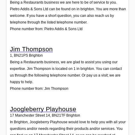
Being a Restaurants business we are here to be of service to you.
Pietro Addis & Sons Ltd can be found on in brighton. You are more than
welcome. If you have a short question, you can also reach us by
telephone through the listed telephone number.
Phone number from: Pietro Addis & Sons Ltd
Jim Thompson
1
,
BN21PS
Brighton
Being a Restaurants business, we are glad to assist you using our
expertise. Jim Thompson is located on 1 in brighton. You can contact
us through the following telephone number. Or pay us a visit; we are
happy to help.
Phone number from: Jim Thompson
Joogleberry Playhouse
17 Manchester Street 14
,
BN21TF
Brighton
In Brighton, Joogleberry Playhouse would love to help you with all your
questions and/or needs regarding their products and/or services. You