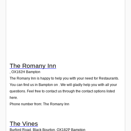
Login
The Romany Inn
,
OX182H
Bampton
The Romany Inn is happy to help you with your need for Restaurants.
You can find us in Bampton on . We will gladly help you with all your
questions. Feel free to contact us through the contact options listed
here.
Phone number from: The Romany Inn
The Vines
Burford Road, Black Bourton
,
OX182P
Bampton