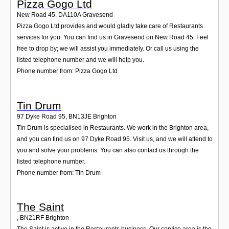
Pizza Gogo Ltd
New Road 45
,
DA110A
Gravesend
Pizza Gogo Ltd provides and would gladly take care of Restaurants
services for you. You can find us in Gravesend on New Road 45. Feel
free to drop by; we will assist you immediately. Or call us using the
listed telephone number and we will help you.
Phone number from: Pizza Gogo Ltd
Tin Drum
97 Dyke Road 95
,
BN13JE
Brighton
Tin Drum is specialised in Restaurants. We work in the Brighton area,
and you can find us on 97 Dyke Road 95. Visit us, and we will attend to
you and solve your problems. You can also contact us through the
listed telephone number.
Phone number from: Tin Drum
The Saint
,
BN21RF
Brighton
The Saint is active in the Restaurants business. Our service area is the