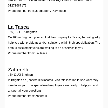
can find us on 17 Manchester Street 14, or we can be reached at
01273687171.
Phone number from: Joogleberry Playhouse
La Tasca
165
,
BN11EA
Brighton
On 165 in Brighton, you can find the company La Tasca, that will gladly
help you with problems and/or solutions within their specialisation. The
enthusiastic employees are waiting to be of service to you.
Phone number from: La Tasca
Zafferelli
,
BN11UG
Brighton
In Brighton on , Zafferelli is located. Visit this location to see what they
can do for you. The specialised employees are ready to help you and
answer all your questions.
Phone number from: Zafferelli