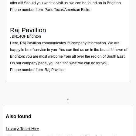
after all! Should you want to visit us, we can be found on in Brighton.
Phone number from: Paris Texas American Bistro
Raj Pavillion
,
BN14QF
Brighton
Here, Raj Pavillion communicates its company information. We are
happy to be of service to you. You can find us on in the beautiful town of
Brighton; you are most welcome from all over the region of South East.
On our company page, you can find what we can do for you.
Phone number from: Raj Pavillion
1
Also found
Luxury Toilet Hire