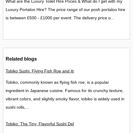
What are the Luxury Toilet Hire Prices & What do I get with my
Luxury Portaloo Hire? The price range of our posh portaloo hire
is between £500 - £1000 per event. The delivery price o...
Related blogs
Tobiko Sushi: Flying Fish Roe and Its Delights in the UK
Tobiko, commonly known as flying fish roe, is a popular
ingredient in Japanese cuisine. Famous for its crunchy texture,
vibrant colors, and slightly smoky flavor, tobiko is widely used in
sushi rolls,...
Tobiko: The Tiny, Flavorful Sushi Delight