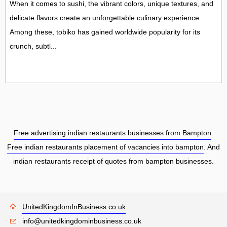
When it comes to sushi, the vibrant colors, unique textures, and
delicate flavors create an unforgettable culinary experience.
Among these, tobiko has gained worldwide popularity for its
crunch, subtl...
Free advertising indian restaurants businesses from Bampton
.
Free indian restaurants placement of vacancies into bampton
. And
indian restaurants receipt of quotes from bampton businesses.
UnitedKingdomInBusiness.co.uk
info@unitedkingdominbusiness.co.uk