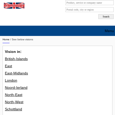
Menu
Home
/ See below visions
Search company by city
Vision in:
Search company on industrie
British-Islands
About Us
East
Free advertising
East-Midlands
London
Sign up
Noord-Ierland
Contact
North-East
North-West
Blog
Schottland