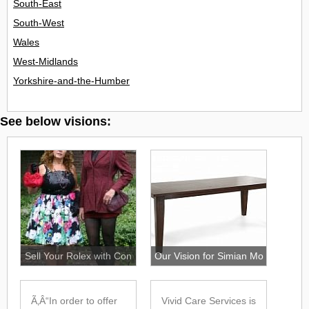
Login
South-East
South-West
Wales
West-Midlands
Yorkshire-and-the-Humber
See below visions:
Sell Your Rolex with Con
Our Vision for Simian Mo
Ã‚Â“In order to offer
Vivid Care Services is