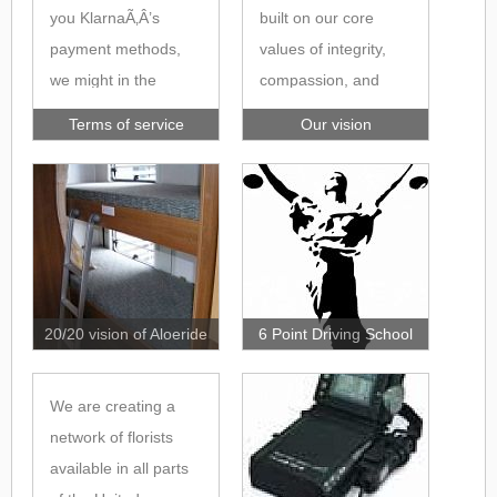
you KlarnaÃ‚Â’s
built on our core
payment methods,
values of integrity,
we might in the
compassion, and
checkout pass your
ensuring an attentive
Terms of service
Our vision
personal data in the
nature, which we
form of contact and
refer to as ICAN. We
order details to
encourage our team
Klarna, in order for
to hold these values
Klarna to assess
close and ensure
whether you qualify
they deliver them in
for their payment
every aspect of their
20/20 vision of Aloeride
6 Point Driving School
methods and to tailor
duties. Our core
those payment
focus is ensuring
We are creating a
methods for you.
clients and service
network of florists
Your personal data
users remain at the
available in all parts
transferred is
core of our business,