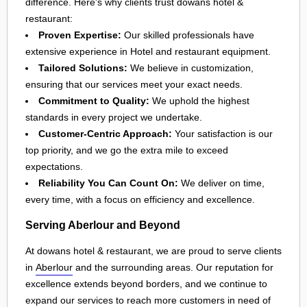
difference. Here's why clients trust dowans hotel &
restaurant:
Proven Expertise:
Our skilled professionals have
extensive experience in Hotel and restaurant equipment.
Tailored Solutions:
We believe in customization,
ensuring that our services meet your exact needs.
Commitment to Quality:
We uphold the highest
standards in every project we undertake.
Customer-Centric Approach:
Your satisfaction is our
top priority, and we go the extra mile to exceed
expectations.
Reliability You Can Count On:
We deliver on time,
every time, with a focus on efficiency and excellence.
Serving Aberlour and Beyond
At dowans hotel & restaurant, we are proud to serve clients
in
Aberlour
and the surrounding areas. Our reputation for
excellence extends beyond borders, and we continue to
expand our services to reach more customers in need of