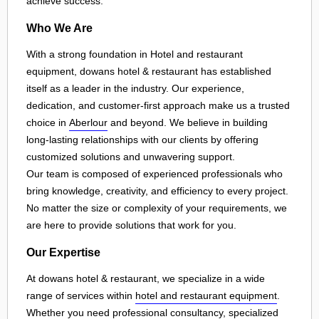
achieve success.
Who We Are
With a strong foundation in Hotel and restaurant
equipment, dowans hotel & restaurant has established
itself as a leader in the industry. Our experience,
dedication, and customer-first approach make us a trusted
choice in
Aberlour
and beyond. We believe in building
long-lasting relationships with our clients by offering
customized solutions and unwavering support.
Our team is composed of experienced professionals who
bring knowledge, creativity, and efficiency to every project.
No matter the size or complexity of your requirements, we
are here to provide solutions that work for you.
Our Expertise
At dowans hotel & restaurant, we specialize in a wide
range of services within
hotel and restaurant equipment
.
Whether you need professional consultancy, specialized