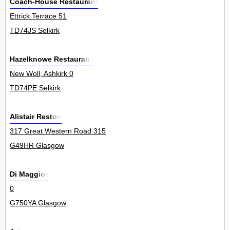
Coach-House Restaurant
Ettrick Terrace 51
TD74JS Selkirk
Hazelknowe Restaurant
New Woll, Ashkirk 0
TD74PE Selkirk
Alistair Reston
317 Great Western Road 315
G49HR Glasgow
Di Maggios
0
G750YA Glasgow