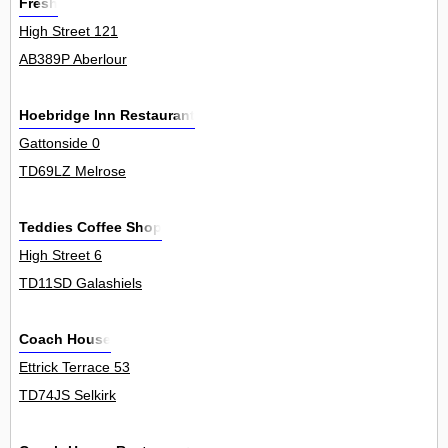
Fresh
High Street 121
AB389P Aberlour
Hoebridge Inn Restaurant
Gattonside 0
TD69LZ Melrose
Teddies Coffee Shop
High Street 6
TD11SD Galashiels
Coach House
Ettrick Terrace 53
TD74JS Selkirk