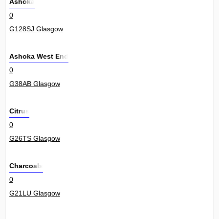
Ashoka
0
G128SJ Glasgow
Ashoka West End
0
G38AB Glasgow
Citrus
0
G26TS Glasgow
Charcoals
0
G21LU Glasgow