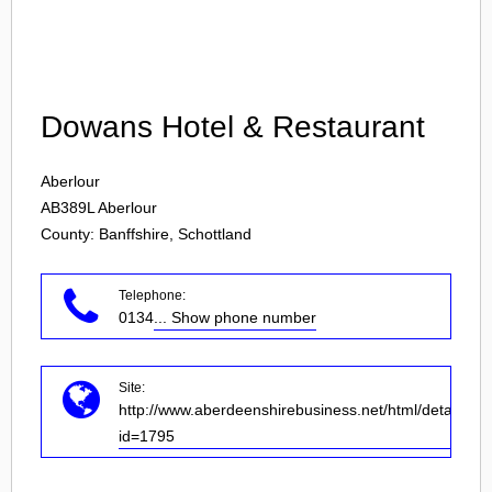
Login
Dowans Hotel & Restaurant
Aberlour
AB389L
Aberlour
County: Banffshire, Schottland
Telephone:
0134
... Show phone number
Site:
http://www.aberdeenshirebusiness.net/html/details.as
id=1795