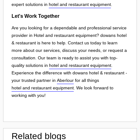
expert solutions in
hotel and restaurant equipment
.
Let's Work Together
Are you looking for a dependable and professional service
provider in Hotel and restaurant equipment? dowans hotel
& restaurant is here to help. Contact us today to learn
more about our services, discuss your needs, or request a
consultation. Our team is ready to assist you with top-
quality solutions in
hotel and restaurant equipment
.
Experience the difference with dowans hotel & restaurant -
your trusted partner in
Aberlour
for all things
hotel and restaurant equipment
. We look forward to
working with you!
Related blogs