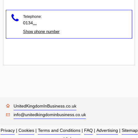
Telephone:
0134
...
Show phone number
UnitedKingdomInBusiness.co.uk
info@unitedkingdominbusiness.co.uk
Privacy
|
Cookies
|
Terms and Conditions
|
FAQ
|
Advertising
|
Sitemap