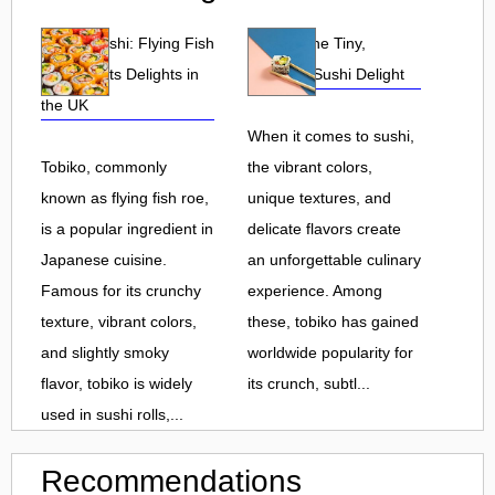
Tobiko Sushi: Flying Fish
Tobiko: The Tiny,
Roe and Its Delights in
Flavorful Sushi Delight
the UK
When it comes to sushi,
Tobiko, commonly
the vibrant colors,
known as flying fish roe,
unique textures, and
is a popular ingredient in
delicate flavors create
Japanese cuisine.
an unforgettable culinary
Famous for its crunchy
experience. Among
texture, vibrant colors,
these, tobiko has gained
and slightly smoky
worldwide popularity for
flavor, tobiko is widely
its crunch, subtl...
used in sushi rolls,...
Recommendations