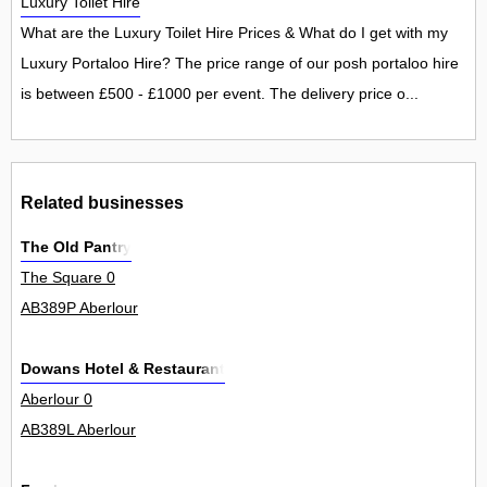
Luxury Toilet Hire
What are the Luxury Toilet Hire Prices & What do I get with my
Luxury Portaloo Hire? The price range of our posh portaloo hire
is between £500 - £1000 per event. The delivery price o...
Related businesses
The Old Pantry
The Square 0
AB389P Aberlour
Dowans Hotel & Restaurant
Aberlour 0
AB389L Aberlour