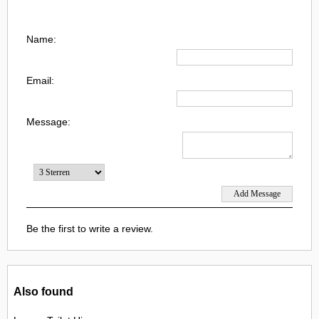
Name:
Email:
Message:
Be the first to write a review.
Also found