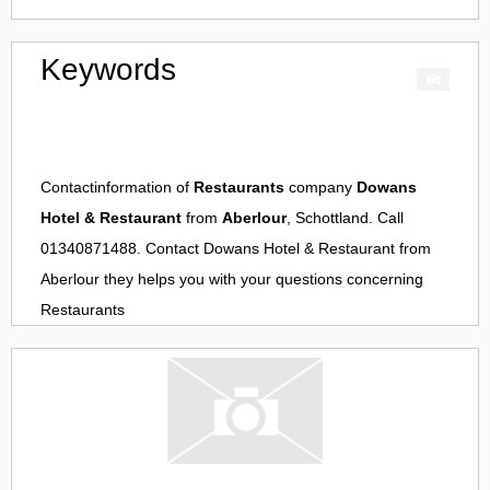
Keywords
Contactinformation of
Restaurants
company
Dowans
Hotel & Restaurant
from
Aberlour
, Schottland. Call
01340871488. Contact
Dowans Hotel & Restaurant
from
Aberlour
they helps you with your questions concerning
Restaurants