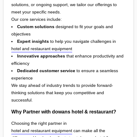
solutions, or ongoing support, we tailor our offerings to
meet your specific needs.
Our core services include:
Custom solutions
designed to fit your goals and
objectives
Expert insights
to help you navigate challenges in
hotel and restaurant equipment
Innovative approaches
that enhance productivity and
efficiency
Dedicated customer service
to ensure a seamless
experience
We stay ahead of industry trends to provide forward-
thinking solutions that keep you competitive and
successful.
Why Partner with dowans hotel & restaurant?
Choosing the right partner in
hotel and restaurant equipment
can make all the