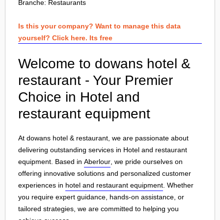
Branche:
Restaurants
Is this your company? Want to manage this data
yourself? Click here. Its free
Welcome to dowans hotel &
restaurant - Your Premier
Choice in Hotel and
restaurant equipment
At dowans hotel & restaurant, we are passionate about
delivering outstanding services in Hotel and restaurant
equipment. Based in
Aberlour
, we pride ourselves on
offering innovative solutions and personalized customer
experiences in
hotel and restaurant equipment
. Whether
you require expert guidance, hands-on assistance, or
tailored strategies, we are committed to helping you