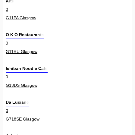
Arta
0
G11PA Glasgow
O K O Restaurants
0
G11RU Glasgow
Ichiban Noodle Cafe
0
G13DS Glasgow
Da Luciano
0
G718SE Glasgow