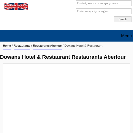
Menu
Home
/
Restaurants
/
Restaurants Aberlour
/
Dowans Hotel & Restaurant
Search company by city
Dowans Hotel & Restaurant Restaurants Aberlour
Search company on industrie
About Us
Free advertising
Sign up
Contact
Blog