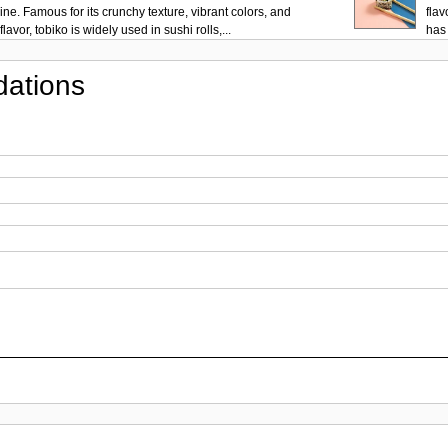
ne. Famous for its crunchy texture, vibrant colors, and
flav
lavor, tobiko is widely used in sushi rolls,...
has 
ations