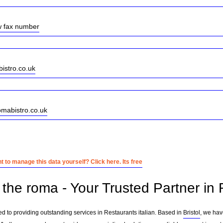
w fax number
istro.co.uk
omabistro.co.uk
 to manage this data yourself? Click here. Its free
the roma - Your Trusted Partner in R
ed to providing outstanding services in Restaurants italian. Based in
Bristol
, we hav