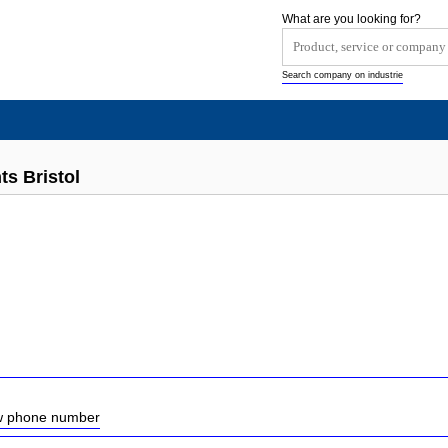
What are you looking for?
Search company on industrie
s Bristol
ow phone number