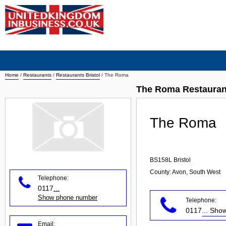
Home
/
Restaurants
/
Restaurants Bristol
/
The Roma
The Roma Restaurant
The Roma
BS158L
Bristol
County: Avon, South West
Telephone:
0117
...
Show phone number
Telephone:
0117
... Sh
Email: