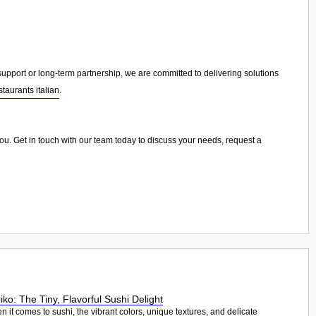
port or long-term partnership, we are committed to delivering solutions
staurants italian
.
 you. Get in touch with our team today to discuss your needs, request a
iko: The Tiny, Flavorful Sushi Delight
 it comes to sushi, the vibrant colors, unique textures, and delicate