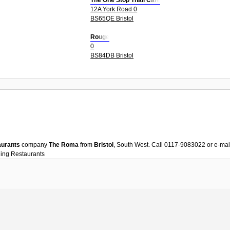
The One Stop Thali Cafe
12A York Road 0
BS65QE Bristol
Rouge
0
BS84DB Bristol
aurants
company
The Roma
from
Bristol
, South West. Call 0117-9083022 or e-ma
ning
Restaurants