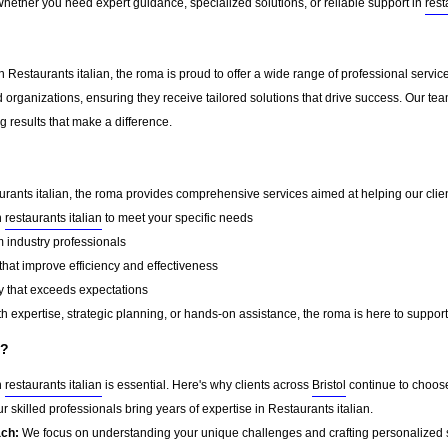
Whether you need expert guidance, specialized solutions, or reliable support in
rest
 Restaurants italian, the roma is proud to offer a wide range of professional servi
 organizations, ensuring they receive tailored solutions that drive success. Our te
 results that make a difference.
urants italian, the roma provides comprehensive services aimed at helping our client
n
restaurants italian
to meet your specific needs
 industry professionals
that improve efficiency and effectiveness
y that exceeds expectations
 expertise, strategic planning, or hands-on assistance, the roma is here to support
a?
n
restaurants italian
is essential. Here's why clients across
Bristol
continue to choos
r skilled professionals bring years of expertise in Restaurants italian.
ach:
We focus on understanding your unique challenges and crafting personalized s