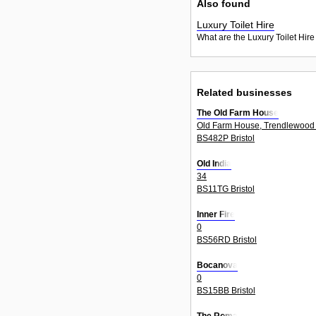
Also found
Luxury Toilet Hire
What are the Luxury Toilet Hire
Related businesses
The Old Farm House
Old Farm House, Trendlewood 
BS482P Bristol
Old India
34
BS11TG Bristol
Inner Fire
0
BS56RD Bristol
Bocanova
0
BS15BB Bristol