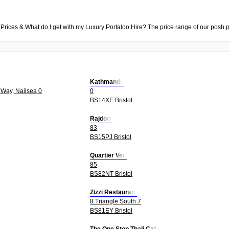
 Prices & What do I get with my Luxury Portaloo Hire? The price range of our posh p
Kathmandu
Way, Nailsea 0
0
BS14XE Bristol
Rajdoot
83
BS15PJ Bristol
Quartier Vert
85
BS82NT Bristol
Zizzi Restaurant
8 Triangle South 7
BS81EY Bristol