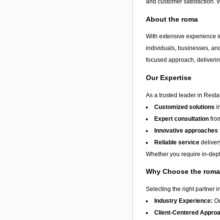
and customer satisfaction. 
About the roma
With extensive experience in
individuals, businesses, and
focused approach, delivering
Our Expertise
As a trusted leader in Resta
Customized solutions
i
Expert consultation
from
Innovative approaches
Reliable service
deliver
Whether you require in-depth
Why Choose the rom
Selecting the right partner i
Industry Experience:
Ou
Client-Centered Appro