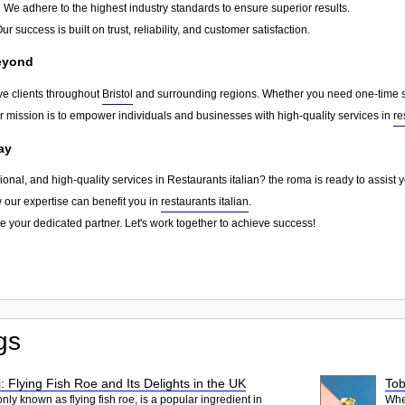
:
We adhere to the highest industry standards to ensure superior results.
ur success is built on trust, reliability, and customer satisfaction.
Beyond
ve clients throughout
Bristol
and surrounding regions. Whether you need one-time sup
ur mission is to empower individuals and businesses with high-quality services in
re
ay
sional, and high-quality services in Restaurants italian? the roma is ready to assist
w our expertise can benefit you in
restaurants italian
.
e your dedicated partner. Let's work together to achieve success!
gs
: Flying Fish Roe and Its Delights in the UK
Tob
ly known as flying fish roe, is a popular ingredient in
When