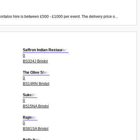
ortaloo hire is between £500 - £1000 per event. The delivery price o...
Saffron Indian Restaurant
0
BS324J Bristol
The Olive Shed
0
BS14RN Bristol
Sukoshi
0
BS15NA Bristol
Rajmoni
0
BS81SA Bristol