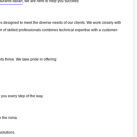
aurants italian
, we are here to help you succeed.
ces designed to meet the diverse needs of our clients. We work closely with
am of skilled professionals combines technical expertise with a customer-
s thrive. We take pride in offering:
 you every step of the way.
e the roma:
olutions.