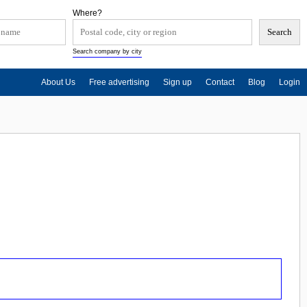
Where?
Search company by city
About Us
Free advertising
Sign up
Contact
Blog
Login