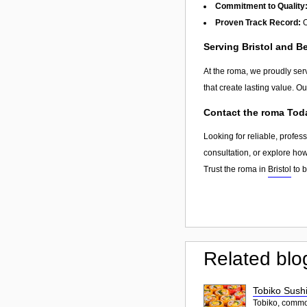
Commitment to Quality
Proven Track Record:
O
Serving Bristol and 
At the roma, we proudly ser
that create lasting value. O
Contact the roma Tod
Looking for reliable, profes
consultation, or explore ho
Trust the roma in
Bristol
to b
Related blo
Tobiko Sushi
Tobiko, common