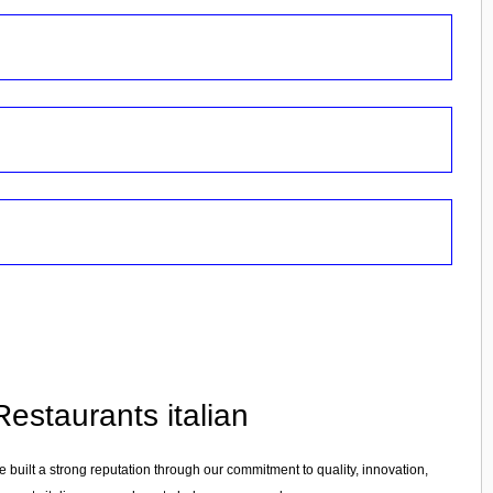
estaurants italian
e built a strong reputation through our commitment to quality, innovation,