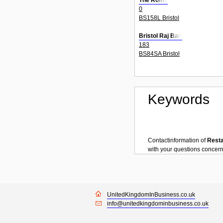
The Roma
0
BS158L Bristol
Bristol Raj Bari
183
BS84SA Bristol
Keywords
Contactinformation of
Rest
with your questions concer
UnitedKingdomInBusiness.co.uk
info@unitedkingdominbusiness.co.uk