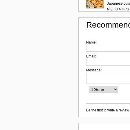
Japanese cuisi
slightly smoky f
Recommend
Name:
Email:
Message:
Be the first to write a review.