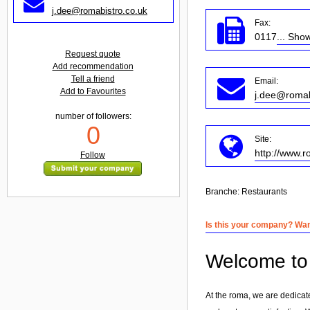
j.dee@romabistro.co.uk
Fax:
0117
... Sho
Request quote
Add recommendation
Tell a friend
Email:
Add to Favourites
j.dee@romab
number of followers:
0
Site:
http://www.r
Follow
Branche:
Restaurants
Is this your company? Want
Welcome to 
At the roma, we are dedicat