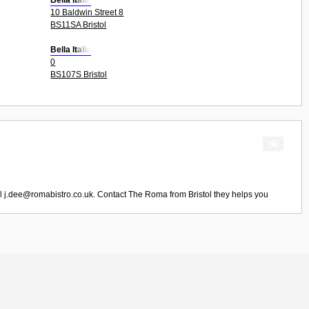
Bella Italia
10 Baldwin Street 8
BS11SA Bristol
Bella Italia
0
BS107S Bristol
il
j.dee@romabistro.co.uk
. Contact
The Roma
from
Bristol
they helps you