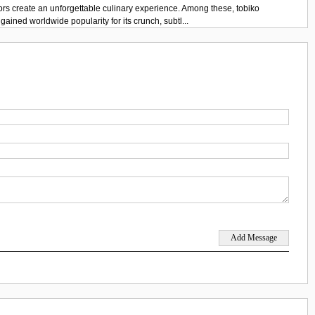
ors create an unforgettable culinary experience. Among these, tobiko
gained worldwide popularity for its crunch, subtl...