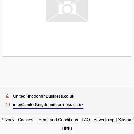
UnitedKingdomInBusiness.co.uk
info@unitedkingdominbusiness.co.uk
Privacy
|
Cookies
|
Terms and Conditions
|
FAQ
|
Advertising
|
Sitemap
|
links