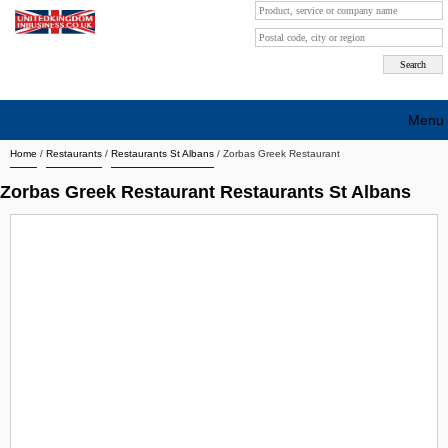
Menu
Home
/
Restaurants
/
Restaurants St Albans
/
Zorbas Greek Restaurant
Search company by city
Zorbas Greek Restaurant Restaurants St Albans
Search company on industrie
About Us
Free advertising
Sign up
Contact
Blog