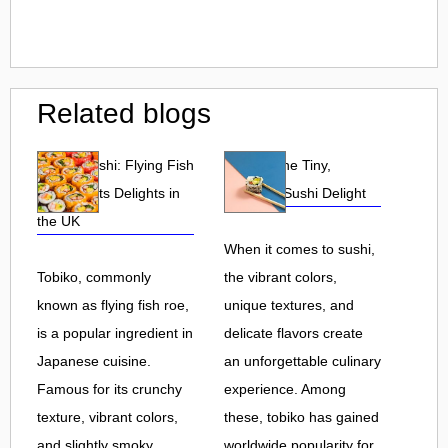
Related blogs
Tobiko Sushi: Flying Fish
Tobiko: The Tiny,
Roe and Its Delights in
Flavorful Sushi Delight
the UK
When it comes to sushi,
Tobiko, commonly
the vibrant colors,
known as flying fish roe,
unique textures, and
is a popular ingredient in
delicate flavors create
Japanese cuisine.
an unforgettable culinary
Famous for its crunchy
experience. Among
texture, vibrant colors,
these, tobiko has gained
and slightly smoky
worldwide popularity for