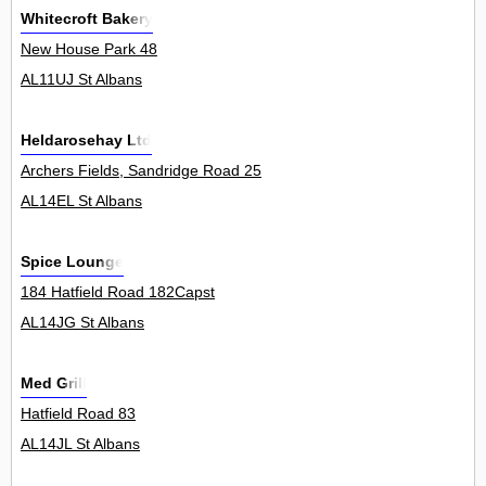
Whitecroft Bakery
New House Park 48
AL11UJ St Albans
Heldarosehay Ltd
Archers Fields, Sandridge Road 25
AL14EL St Albans
Spice Lounge
184 Hatfield Road 182Capst
AL14JG St Albans
Med Grill
Hatfield Road 83
AL14JL St Albans