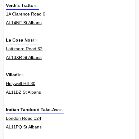
Verdi's Trattoria
1A Clarence Road 0
AL14NF St Albans
La Cosa Nostra
Lattimore Road 62
AL13XR St Albans
Villadina
Holywell Hill 30
AL11BZ St Albans
Indian Tandoori Take-Away
London Road 124
AL11PQ St Albans