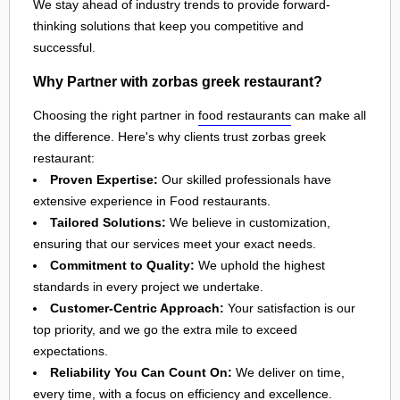
We stay ahead of industry trends to provide forward-
thinking solutions that keep you competitive and
successful.
Why Partner with zorbas greek restaurant?
Choosing the right partner in
food restaurants
can make all
the difference. Here's why clients trust zorbas greek
restaurant:
Proven Expertise:
Our skilled professionals have
extensive experience in Food restaurants.
Tailored Solutions:
We believe in customization,
ensuring that our services meet your exact needs.
Commitment to Quality:
We uphold the highest
standards in every project we undertake.
Customer-Centric Approach:
Your satisfaction is our
top priority, and we go the extra mile to exceed
expectations.
Reliability You Can Count On:
We deliver on time,
every time, with a focus on efficiency and excellence.