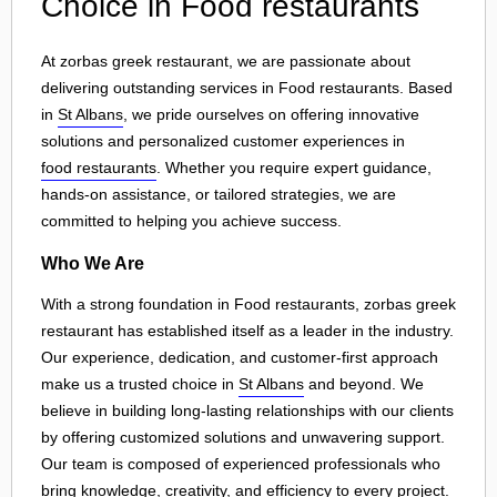
Choice in Food restaurants
At zorbas greek restaurant, we are passionate about
delivering outstanding services in Food restaurants. Based
in
St Albans
, we pride ourselves on offering innovative
solutions and personalized customer experiences in
food restaurants
. Whether you require expert guidance,
hands-on assistance, or tailored strategies, we are
committed to helping you achieve success.
Who We Are
With a strong foundation in Food restaurants, zorbas greek
restaurant has established itself as a leader in the industry.
Our experience, dedication, and customer-first approach
make us a trusted choice in
St Albans
and beyond. We
believe in building long-lasting relationships with our clients
by offering customized solutions and unwavering support.
Our team is composed of experienced professionals who
bring knowledge, creativity, and efficiency to every project.