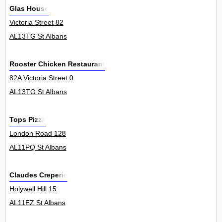
Glas House
Victoria Street 82
AL13TG St Albans
Rooster Chicken Restaurant
82A Victoria Street 0
AL13TG St Albans
Tops Pizza
London Road 128
AL11PQ St Albans
Claudes Creperie
Holywell Hill 15
AL11EZ St Albans