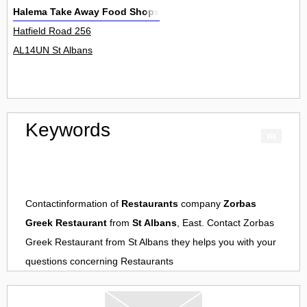
Halema Take Away Food Shops
Hatfield Road 256
AL14UN St Albans
Keywords
Contactinformation of
Restaurants
company
Zorbas
Greek Restaurant
from
St Albans
, East. Contact
Zorbas
Greek Restaurant
from
St Albans
they helps you with your
questions concerning
Restaurants