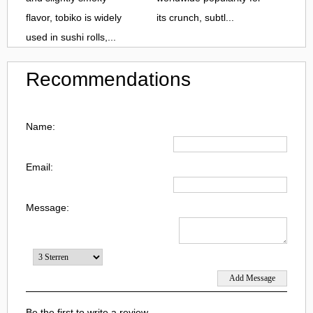
flavor, tobiko is widely
its crunch, subtl...
used in sushi rolls,...
Recommendations
Name:
Email:
Message:
Be the first to write a review.