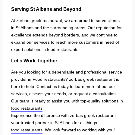
Serving St Albans and Beyond
At zorbas greek restaurant, we are proud to serve clients
in
St Albans
and the surrounding areas. Our reputation for
excellence extends beyond borders, and we continue to
expand our services to reach more customers in need of
expert solutions in
food restaurants
.
Let's Work Together
Are you looking for a dependable and professional service
provider in Food restaurants? zorbas greek restaurant is
here to help. Contact us today to learn more about our
services, discuss your needs, or request a consultation.
Our team is ready to assist you with top-quality solutions in
food restaurants
.
Experience the difference with zorbas greek restaurant -
your trusted partner in
St Albans
for all things
food restaurants
. We look forward to working with you!