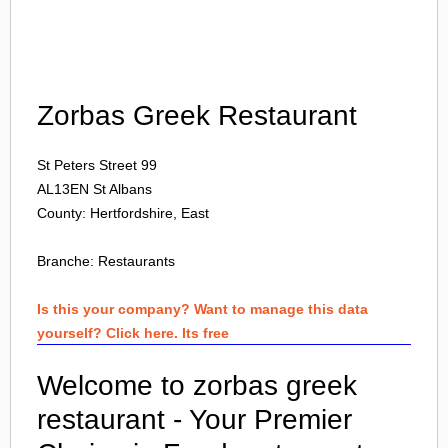
Login
Zorbas Greek Restaurant
St Peters Street 99
AL13EN
St Albans
County: Hertfordshire, East
Branche:
Restaurants
Is this your company? Want to manage this data
yourself? Click here. Its free
Welcome to zorbas greek
restaurant - Your Premier