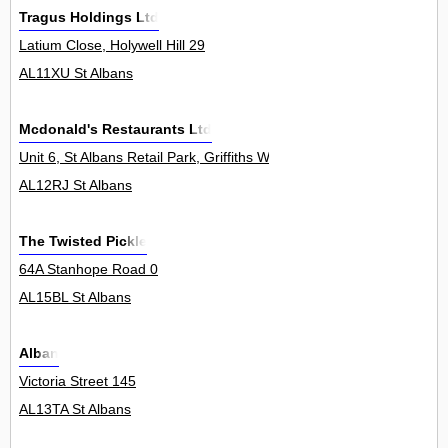
Tragus Holdings Ltd
Latium Close, Holywell Hill 29
AL11XU St Albans
Mcdonald's Restaurants Ltd
Unit 6, St Albans Retail Park, Griffiths Way 0
AL12RJ St Albans
The Twisted Pickle
64A Stanhope Road 0
AL15BL St Albans
Alban
Victoria Street 145
AL13TA St Albans