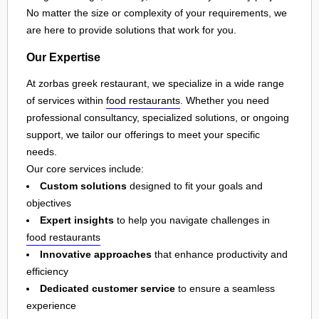
No matter the size or complexity of your requirements, we
are here to provide solutions that work for you.
Our Expertise
At zorbas greek restaurant, we specialize in a wide range
of services within
food restaurants
. Whether you need
professional consultancy, specialized solutions, or ongoing
support, we tailor our offerings to meet your specific
needs.
Our core services include:
Custom solutions
designed to fit your goals and
objectives
Expert insights
to help you navigate challenges in
food restaurants
Innovative approaches
that enhance productivity and
efficiency
Dedicated customer service
to ensure a seamless
experience