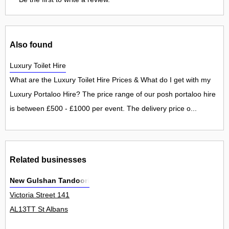
Also found
Luxury Toilet Hire
What are the Luxury Toilet Hire Prices & What do I get with my
Luxury Portaloo Hire? The price range of our posh portaloo hire
is between £500 - £1000 per event. The delivery price o...
Related businesses
New Gulshan Tandoori
Victoria Street 141
AL13TT St Albans