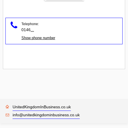
Telephone:
0146
...
Show phone number
UnitedKingdomInBusiness.co.uk
info@unitedkingdominbusiness.co.uk