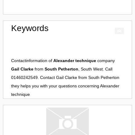
Keywords
Contactinformation of
Alexander technique
company
Gail Clarke
from
South Petherton
, South West. Call
01460242549. Contact
Gail Clarke
from
South Petherton
they helps you with your questions concerning
Alexander
technique