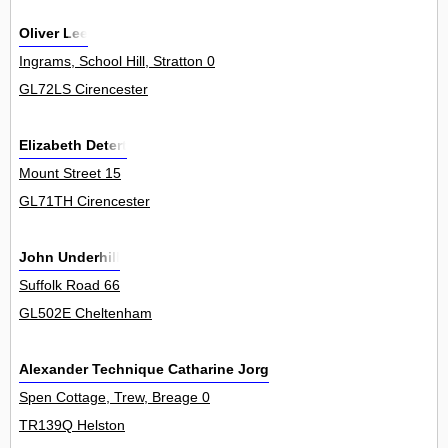
Oliver Lee
Ingrams, School Hill, Stratton 0
GL72LS Cirencester
Elizabeth Detert
Mount Street 15
GL71TH Cirencester
John Underhill
Suffolk Road 66
GL502E Cheltenham
Alexander Technique Catharine Jorgensen
Spen Cottage, Trew, Breage 0
TR139Q Helston