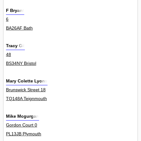
F Bryant
6
BA26AF Bath
Tracy Gil
48
BS34NY Bristol
Mary Colette Lyons
Brunswick Street 18
TQ148A Teignmouth
Mike Mcgurgan
Gordon Court 0
PL13JB Plymouth