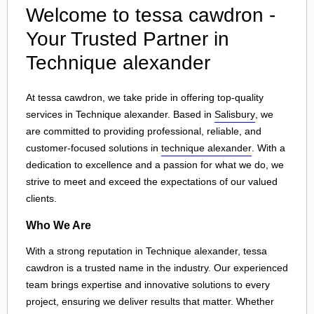
Welcome to tessa cawdron -
Your Trusted Partner in
Technique alexander
At tessa cawdron, we take pride in offering top-quality
services in Technique alexander. Based in
Salisbury
, we
are committed to providing professional, reliable, and
customer-focused solutions in
technique alexander
. With a
dedication to excellence and a passion for what we do, we
strive to meet and exceed the expectations of our valued
clients.
Who We Are
With a strong reputation in Technique alexander, tessa
cawdron is a trusted name in the industry. Our experienced
team brings expertise and innovative solutions to every
project, ensuring we deliver results that matter. Whether