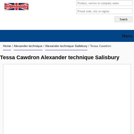
Menu
Home
/
Alexander technique
/
Alexander technique Salisbury
/
Tessa Cawdron
Search company by city
Tessa Cawdron Alexander technique Salisbury
Search company on industrie
About Us
Free advertising
Sign up
Contact
Blog