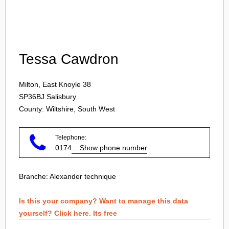
Login
Tessa Cawdron
Milton, East Knoyle 38
SP36BJ
Salisbury
County: Wiltshire, South West
Telephone:
0174
... Show phone number
Branche:
Alexander technique
Is this your company? Want to manage this data
yourself? Click here. Its free