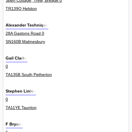
Spen Cottage, Trew, Breage 0
TR139Q Helston
Alexander Technique
28A Gastons Road 0
SN160B Malmesbury
Gail Clarke
0
TA135B South Petherton
Stephen Linley
0
TA11YE Taunton
F Bryant