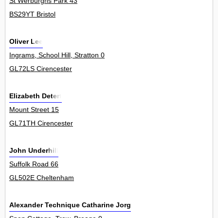
St Werburghs Park 43
BS29YT Bristol
Oliver Lee
Ingrams, School Hill, Stratton 0
GL72LS Cirencester
Elizabeth Detert
Mount Street 15
GL71TH Cirencester
John Underhill
Suffolk Road 66
GL502E Cheltenham
Alexander Technique Catharine Jorgensen