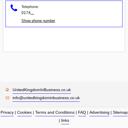
Telephone:
0174
...
Show phone number
UnitedKingdomInBusiness.co.uk
info@unitedkingdominbusiness.co.uk
Privacy
|
Cookies
|
Terms and Conditions
|
FAQ
|
Advertising
|
Sitemap
|
links