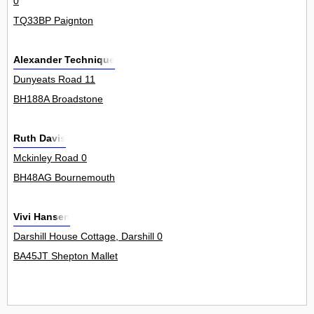
0
TQ33BP Paignton
Alexander Technique
Dunyeats Road 11
BH188A Broadstone
Ruth Davis
Mckinley Road 0
BH48AG Bournemouth
Vivi Hansen
Darshill House Cottage, Darshill 0
BA45JT Shepton Mallet