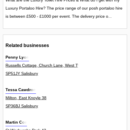
What are the Luxury Toilet Hire Prices & What do I get with my
Luxury Portaloo Hire? The price range of our posh portaloo hire
is between £500 - £1000 per event. The delivery price o...
Related businesses
Penny Lyon
Russells Cottage, Church Lane, West Tytherley 0
SP51JY Salisbury
Tessa Cawdron
Milton, East Knoyle 38
SP36BJ Salisbury
Martin Cox