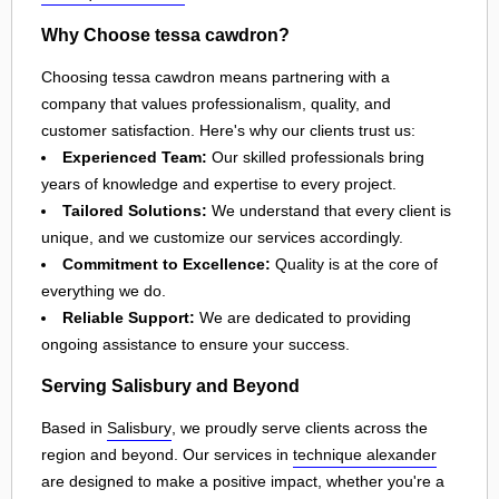
Why Choose tessa cawdron?
Choosing tessa cawdron means partnering with a
company that values professionalism, quality, and
customer satisfaction. Here's why our clients trust us:
Experienced Team:
Our skilled professionals bring
years of knowledge and expertise to every project.
Tailored Solutions:
We understand that every client is
unique, and we customize our services accordingly.
Commitment to Excellence:
Quality is at the core of
everything we do.
Reliable Support:
We are dedicated to providing
ongoing assistance to ensure your success.
Serving Salisbury and Beyond
Based in
Salisbury
, we proudly serve clients across the
region and beyond. Our services in
technique alexander
are designed to make a positive impact, whether you're a