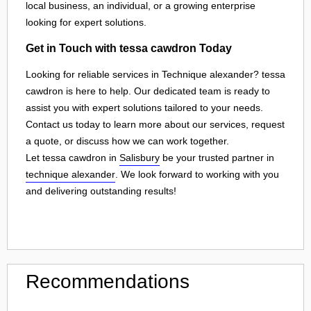
local business, an individual, or a growing enterprise
looking for expert solutions.
Get in Touch with tessa cawdron Today
Looking for reliable services in Technique alexander? tessa
cawdron is here to help. Our dedicated team is ready to
assist you with expert solutions tailored to your needs.
Contact us today to learn more about our services, request
a quote, or discuss how we can work together.
Let tessa cawdron in
Salisbury
be your trusted partner in
technique alexander
. We look forward to working with you
and delivering outstanding results!
Recommendations