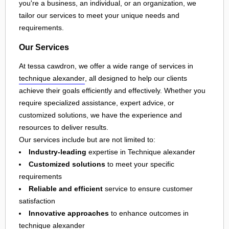
you're a business, an individual, or an organization, we
tailor our services to meet your unique needs and
requirements.
Our Services
At tessa cawdron, we offer a wide range of services in
technique alexander
, all designed to help our clients
achieve their goals efficiently and effectively. Whether you
require specialized assistance, expert advice, or
customized solutions, we have the experience and
resources to deliver results.
Our services include but are not limited to:
Industry-leading
expertise in Technique alexander
Customized solutions
to meet your specific
requirements
Reliable and efficient
service to ensure customer
satisfaction
Innovative approaches
to enhance outcomes in
technique alexander