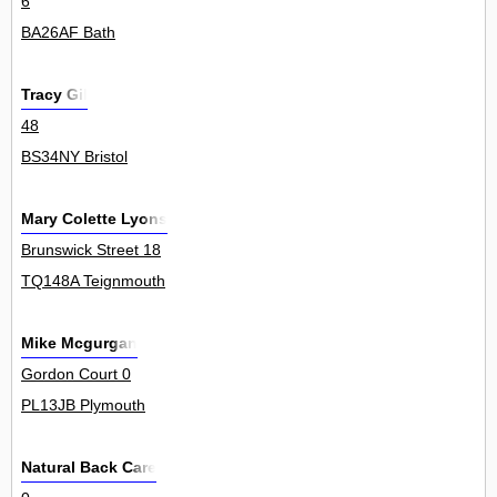
6
BA26AF Bath
Tracy Gil
48
BS34NY Bristol
Mary Colette Lyons
Brunswick Street 18
TQ148A Teignmouth
Mike Mcgurgan
Gordon Court 0
PL13JB Plymouth
Natural Back Care