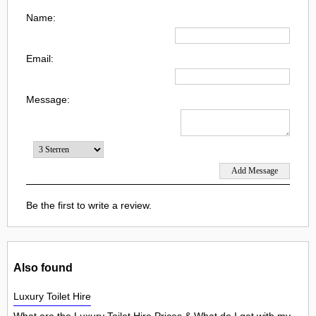
Name:
Email:
Message:
Be the first to write a review.
Also found
Luxury Toilet Hire