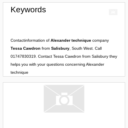
Keywords
Contactinformation of
Alexander technique
company
Tessa Cawdron
from
Salisbury
, South West. Call
01747830319. Contact
Tessa Cawdron
from
Salisbury
they
helps you with your questions concerning
Alexander
technique