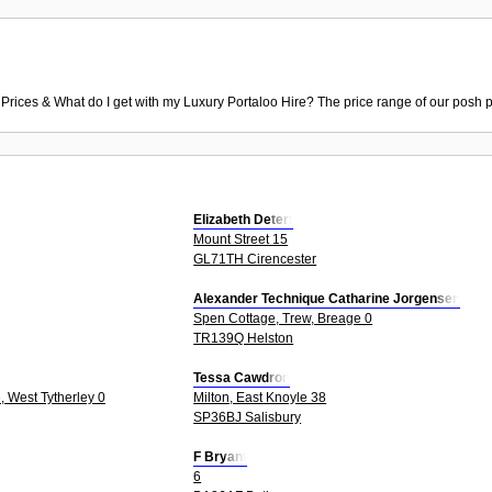
 Prices & What do I get with my Luxury Portaloo Hire? The price range of our posh p
Elizabeth Detert
Mount Street 15
GL71TH Cirencester
Alexander Technique Catharine Jorgensen
Spen Cottage, Trew, Breage 0
TR139Q Helston
Tessa Cawdron
, West Tytherley 0
Milton, East Knoyle 38
SP36BJ Salisbury
F Bryant
6