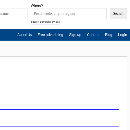
Where?
Search company by city
About Us
Free advertising
Sign up
Contact
Blog
Login