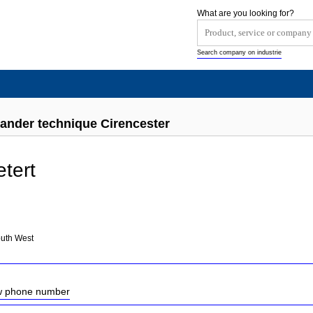
What are you looking for?
Search company on industrie
xander technique Cirencester
etert
outh West
ow phone number