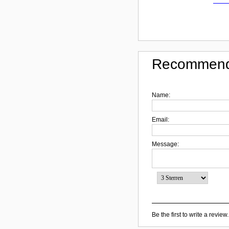
Recommend
Name:
Email:
Message:
Be the first to write a review.