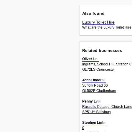
Also found
Luxury Toilet Hire
What are the Luxury Toilet Hire
Related businesses
Oliver Lee
Ingrams, School Hill, Stratton 0
GL72LS Cirencester
John Underhill
Suffolk Road 66
GL502E Cheltenham
Penny Lyon
Russells Cottage, Church Lane
SP51JY Salisbury
Stephen Linley
0