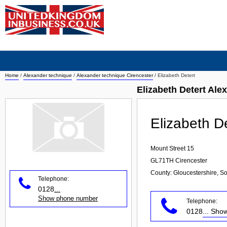
Home
/
Alexander technique
/
Alexander technique Cirencester
/
Elizabeth Detert
Elizabeth Detert Ale
Elizabeth D
Mount Street 15
GL71TH
Cirencester
County: Gloucestershire, S
Telephone:
0128
...
Show phone number
Telephone:
0128
... Sh