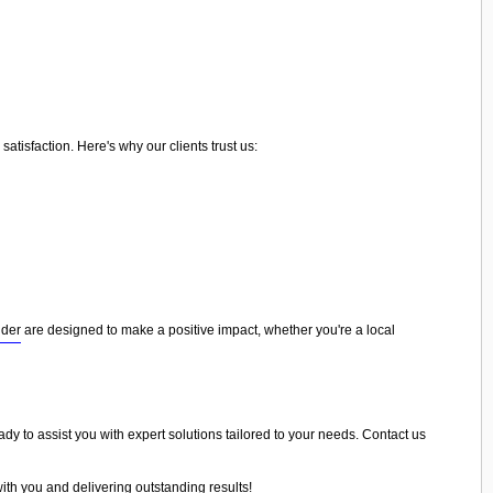
tisfaction. Here's why our clients trust us:
nder
are designed to make a positive impact, whether you're a local
ady to assist you with expert solutions tailored to your needs. Contact us
ith you and delivering outstanding results!