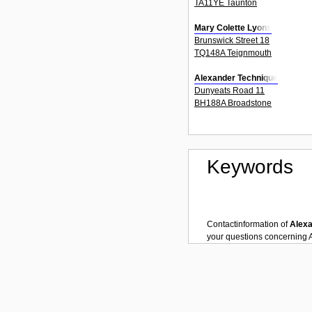
TA11YE Taunton
Mary Colette Lyons
Brunswick Street 18
TQ148A Teignmouth
Alexander Technique
Dunyeats Road 11
BH188A Broadstone
Keywords
Contactinformation of
Alexa
your questions concerning