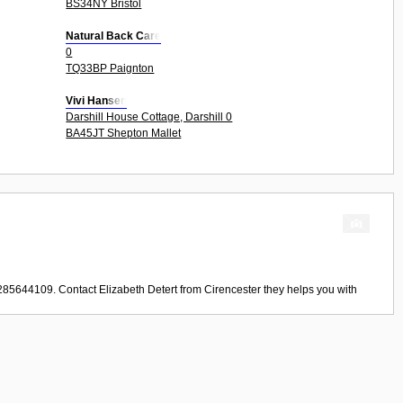
BS34NY Bristol
Natural Back Care
0
TQ33BP Paignton
Vivi Hansen
Darshill House Cottage, Darshill 0
BA45JT Shepton Mallet
1285644109. Contact
Elizabeth Detert
from
Cirencester
they helps you with