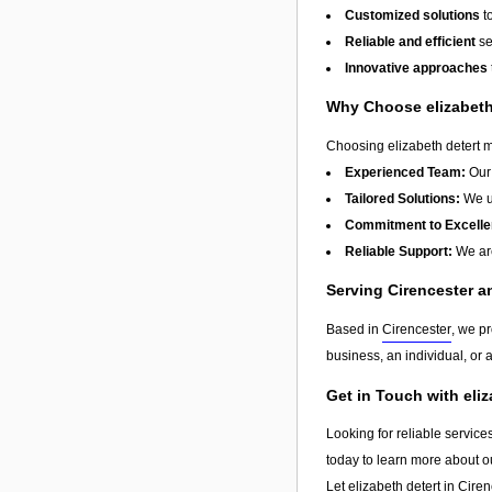
Customized solutions
t
Reliable and efficient
se
Innovative approaches
Why Choose elizabeth
Choosing elizabeth detert me
Experienced Team:
Our 
Tailored Solutions:
We un
Commitment to Excelle
Reliable Support:
We are
Serving Cirencester 
Based in
Cirencester
, we p
business, an individual, or 
Get in Touch with eli
Looking for reliable service
today to learn more about o
Let elizabeth detert in
Ciren