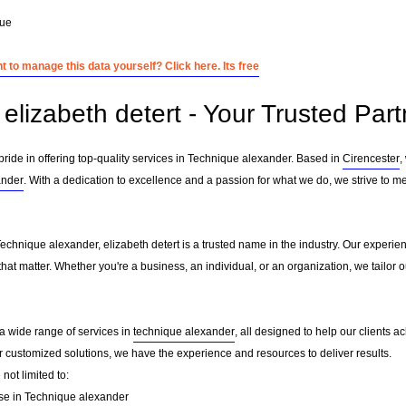
que
 to manage this data yourself? Click here. Its free
elizabeth detert - Your Trusted Par
 pride in offering top-quality services in Technique alexander. Based in
Cirencester
,
ander
. With a dedication to excellence and a passion for what we do, we strive to m
Technique alexander, elizabeth detert is a trusted name in the industry. Our experie
that matter. Whether you're a business, an individual, or an organization, we tailo
r a wide range of services in
technique alexander
, all designed to help our clients a
or customized solutions, we have the experience and resources to deliver results.
not limited to:
se in Technique alexander