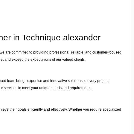
tner in Technique alexander
 we are committed to providing professional, reliable, and customer-focused
eet and exceed the expectations of our valued clients.
nced team brings expertise and innovative solutions to every project,
r our services to meet your unique needs and requirements.
chieve their goals efficiently and effectively. Whether you require specialized