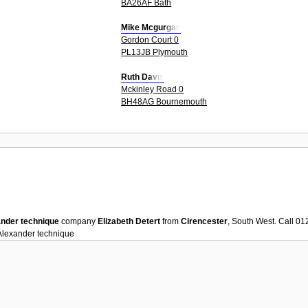
BA26AF Bath
Mike Mcgurgan
Gordon Court 0
PL13JB Plymouth
Ruth Davis
Mckinley Road 0
BH48AG Bournemouth
nder technique
company
Elizabeth Detert
from
Cirencester
, South West. Call 0
Alexander technique