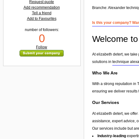
Request quote
Add recommendation
Branche:
Alexander techni
Tell a friend
Add to Favourites
Is this your company? Want
number of followers:
0
Welcome to 
Follow
At elizabeth detert, we take
solutions in
technique alex
Who We Are
With a strong reputation in 
ensuring we deliver results 
Our Services
At elizabeth detert, we offe
assistance, expert advice, 
Our services include but are 
Industry-leading
experti