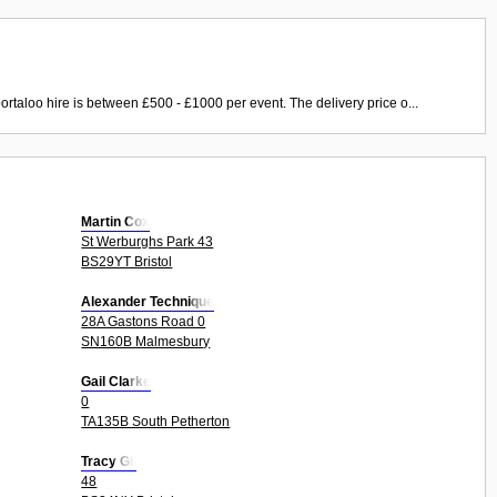
ortaloo hire is between £500 - £1000 per event. The delivery price o...
Martin Cox
St Werburghs Park 43
BS29YT Bristol
Alexander Technique
28A Gastons Road 0
SN160B Malmesbury
Gail Clarke
0
TA135B South Petherton
Tracy Gil
48