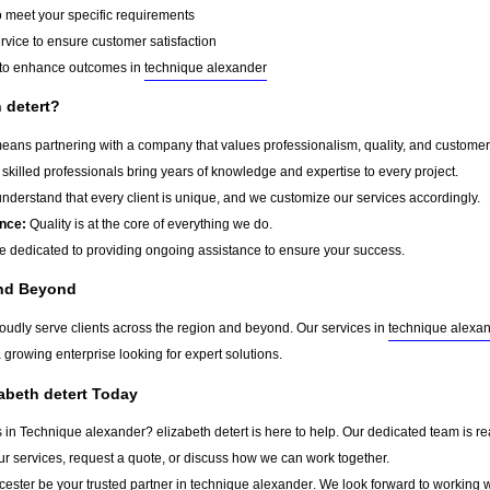
o meet your specific requirements
rvice to ensure customer satisfaction
to enhance outcomes in
technique alexander
 detert?
ans partnering with a company that values professionalism, quality, and customer sa
skilled professionals bring years of knowledge and expertise to every project.
derstand that every client is unique, and we customize our services accordingly.
nce:
Quality is at the core of everything we do.
 dedicated to providing ongoing assistance to ensure your success.
and Beyond
roudly serve clients across the region and beyond. Our services in
technique alexa
a growing enterprise looking for expert solutions.
zabeth detert Today
s in Technique alexander? elizabeth detert is here to help. Our dedicated team is re
ur services, request a quote, or discuss how we can work together.
cester
be your trusted partner in
technique alexander
. We look forward to working w